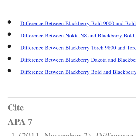
Difference Between Blackberry Bold 9000 and Bold
Difference Between Nokia N8 and Blackberry Bold
Difference Between Blackberry Torch 9800 and Tor
Difference Between Blackberry Dakota and Blackbe
Difference Between Blackberry Bold and Blackberr
Cite
APA 7
, l. (2011, November 3).
Difference