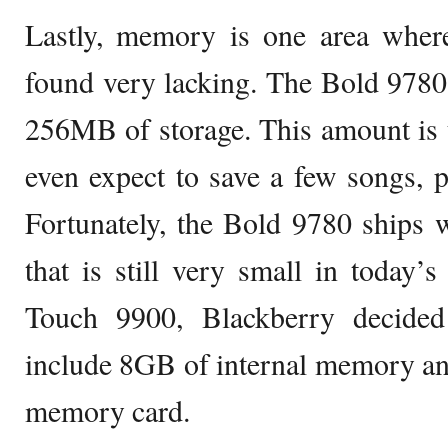
Lastly, memory is one area wher
found very lacking. The Bold 9780 
256MB of storage. This amount is 
even expect to save a few songs, pi
Fortunately, the Bold 9780 ships
that is still very small in today’
Touch 9900, Blackberry decided
include 8GB of internal memory an
memory card.