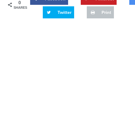
0
SHARES
Twitter
Print