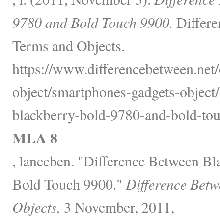
9780 and Bold Touch 9900.
Differe
Terms and Objects.
https://www.differencebetween.net/
object/smartphones-gadgets-object/
blackberry-bold-9780-and-bold-tou
MLA 8
, lanceben. "Difference Between B
Bold Touch 9900."
Difference Betw
Objects,
3 November, 2011,