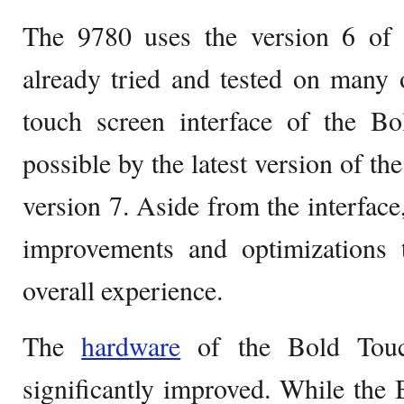
The 9780 uses the version 6 of 
already tried and tested on many
touch screen interface of the 
possible by the latest version of t
version 7. Aside from the interface
improvements and optimizations 
overall experience.
The
hardware
of the Bold Touc
significantly improved. While th