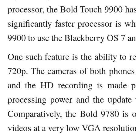
processor, the Bold Touch 9900 ha
significantly faster processor is w
9900 to use the Blackberry OS 7 and
One such feature is the ability to 
720p. The cameras of both phones 
and the HD recording is made po
processing power and the update t
Comparatively, the Bold 9780 is o
videos at a very low VGA resolutio