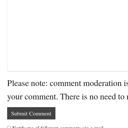
Please note: comment moderation i
your comment. There is no need to
Notify me of followup comments via e-mail