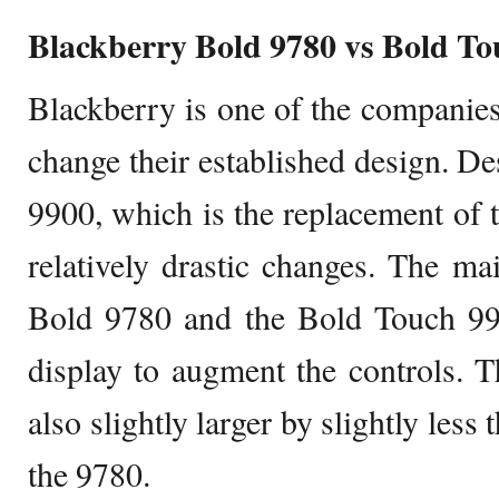
Blackberry Bold 9780 vs Bold To
Blackberry is one of the companies 
change their established design. De
9900, which is the replacement of 
relatively drastic changes. The ma
Bold 9780 and the Bold Touch 990
display to augment the controls. T
also slightly larger by slightly less 
the 9780.