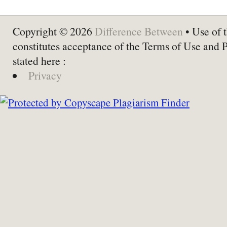
Copyright © 2026
Difference Between
• Use of t
constitutes acceptance of the Terms of Use and 
stated here :
Privacy