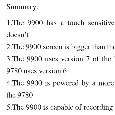
Summary:
1.The 9900 has a touch sensitive
doesn’t
2.The 9900 screen is bigger than th
3.The 9900 uses version 7 of the
9780 uses version 6
4.The 9900 is powered by a more 
the 9780
5.The 9900 is capable of recordin