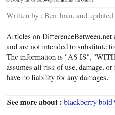
Written by : Ben Joan. and update
Articles on DifferenceBetween.net a
and are not intended to substitute f
The information is "AS IS", "WI
assumes all risk of use, damage, or 
have no liability for any damages.
See more about :
blackberry bold