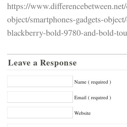
https://www.differencebetween.net/
object/smartphones-gadgets-object/
blackberry-bold-9780-and-bold-tou
Leave a Response
Name ( required )
Email ( required )
Website