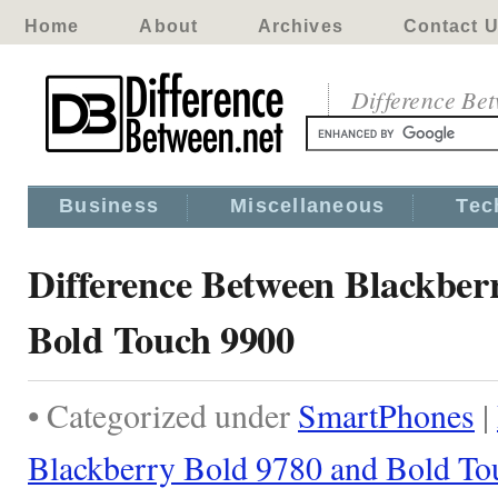
Home
About
Archives
Contact 
Difference Be
Business
Miscellaneous
Tec
Difference Between Blackber
Bold Touch 9900
• Categorized under
SmartPhones
|
Blackberry Bold 9780 and Bold To