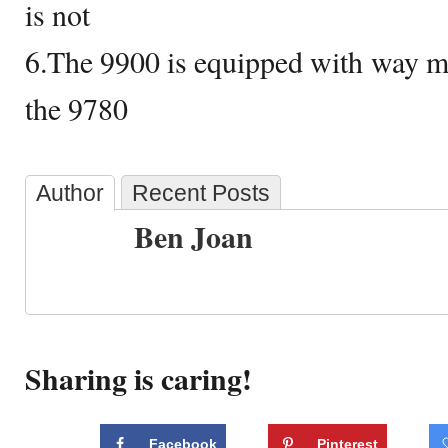
is not
6.The 9900 is equipped with way m
the 9780
Author
Recent Posts
Ben Joan
Sharing is caring!
Facebook
Pinterest