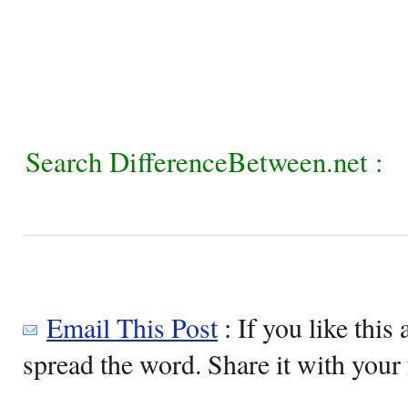
Search DifferenceBetween.net :
Email This Post
: If you like this 
spread the word. Share it with your 