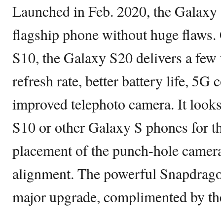
Launched in Feb. 2020, the Galaxy 
flagship phone without huge flaws
S10, the Galaxy S20 delivers a few 
refresh rate, better battery life, 5G 
improved telephoto camera. It looks
S10 or other Galaxy S phones for th
placement of the punch-hole camera
alignment. The powerful Snapdrago
major upgrade, complimented by 