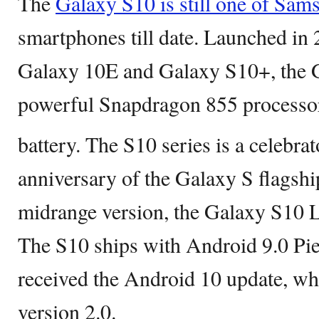
The
Galaxy S10 is still one of Sam
smartphones till date. Launched in 
Galaxy 10E and Galaxy S10+, the G
powerful Snapdragon 855 processor
battery. The S10 series is a celebrat
anniversary of the Galaxy S flagship
midrange version, the Galaxy S10 L
The S10 ships with Android 9.0 Pie
received the Android 10 update, wh
version 2.0.