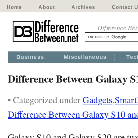
Home
About
Archives
Contact 
Difference Be
Business
Miscellaneous
Tec
Difference Between Galaxy S
• Categorized under
Gadgets
,
Smart
Difference Between Galaxy S10 an
Galaxy S10 and Galaxy S20 are tw