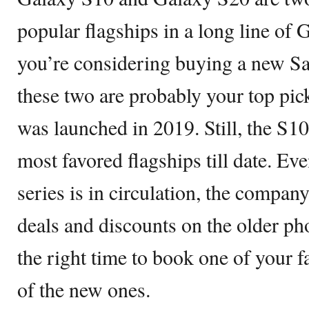
popular flagships in a long line of
you’re considering buying a new S
these two are probably your top pi
was launched in 2019. Still, the S1
most favored flagships till date. E
series is in circulation, the compan
deals and discounts on the older ph
the right time to book one of your f
of the new ones.