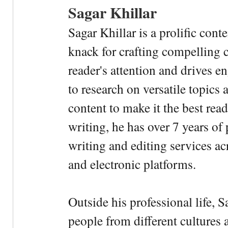
Sagar Khillar
Sagar Khillar is a prolific cont
knack for crafting compelling c
reader's attention and drives e
to research on versatile topics
content to make it the best rea
writing, he has over 7 years of
writing and editing services ac
and electronic platforms.
Outside his professional life, 
people from different cultures 