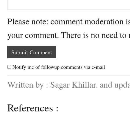
Please note: comment moderation i
your comment. There is no need to
Notify me of followup comments via e-mail
Written by : Sagar Khillar. and upd
References :