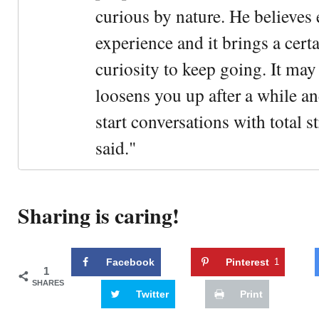
curious by nature. He believes 
experience and it brings a cert
curiosity to keep going. It may fe
loosens you up after a while an
start conversations with total s
said."
Sharing is caring!
Facebook
Pinterest
1
1
SHARES
Twitter
Print