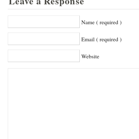
Leave a Response
Name ( required )
Email ( required )
Website