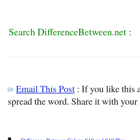
Search DifferenceBetween.net :
Email This Post
: If you like this 
spread the word. Share it with your 
Difference Between Galaxy S10 and S10 Plus