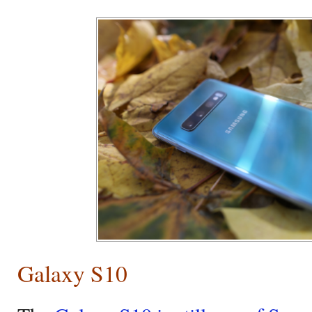
Galaxy S10