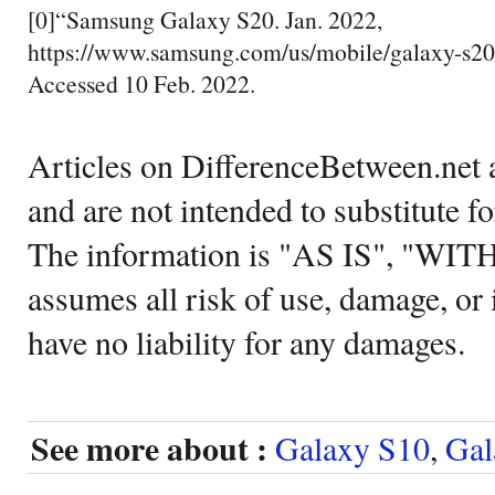
[0]“Samsung Galaxy S20. Jan. 2022,
https://www.samsung.com/us/mobile/galaxy-s20-
Accessed 10 Feb. 2022.
Articles on DifferenceBetween.net a
and are not intended to substitute f
The information is "AS IS", "WI
assumes all risk of use, damage, or 
have no liability for any damages.
See more about :
Galaxy S10
,
Gal