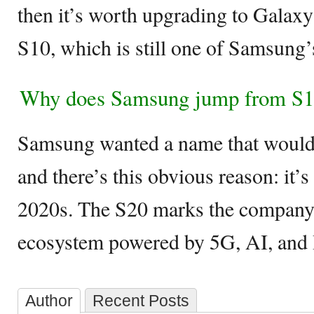
then it’s worth upgrading to Galaxy
S10, which is still one of Samsung’s
Why does Samsung jump from S1
Samsung wanted a name that would 
and there’s this obvious reason: it’s
2020s. The S20 marks the company 
ecosystem powered by 5G, AI, and
Author
Recent Posts