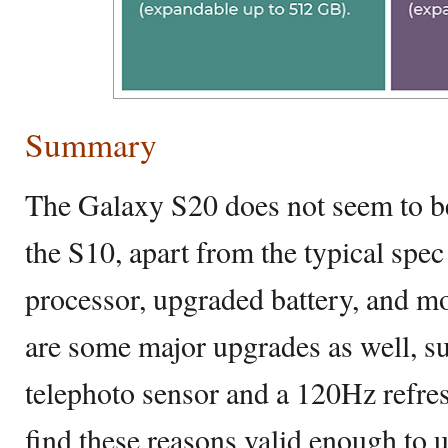
Summary
The Galaxy S20 does not seem to b
the S10, apart from the typical spec
processor, upgraded battery, and 
are some major upgrades as well, 
telephoto sensor and a 120Hz refre
find these reasons valid enough to 