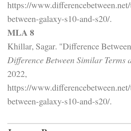
https://www.differencebetween.net/
between-galaxy-s10-and-s20/.
MLA 8
Khillar, Sagar. "Difference Betwee
Difference Between Similar Terms 
2022,
https://www.differencebetween.net/
between-galaxy-s10-and-s20/.