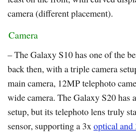
camera (different placement).
Camera
– The Galaxy S10 has one of the b
back then, with a triple camera set
main camera, 12MP telephoto camer
wide camera. The Galaxy S20 has a 
setup, but its telephoto lens truly 
sensor, supporting a 3x
optical and