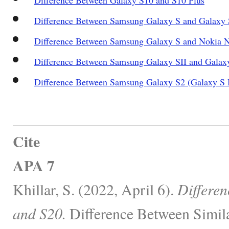
Difference Between Samsung Galaxy S and Galaxy 
Difference Between Samsung Galaxy S and Nokia 
Difference Between Samsung Galaxy SII and Galax
Difference Between Samsung Galaxy S2 (Galaxy S 
Cite
APA 7
Khillar, S. (2022, April 6).
Differe
and S20.
Difference Between Simila