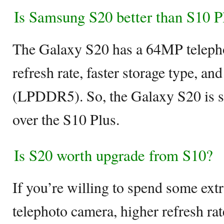
Is Samsung S20 better than S10 P
The Galaxy S20 has a 64MP teleph
refresh rate, faster storage type, a
(LPDDR5). So, the Galaxy S20 is s
over the S10 Plus.
Is S20 worth upgrade from S10?
If you’re willing to spend some extr
telephoto camera, higher refresh rat