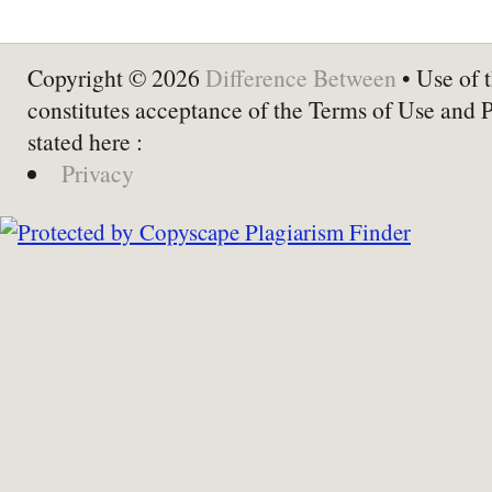
Copyright © 2026
Difference Between
• Use of t
constitutes acceptance of the Terms of Use and 
stated here :
Privacy