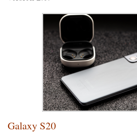
Galaxy S20