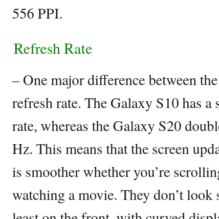
556 PPI.
Refresh Rate
– One major difference between the 
refresh rate. The Galaxy S10 has a 
rate, whereas the Galaxy S20 doubl
Hz. This means that the screen upda
is smoother whether you’re scrollin
watching a movie. They don’t look si
least on the front, with curved dis