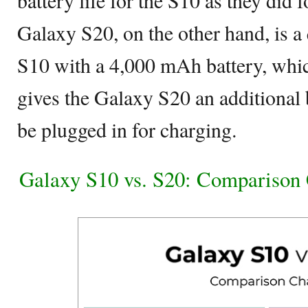
Galaxy S20, on the other hand, is a
S10 with a 4,000 mAh battery, whic
gives the Galaxy S20 an additional 
be plugged in for charging.
Galaxy S10 vs. S20: Comparison 