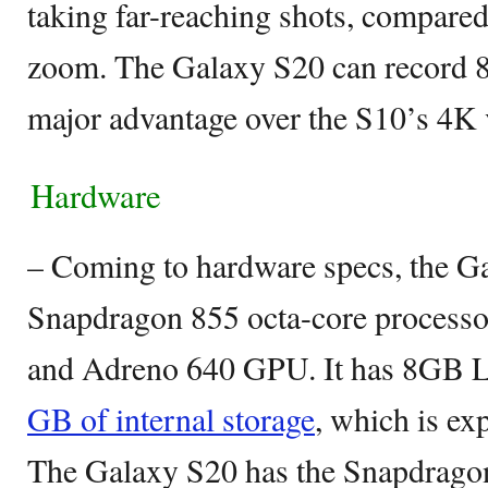
taking far-reaching shots, compared
zoom. The Galaxy S20 can record 8
major advantage over the S10’s 4K 
Hardware
– Coming to hardware specs, the G
Snapdragon 855 octa-core processo
and Adreno 640 GPU. It has 8G
GB of internal storage
, which is e
The Galaxy S20 has the Snapdrago