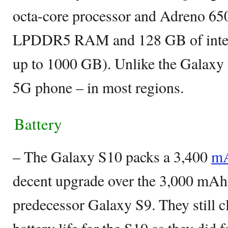
octa-core processor and Adreno 6
LPDDR5 RAM and 128 GB of intern
up to 1000 GB). Unlike the Galaxy 
5G phone – in most regions.
Battery
– The Galaxy S10 packs a 3,400
mA
decent upgrade over the 3,000 mAh 
predecessor Galaxy S9. They still cl
battery life for the S10 as they did 