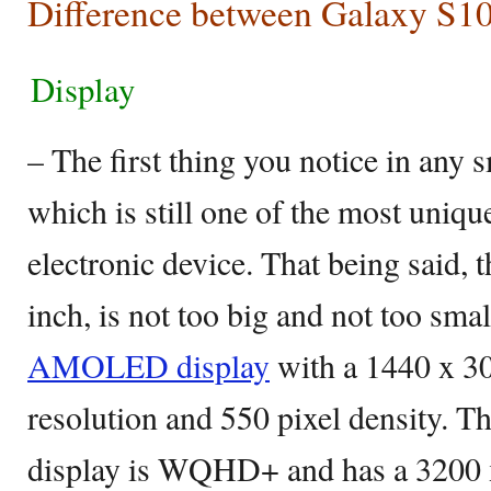
Difference between Galaxy S1
Display
– The first thing you notice in any 
which is still one of the most unique
electronic device. That being said, 
inch, is not too big and not too sma
AMOLED display
with a 1440 x 30
resolution and 550 pixel density. T
display is WQHD+ and has a 3200 x