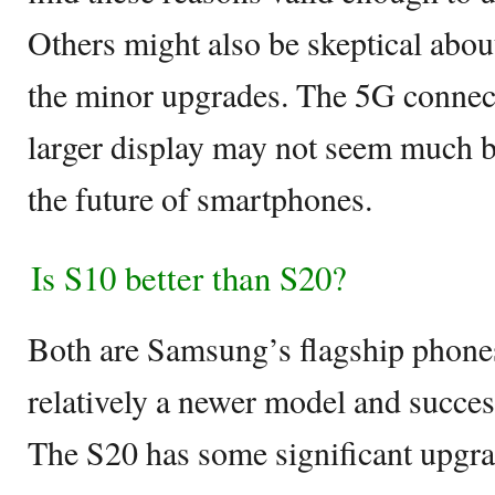
Others might also be skeptical about
the minor upgrades. The 5G connecti
larger display may not seem much but 
the future of smartphones.
Is S10 better than S20?
Both are Samsung’s flagship phones
relatively a newer model and succe
The S20 has some significant upgr