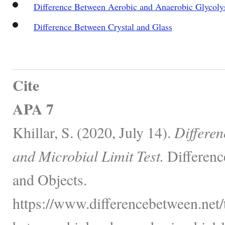
Difference Between Aerobic and Anaerobic Glycoly
Difference Between Crystal and Glass
Cite
APA 7
Khillar, S. (2020, July 14).
Differe
and Microbial Limit Test.
Differenc
and Objects.
https://www.differencebetween.net/