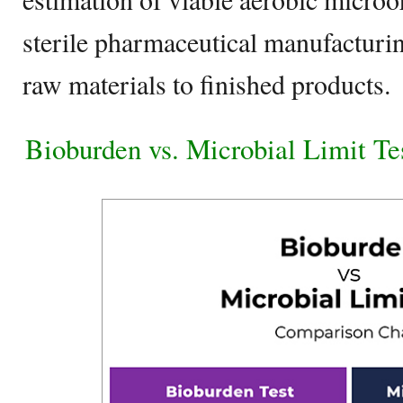
sterile pharmaceutical manufacturi
raw materials to finished products.
Bioburden vs. Microbial Limit T