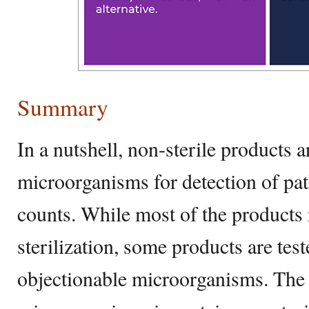
Summary
In a nutshell, non-sterile products a
microorganisms for detection of pat
counts. While most of the products 
sterilization, some products are test
objectionable microorganisms. The 