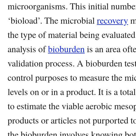
microorganisms. This initial number
‘bioload’. The microbial
recovery
m
the type of material being evaluate
analysis of
bioburden
is an area oft
validation process. A bioburden test
control purposes to measure the mi
levels on or in a product. It is a tota
to estimate the viable aerobic meso
products or articles not purported t
the bioburden involves knowing bot