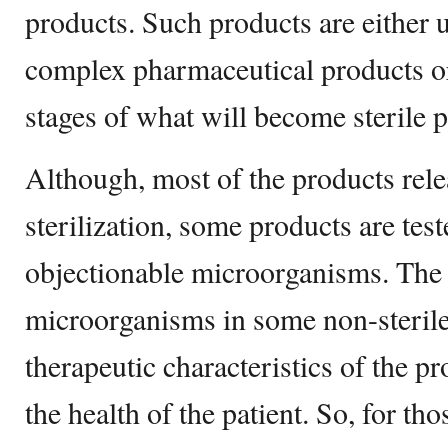
products. Such products are either
complex pharmaceutical products or
stages of what will become sterile 
Although, most of the products rele
sterilization, some products are test
objectionable microorganisms. The 
microorganisms in some non-sterile
therapeutic characteristics of the p
the health of the patient. So, for th