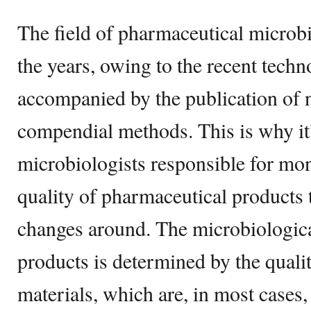
The field of pharmaceutical microb
the years, owing to the recent techn
accompanied by the publication of
compendial methods. This is why it’
microbiologists responsible for mon
quality of pharmaceutical products 
changes around. The microbiological
products is determined by the qualit
materials, which are, in most cases,