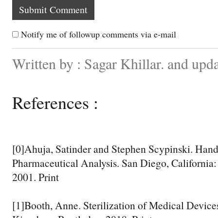
Notify me of followup comments via e-mail
Written by : Sagar Khillar. and upd
References :
[0]Ahuja, Satinder and Stephen Scypinski. Ha
Pharmaceutical Analysis. San Diego, California
2001. Print
[1]Booth, Anne. Sterilization of Medical Devic