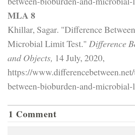
between-bioburden-and-microbial-li
MLA 8
Khillar, Sagar. "Difference Betwee
Microbial Limit Test."
Difference B
and Objects,
14 July, 2020,
https://www.differencebetween.net/
between-bioburden-and-microbial-li
1 Comment