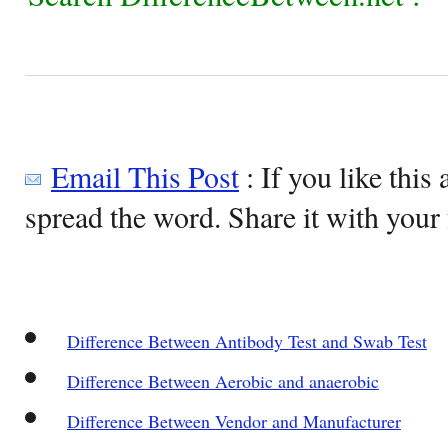
Email This Post
: If you like this 
spread the word. Share it with your 
Difference Between Antibody Test and Swab Test
Difference Between Aerobic and anaerobic
Difference Between Vendor and Manufacturer