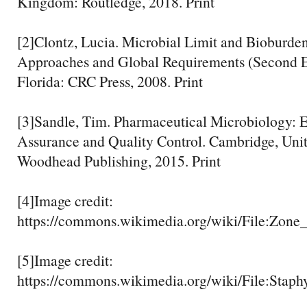
Kingdom: Routledge, 2018. Print
[2]Clontz, Lucia. Microbial Limit and Bioburden
Approaches and Global Requirements (Second E
Florida: CRC Press, 2008. Print
[3]Sandle, Tim. Pharmaceutical Microbiology: Es
Assurance and Quality Control. Cambridge, Un
Woodhead Publishing, 2015. Print
[4]Image credit:
https://commons.wikimedia.org/wiki/File:Zone
[5]Image credit:
https://commons.wikimedia.org/wiki/File:Staphy