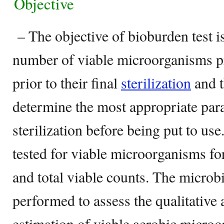
Objective
– The objective of bioburden test is
number of viable microorganisms p
prior to their final
sterilization
and t
determine the most appropriate param
sterilization before being put to use
tested for viable microorganisms fo
and total viable counts. The microbi
performed to assess the qualitative 
estimation of viable aerobic microo