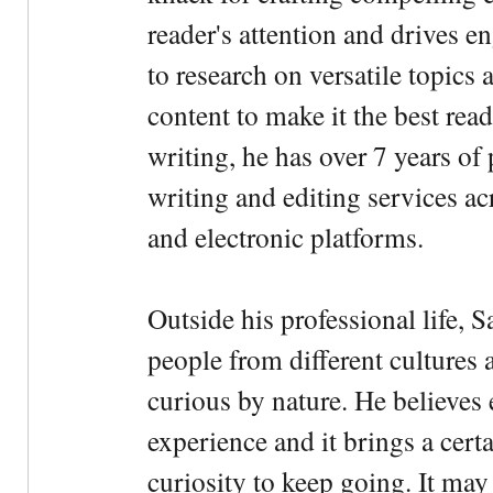
reader's attention and drives e
to research on versatile topics
content to make it the best rea
writing, he has over 7 years of
writing and editing services ac
and electronic platforms.
Outside his professional life, 
people from different cultures 
curious by nature. He believes 
experience and it brings a cert
curiosity to keep going. It may fe