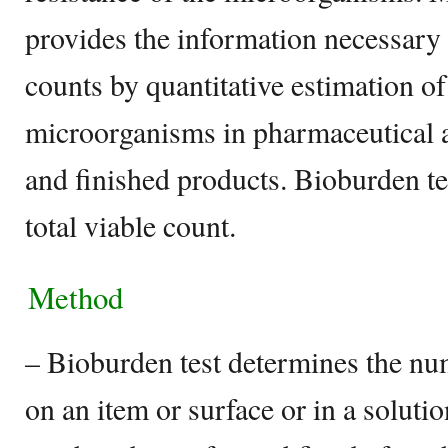
provides the information necessary
counts by quantitative estimation of
microorganisms in pharmaceutical ar
and finished products. Bioburden tes
total viable count.
Method
– Bioburden test determines the n
on an item or surface or in a solutio