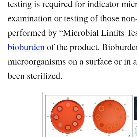
testing is required for indicator m
examination or testing of those non-
performed by “Microbial Limits Tes
bioburden
of the product. Bioburden
microorganisms on a surface or in a 
been sterilized.