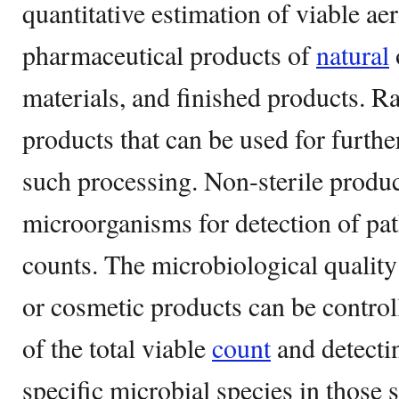
quantitative estimation of viable a
pharmaceutical products of
natural
materials, and finished products. R
products that can be used for furthe
such processing. Non-sterile product
microorganisms for detection of pat
counts. The microbiological qualit
or cosmetic products can be control
of the total viable
count
and detecti
specific microbial species in those