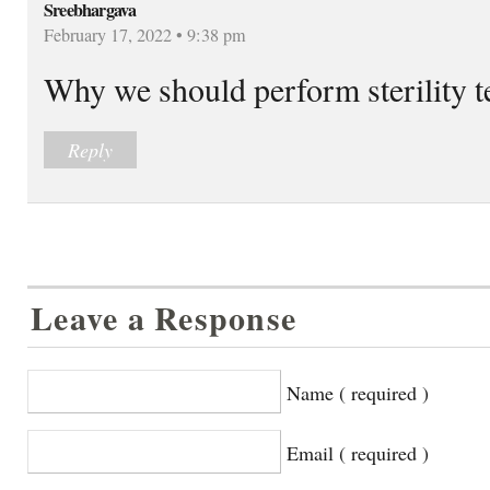
Sreebhargava
February 17, 2022 • 9:38 pm
Why we should perform sterility te
Reply
Leave a Response
Name ( required )
Email ( required )