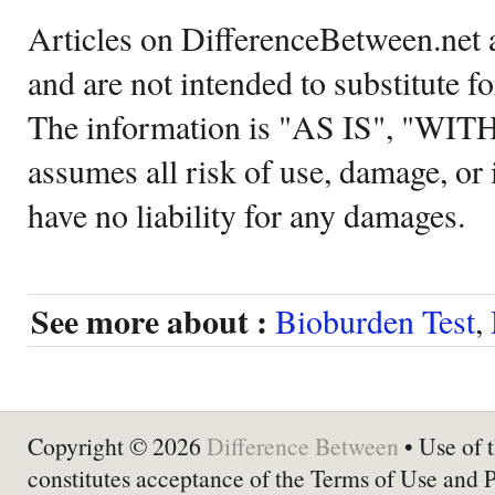
Articles on DifferenceBetween.net a
and are not intended to substitute f
The information is "AS IS", "WI
assumes all risk of use, damage, or 
have no liability for any damages.
See more about :
Bioburden Test
,
Copyright © 2026
Difference Between
• Use of t
constitutes acceptance of the Terms of Use and 