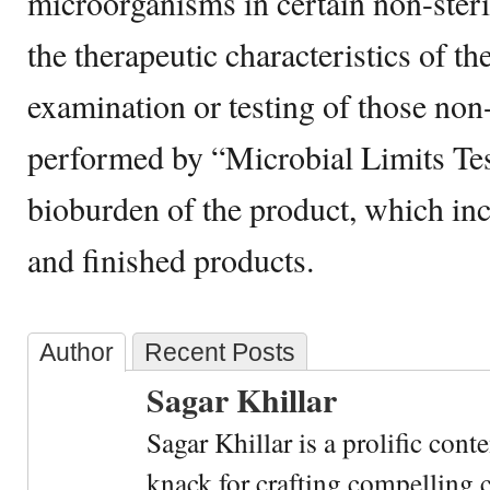
microorganisms in certain non-steri
the therapeutic characteristics of t
examination or testing of those non-
performed by “Microbial Limits Tes
bioburden of the product, which in
and finished products.
Author
Recent Posts
Sagar Khillar
Sagar Khillar is a prolific cont
knack for crafting compelling c