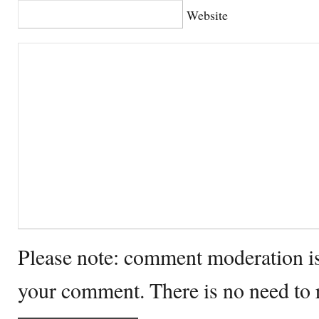
Website
Please note: comment moderation i
your comment. There is no need to