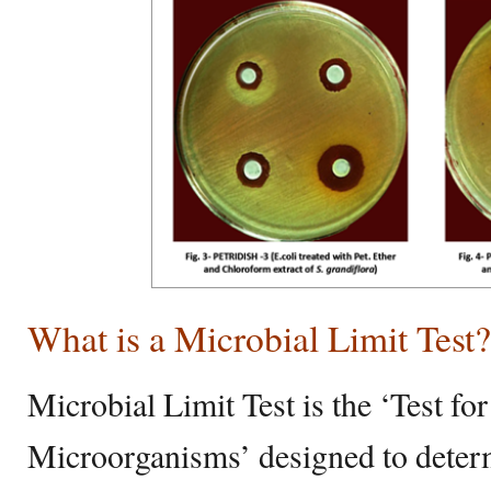
What is a Microbial Limit Test?
Microbial Limit Test is the ‘Test fo
Microorganisms’ designed to determ