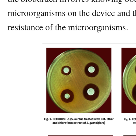
microorganisms on the device and th
resistance of the microorganisms.