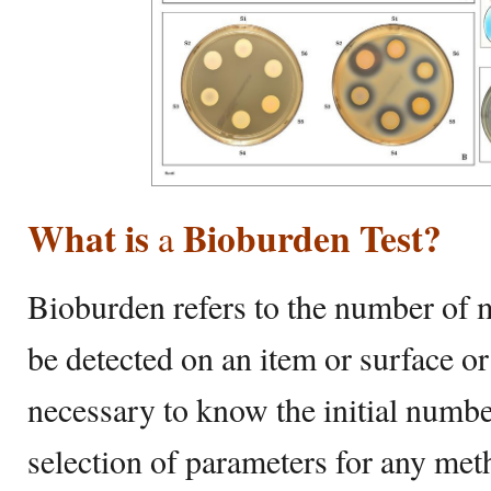
What is
Bioburden Test?
a
Bioburden refers to the number of 
be detected on an item or surface or i
necessary to know the initial numb
selection of parameters for any meth