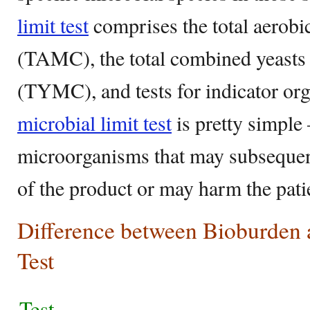
limit test
comprises the total aerobi
(TAMC), the total combined yeasts
(TYMC), and tests for indicator or
microbial limit test
is pretty simple 
microorganisms that may subsequentl
of the product or may harm the pati
Difference between Bioburden 
Test
Test