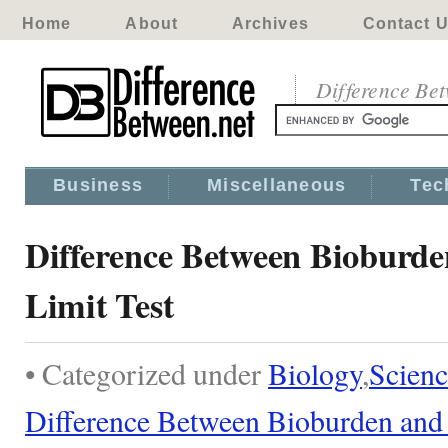
Home
About
Archives
Contact 
Difference Be
Business
Miscellaneous
Tec
Difference Between Bioburde
Limit Test
• Categorized under
Biology
,
Scienc
Difference Between Bioburden and 