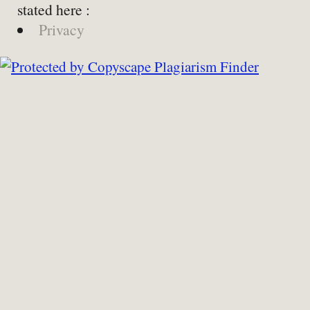
stated here :
Privacy