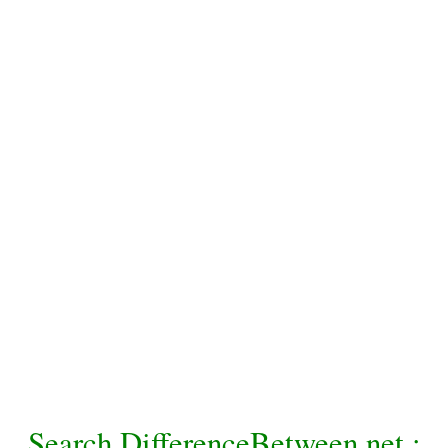
Search DifferenceBetween.net :