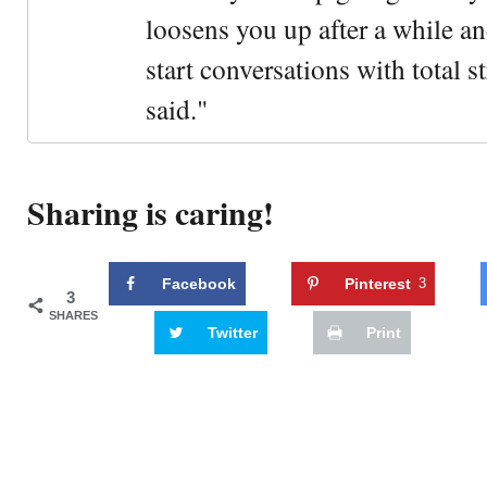
loosens you up after a while an
start conversations with total s
said."
Sharing is caring!
Facebook
Pinterest
3
3
SHARES
Twitter
Print