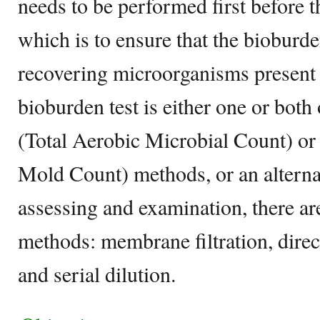
needs to be performed first before t
which is to ensure that the bioburden
recovering microorganisms present 
bioburden test is either one or bo
(Total Aerobic Microbial Count) o
Mold Count) methods, or an alterna
assessing and examination, there 
methods: membrane filtration, direct
and serial dilution.