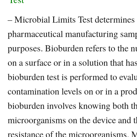
– Microbial Limits Test determines 
pharmaceutical manufacturing sampl
purposes. Bioburden refers to the
on a surface or in a solution that ha
bioburden test is performed to eval
contamination levels on or in a pro
bioburden involves knowing both th
microorganisms on the device and th
resistance of the microorganisms. Mi