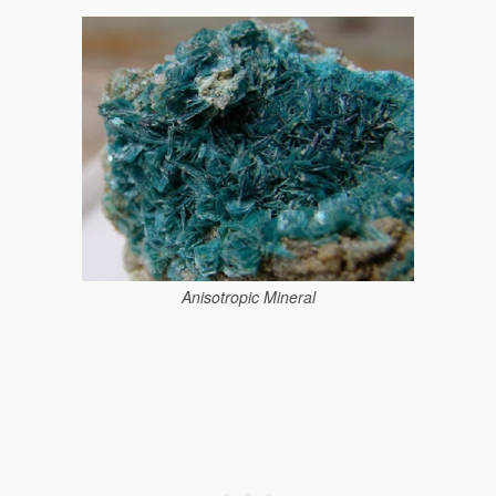
Anisotropic Mineral