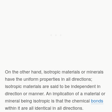
On the other hand, isotropic materials or minerals
have the uniform properties in all directions;
isotropic materials are said to be independent in
direction or manner. An implication of a material or
mineral being isotropic is that the chemical
bonds
within it are all identical in all directions.