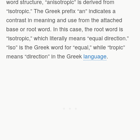
word structure, “anisotropic” is derived from
“isotropic.” The Greek prefix “an” indicates a
contrast in meaning and use from the attached
base or root word. In this case, the root word is
“isotropic,” which literally means “equal direction.”
“Iso” is the Greek word for “equal,” while “tropic”
means “direction” in the Greek
language
.