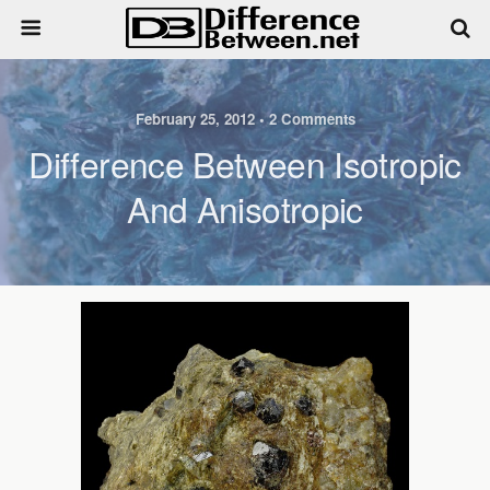
February 25, 2012 • 2 Comments
Difference Between Isotropic
And Anisotropic