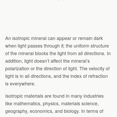
An isotropic mineral can appear or remain dark
when light passes through it; the uniform structure
of the mineral blocks the light from all directions. In
addition, light doesn’t affect the mineral’s
polarization or the direction of light. The velocity of
light is in all directions, and the index of refraction
is everywhere.
Isotropic materials are found in many industries
like mathematics, physics, materials science,
geography, economics, and biology. In terms of