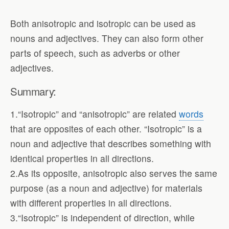
Both anisotropic and isotropic can be used as
nouns and adjectives. They can also form other
parts of speech, such as adverbs or other
adjectives.
Summary:
1.“Isotropic” and “anisotropic” are related
words
that are opposites of each other. “Isotropic” is a
noun and adjective that describes something with
identical properties in all directions.
2.As its opposite, anisotropic also serves the same
purpose (as a noun and adjective) for materials
with different properties in all directions.
3.“Isotropic” is independent of direction, while