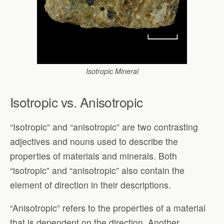
Isotropic Mineral
Isotropic vs. Anisotropic
“Isotropic” and “anisotropic” are two contrasting
adjectives and nouns used to describe the
properties of materials and minerals. Both
“isotropic” and “anisotropic” also contain the
element of direction in their descriptions.
“Anisotropic” refers to the properties of a material
that is dependent on the direction. Another