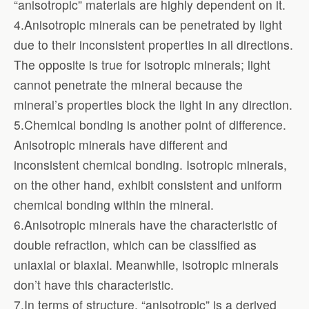
“anisotropic” materials are highly dependent on it.
4.Anisotropic minerals can be penetrated by light
due to their inconsistent properties in all directions.
The opposite is true for isotropic minerals; light
cannot penetrate the mineral because the
mineral’s properties block the light in any direction.
5.Chemical bonding is another point of difference.
Anisotropic minerals have different and
inconsistent chemical bonding. Isotropic minerals,
on the other hand, exhibit consistent and uniform
chemical bonding within the mineral.
6.Anisotropic minerals have the characteristic of
double refraction, which can be classified as
uniaxial or biaxial. Meanwhile, isotropic minerals
don’t have this characteristic.
7.In terms of structure, “anisotropic” is a derived