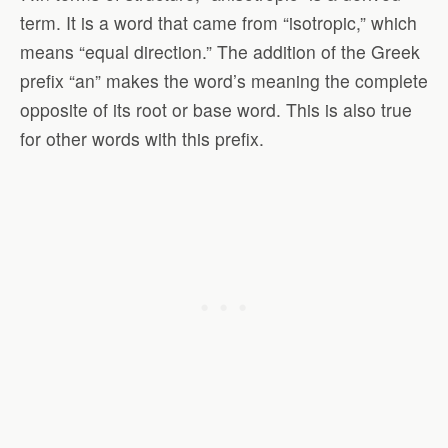
term. It is a word that came from “isotropic,” which
means “equal direction.” The addition of the Greek
prefix “an” makes the word’s meaning the complete
opposite of its root or base word. This is also true
for other words with this prefix.