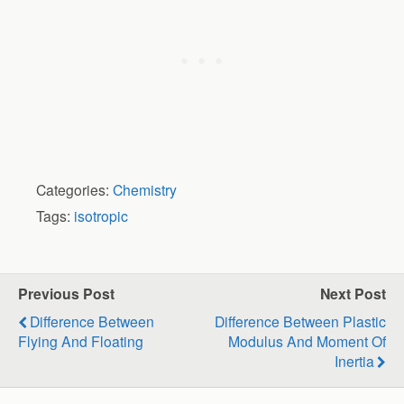
Categories:
Chemistry
Tags:
isotropic
Previous Post
Next Post
Difference Between
Difference Between Plastic
Flying And Floating
Modulus And Moment Of
Inertia