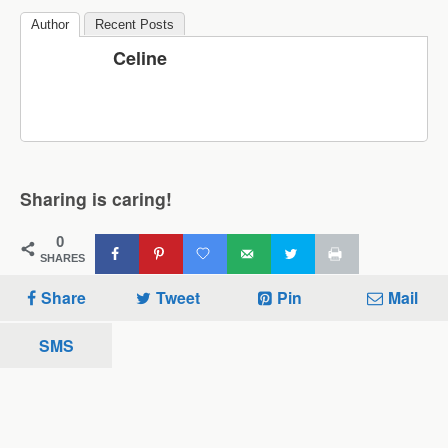
Author
Recent Posts
Celine
Sharing is caring!
0
SHARES
Share
Tweet
Pin
Mail
SMS