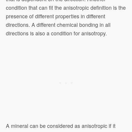
condition that can fit the anisotropic definition is the
presence of different properties in different
directions. A different chemical bonding in all
directions is also a condition for anisotropy.
A mineral can be considered as anisotropic if it