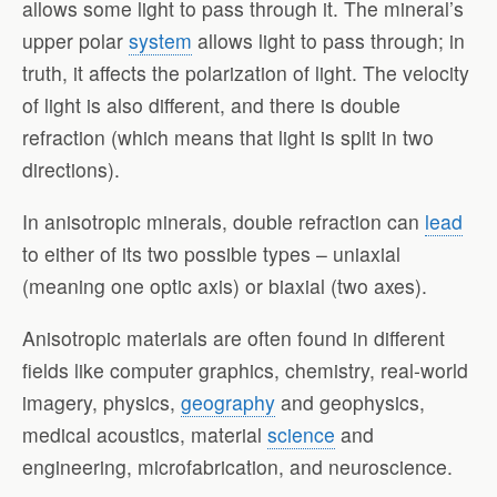
allows some light to pass through it. The mineral’s
upper polar
system
allows light to pass through; in
truth, it affects the polarization of light. The velocity
of light is also different, and there is double
refraction (which means that light is split in two
directions).
In anisotropic minerals, double refraction can
lead
to either of its two possible types – uniaxial
(meaning one optic axis) or biaxial (two axes).
Anisotropic materials are often found in different
fields like computer graphics, chemistry, real-world
imagery, physics,
geography
and geophysics,
medical acoustics, material
science
and
engineering, microfabrication, and neuroscience.