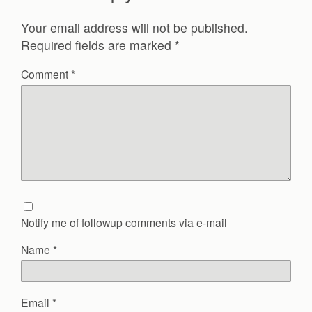
Your email address will not be published.
Required fields are marked
*
Comment
*
Notify me of followup comments via e-mail
Name
*
Email
*