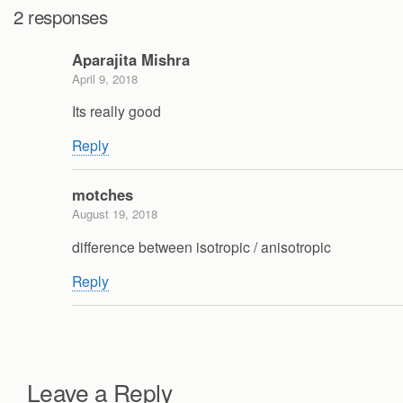
2 responses
Aparajita Mishra
April 9, 2018
Its really good
Reply
motches
August 19, 2018
difference between isotropic / anisotropic
Reply
Leave a Reply