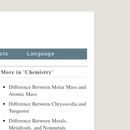
cts
Language
More in 'Chemistry'
Difference Between Molar Mass and
Atomic Mass
Difference Between Chrysocolla and
Turquoise
Difference Between Metals,
Metalloids, and Nonmetals