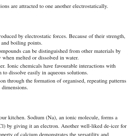
ons are attracted to one another electrostatically.
oduced by electrostatic forces. Because of their strength,
and boiling points.
compounds can be distinguished from other materials by
ty when melted or dissolved in water.
er. Ionic chemicals have favourable interactions with
to dissolve easily in aqueous solutions.
ion through the formation of organised, repeating patterns
ee dimensions.
n our kitchen. Sodium (Na), an ionic molecule, forms a
l) by giving it an electron. Another well-liked de-icer for
perty of calcium demonstrates the versatility and