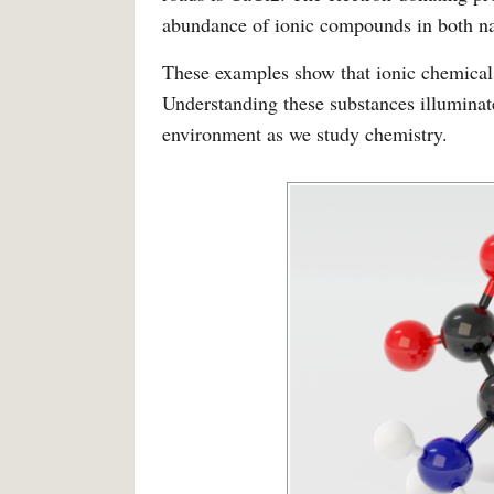
abundance of ionic compounds in both na
These examples show that ionic chemicals
Understanding these substances illuminate
environment as we study chemistry.