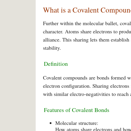
What is a Covalent Compoun
Further within the molecular ballet, cov
character. Atoms share electrons to prod
alliance. This sharing lets them establis
stability.
Definition
Covalent compounds are bonds formed whe
electron configuration. Sharing electrons
with similar electro-negativities to reach 
Features of Covalent Bonds
Molecular structure:
How atoms share electrons and how 