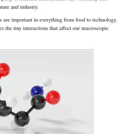
ture and industry.
 are important in everything from food to technology.
s the tiny interactions that affect our macroscopic