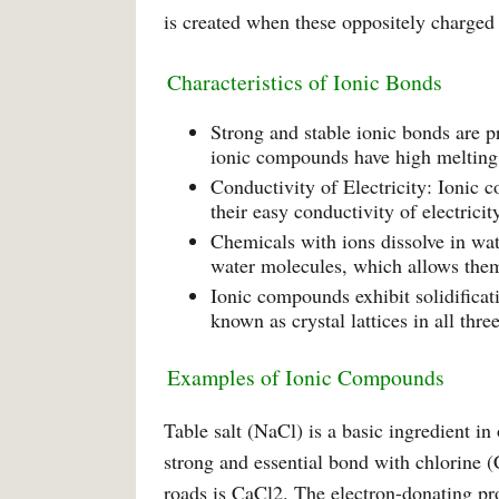
is created when these oppositely charged i
Characteristics of Ionic Bonds
Strong and stable ionic bonds are pr
ionic compounds have high melting 
Conductivity of Electricity: Ionic 
their easy conductivity of electrici
Chemicals with ions dissolve in wat
water molecules, which allows them 
Ionic compounds exhibit solidificat
known as crystal lattices in all thr
Examples of Ionic Compounds
Table salt (NaCl) is a basic ingredient i
strong and essential bond with chlorine (C
roads is CaCl2. The electron-donating pro