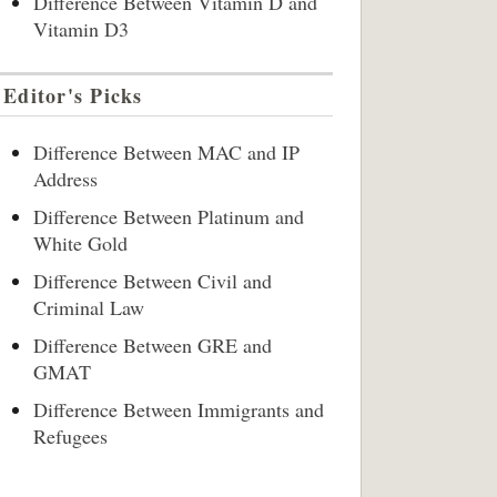
Difference Between Vitamin D and
Vitamin D3
Editor's Picks
Difference Between MAC and IP
Address
Difference Between Platinum and
White Gold
Difference Between Civil and
Criminal Law
Difference Between GRE and
GMAT
Difference Between Immigrants and
Refugees