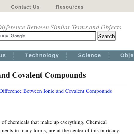
Contact Us
Resources
ifference Between Similar Terms and Objects
us
Technology
Science
Obje
 and Covalent Compounds
Difference Between Ionic and Covalent Compounds
e of chemicals that make up everything. Chemical
nts in many forms, are at the center of this intricacy.