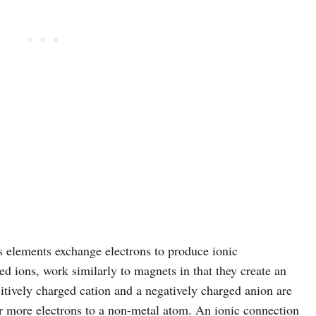
 elements exchange electrons to produce ionic
d ions, work similarly to magnets in that they create an
positively charged cation and a negatively charged anion are
 more electrons to a non-metal atom. An ionic connection