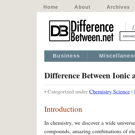
Home
About
Archives
D
Business
Miscellaneo
Difference Between Ionic
• Categorized under
Chemistry
,
Science
|
Introduction
In chemistry, we discover a wide univers
compounds, amazing combinations of eleme