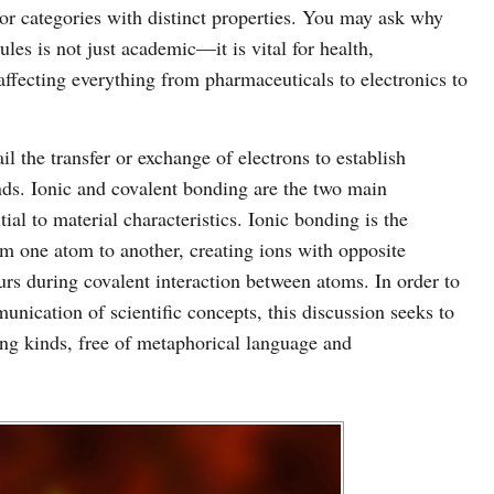
or categories with distinct properties. You may ask why
les is not just academic—it is vital for health,
ffecting everything from pharmaceuticals to electronics to
l the transfer or exchange of electrons to establish
nds. Ionic and covalent bonding are the two main
ntial to material characteristics. Ionic bonding is the
m one atom to another, creating ions with opposite
curs during covalent interaction between atoms. In order to
unication of scientific concepts, this discussion seeks to
ing kinds, free of metaphorical language and