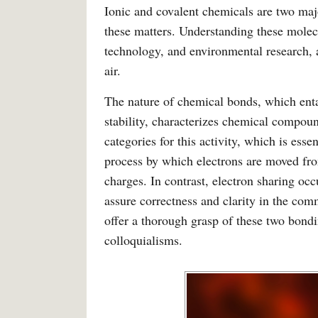
Ionic and covalent chemicals are two maj
these matters. Understanding these molecu
technology, and environmental research, a
air.
The nature of chemical bonds, which entai
stability, characterizes chemical compou
categories for this activity, which is esse
process by which electrons are moved fro
charges. In contrast, electron sharing oc
assure correctness and clarity in the comm
offer a thorough grasp of these two bond
colloquialisms.