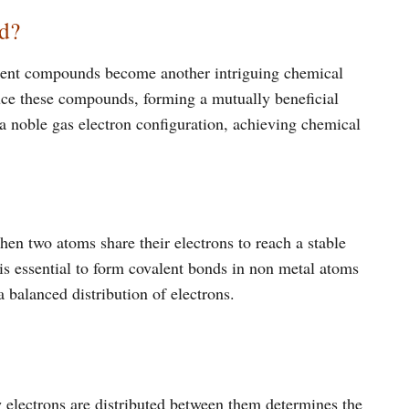
d?
alent compounds become another intriguing chemical
uce these compounds, forming a mutually beneficial
h a noble gas electron configuration, achieving chemical
n two atoms share their electrons to reach a stable
 is essential to form covalent bonds in non metal atoms
a balanced distribution of electrons.
electrons are distributed between them determines the