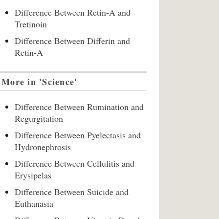
Difference Between Retin-A and
Tretinoin
Difference Between Differin and
Retin-A
More in 'Science'
Difference Between Rumination and
Regurgitation
Difference Between Pyelectasis and
Hydronephrosis
Difference Between Cellulitis and
Erysipelas
Difference Between Suicide and
Euthanasia