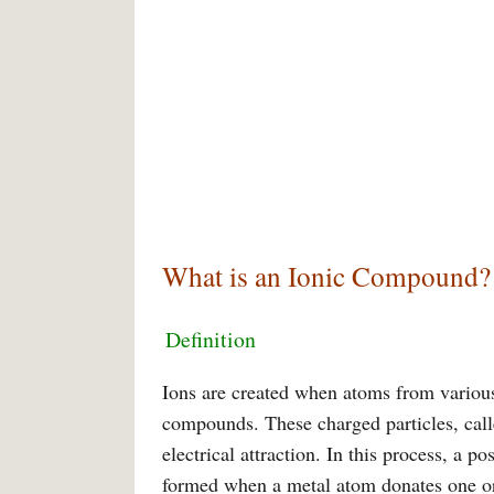
What is an Ionic Compound?
Definition
Ions are created when atoms from various
compounds. These charged particles, calle
electrical attraction. In this process, a 
formed when a metal atom donates one or