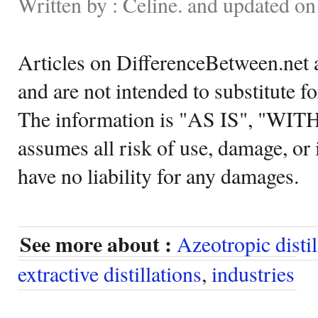
Written by : Celine. and updated o
Articles on DifferenceBetween.net a
and are not intended to substitute f
The information is "AS IS", "WI
assumes all risk of use, damage, or 
have no liability for any damages.
See more about :
Azeotropic distil
extractive distillations
,
industries