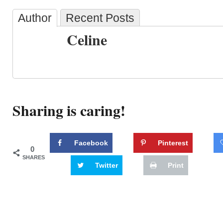
Author
Recent Posts
Celine
Sharing is caring!
Facebook
Pinterest
0
SHARES
Twitter
Print