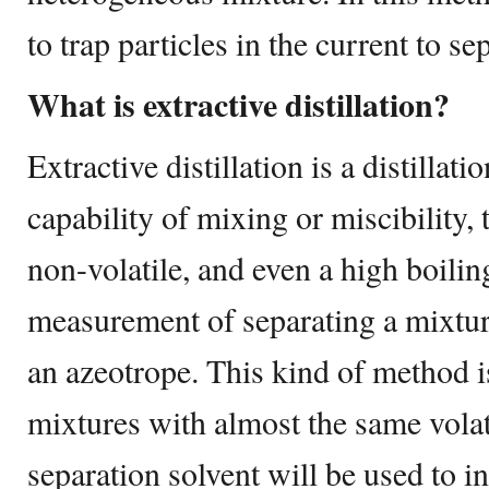
to trap particles in the current to se
What is extractive distillation?
Extractive distillation is a distillat
capability of mixing or miscibility
non-volatile, and even a high boilin
measurement of separating a mixtu
an azeotrope. This kind of method i
mixtures with almost the same volati
separation solvent will be used to in