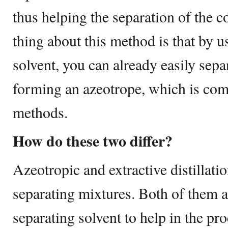
thus helping the separation of the
thing about this method is that by u
solvent, you can already easily sepa
forming an azeotrope, which is com
methods.
How do these two differ?
Azeotropic and extractive distillati
separating mixtures. Both of them a
separating solvent to help in the pr