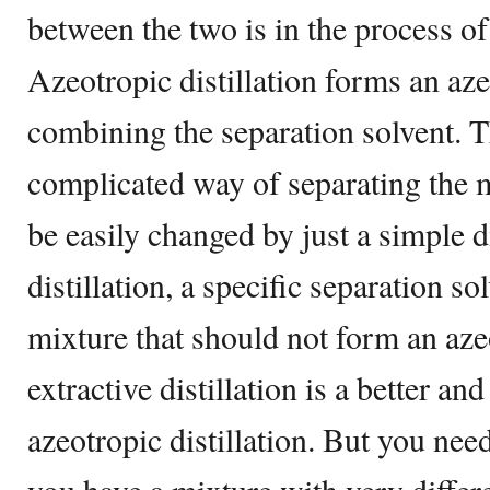
between the two is in the process of
Azeotropic distillation forms an aze
combining the separation solvent. T
complicated way of separating the m
be easily changed by just a simple di
distillation, a specific separation so
mixture that should not form an azeo
extractive distillation is a better a
azeotropic distillation. But you need