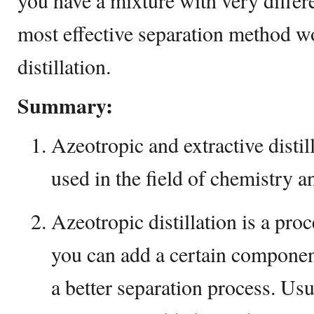
you have a mixture with very differen
most effective separation method w
distillation.
Summary:
Azeotropic and extractive distil
used in the field of chemistry a
Azeotropic distillation is a proc
you can add a certain component
a better separation process. Usua