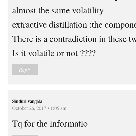
almost the same volatility
extractive distillation :the compon
There is a contradiction in these t
Is it volatile or not ????
Reply
Sinduri vangala
October 26, 2017 • 1:05 am
Tq for the informatio