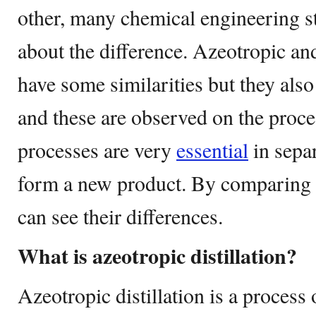
other, many chemical engineering st
about the difference. Azeotropic and 
have some similarities but they also
and these are observed on the proce
processes are very
essential
in separ
form a new product. By comparing 
can see their differences.
What is azeotropic distillation?
Azeotropic distillation is a process