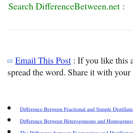
Search DifferenceBetween.net :
Email This Post
: If you like this 
spread the word. Share it with your 
Difference Between Fractional and Simple Distillati
Difference Between Heterogeneous and Homogeneo
The Difference between Evaporation and Distillatio