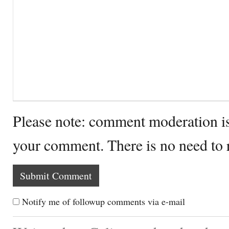
Please note: comment moderation i
your comment. There is no need to
Notify me of followup comments via e-mail