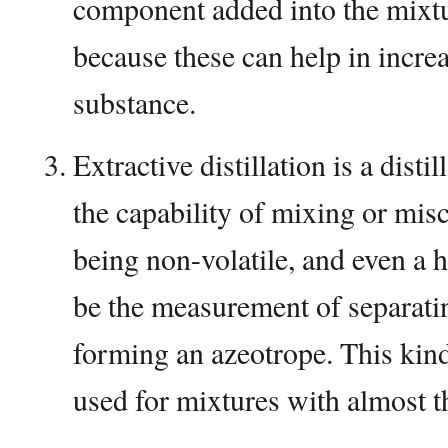
component added into the mixt
because these can help in increas
substance.
Extractive distillation is a dist
the capability of mixing or misc
being non-volatile, and even a h
be the measurement of separati
forming an azeotrope. This kind
used for mixtures with almost th