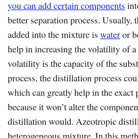
you can add certain components
int
better separation process. Usually,
added into the mixture is
water
or b
help in increasing the volatility of 
volatility is the capacity of the subs
process, the distillation process co
which can greatly help in the exact 
because it won’t alter the componen
distillation would. Azeotropic disti
heterogeneous mixture. In this meth