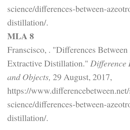
science/differences-between-azeotr
distillation/.
MLA 8
Franscisco, . "Differences Betwee
Extractive Distillation."
Difference
and Objects,
29 August, 2017,
https://www.differencebetween.net/
science/differences-between-azeotr
distillation/.