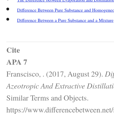
Difference Between Pure Substance and Homogeneo
Difference Between a Pure Substance and a Mixture
Cite
APA 7
Franscisco, . (2017, August 29).
Di
Azeotropic And Extractive Distillati
Similar Terms and Objects.
https://www.differencebetween.net/