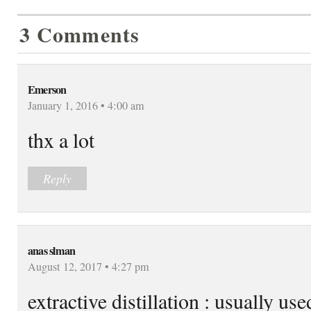
3 Comments
Emerson
January 1, 2016 • 4:00 am
thx a lot
Reply
anas slman
August 12, 2017 • 4:27 pm
extractive distillation : usually us