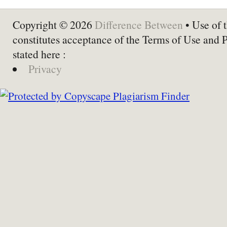
Copyright © 2026
Difference Between
• Use of t
constitutes acceptance of the Terms of Use and 
stated here :
Privacy