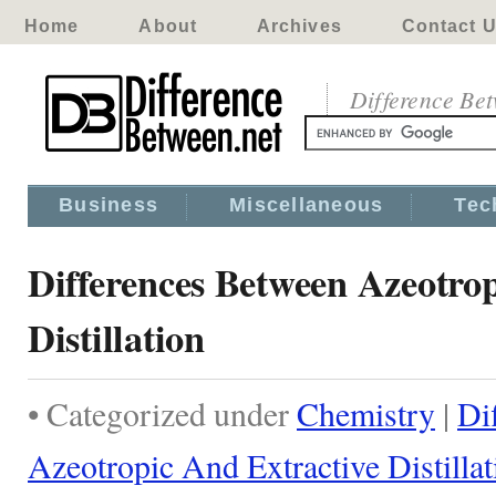
Home
About
Archives
Contact 
Difference Be
Business
Miscellaneous
Tec
Differences Between Azeotro
Distillation
• Categorized under
Chemistry
|
Di
Azeotropic And Extractive Distillat