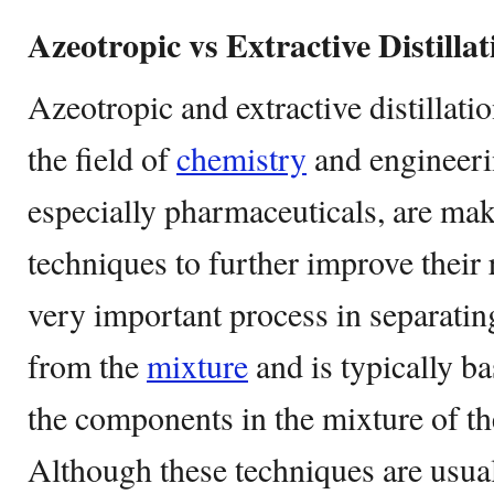
Azeotropic vs Extractive Distillat
Azeotropic and extractive distillati
the field of
chemistry
and engineeri
especially pharmaceuticals, are mak
techniques to further improve their r
very important process in separati
from the
mixture
and is typically ba
the components in the mixture of the
Although these techniques are usua