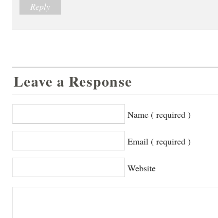
Reply
Leave a Response
Name ( required )
Email ( required )
Website