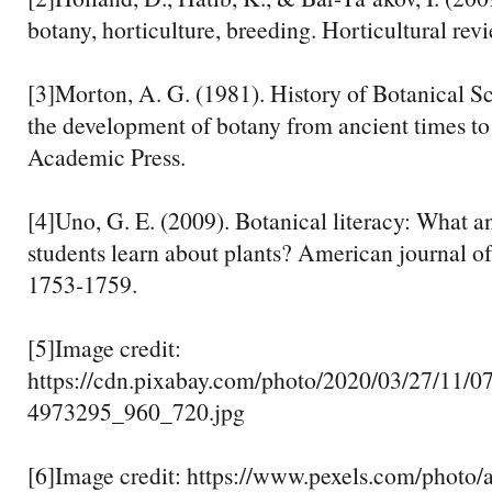
botany, horticulture, breeding. Horticultural rev
[3]Morton, A. G. (1981). History of Botanical S
the development of botany from ancient times to 
Academic Press.
[4]Uno, G. E. (2009). Botanical literacy: What 
students learn about plants? American journal of
1753-1759.
[5]Image credit:
https://cdn.pixabay.com/photo/2020/03/27/11/07
4973295_960_720.jpg
[6]Image credit: https://www.pexels.com/photo/a