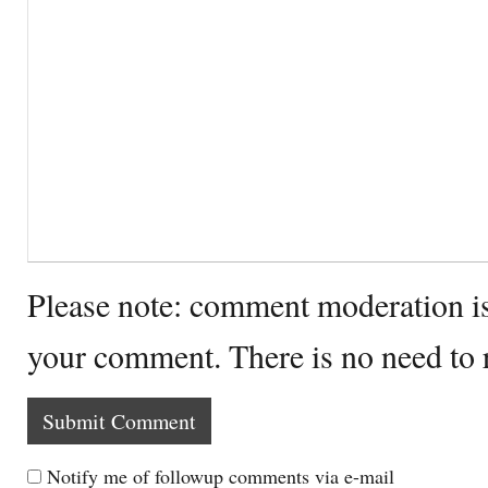
Please note: comment moderation i
your comment. There is no need to
Notify me of followup comments via e-mail