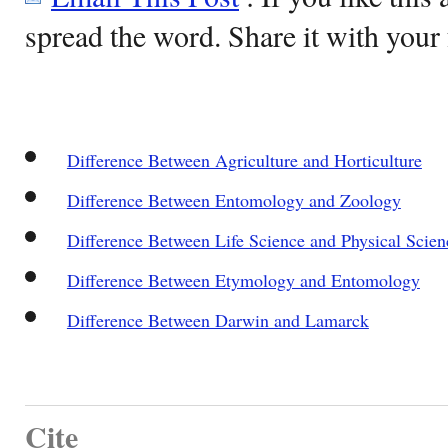
spread the word. Share it with your 
Difference Between Agriculture and Horticulture
Difference Between Entomology and Zoology
Difference Between Life Science and Physical Scien
Difference Between Etymology and Entomology
Difference Between Darwin and Lamarck
Cite