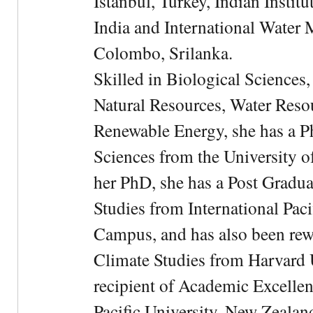
Istanbul, Turkey, Indian Institu
India and International Water 
Colombo, Srilanka.
Skilled in Biological Sciences
Natural Resources, Water Res
Renewable Energy, she has a 
Sciences from the University 
her PhD, she has a Post Gradua
Studies from International Pac
Campus, and has also been rewa
Climate Studies from Harvard U
recipient of Academic Excelle
Pacific University, New Zealan