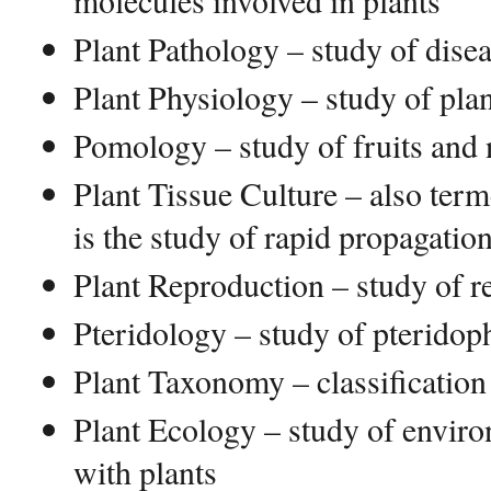
molecules involved in plants
Plant Pathology – study of disea
Plant Physiology – study of pla
Pomology – study of fruits and 
Plant Tissue Culture – also ter
is the study of rapid propagation
Plant Reproduction – study of r
Pteridology – study of pteridop
Plant Taxonomy – classification
Plant Ecology – study of enviro
with plants