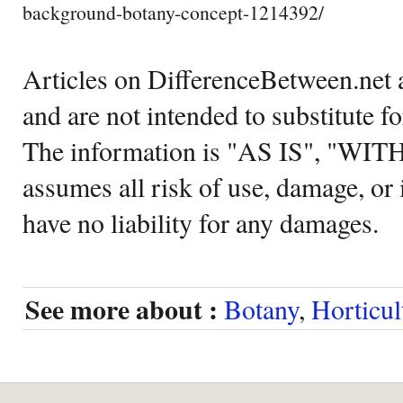
background-botany-concept-1214392/
Articles on DifferenceBetween.net a
and are not intended to substitute f
The information is "AS IS", "WI
assumes all risk of use, damage, or 
have no liability for any damages.
See more about :
Botany
,
Horticul