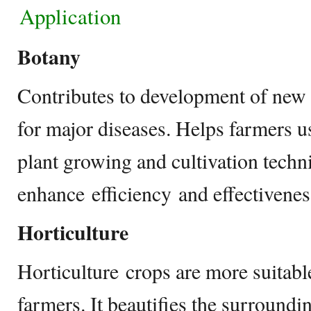
Application
Botany
Contributes to development of new
for major diseases. Helps farmers
plant growing and cultivation techn
enhance efficiency and effectivene
Horticulture
Horticulture crops are more suitabl
farmers. It beautifies the surroundi