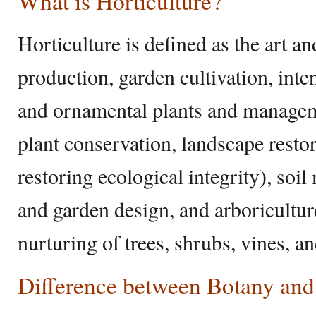
What is Horticulture?
Horticulture is defined as the art an
production, garden cultivation, inte
and ornamental plants and manageme
plant conservation, landscape resto
restoring ecological integrity), so
and garden design, and arboriculture
nurturing of trees, shrubs, vines, a
Difference between Botany and