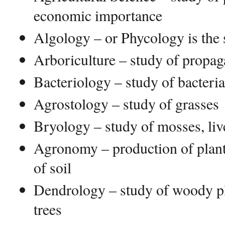
economic importance
Algology – or Phycology is the 
Arboriculture – study of propaga
Bacteriology – study of bacteria
Agrostology – study of grasses
Bryology – study of mosses, li
Agronomy – production of plan
of soil
Dendrology – study of woody pl
trees