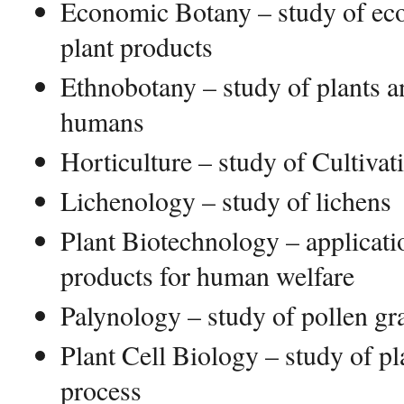
Economic Botany – study of eco
plant products
Ethnobotany – study of plants an
humans
Horticulture – study of Cultivat
Lichenology – study of lichens
Plant Biotechnology – applicatio
products for human welfare
Palynology – study of pollen gr
Plant Cell Biology – study of pla
process