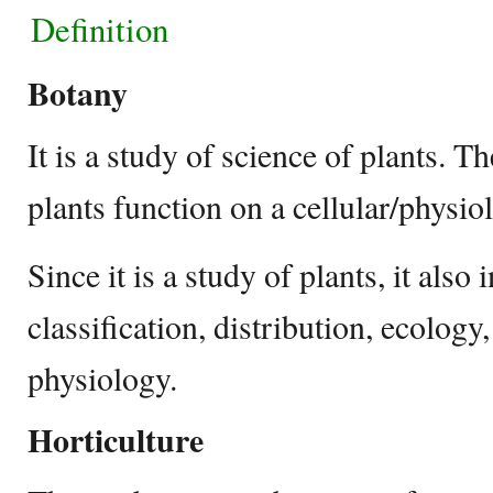
Definition
Botany
It is a study of science of plants.
plants function on a cellular/physio
Since it is a study of plants, it also
classification, distribution, ecology,
physiology.
Horticulture