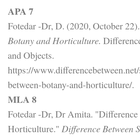
APA 7
Fotedar -Dr, D. (2020, October 22)
Botany and Horticulture.
Differenc
and Objects.
https://www.differencebetween.net/
between-botany-and-horticulture/.
MLA 8
Fotedar -Dr, Dr Amita. "Differenc
Horticulture."
Difference Between 