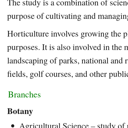
The study is a combination of scien
purpose of cultivating and managin
Horticulture involves growing the pl
purposes. It is also involved in the
landscaping of parks, national and 
fields, golf courses, and other publi
Branches
Botany
Agricultural Science – study of p