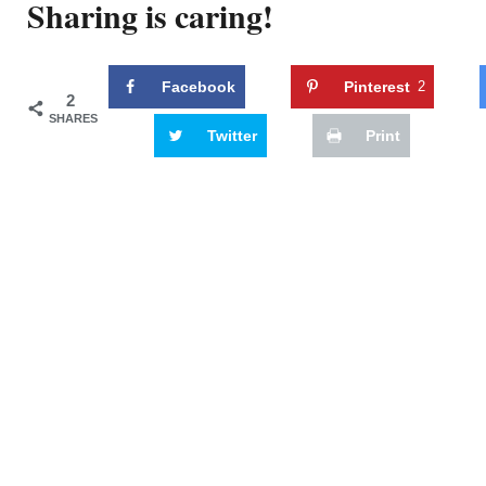
Sharing is caring!
Facebook
Pinterest
2
2
SHARES
Twitter
Print