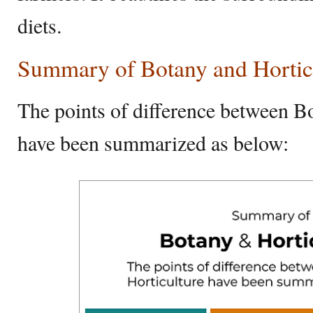
diets.
Summary of Botany and Hortic
The points of difference between B
have been summarized as below: