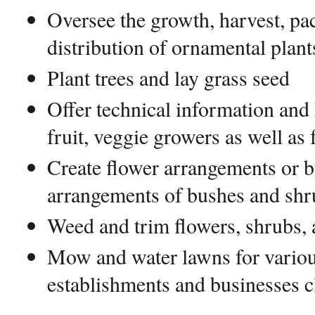
Oversee the growth, harvest, pa
distribution of ornamental plant
Plant trees and lay grass seed
Offer technical information and
fruit, veggie growers as well as
Create flower arrangements or b
arrangements of bushes and shr
Weed and trim flowers, shrubs,
Mow and water lawns for various
establishments and businesses c