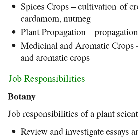
Spices Crops – cultivation of cr
cardamom, nutmeg
Plant Propagation – propagation
Medicinal and Aromatic Crops –
and aromatic crops
Job Responsibilities
Botany
Job responsibilities of a plant scient
Review and investigate essays 