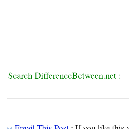
Search DifferenceBetween.net :
Email This Post
: If you like this 