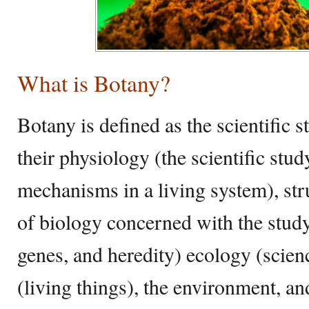
What is Botany?
Botany is defined as the scientific s
their physiology (the scientific stu
mechanisms in a living system), str
of biology concerned with the study
genes, and heredity) ecology (scienc
(living things), the environment, and