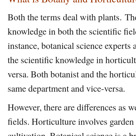
Both the terms deal with plants. Th
knowledge in both the scientific fie
instance, botanical science experts 
the scientific knowledge in horticult
versa. Both botanist and the horticu
same department and vice-versa.
However, there are differences as wel
fields. Horticulture involves gard
cultivation. Botanical science is a br