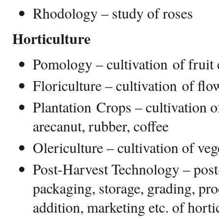
Rhodology – study of roses
Horticulture
Pomology – cultivation of fruit
Floriculture – cultivation of flo
Plantation Crops – cultivation o
arecanut, rubber, coffee
Olericulture – cultivation of veg
Post-Harvest Technology – post
packaging, storage, grading, pro
addition, marketing etc. of horti