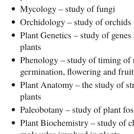
Mycology – study of fungi
Orchidology – study of orchids
Plant Genetics – study of genes 
plants
Phenology – study of timing of 
germination, flowering and frui
Plant Anatomy – the study of str
plants
Paleobotany – study of plant fos
Plant Biochemistry – study of 