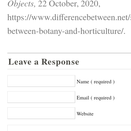
Objects,
22 October, 2020,
https://www.differencebetween.net/
between-botany-and-horticulture/.
Leave a Response
Name ( required )
Email ( required )
Website