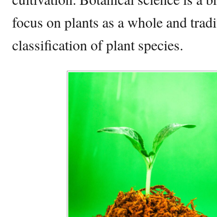
focus on plants as a whole and tradi
classification of plant species.