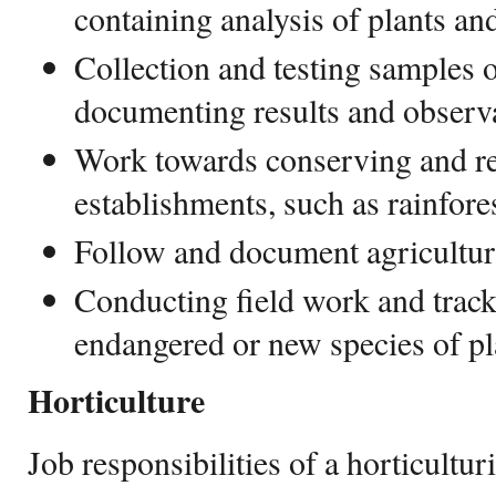
containing analysis of plants and
Collection and testing samples o
documenting results and observ
Work towards conserving and re
establishments, such as rainfore
Follow and document agricultura
Conducting field work and track
endangered or new species of pl
Horticulture
Job responsibilities of a horticulturi