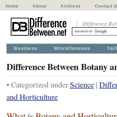
Home
About
Archives
Contact 
Difference Be
Business
Miscellaneous
Tec
Difference Between Botany a
• Categorized under
Science
|
Diffe
and Horticulture
What is Botany and Horticultur