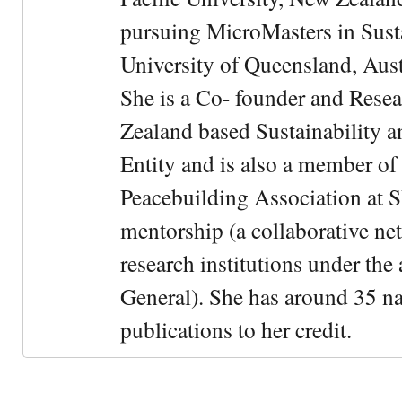
pursuing MicroMasters in Sus
University of Queensland, Aust
She is a Co- founder and Rese
Zealand based Sustainability 
Entity and is also a member of
Peacebuilding Association at 
mentorship (a collaborative n
research institutions under the
General). She has around 35 na
publications to her credit.