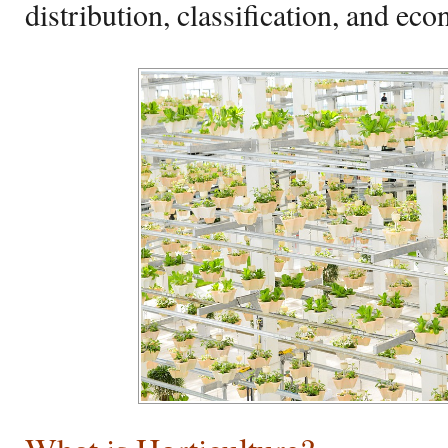
distribution, classification, and ec