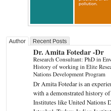
Author
Recent Posts
Dr. Amita Fotedar -Dr
Research Consultant: PhD in En
History of working in Elite Resea
Nations Development Program
Dr Amita Fotedar is an experi
with a demonstrated history of
Institutes like United Nation