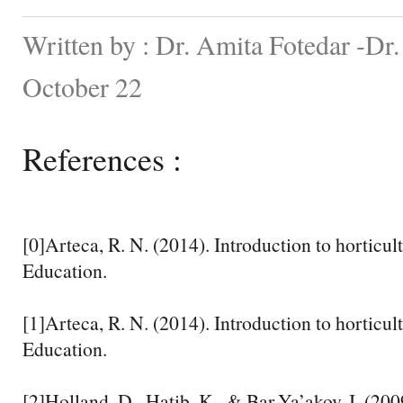
Written by : Dr. Amita Fotedar -Dr
October 22
References :
[0]Arteca, R. N. (2014). Introduction to horticul
Education.
[1]Arteca, R. N. (2014). Introduction to horticul
Education.
[2]Holland, D., Hatib, K., & Bar-Ya’akov, I. (20