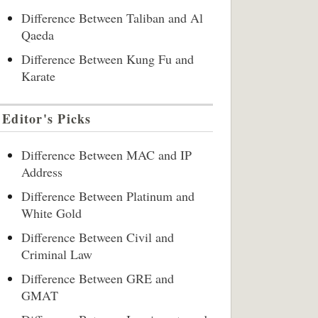
Difference Between Taliban and Al
Qaeda
Difference Between Kung Fu and
Karate
Editor's Picks
Difference Between MAC and IP
Address
Difference Between Platinum and
White Gold
Difference Between Civil and
Criminal Law
Difference Between GRE and
GMAT