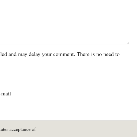
led and may delay your comment. There is no need to
-mail
tutes acceptance of