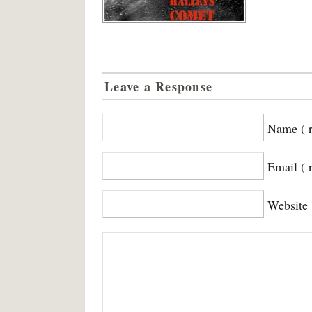
Leave a Response
Name ( r
Email ( 
Website