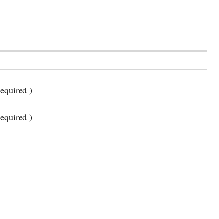
equired )
required )