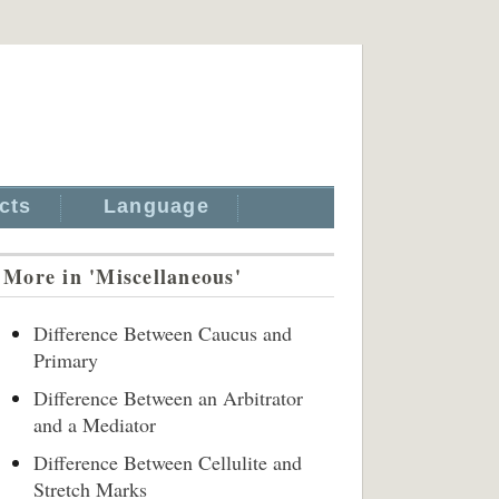
cts
Language
More in 'Miscellaneous'
Difference Between Caucus and
Primary
Difference Between an Arbitrator
and a Mediator
Difference Between Cellulite and
Stretch Marks