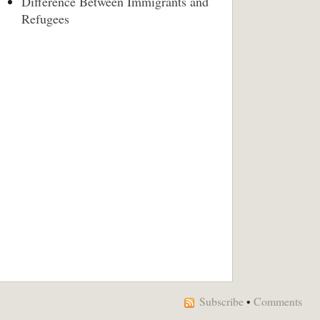
Difference Between Immigrants and
Refugees
Subscribe
•
Comments