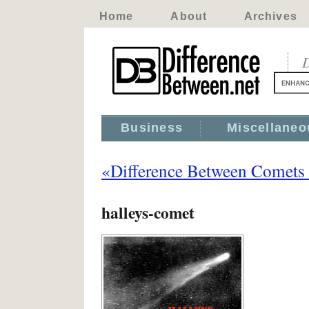
Home
About
Archives
D
Business
Miscellaneo
«Difference Between Comets 
halleys-comet