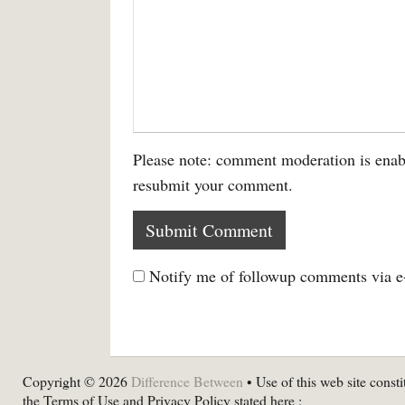
Please note: comment moderation is enab
resubmit your comment.
Notify me of followup comments via e
Copyright © 2026
Difference Between
• Use of this web site consti
the Terms of Use and Privacy Policy stated here :