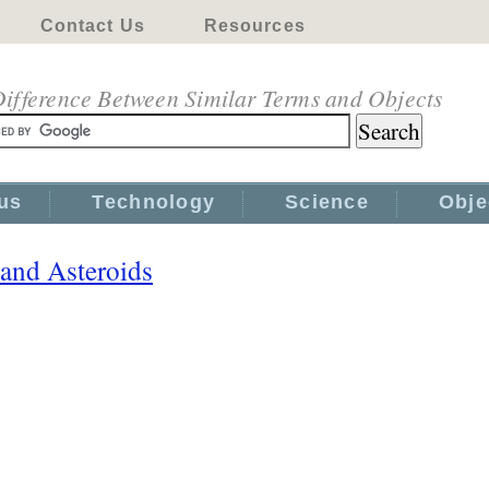
Contact Us
Resources
ifference Between Similar Terms and Objects
us
Technology
Science
Obje
and Asteroids