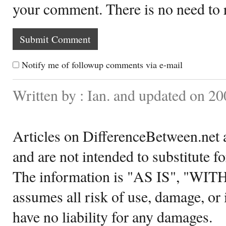
your comment. There is no need to
Notify me of followup comments via e-mail
Written by : Ian. and updated on 2
Articles on DifferenceBetween.net a
and are not intended to substitute f
The information is "AS IS", "WI
assumes all risk of use, damage, or 
have no liability for any damages.