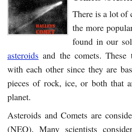
There is a lot o
the more popular
found in our sol
asteroids
and the comets. These t
with each other since they are ba
pieces of rock, ice, or both that 
planet.
Asteroids and Comets are consider
(NEO). Many scientists conside