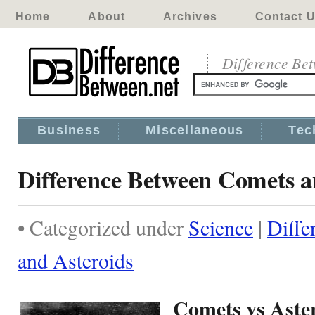
Home
About
Archives
Contact 
Difference Be
Business
Miscellaneous
Tec
Difference Between Comets a
• Categorized under
Science
|
Diffe
and Asteroids
Comets vs Aste