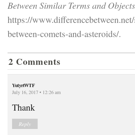
Between Similar Terms and Objects
https://www.differencebetween.net/
between-comets-and-asteroids/.
2 Comments
YutyrtWTF
July 16, 2017 • 12:26 am
Thank
Reply