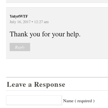
YutyrtWTF
July 16, 2017 • 12:27 am
Thank you for your help.
Reply
Leave a Response
Name ( required )