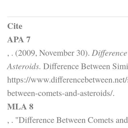
Cite
APA 7
, . (2009, November 30).
Differenc
Asteroids.
Difference Between Simi
https://www.differencebetween.net/
between-comets-and-asteroids/.
MLA 8
, . "Difference Between Comets and