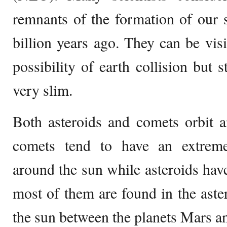
remnants of the formation of our 
billion years ago. They can be visi
possibility of earth collision but s
very slim.
Both asteroids and comets orbit 
comets tend to have an extrem
around the sun while asteroids have
most of them are found in the aster
the sun between the planets Mars an