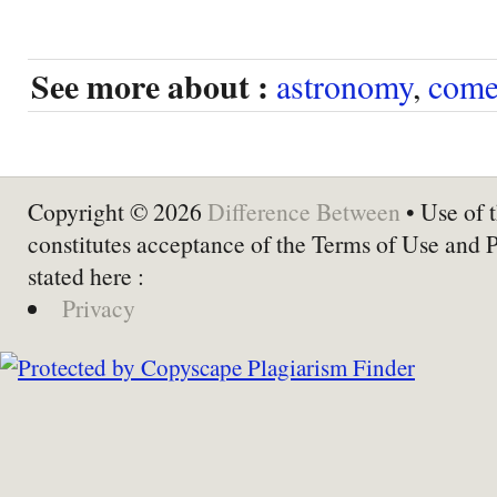
See more about :
astronomy
,
come
Copyright © 2026
Difference Between
• Use of t
constitutes acceptance of the Terms of Use and 
stated here :
Privacy