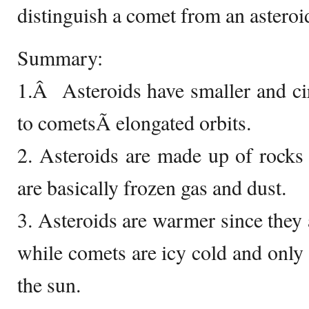
distinguish a comet from an asteroi
Summary:
1.Â Asteroids have smaller and ci
to cometsÃ­ elongated orbits.
2. Asteroids are made up of rocks
are basically frozen gas and dust.
3. Asteroids are warmer since they 
while comets are icy cold and only 
the sun.