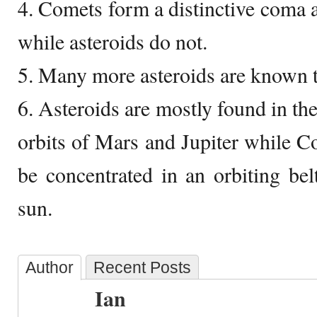
4. Comets form a distinctive coma a
while asteroids do not.
5. Many more asteroids are known 
6. Asteroids are mostly found in the
orbits of Mars and Jupiter while C
be concentrated in an orbiting be
sun.
Author
Recent Posts
Ian