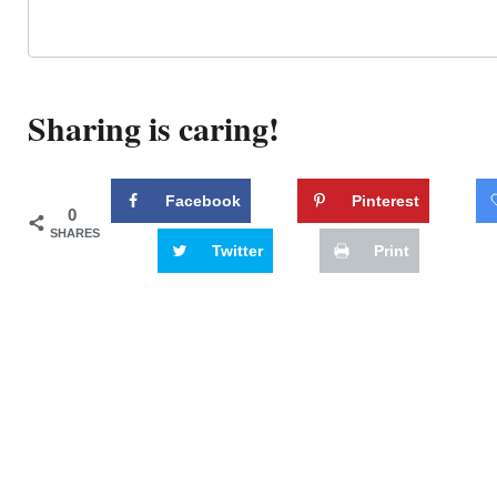
Sharing is caring!
Facebook
Pinterest
0
SHARES
Twitter
Print