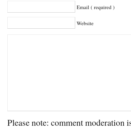
Email ( required )
Website
Please note: comment moderation i