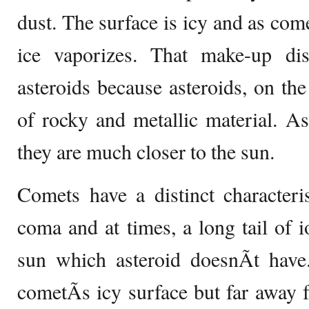
dust. The surface is icy and as com
ice vaporizes. That make-up di
asteroids because asteroids, on th
of rocky and metallic material. A
they are much closer to the sun.
Comets have a distinct characteri
coma and at times, a long tail of i
sun which asteroid doesnÃ­t have
cometÃ­s icy surface but far away f