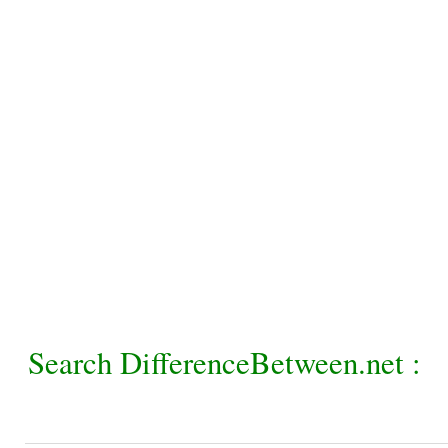
Search DifferenceBetween.net :