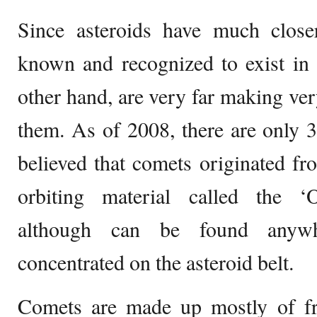
Since asteroids have much closer
known and recognized to exist in 
other hand, are very far making ve
them. As of 2008, there are only 
believed that comets originated fr
orbiting material called the ‘
although can be found anywh
concentrated on the asteroid belt.
Comets are made up mostly of f