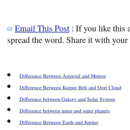
Email This Post
: If you like this 
spread the word. Share it with your 
Difference Between Asteroid and Meteor
Difference Between Kuiper Belt and Oort Cloud
Difference between Galaxy and Solar System
Difference between inner and outer planets
Difference Between Earth and Jupiter