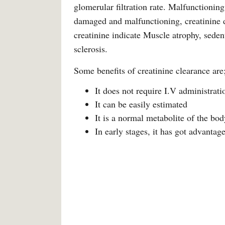
glomerular filtration rate. Malfunctionin
damaged and malfunctioning, creatinine di
creatinine indicate Muscle atrophy, sedent
sclerosis.
Some benefits of creatinine clearance are
It does not require I.V administrati
It can be easily estimated
It is a normal metabolite of the bod
In early stages, it has got advantag