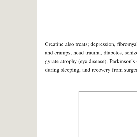
Creatine also treats; depression, fibromy
and cramps, head trauma, diabetes, schi
gyrate atrophy (eye disease), Parkinson’s 
during sleeping, and recovery from surge