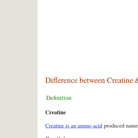
Difference between Creatine 
Definition
Creatine
Creatine is an amino acid
produced natura