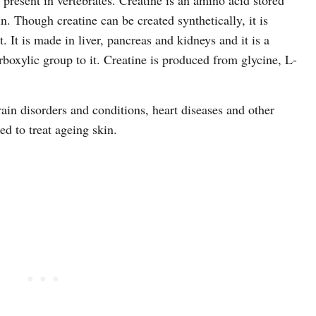
 present in vertebrates. Creatine is an amino acid stored
n. Though creatine can be created synthetically, it is
 It is made in liver, pancreas and kidneys and it is a
boxylic group to it. Creatine is produced from glycine, L-
rain disorders and conditions, heart diseases and other
ed to treat ageing skin.