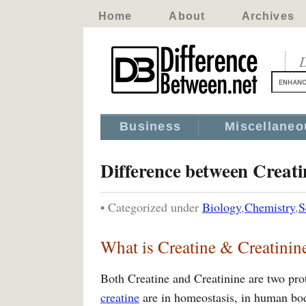
Home
About
Archives
D
Business
Miscellaneo
Difference between Creati
• Categorized under
Biology
,
Chemistry
,
S
What is Creatine & Creatinin
Both Creatine and Creatinine are two pro
creatine
are in homeostasis, in human bod