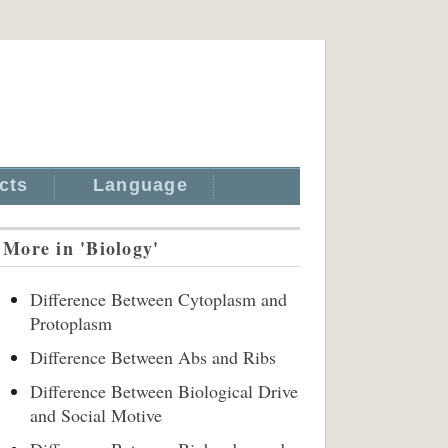
cts
Language
More in 'Biology'
Difference Between Cytoplasm and
Protoplasm
Difference Between Abs and Ribs
Difference Between Biological Drive
and Social Motive