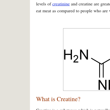
levels of
creatinine
and creatine are great
eat meat as compared to people who are v
What is Creatine?