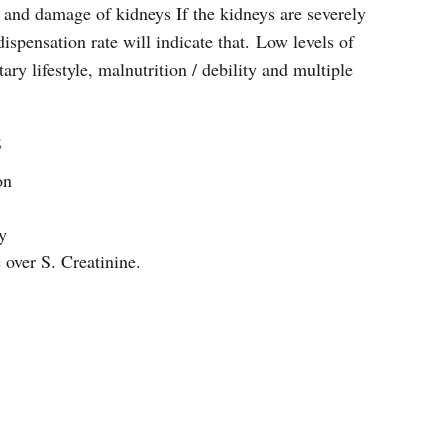
g and damage of kidneys If the kidneys are severely
spensation rate will indicate that. Low levels of
ary lifestyle, malnutrition / debility and multiple
;
on
y
e over S. Creatinine.