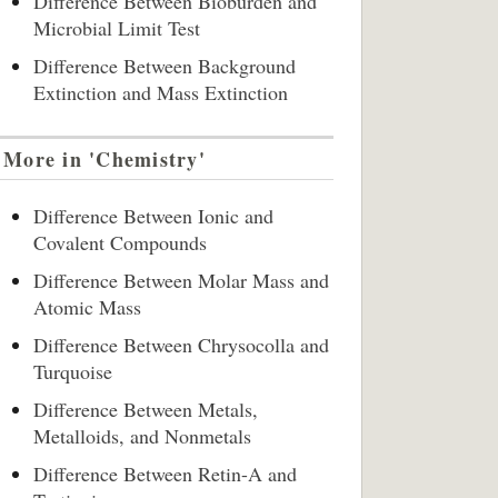
Difference Between Bioburden and
Microbial Limit Test
Difference Between Background
Extinction and Mass Extinction
More in 'Chemistry'
Difference Between Ionic and
Covalent Compounds
Difference Between Molar Mass and
Atomic Mass
Difference Between Chrysocolla and
Turquoise
Difference Between Metals,
Metalloids, and Nonmetals
Difference Between Retin-A and