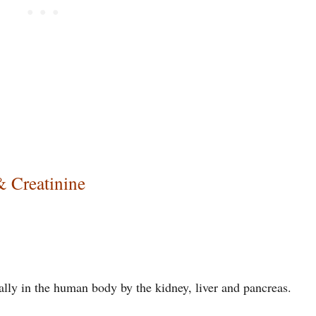
& Creatinine
lly in the human body by the kidney, liver and pancreas.