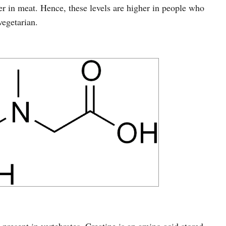
er in meat. Hence, these levels are higher in people who
egetarian.