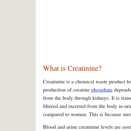
What is Creatinine?
Creatinine is a chemical waste product f
production of creatine
phosphate
depends 
from the body through kidneys. It is tra
filtered and excreted from the body in uri
compared to women. This is because men
Blood and urine creatinine levels are asse