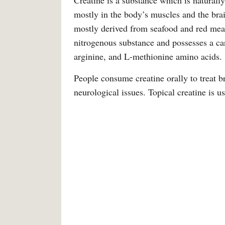
Creatine is a substance which is naturally
mostly in the body’s muscles and the brai
mostly derived from seafood and red meat.
nitrogenous substance and possesses a car
arginine, and L-methionine amino acids.
People consume creatine orally to treat b
neurological issues. Topical creatine is us