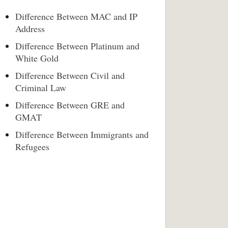
Difference Between MAC and IP
Address
Difference Between Platinum and
White Gold
Difference Between Civil and
Criminal Law
Difference Between GRE and
GMAT
Difference Between Immigrants and
Refugees