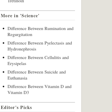
Tretinoin
More in 'Science'
Difference Between Rumination and
Regurgitation
Difference Between Pyelectasis and
Hydronephrosis
Difference Between Cellulitis and
Erysipelas
Difference Between Suicide and
Euthanasia
Difference Between Vitamin D and
Vitamin D3
Editor's Picks