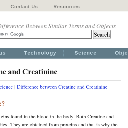
Contact Us
Resources
ifference Between Similar Terms and Objects
us
Technology
Science
Obje
ne and Creatinine
cience
|
Difference between Creatine and Creatinine
e?
teins found in the blood in the body. Both Creatine and
ies. They are obtained from proteins and that is why the