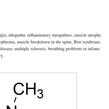
algia, idiopathic inflammatory myopathies, muscle atrophy
zophrenia, muscle breakdown in the spine, Rett syndrome,
disease, multiple sclerosis, breathing problems in infants
ry.