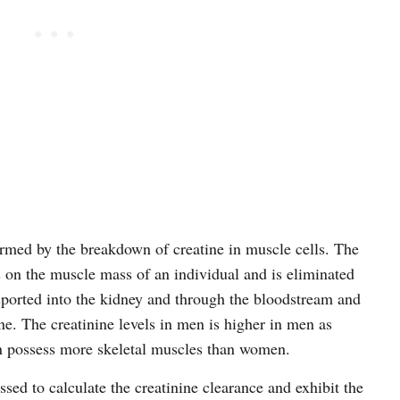
ormed by the breakdown of creatine in muscle cells. The
on the muscle mass of an individual and is eliminated
nsported into the kidney and through the bloodstream and
ne. The creatinine levels in men is higher in men as
 possess more skeletal muscles than women.
ssed to calculate the creatinine clearance and exhibit the