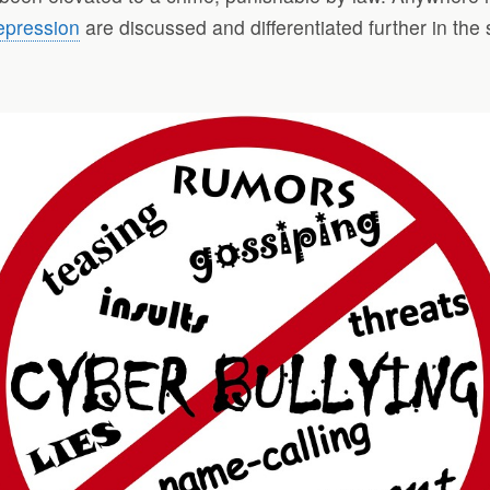
epression
are discussed and differentiated further in the