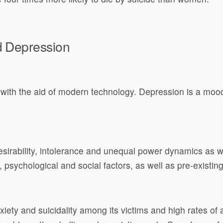
d Depression
ith the aid of modern technology. Depression is a mood 
esirability, intolerance and unequal power dynamics as 
 psychological and social factors, as well as pre-existin
iety and suicidality among its victims and high rates o