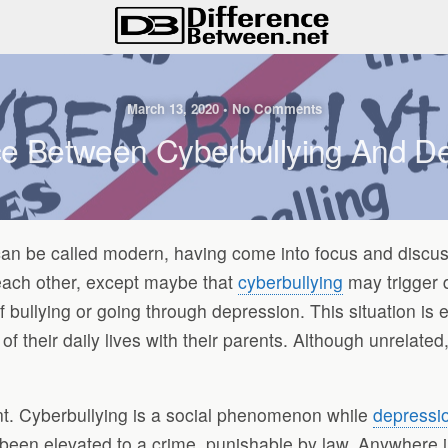
March 13, 2020 • No Comments
ce Between Cyberbullying And D
an be called modern, having come into focus and discussio
each other, except maybe that
cyberbullying
may trigger d
e of bullying or going through depression. This situation i
 of their daily lives with their parents. Although unrela
nt. Cyberbullying is a social phenomenon while
depressi
been elevated to a crime, punishable by law. Anywhere i