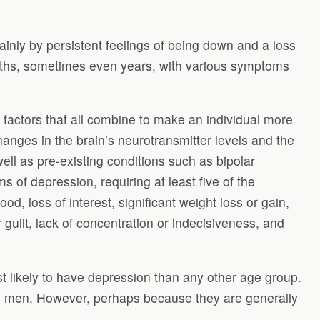
inly by persistent feelings of being down and a loss
onths, sometimes even years, with various symptoms
s factors that all combine to make an individual more
hanges in the brain’s neurotransmitter levels and the
ell as pre-existing conditions such as bipolar
s of depression, requiring at least five of the
 loss of interest, significant weight loss or gain,
guilt, lack of concentration or indecisiveness, and
 likely to have depression than any other age group.
as men. However, perhaps because they are generally