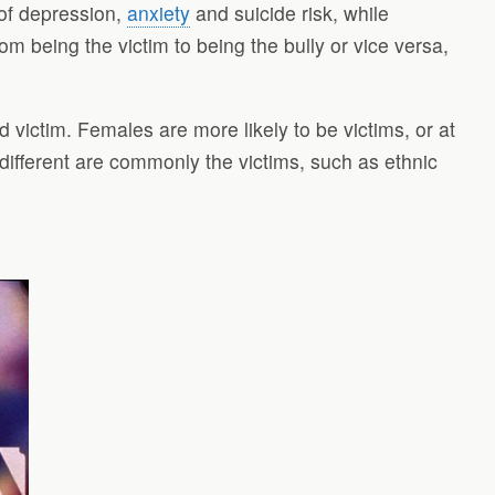
 of depression,
anxiety
and suicide risk, while
om being the victim to being the bully or vice versa,
d victim. Females are more likely to be victims, or at
 different are commonly the victims, such as ethnic