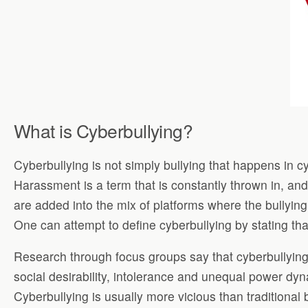
What is Cyberbullying?
Cyberbullying is not simply bullying that happens in cy
Harassment is a term that is constantly thrown in, an
are added into the mix of platforms where the bullyin
One can attempt to define cyberbullying by stating th
Research through focus groups say that cyberbullying
social desirability, intolerance and unequal power dyna
Cyberbullying is usually more vicious than traditional 