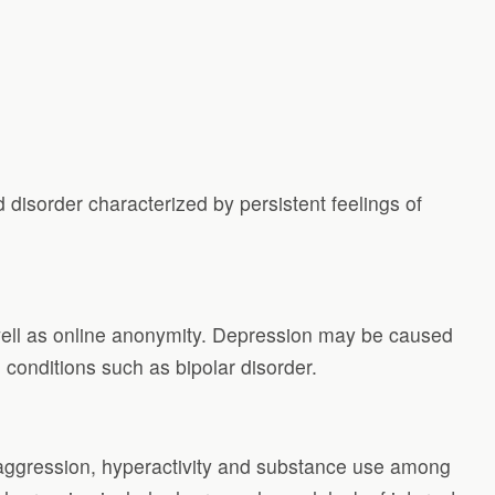
disorder characterized by persistent feelings of
well as online anonymity. Depression may be caused
g conditions such as bipolar disorder.
f aggression, hyperactivity and substance use among