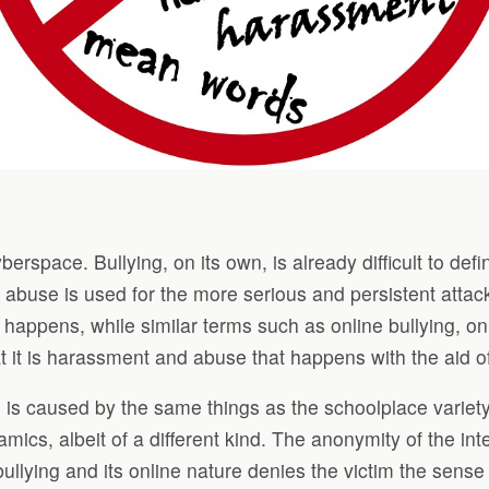
berspace. Bullying, on its own, is already difficult to de
d abuse is used for the more serious and persistent atta
g happens, while similar terms such as online bullying,
at it is harassment and abuse that happens with the aid 
 is caused by the same things as the schoolplace variety
mics, albeit of a different kind. The anonymity of the inte
bullying and its online nature denies the victim the sense