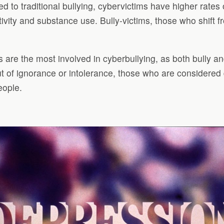
ed to traditional bullying, cybervictims have higher rates
vity and substance use. Bully-victims, those who shift fr
ts are the most involved in cyberbullying, as both bully an
Out of ignorance or intolerance, those who are considered
eople.