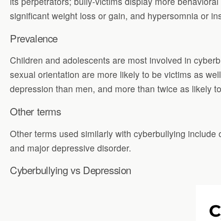
its perpetrators; bully-victims display more behaviora
significant weight loss or gain, and hypersomnia or i
Prevalence
Children and adolescents are most involved in cyberbull
sexual orientation are more likely to be victims as w
depression than men, and more than twice as likely to 
Other terms
Other terms used similarly with cyberbullying include
and major depressive disorder.
Cyberbullying vs Depression