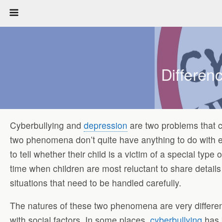
Differen
Cyberbullying and
depression
are two problems that c
two phenomena don’t quite have anything to do with 
to tell whether their child is a victim of a special typ
time when children are most reluctant to share details
situations that need to be handled carefully.
The natures of these two phenomena are very differe
with social factors. In some places,
cyberbullying
has 