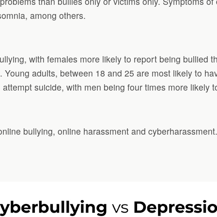
l problems than bullies only or victims only. Symptoms of
nsomnia, among others.
ying, with females more likely to report being bullied th
ell. Young adults, between 18 and 25 are most likely to 
attempt suicide, with men being four times more likely to
 online bullying, online harassment and cyberharassment.