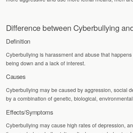
Difference between Cyberbullying an
Definition
Cyberbullying is harassment and abuse that happens w
being down and a lack of interest.
Causes
Cyberbullying may be caused by aggression, social d
by a combination of genetic, biological, environmental,
Effects/Symptoms
Cyberbullying may cause high rates of depression, anx