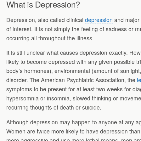
What is Depression?
Depression, also called clinical
depression
and major d
of interest. It is not simply the feeling of sadness or 
occurring all throughout the illness.
It is still unclear what causes depression exactly. Ho
likely to become depressed with any given possible tri
body’s hormones), environmental (amount of sunlight, t
disorder. The American Psychiatric Association, the
l
symptoms to be present for at least two weeks for dia
hypersomnia or insomnia, slowed thinking or movement, 
recurring thoughts of death or suicide.
Although depression may happen to anyone at any age
Women are twice more likely to have depression than
more aggressive and use more lethal means, men are 