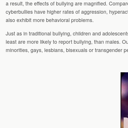
a result, the effects of bullying are magnified. Compar
cyberbullies have higher rates of aggression, hyperacti
also exhibit more behavioral problems.
Just as in traditional bullying, children and adolescen
least are more likely to report bullying, than males. 
minorities, gays, lesbians, bisexuals or transgender p