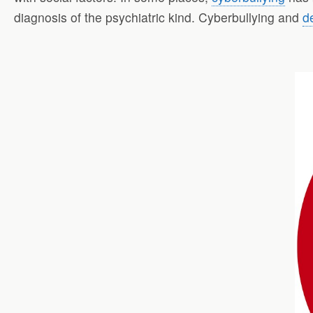
diagnosis of the psychiatric kind. Cyberbullying and
d