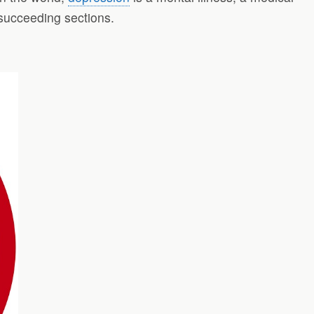
 succeeding sections.