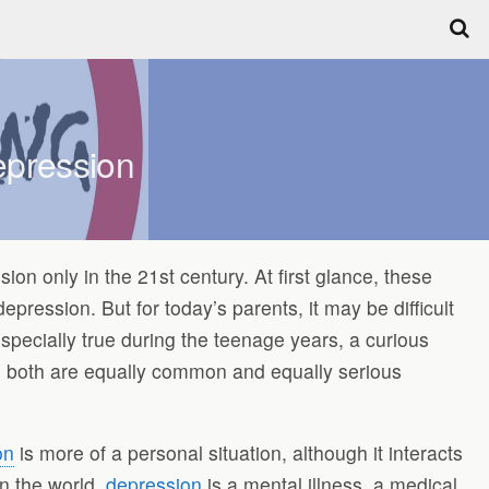
epression
n only in the 21st century. At first glance, these
epression. But for today’s parents, it may be difficult
s especially true during the teenage years, a curious
ted, both are equally common and equally serious
on
is more of a personal situation, although it interacts
n the world,
depression
is a mental illness, a medical