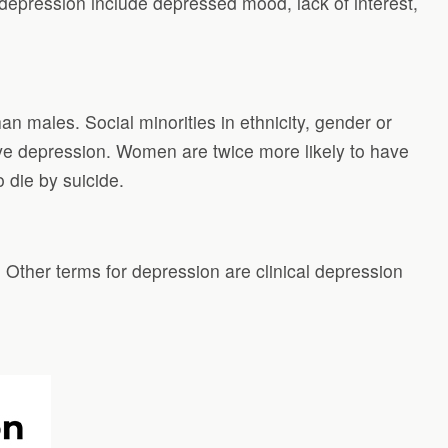
 depression include depressed mood, lack of interest,
an males. Social minorities in ethnicity, gender or
have depression. Women are twice more likely to have
 die by suicide.
 Other terms for depression are clinical depression