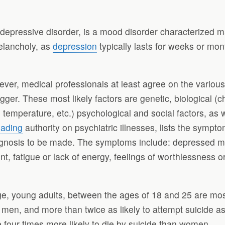
epressive disorder, is a mood disorder characterized ma
melancholy, as
depression
typically lasts for weeks or m
wever, medical professionals at least agree on the variou
gger. These most likely factors are genetic, biological (c
emperature, etc.) psychological and social factors, as w
eading
authority on psychiatric illnesses, lists the symptom
gnosis to be made. The symptoms include: depressed mood,
fatigue or lack of energy, feelings of worthlessness or 
, young adults, between the ages of 18 and 25 are most
 men, and more than twice as likely to attempt suicide 
four times more likely to die by suicide than women.