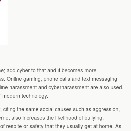
fine; add cyber to that and it becomes more.
cks. Online gaming, phone calls and text messaging
 online harassment and cyberharassment are also used.
of modern technology.
, citing the same social causes such as aggression,
rnet also increases the likelihood of bullying.
 of respite or safety that they usually get at home. As