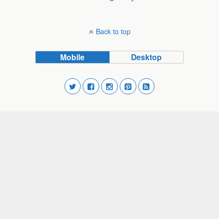
Back to top
Mobile
Desktop