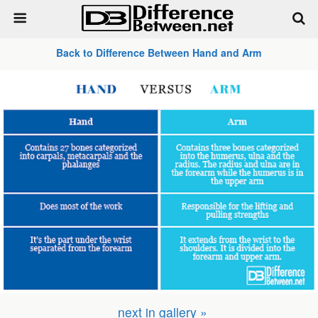
Back to Difference Between Hand and Arm
next in gallery »