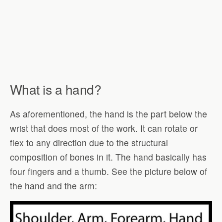
What is a hand?
As aforementioned, the hand is the part below the
wrist that does most of the work. It can rotate or
flex to any direction due to the structural
composition of bones in it. The hand basically has
four fingers and a thumb. See the picture below of
the hand and the arm: