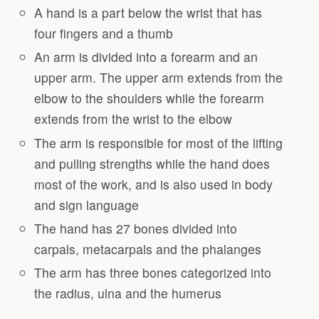
A hand is a part below the wrist that has
four fingers and a thumb
An arm is divided into a forearm and an
upper arm. The upper arm extends from the
elbow to the shoulders while the forearm
extends from the wrist to the elbow
The arm is responsible for most of the lifting
and pulling strengths while the hand does
most of the work, and is also used in body
and sign language
The hand has 27 bones divided into
carpals, metacarpals and the phalanges
The arm has three bones categorized into
the radius, ulna and the humerus