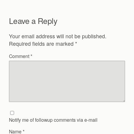
Leave a Reply
Your email address will not be published.
Required fields are marked
*
Comment
*
Notify me of followup comments via e-mail
Name
*