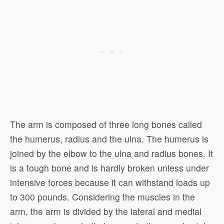
The arm is composed of three long bones called
the humerus, radius and the ulna. The humerus is
joined by the elbow to the ulna and radius bones. It
is a tough bone and is hardly broken unless under
intensive forces because it can withstand loads up
to 300 pounds. Considering the muscles in the
arm, the arm is divided by the lateral and medial