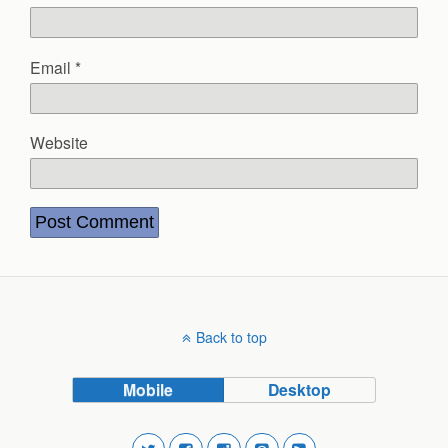
Email
*
Website
Back to top
Mobile
Desktop