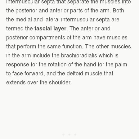
intermuscular septa that separate the muscles into
the posterior and anterior parts of the arm. Both
the medial and lateral intermuscular septa are
termed the
fascial layer
. The anterior and
posterior compartments of the arm have muscles
that perform the same function. The other muscles
in the arm include the brachioradialis which is
response for the rotation of the hand for the palm
to face forward, and the deltoid muscle that
extends over the shoulder.