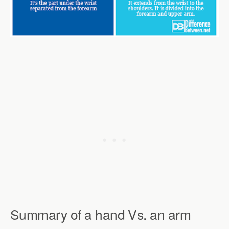
Summary of a hand Vs. an arm