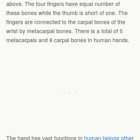
above. The four fingers have equal number of
these bones while the thumb is short of one. The
fingers are connected to the carpal bones of the
wrist by metacarpal bones. There is a total of 5
metacarpals and 8 carpal bones in human hands.
The hand has vast functions in
human beings other