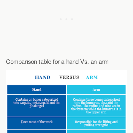
Comparison table for a hand Vs. an arm