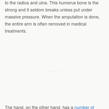
to the radius and ulna. This humerus bone is the
strong and it seldom breaks unless put under
massive pressure. When the amputation is done,
the entire arm is often removed in medical
treatments.
The hand, on the other hand, has a
number of