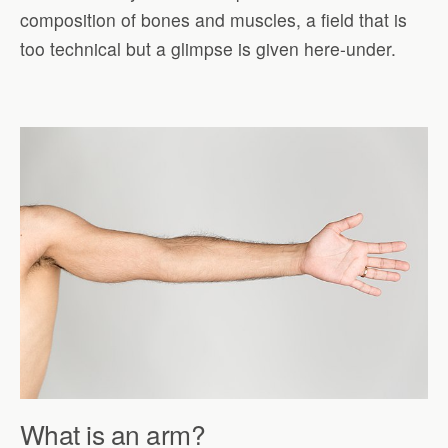
composition of bones and muscles, a field that is
too technical but a glimpse is given here-under.
What is an arm?