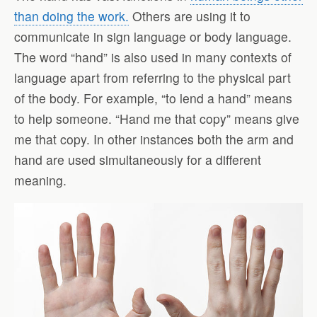
than doing the work.
Others are using it to
communicate in sign language or body language.
The word “hand” is also used in many contexts of
language apart from referring to the physical part
of the body. For example, “to lend a hand” means
to help someone. “Hand me that copy” means give
me that copy. In other instances both the arm and
hand are used simultaneously for a different
meaning.