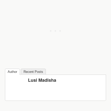
Author
Recent Posts
Lusi Madisha