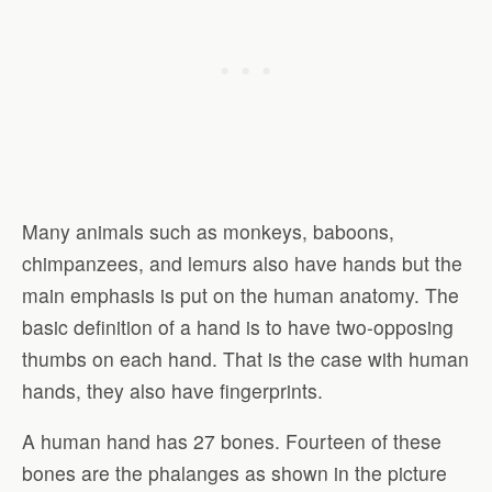
Many animals such as monkeys, baboons,
chimpanzees, and lemurs also have hands but the
main emphasis is put on the human anatomy. The
basic definition of a hand is to have two-opposing
thumbs on each hand. That is the case with human
hands, they also have fingerprints.
A human hand has 27 bones. Fourteen of these
bones are the phalanges as shown in the picture