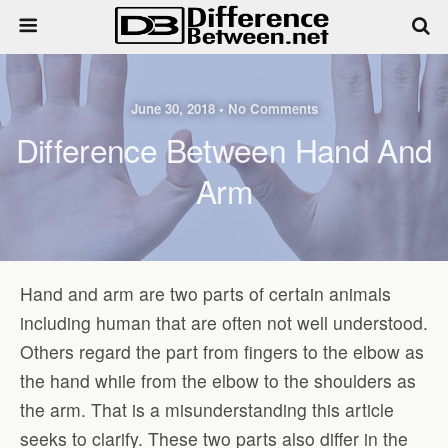
June 30, 2018 • No Comments
Difference Between Hand And
Arm
Hand and arm are two parts of certain animals
including human that are often not well understood.
Others regard the part from fingers to the elbow as
the hand while from the elbow to the shoulders as
the arm. That is a misunderstanding this article
seeks to clarify. These two parts also differ in the