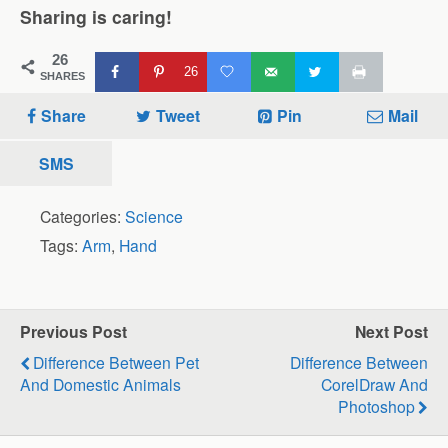
Sharing is caring!
26
26
SHARES
Share
Tweet
Pin
Mail
SMS
Categories:
Science
Tags:
Arm
,
Hand
Previous Post
Next Post
Difference Between Pet
Difference Between
And Domestic Animals
CorelDraw And
Photoshop