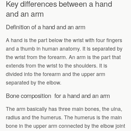
Key differences between a hand
and an arm
Definition of a hand and an arm
A hand is the part below the wrist with four fingers
and a thumb in human anatomy. It is separated by
the wrist from the forearm. An arm is the part that
extends from the wrist to the shoulders. It is
divided into the forearm and the upper arm
separated by the elbow.
Bone composition for a hand and an arm
The arm basically has three main bones, the ulna,
radius and the humerus. The humerus is the main
bone in the upper arm connected by the elbow joint