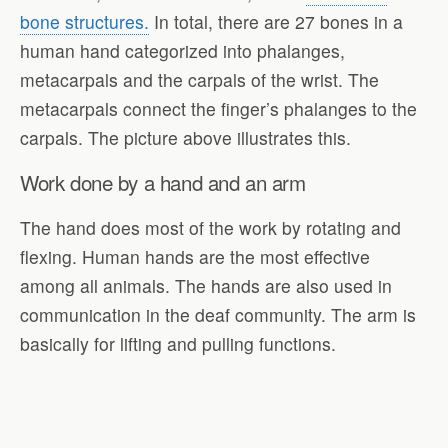
bone structures.
In total, there are 27 bones in a
human hand categorized into phalanges,
metacarpals and the carpals of the wrist. The
metacarpals connect the finger’s phalanges to the
carpals. The picture above illustrates this.
Work done by a hand and an arm
The hand does most of the work by rotating and
flexing. Human hands are the most effective
among all animals. The hands are also used in
communication in the deaf community. The arm is
basically for lifting and pulling functions.