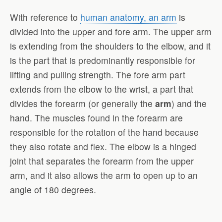
With reference to
human anatomy, an arm
is
divided into the upper and fore arm. The upper arm
is extending from the shoulders to the elbow, and it
is the part that is predominantly responsible for
lifting and pulling strength. The fore arm part
extends from the elbow to the wrist, a part that
divides the forearm (or generally the
arm
) and the
hand. The muscles found in the forearm are
responsible for the rotation of the hand because
they also rotate and flex. The elbow is a hinged
joint that separates the forearm from the upper
arm, and it also allows the arm to open up to an
angle of 180 degrees.