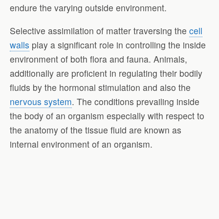
endure the varying outside environment.
Selective assimilation of matter traversing the
cell
walls
play a significant role in controlling the inside
environment of both flora and fauna. Animals,
additionally are proficient in regulating their bodily
fluids by the hormonal stimulation and also the
nervous system
. The conditions prevailing inside
the body of an organism especially with respect to
the anatomy of the tissue fluid are known as
internal environment of an organism.