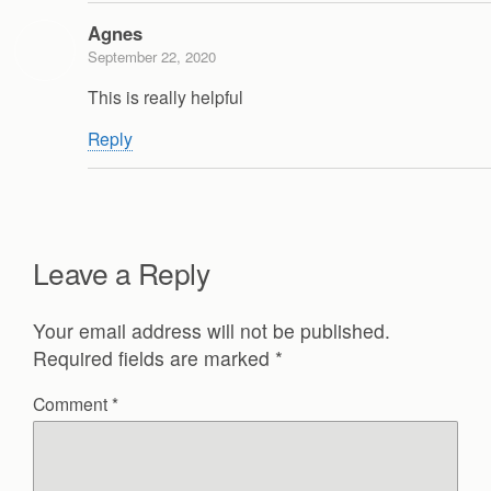
Agnes
September 22, 2020
This is really helpful
Reply
Leave a Reply
Your email address will not be published.
Required fields are marked
*
Comment
*