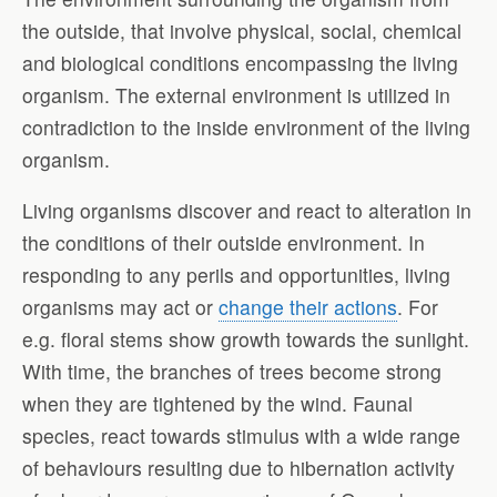
the outside, that involve physical, social, chemical
and biological conditions encompassing the living
organism. The external environment is utilized in
contradiction to the inside environment of the living
organism.
Living organisms discover and react to alteration in
the conditions of their outside environment. In
responding to any perils and opportunities, living
organisms may act or
change their actions
. For
e.g. floral stems show growth towards the sunlight.
With time, the branches of trees become strong
when they are tightened by the wind. Faunal
species, react towards stimulus with a wide range
of behaviours resulting due to hibernation activity