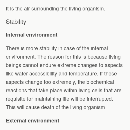
It is the air surrounding the living organism.
Stability
Internal environment
There is more stability in case of the internal
environment. The reason for this is because living
beings cannot endure extreme changes to aspects
like water accessibility and temperature. If these
aspects change too extremely, the biochemical
reactions that take place within living cells that are
requisite for maintaining life will be interrupted.
This will cause death of the living organism
External environment