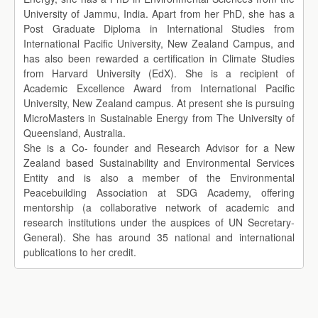
University of Jammu, India. Apart from her PhD, she has a
Post Graduate Diploma in International Studies from
International Pacific University, New Zealand Campus, and
has also been rewarded a certification in Climate Studies
from Harvard University (EdX). She is a recipient of
Academic Excellence Award from International Pacific
University, New Zealand campus. At present she is pursuing
MicroMasters in Sustainable Energy from The University of
Queensland, Australia.
She is a Co- founder and Research Advisor for a New
Zealand based Sustainability and Environmental Services
Entity and is also a member of the Environmental
Peacebuilding Association at SDG Academy, offering
mentorship (a collaborative network of academic and
research institutions under the auspices of UN Secretary-
General). She has around 35 national and international
publications to her credit.