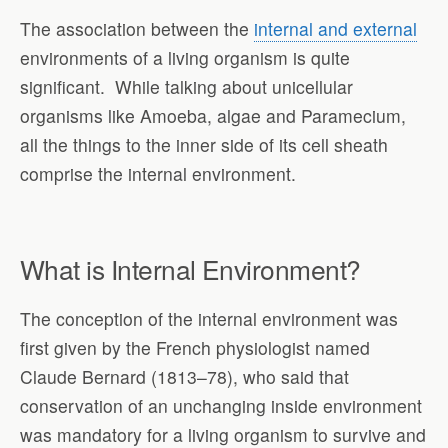
The association between the
internal and external
environments of a living organism is quite
significant. While talking about unicellular
organisms like Amoeba, algae and Paramecium,
all the things to the inner side of its cell sheath
comprise the internal environment.
What is Internal Environment?
The conception of the internal environment was
first given by the French physiologist named
Claude Bernard (1813–78), who said that
conservation of an unchanging inside environment
was mandatory for a living organism to survive and