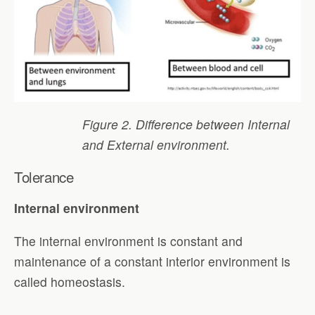
Figure 2. Difference between Internal
and External environment.
Tolerance
Internal environment
The internal environment is constant and
maintenance of a constant interior environment is
called homeostasis.