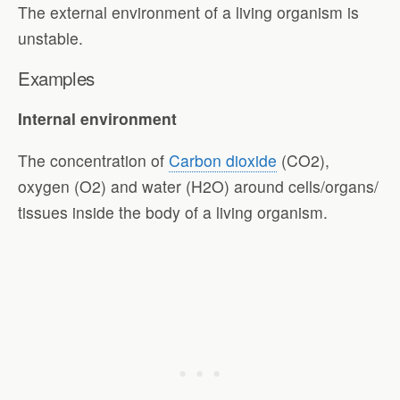
The external environment of a living organism is
unstable.
Examples
Internal environment
The concentration of
Carbon dioxide
(CO2),
oxygen (O2) and water (H2O) around cells/organs/
tissues inside the body of a living organism.