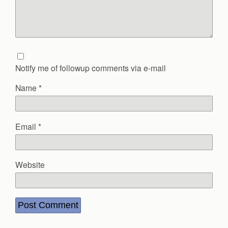
Notify me of followup comments via e-mail
Name
*
Email
*
Website