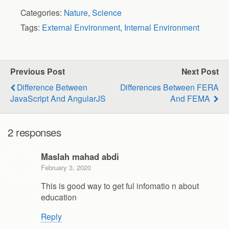
Categories:
Nature
,
Science
Tags:
External Environment
,
Internal Environment
Previous Post
Next Post
Difference Between
Differences Between FERA
JavaScript And AngularJS
And FEMA
2 responses
Maslah mahad abdi
February 3, 2020
This is good way to get ful infomatio n about
education
Reply