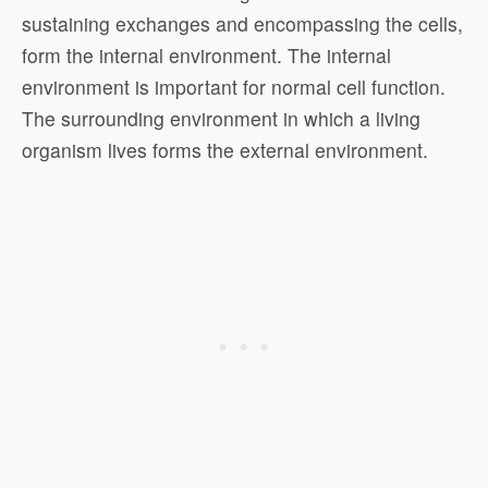
sustaining exchanges and encompassing the cells,
form the internal environment. The internal
environment is important for normal cell function.
The surrounding environment in which a living
organism lives forms the external environment.