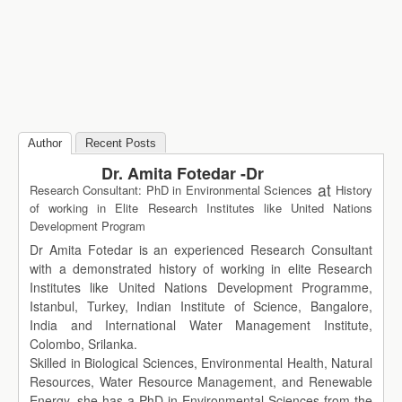
Author
Recent Posts
Dr. Amita Fotedar -Dr
at
Research Consultant: PhD in Environmental Sciences
History
of working in Elite Research Institutes like United Nations
Development Program
Dr Amita Fotedar is an experienced Research Consultant
with a demonstrated history of working in elite Research
Institutes like United Nations Development Programme,
Istanbul, Turkey, Indian Institute of Science, Bangalore,
India and International Water Management Institute,
Colombo, Srilanka.
Skilled in Biological Sciences, Environmental Health, Natural
Resources, Water Resource Management, and Renewable
Energy, she has a PhD in Environmental Sciences from the