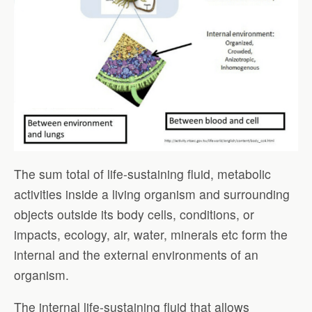
The sum total of life-sustaining fluid, metabolic
activities inside a living organism and surrounding
objects outside its body cells, conditions, or
impacts, ecology, air, water, minerals etc form the
internal and the external environments of an
organism.
The internal life-sustaining fluid that allows