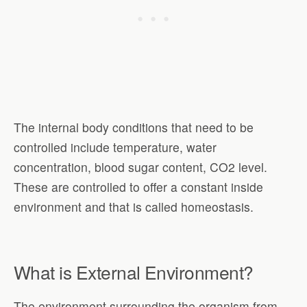
The internal body conditions that need to be
controlled include temperature, water
concentration, blood sugar content, CO2 level.
These are controlled to offer a constant inside
environment and that is called homeostasis.
What is External Environment?
The environment surrounding the organism from