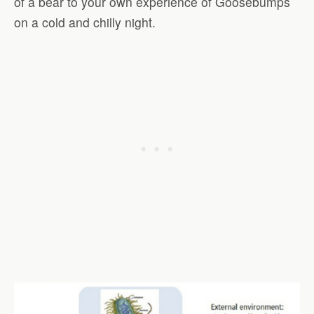
of a bear to your own experience of Goosebumps
on a cold and chilly night.