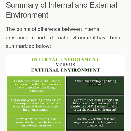
Summary of Internal and External
Environment
The points of difference between internal
environment and external environment have been
summarized below: