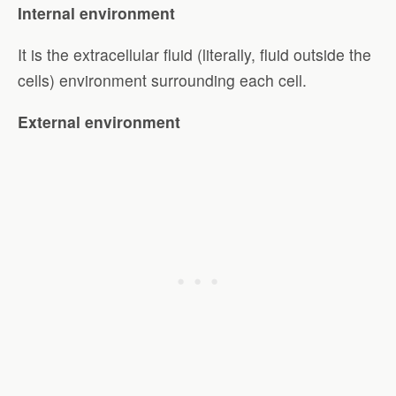
Internal environment
It is the extracellular fluid (literally, fluid outside the
cells) environment surrounding each cell.
External environment