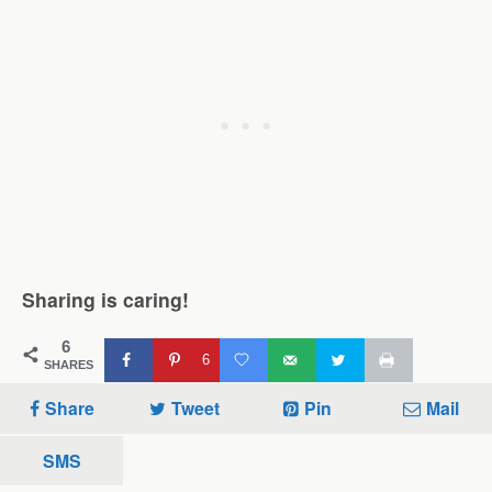
Sharing is caring!
6
6
SHARES
Share
Tweet
Pin
Mail
SMS