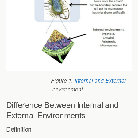
Figure 1.
Internal and External
environment.
Difference Between Internal and
External Environments
Definition