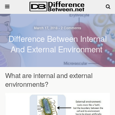
March 17, 2018 • 2 Comments
Difference Between Internal
And External Environment
What are internal and external
environments?