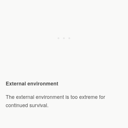
External environment
The external environment is too extreme for
continued survival.