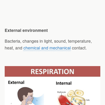
External environment
Bacteria, changes in light, sound, temperature,
heat, and
chemical and mechanical
contact.