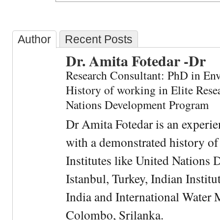
Author
Recent Posts
Dr. Amita Fotedar -Dr
Research Consultant: PhD in En
History of working in Elite Resea
Nations Development Program
Dr Amita Fotedar is an experi
with a demonstrated history of
Institutes like United Nation
Istanbul, Turkey, Indian Institu
India and International Water 
Colombo, Srilanka.