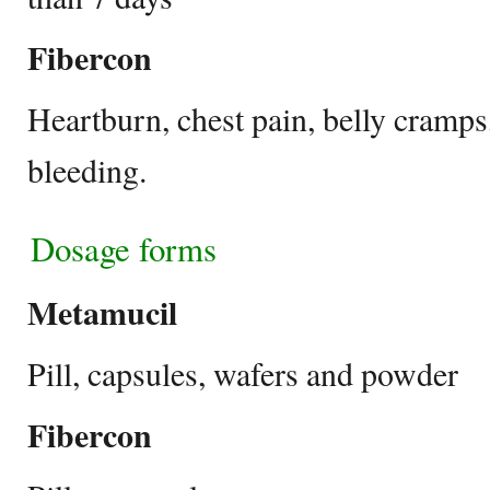
Fibercon
Heartburn, chest pain, belly cramps,
bleeding.
Dosage forms
Metamucil
Pill, capsules, wafers and powder
Fibercon