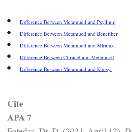
Difference Between Metamucil and Psyllium
Difference Between Metamucil and Benefiber
Difference Between Metamucil and Miralax
Difference Between Citrucel and Metamucil
Difference Between Metamucil and Konsyl
Cite
APA 7
Fotedar -Dr, D. (2021, April 12).
Di