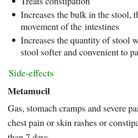
Treats constipation
Increases the bulk in the stool, t
movement of the intestines
Increases the quantity of stool 
stool softer and convenient to p
Side-effects
Metamucil
Gas, stomach cramps and severe pai
chest pain or skin rashes or constipa
than 7 days