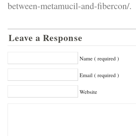
between-metamucil-and-fibercon/.
Leave a Response
Name ( required )
Email ( required )
Website