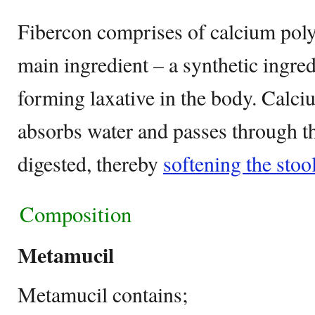
Fibercon comprises of calcium pol
main ingredient – a synthetic ingred
forming laxative in the body. Calc
absorbs water and passes through t
digested, thereby
softening the stoo
Composition
Metamucil
Metamucil contains;