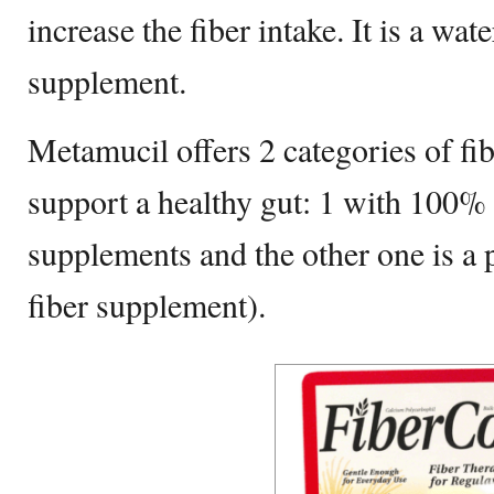
increase the fiber intake. It is a wat
supplement.
Metamucil offers 2 categories of fi
support a healthy gut: 1 with 100% 
supplements and the other one is a p
fiber supplement).