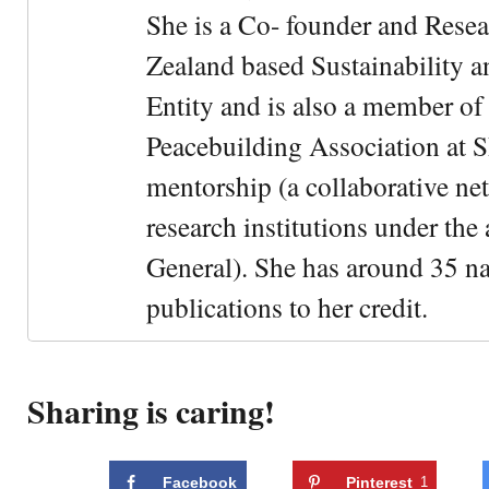
She is a Co- founder and Rese
Zealand based Sustainability 
Entity and is also a member of
Peacebuilding Association at 
mentorship (a collaborative n
research institutions under the
General). She has around 35 na
publications to her credit.
Sharing is caring!
Facebook
Pinterest
1