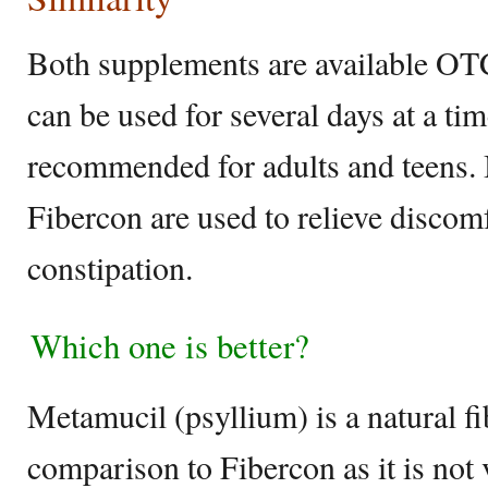
Both supplements are available OTC
can be used for several days at a t
recommended for adults and teens.
Fibercon are used to relieve discom
constipation.
Which one is better?
Metamucil (psyllium) is a natural fib
comparison to Fibercon as it is not 