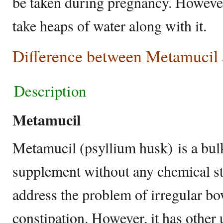
be taken during pregnancy. However,
take heaps of water along with it.
Difference between Metamucil
Description
Metamucil
Metamucil (psyllium husk) is a bul
supplement without any chemical st
address the problem of irregular bo
constipation. However, it has other u