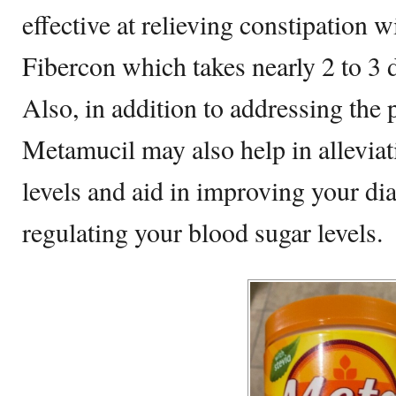
effective at relieving constipation 
Fibercon which takes nearly 2 to 3 d
Also, in addition to addressing the 
Metamucil may also help in alleviat
levels and aid in improving your dia
regulating your blood sugar levels.