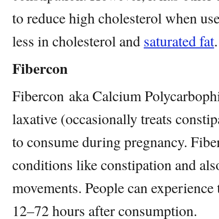
to reduce high cholesterol when use
less in cholesterol and
saturated fat
.
Fibercon
Fibercon aka Calcium Polycarbophil 
laxative (occasionally treats consti
to consume during pregnancy. Fiber
conditions like constipation and als
movements. People can experience t
12–72 hours after consumption.