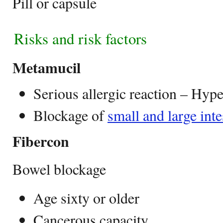
Pill or capsule
Risks and risk factors
Metamucil
Serious allergic reaction – Hype
Blockage of
small and large inte
Fibercon
Bowel blockage
Age sixty or older
Cancerous capacity