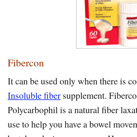
Fibercon
It can be used only when there is con
Insoluble fiber
supplement. Fiberco
Polycarbophil is a natural fiber laxa
use to help you have a bowel moveme