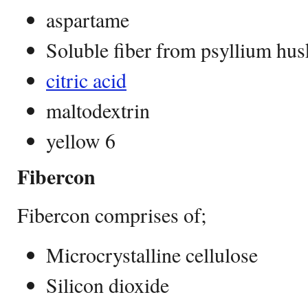
aspartame
Soluble fiber from psyllium hus
citric acid
maltodextrin
yellow 6
Fibercon
Fibercon comprises of;
Microcrystalline cellulose
Silicon dioxide