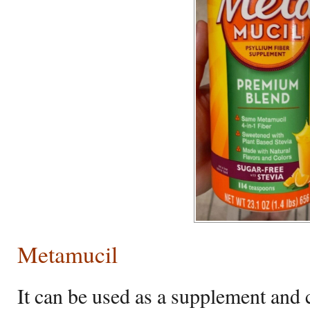
Metamucil
It can be used as a supplement and