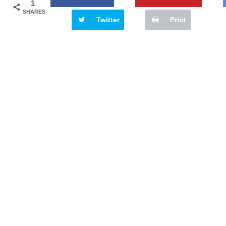
1
SHARES
Twitter
Print