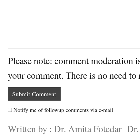
Please note: comment moderation i
your comment. There is no need to
Notify me of followup comments via e-mail
Written by : Dr. Amita Fotedar -Dr