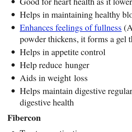
Good for heart health as it lowe
Helps in maintaining healthy bl
Enhances feelings of fullness
(A
powder thickens, it forms a gel t
Helps in appetite control
Help reduce hunger
Aids in weight loss
Helps maintain digestive regula
digestive health
Fibercon