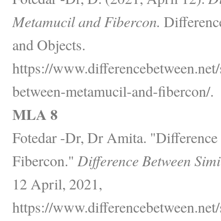
Metamucil and Fibercon.
Differenc
and Objects.
https://www.differencebetween.net/
between-metamucil-and-fibercon/.
MLA 8
Fotedar -Dr, Dr Amita. "Differenc
Fibercon."
Difference Between Simi
12 April, 2021,
https://www.differencebetween.net/