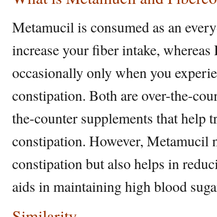
Metamucil is consumed as an every
increase your fiber intake, whereas
occasionally only when you experie
constipation. Both are over-the-co
the-counter supplements that help t
constipation. However, Metamucil n
constipation but also helps in reduc
aids in maintaining high blood suga
Similarity