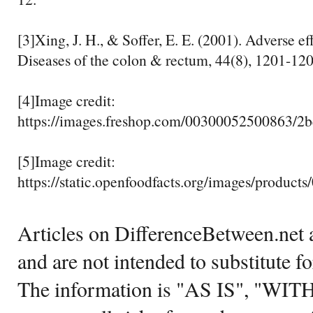
[3]Xing, J. H., & Soffer, E. E. (2001). Adverse eff
Diseases of the colon & rectum, 44(8), 1201-120
[4]Image credit:
https://images.freshop.com/00300052500863/
[5]Image credit:
https://static.openfoodfacts.org/images/products
Articles on DifferenceBetween.net a
and are not intended to substitute f
The information is "AS IS", "WI