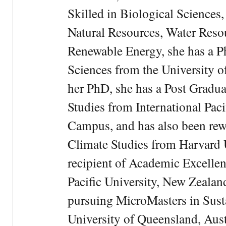
Skilled in Biological Sciences
Natural Resources, Water Res
Renewable Energy, she has a 
Sciences from the University 
her PhD, she has a Post Gradua
Studies from International Pac
Campus, and has also been rewa
Climate Studies from Harvard U
recipient of Academic Excelle
Pacific University, New Zealan
pursuing MicroMasters in Sus
University of Queensland, Aust