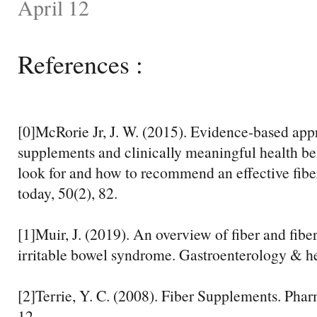
April 12
References :
[0]McRorie Jr, J. W. (2015). Evidence-based appr
supplements and clinically meaningful health ben
look for and how to recommend an effective fiber
today, 50(2), 82.
[1]Muir, J. (2019). An overview of fiber and fibe
irritable bowel syndrome. Gastroenterology & he
[2]Terrie, Y. C. (2008). Fiber Supplements. Pha
12.