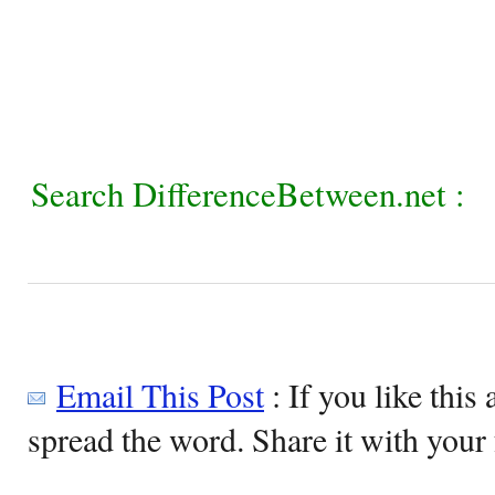
Search DifferenceBetween.net :
Email This Post
: If you like this 
spread the word. Share it with your 