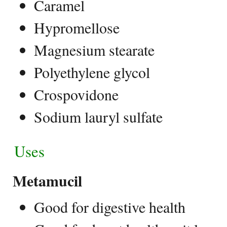
Caramel
Hypromellose
Magnesium stearate
Polyethylene glycol
Crospovidone
Sodium lauryl sulfate
Uses
Metamucil
Good for digestive health