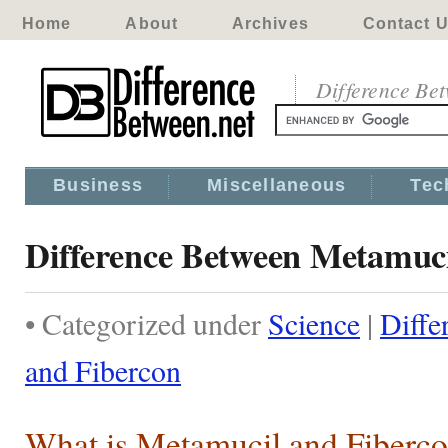
Home
About
Archives
Contact 
Difference Be
Business
Miscellaneous
Tec
Difference Between Metamuci
• Categorized under
Science
|
Diffe
and Fibercon
What is Metamucil and Fiberc