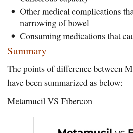
Other medical complications tha
narrowing of bowel
Consuming medications that cau
Summary
The points of difference between 
have been summarized as below:
Metamucil VS Fibercon