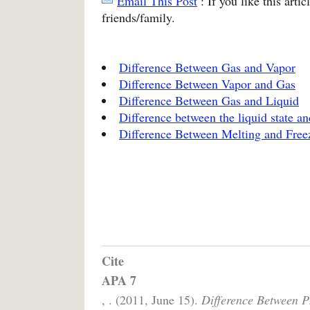
Email This Post
: If you like this arti
friends/family.
Difference Between Gas and Vapor
Difference Between Vapor and Gas
Difference Between Gas and Liquid
Difference between the liquid state an
Difference Between Melting and Free
Cite
APA 7
, . (2011, June 15).
Difference Between P