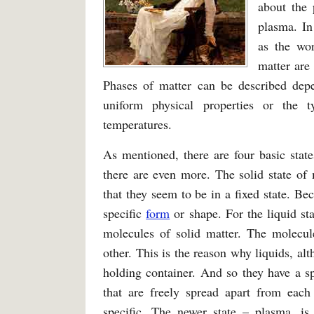
about the 
plasma. In
as the wor
matter are 
Phases of matter can be described depe
uniform physical properties or the 
temperatures.
As mentioned, there are four basic state
there are even more. The solid state of 
that they seem to be in a fixed state. Bec
specific
form
or shape. For the liquid st
molecules of solid matter. The molecule
other. This is the reason why liquids, alt
holding container. And so they have a s
that are freely spread apart from each
specific. The newer state – plasma, is 