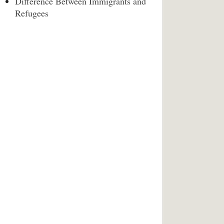
Difference Between Immigrants and
Refugees