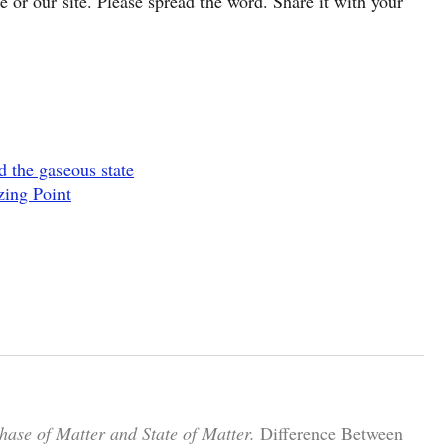
cle or our site. Please spread the word. Share it with your
d the gaseous state
zing Point
hase of Matter and State of Matter.
Difference Between