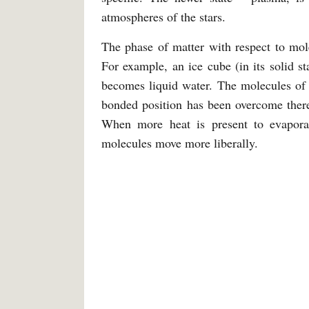
atmospheres of the stars.
The phase of matter with respect to mole
For example, an ice cube (in its solid st
becomes liquid water. The molecules of 
bonded position has been overcome thereb
When more heat is present to evaporate
molecules move more liberally.