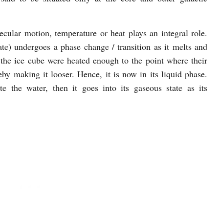
cular motion, temperature or heat plays an integral role.
ate) undergoes a phase change / transition as it melts and
the ice cube were heated enough to the point where their
y making it looser. Hence, it is now in its liquid phase.
 the water, then it goes into its gaseous state as its