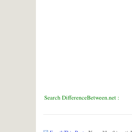
Search DifferenceBetween.net :