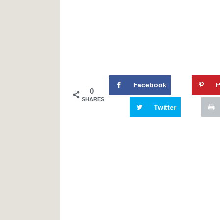
Facebook
P
0
SHARES
Twitter