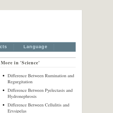
cts
Language
More in 'Science'
Difference Between Rumination and
Regurgitation
Difference Between Pyelectasis and
Hydronephrosis
Difference Between Cellulitis and
Erysipelas