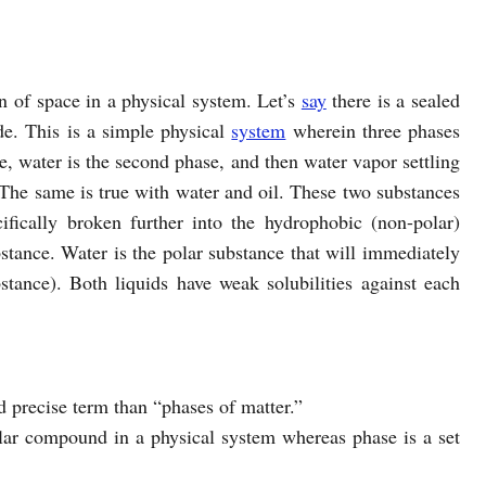
n of space in a physical system. Let’s
say
there is a sealed
de. This is a simple physical
system
wherein three phases
e, water is the second phase, and then water vapor settling
. The same is true with water and oil. These two substances
cifically broken further into the hydrophobic (non-polar)
stance. Water is the polar substance that will immediately
bstance). Both liquids have weak solubilities against each
d precise term than “phases of matter.”
cular compound in a physical system whereas phase is a set