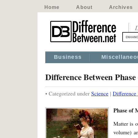
Home
About
Archives
D
Business
Miscellaneo
Difference Between Phase 
• Categorized under
Science
|
Difference
Phase of M
Matter is o
volume) an