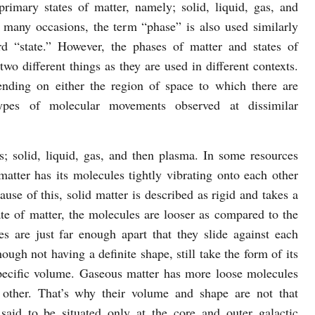
primary states of matter, namely; solid, liquid, gas, and
 many occasions, the term “phase” is also used similarly
d “state.” However, the phases of matter and states of
two different things as they are used in different contexts.
nding on either the region of space to which there are
types of molecular movements observed at dissimilar
s; solid, liquid, gas, and then plasma. In some resources
matter has its molecules tightly vibrating onto each other
ause of this, solid matter is described as rigid and takes a
ate of matter, the molecules are looser as compared to the
s are just far enough apart that they slide against each
hough not having a definite shape, still take the form of its
pecific volume. Gaseous matter has more loose molecules
 other. That’s why their volume and shape are not that
said to be situated only at the core and outer galactic