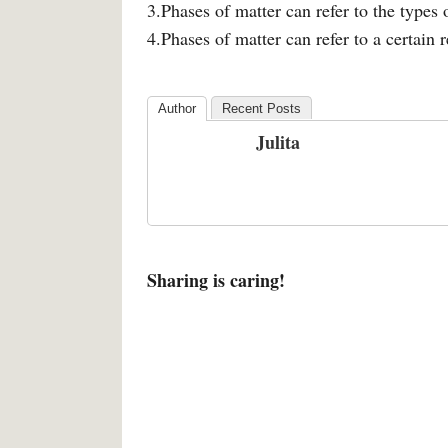
3.Phases of matter can refer to the types
4.Phases of matter can refer to a certain 
Author
Recent Posts
Julita
Sharing is caring!