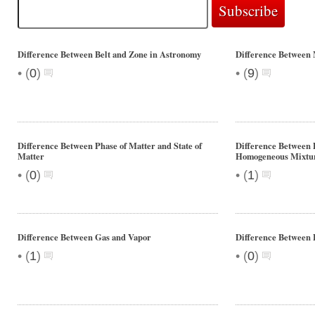
Difference Between Belt and Zone in Astronomy
Difference Between 
•
•
(
0
)
(
9
)
Difference Between Phase of Matter and State of
Difference Between 
Matter
Homogeneous Mixtu
•
•
(
0
)
(
1
)
Difference Between Gas and Vapor
Difference Between 
•
•
(
1
)
(
0
)