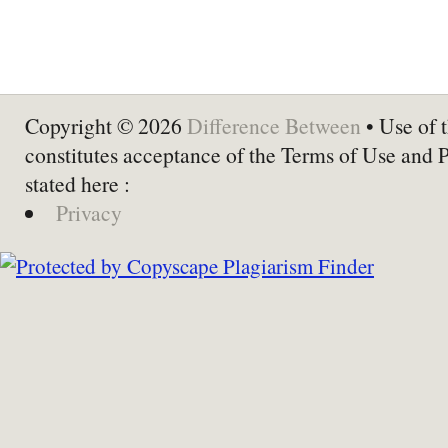
Copyright © 2026
Difference Between
• Use of t
constitutes acceptance of the Terms of Use and 
stated here :
Privacy