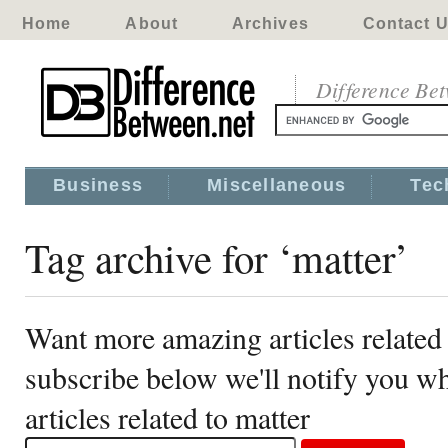
Home
About
Archives
Contact 
Difference Be
Business
Miscellaneous
Tec
Tag archive for ‘matter’
Want more amazing articles related 
subscribe below we'll notify you 
articles related to matter