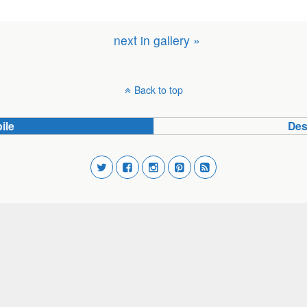
next in gallery »
Back to top
ile
Des