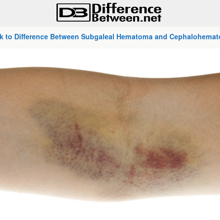
k to Difference Between Subgaleal Hematoma and Cephalohema