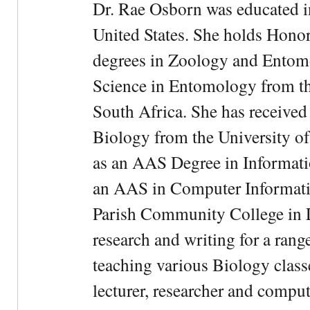
Dr. Rae Osborn was educated i
United States. She holds Hono
degrees in Zoology and Entom
Science in Entomology from the
South Africa. She has received
Biology from the University of
as an AAS Degree in Informati
an AAS in Computer Informati
Parish Community College in Lo
research and writing for a rang
teaching various Biology classe
lecturer, researcher and comput