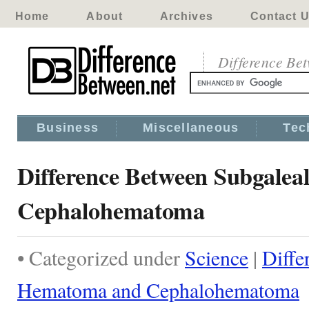
Home
About
Archives
Contact 
Difference Be
Business
Miscellaneous
Tec
Difference Between Subgale
Cephalohematoma
• Categorized under
Science
|
Diffe
Hematoma and Cephalohematoma