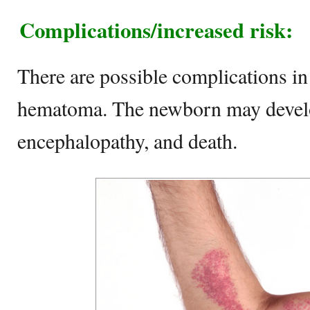
Complications/increased risk:
There are possible complications in
hematoma. The newborn may develo
encephalopathy, and death.