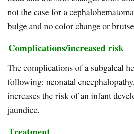
not the case for a cephalohematoma,
bulge and no color change or bruise
Complications/increased risk
The complications of a subgaleal h
following: neonatal encephalopath
increases the risk of an infant deve
jaundice.
Treatment