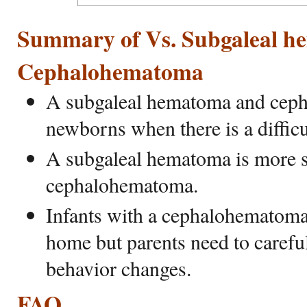
Summary of Vs. Subgaleal 
Cephalohematoma
A subgaleal hematoma and ceph
newborns when there is a difficu
A subgaleal hematoma is more s
cephalohematoma.
Infants with a cephalohematoma
home but parents need to careful
behavior changes.
FAQ