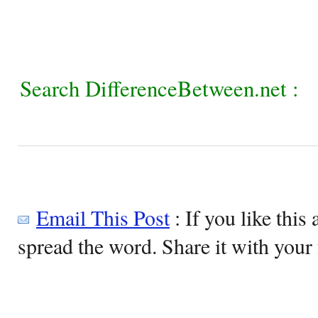
Search DifferenceBetween.net :
Email This Post
: If you like this 
spread the word. Share it with your 