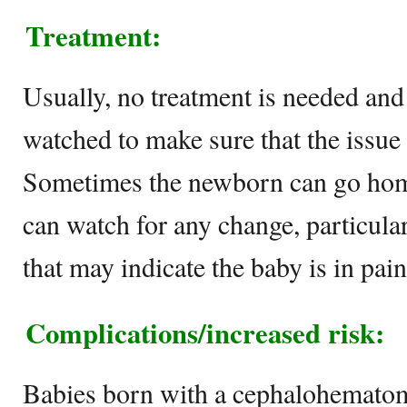
Treatment:
Usually, no treatment is needed and 
watched to make sure that the issue 
Sometimes the newborn can go hom
can watch for any change, particula
that may indicate the baby is in pain
Complications/increased risk:
Babies born with a cephalohematoma