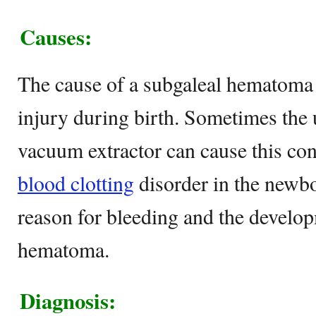
Causes:
The cause of a subgaleal hematoma 
injury during birth. Sometimes the 
vacuum extractor can cause this co
blood clotting
disorder in the newbo
reason for bleeding and the develop
hematoma.
Diagnosis: