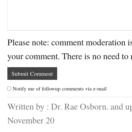
Please note: comment moderation i
your comment. There is no need to
Notify me of followup comments via e-mail
Written by : Dr. Rae Osborn. and u
November 20