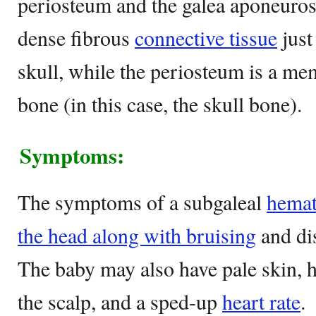
periosteum and the galea aponeuros
dense fibrous
connective tissue
just
skull, while the periosteum is a m
bone (in this case, the skull bone).
Symptoms:
The symptoms of a subgaleal
hemat
the head along with bruising
and dis
The baby may also have pale skin, 
the scalp, and a sped-up
heart rate
.