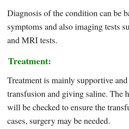
Diagnosis of the condition can be b
symptoms and also imaging tests su
and MRI tests.
Treatment:
Treatment is mainly supportive and
transfusion and giving saline. The 
will be checked to ensure the transf
cases, surgery may be needed.