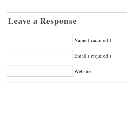
Leave a Response
Name ( required )
Email ( required )
Website