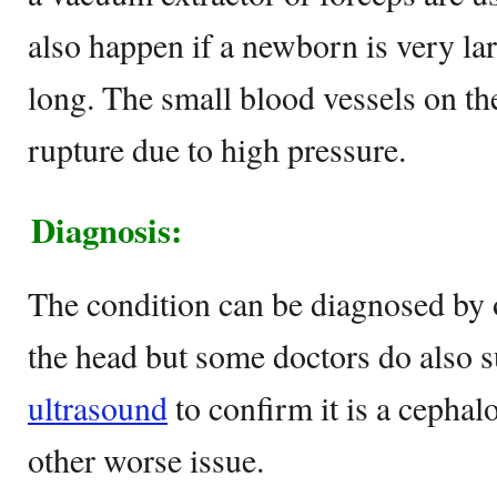
also happen if a newborn is very lar
long. The small blood vessels on the
rupture due to high pressure.
Diagnosis:
The condition can be diagnosed by 
the head but some doctors do also 
ultrasound
to confirm it is a cepha
other worse issue.