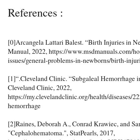
References :
[0]Arcangela Lattari Balest. “Birth Injuries in
Manual, 2022, https://www.msdmanuals.com/hom
issues/general-problems-in-newborns/birth-inju
[1]“.Cleveland Clinic. “Subgaleal Hemorrhage 
Cleveland Clinic, 2022,
https://my.clevelandclinic.org/health/diseases/2
hemorrhage
[2]Raines, Deborah A., Conrad Krawiec, and Sa
"Cephalohematoma.", StatPearls, 2017,