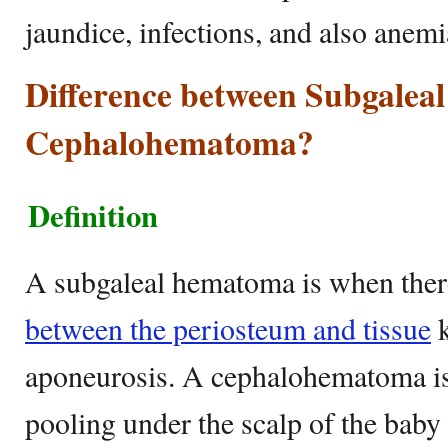
jaundice, infections, and also anem
Difference between Subgale
Cephalohematoma?
Definition
A subgaleal hematoma is when ther
between the periosteum and tissue
k
aponeurosis. A cephalohematoma is
pooling under the scalp of the baby