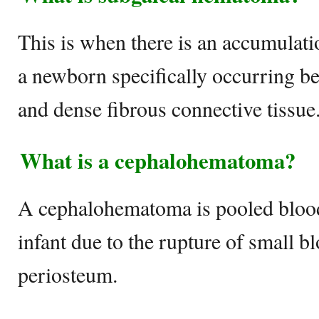
This is when there is an accumulati
a newborn specifically occurring b
and dense fibrous connective tissue
What is a cephalohematoma?
A cephalohematoma is pooled blood
infant due to the rupture of small b
periosteum.