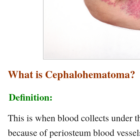
What is Cephalohematoma?
Definition:
This is when blood collects under t
because of periosteum blood vessel