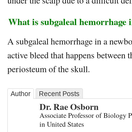
under the scalp due to a difficult del
What is subgaleal hemorrhage 
A subgaleal hemorrhage in a newbor
active bleed that happens between t
periosteum of the skull.
Author
Recent Posts
Dr. Rae Osborn
Associate Professor of Biology 
in United States