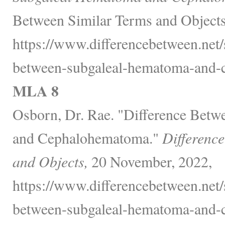
Between Similar Terms and Objects
https://www.differencebetween.net/
between-subgaleal-hematoma-and-
MLA 8
Osborn, Dr. Rae. "Difference Bet
and Cephalohematoma."
Differenc
and Objects,
20 November, 2022,
https://www.differencebetween.net/
between-subgaleal-hematoma-and-