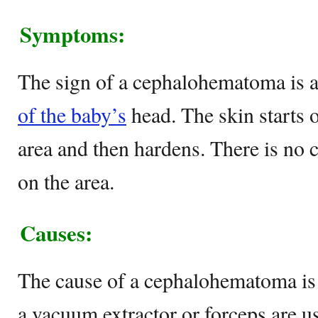
Symptoms:
The sign of a cephalohematoma is a
of the baby’s
head. The skin starts o
area and then hardens. There is no c
on the area.
Causes:
The cause of a cephalohematoma is a
a vacuum extractor or forceps are us