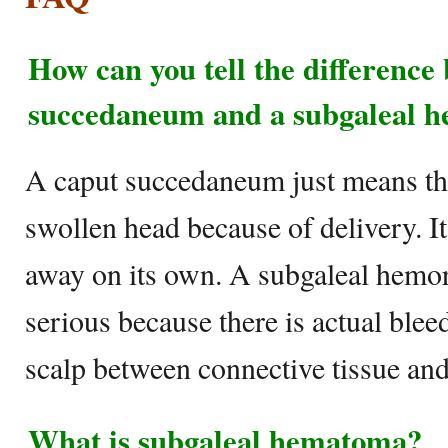
How can you tell the difference
succedaneum and a subgaleal 
A caput succedaneum just means th
swollen head because of delivery. I
away on its own. A subgaleal hemor
serious because there is actual ble
scalp between connective tissue and 
What is subgaleal hematoma?