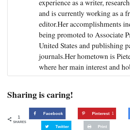
experience as a writer, research
and is currently working as a f
editor.Her accomplishments in
being promoted to Associate Pr
United States and publishing p
journals.Her hometown is Piet
where her main interest and ho
Sharing is caring!
Facebook
Pinterest
1
1
SHARES
Twitter
Print