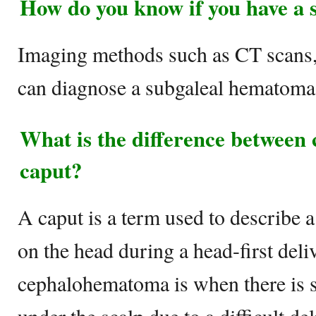
How do you know if you have a
Imaging methods such as CT scans,
can diagnose a subgaleal hematoma
What is the difference betwee
caput?
A caput is a term used to describe a
on the head during a head-first deli
cephalohematoma is when there is 