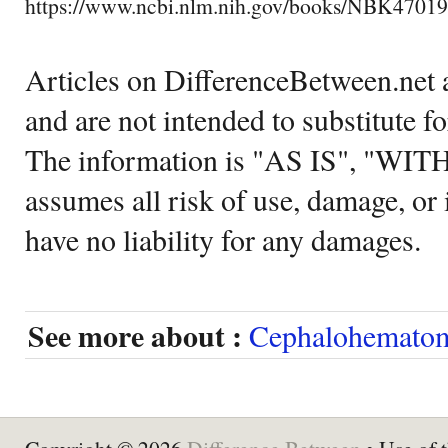
https://www.ncbi.nlm.nih.gov/books/NBK47019
Articles on DifferenceBetween.net a
and are not intended to substitute f
The information is "AS IS", "WI
assumes all risk of use, damage, or 
have no liability for any damages.
See more about :
Cephalohemato