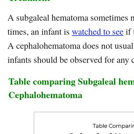
A subgaleal hematoma sometimes ne
times, an infant is
watched to see
if 
A cephalohematoma does not usuall
infants should be observed for any 
Table comparing Subgaleal he
Cephalohematoma