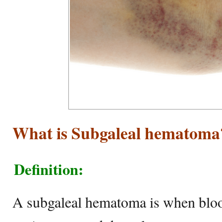
What is Subgaleal hematoma
Definition:
A subgaleal hematoma is when bloo