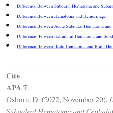
Difference Between Subdural Hematoma and Subar
Difference Between Hematoma and Hemorrhage
Difference Between Acute Subdural Hematoma and
Difference Between Extradural Hematoma and Sub
Difference Between Brain Hematoma and Brain He
Cite
APA 7
Osborn, D. (2022, November 20).
D
Subgaleal Hematoma and Cephalo