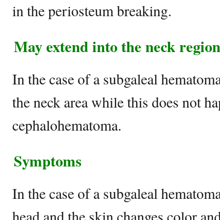
in the periosteum breaking.
May extend into the neck regio
In the case of a subgaleal hematom
the neck area while this does not h
cephalohematoma.
Symptoms
In the case of a subgaleal hematoma,
head and the skin changes color and