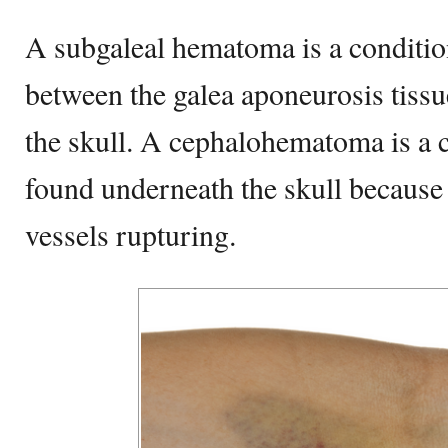
A subgaleal hematoma is a conditio
between the galea aponeurosis tissu
the skull. A cephalohematoma is a 
found underneath the skull because
vessels rupturing.