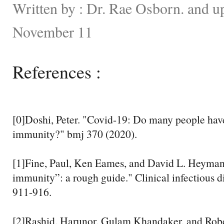
Written by : Dr. Rae Osborn. and u
November 11
References :
[0]Doshi, Peter. "Covid-19: Do many people have
immunity?" bmj 370 (2020).
[1]Fine, Paul, Ken Eames, and David L. Heyma
immunity”: a rough guide." Clinical infectious d
911-916.
[2]Rashid, Harunor, Gulam Khandaker, and Robe