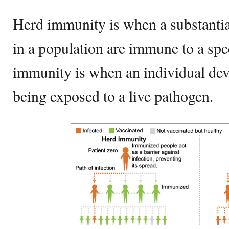
Herd immunity is when a substantia
in a population are immune to a spec
immunity is when an individual dev
being exposed to a live pathogen.