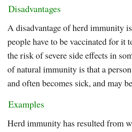
Disadvantages
A disadvantage of herd immunity is
people have to be vaccinated for it t
the risk of severe side effects in s
of natural immunity is that a person 
and often becomes sick, and may be 
Examples
Herd immunity has resulted from w