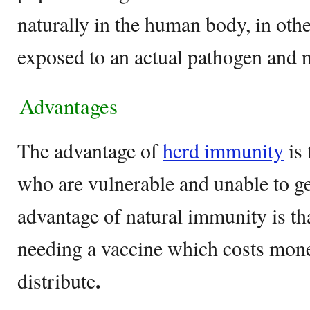
naturally in the human body, in oth
exposed to an actual pathogen and n
Advantages
The advantage of
herd immunity
is 
who are vulnerable and unable to ge
advantage of natural immunity is th
needing a vaccine which costs mon
.
distribute