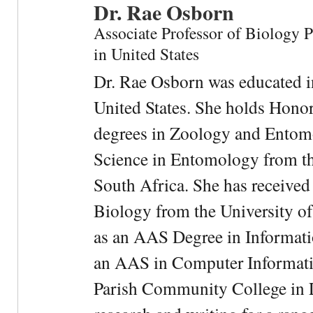
Dr. Rae Osborn
Associate Professor of Biology 
in United States
Dr. Rae Osborn was educated i
United States. She holds Hono
degrees in Zoology and Entom
Science in Entomology from the
South Africa. She has received
Biology from the University of
as an AAS Degree in Informati
an AAS in Computer Informati
Parish Community College in Lo