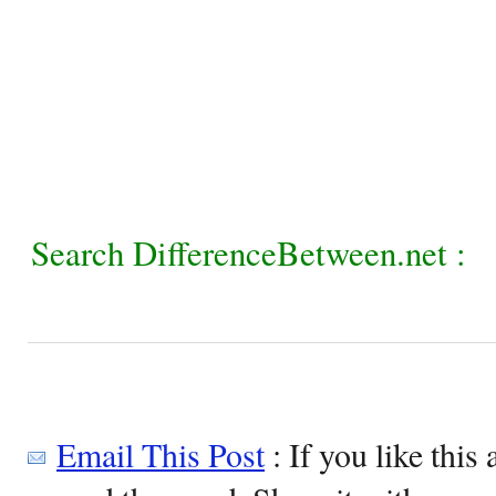
Search DifferenceBetween.net :
Email This Post
: If you like this 