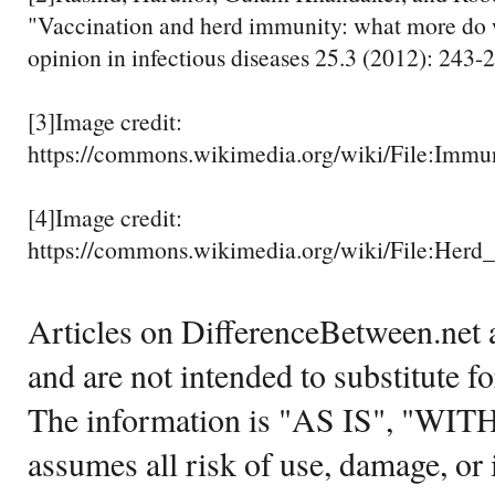
"Vaccination and herd immunity: what more do
opinion in infectious diseases 25.3 (2012): 243-
[3]Image credit:
https://commons.wikimedia.org/wiki/File:Immu
[4]Image credit:
https://commons.wikimedia.org/wiki/File:He
Articles on DifferenceBetween.net a
and are not intended to substitute f
The information is "AS IS", "WI
assumes all risk of use, damage, or 