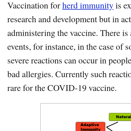
Vaccination for
herd immunity
is ex
research and development but in ac
administering the vaccine. There is 
events, for instance, in the case o
severe reactions can occur in peopl
bad allergies. Currently such reacti
rare for the COVID-19 vaccine.