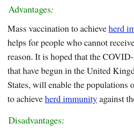
Advantages
:
Mass vaccination to achieve
herd i
helps for people who cannot receive
reason. It is hoped that the COVID
that have begun in the United King
States, will enable the populations o
to achieve
herd immunity
against th
Disadvantages: