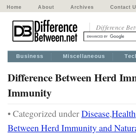
Home
About
Archives
Contact 
Difference Be
Business
Miscellaneous
Tec
Difference Between Herd Im
Immunity
• Categorized under
Disease
,
Health
Between Herd Immunity and Natur