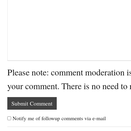
Please note: comment moderation i
your comment. There is no need to
Notify me of followup comments via e-mail