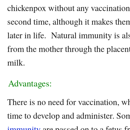
chickenpox without any vaccination, 
second time, although it makes them
later in life. Natural immunity is al
from the mother through the placent
milk.
Advantages:
There is no need for vaccination, 
time to develop and administer. So
immunity
are passed on to a fetus 