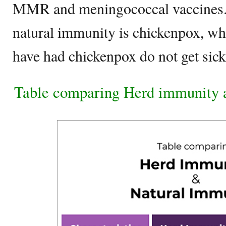
MMR and meningococcal vaccines.
natural immunity is chickenpox, w
have had chickenpox do not get sick
Table comparing Herd immunity 