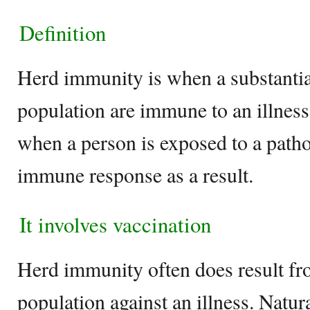
Definition
Herd immunity is when a substantia
population are immune to an illness
when a person is exposed to a path
immune response as a result.
It involves vaccination
Herd immunity often does result fr
population against an illness. Natu