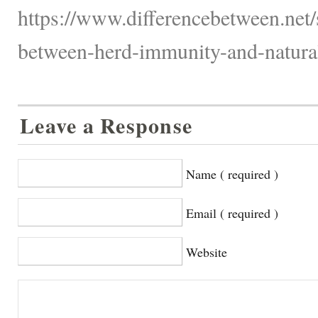
https://www.differencebetween.net/s
between-herd-immunity-and-natura
Leave a Response
Name ( required )
Email ( required )
Website