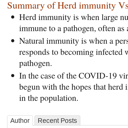
Summary of Herd immunity Vs.
Herd immunity is when large nu
immune to a pathogen, often as a
Natural immunity is when a pe
responds to becoming infected wi
pathogen.
In the case of the COVID-19 vir
begun with the hopes that herd
in the population.
Author
Recent Posts