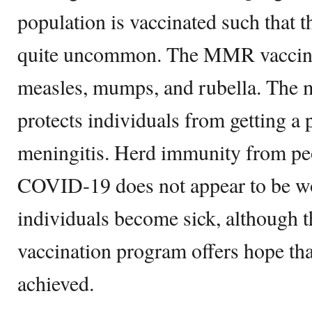
population is vaccinated such that t
quite uncommon. The MMR vaccine 
measles, mumps, and rubella. The 
protects individuals from getting a p
meningitis. Herd immunity from pe
COVID-19 does not appear to be w
individuals become sick, although th
vaccination program offers hope th
achieved.