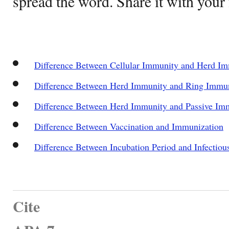
spread the word. Share it with your 
Difference Between Cellular Immunity and Herd I
Difference Between Herd Immunity and Ring Immu
Difference Between Herd Immunity and Passive Im
Difference Between Vaccination and Immunization
Difference Between Incubation Period and Infectiou
Cite