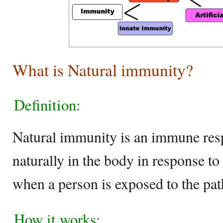
What is Natural immunity?
Definition:
Natural immunity is an immune res
naturally in the body in response to
when a person is exposed to the pa
How it works: