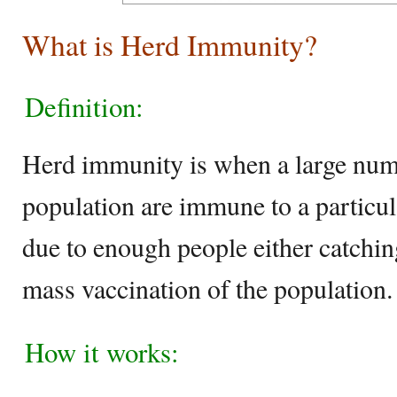
What is Herd Immunity?
Definition:
Herd immunity is when a large numb
population are immune to a particula
due to enough people either catching
mass vaccination of the population.
How it works: