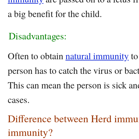
a big benefit for the child.
Disadvantages:
Often to obtain
natural immunity
to
person has to catch the virus or bac
This can mean the person is sick an
cases.
Difference between Herd immun
immunity?