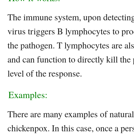
The immune system, upon detecting
virus triggers B lymphocytes to pr
the pathogen. T lymphocytes are als
and can function to directly kill the
level of the response.
Examples:
There are many examples of natural
chickenpox. In this case, once a pe