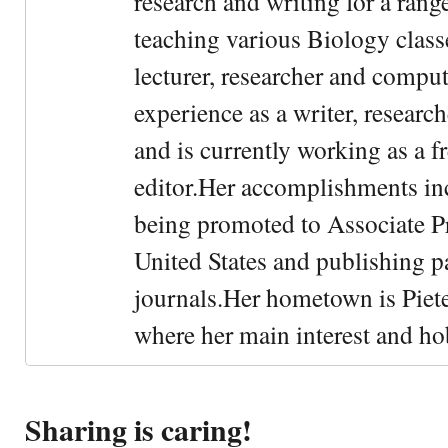
research and writing for a rang
teaching various Biology classe
lecturer, researcher and comput
experience as a writer, research
and is currently working as a f
editor.Her accomplishments in
being promoted to Associate Pr
United States and publishing p
journals.Her hometown is Piet
where her main interest and ho
Sharing is caring!