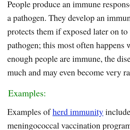
People produce an immune response 
a pathogen. They develop an imm
protects them if exposed later on t
pathogen; this most often happens 
enough people are immune, the dise
much and may even become very rar
Examples:
Examples of
herd immunity
includ
meningococcal vaccination program