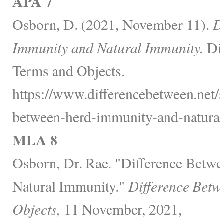
APA 7
Osborn, D. (2021, November 11).
D
Immunity and Natural Immunity.
Di
Terms and Objects.
https://www.differencebetween.net/s
between-herd-immunity-and-natura
MLA 8
Osborn, Dr. Rae. "Difference Bet
Natural Immunity."
Difference Bet
Objects,
11 November, 2021,