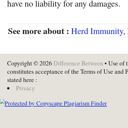
have no liability for any damages.
See more about :
Herd Immunity
,
Copyright © 2026
Difference Between
• Use of t
constitutes acceptance of the Terms of Use and 
stated here :
Privacy