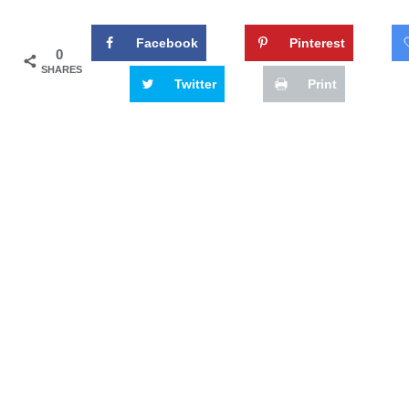
Facebook
Pinterest
0
SHARES
Twitter
Print