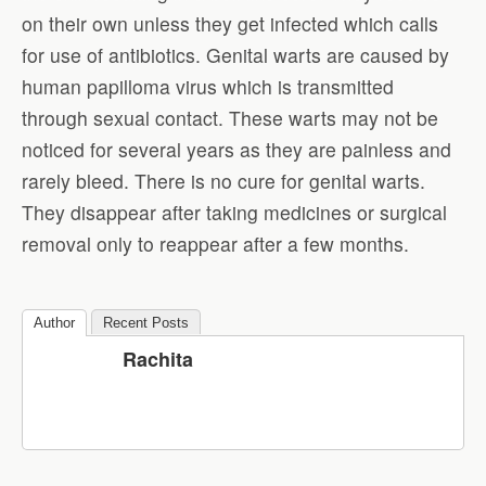
on their own unless they get infected which calls
for use of antibiotics. Genital warts are caused by
human papilloma virus which is transmitted
through sexual contact. These warts may not be
noticed for several years as they are painless and
rarely bleed. There is no cure for genital warts.
They disappear after taking medicines or surgical
removal only to reappear after a few months.
Author
Recent Posts
Rachita