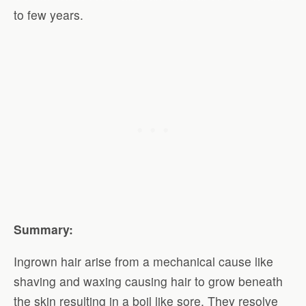
to few years.
Summary:
Ingrown hair arise from a mechanical cause like
shaving and waxing causing hair to grow beneath
the skin resulting in a boil like sore. They resolve