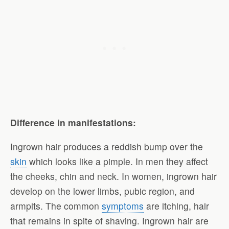
Difference in manifestations:
Ingrown hair produces a reddish bump over the
skin
which looks like a pimple. In men they affect
the cheeks, chin and neck. In women, ingrown hair
develop on the lower limbs, pubic region, and
armpits. The common
symptoms
are itching, hair
that remains in spite of shaving. Ingrown hair are