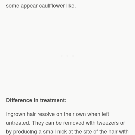
some appear cauliflower-like.
Difference in treatment:
Ingrown hair resolve on their own when left
untreated. They can be removed with tweezers or
by producing a small nick at the site of the hair with