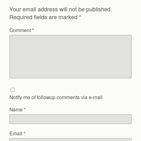
Your email address will not be published.
Required fields are marked
*
Comment
*
Notify me of followup comments via e-mail
Name
*
Email
*