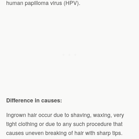
human papilloma virus (HPV).
Difference in causes:
Ingrown hair occur due to shaving, waxing, very
tight clothing or due to any such procedure that
causes uneven breaking of hair with sharp tips.