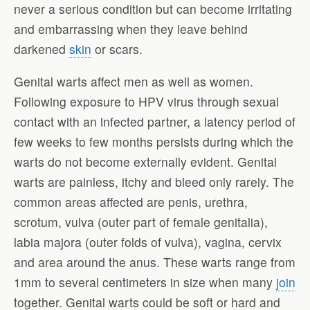
never a serious condition but can become irritating
and embarrassing when they leave behind
darkened
skin
or scars.
Genital warts affect men as well as women.
Following exposure to HPV virus through sexual
contact with an infected partner, a latency period of
few weeks to few months persists during which the
warts do not become externally evident. Genital
warts are painless, itchy and bleed only rarely. The
common areas affected are penis, urethra,
scrotum, vulva (outer part of female genitalia),
labia majora (outer folds of vulva), vagina, cervix
and area around the anus. These warts range from
1mm to several centimeters in size when many
join
together. Genital warts could be soft or hard and