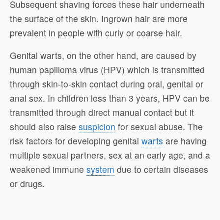
Subsequent shaving forces these hair underneath
the surface of the skin. Ingrown hair are more
prevalent in people with curly or coarse hair.
Genital warts, on the other hand, are caused by
human papilloma virus (HPV) which is transmitted
through skin-to-skin contact during oral, genital or
anal sex. In children less than 3 years, HPV can be
transmitted through direct manual contact but it
should also raise
suspicion
for sexual abuse. The
risk factors for developing genital
warts
are having
multiple sexual partners, sex at an early age, and a
weakened immune
system
due to certain diseases
or drugs.