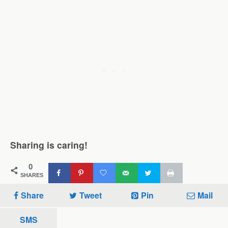
Sharing is caring!
0
SHARES
Share
Tweet
Pin
Mail
SMS