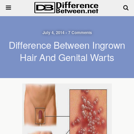
July 4, 2014 • 7 Comments
Difference Between Ingrown
Hair And Genital Warts