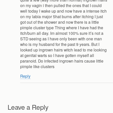
on my vagin i then pulled the ones that I could
well today I wake up and now have a intense itch
on my labia major 5hat burns after itching I just
got out of the shower and now there is a little
pimple cluster type Thing where I have had the
itch/burn all day. Im almost 100% sure it’s not a
STD seeing as I have only been with one man
who is my husband for the past 9 years. But I
looked up ingrown hairs witch lead to me looking
at genital warts so I have gotten myself all
paranoid. Do infected ingrown hairs cause little
pimple like clusters
Reply
Leave a Reply