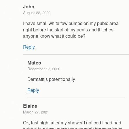
John
August 22, 2020
I have small white few bumps on my pubic area
right before the start of my penis and it itches
anyone know what it could be?
Reply
Mateo
December 17, 2020
Dermatitis potentionally
Reply
Elaine
March 27, 2021
Ok, last night after my shower I noticed I had had
quite a few (way more than normal) ingrown hairs