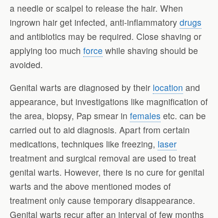
a needle or scalpel to release the hair. When
ingrown hair get infected, anti-inflammatory
drugs
and antibiotics may be required. Close shaving or
applying too much
force
while shaving should be
avoided.
Genital warts are diagnosed by their
location
and
appearance, but investigations like magnification of
the area, biopsy, Pap smear in
females
etc. can be
carried out to aid diagnosis. Apart from certain
medications, techniques like freezing,
laser
treatment and surgical removal are used to treat
genital warts. However, there is no cure for genital
warts and the above mentioned modes of
treatment only cause temporary disappearance.
Genital warts recur after an interval of few months