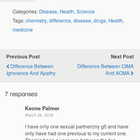
Categories:
Disease
,
Health
,
Science
Tags:
chemistry
,
difference
,
disease
,
drugs
,
Health
,
medicine
Previous Post
Next Post
Difference Between
Difference Between CIMA
Ignorance And Apathy
And ACMA
7 responses
Keone Palmer
March 26, 2018
I have only one sexual partner(my gf) and have
only have had one previous to my current one.
There’s been a year gap between the two