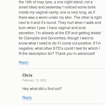
the 16th of may (yes, a one night stand, not a
smart idea) and yesterday I noticed some boils
inside my vaginal cavity, one is very long, as if
there was a worm under my skin. The other is right
next to it and it’s round. They hurt when I walk and
burn when I pee. I have vaginal and anal
secretion. I’m already at the ER and getting tested
for Clamydia and Gonorrhea, though I want to
know what I need to do if I come out positive. If I’m
negative, what other STD’s could I test for which I
fit the description for? Thank you in advanced!
Reply
Chris
February 12, 2021
Hey what did u find out?
Reply