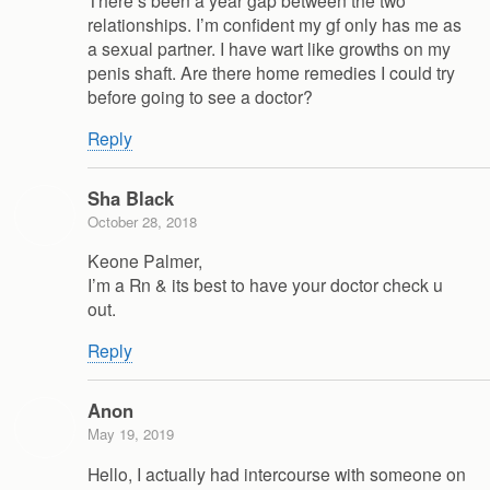
relationships. I’m confident my gf only has me as
a sexual partner. I have wart like growths on my
penis shaft. Are there home remedies I could try
before going to see a doctor?
Reply
Sha Black
October 28, 2018
Keone Palmer,
I’m a Rn & its best to have your doctor check u
out.
Reply
Anon
May 19, 2019
Hello, I actually had intercourse with someone on