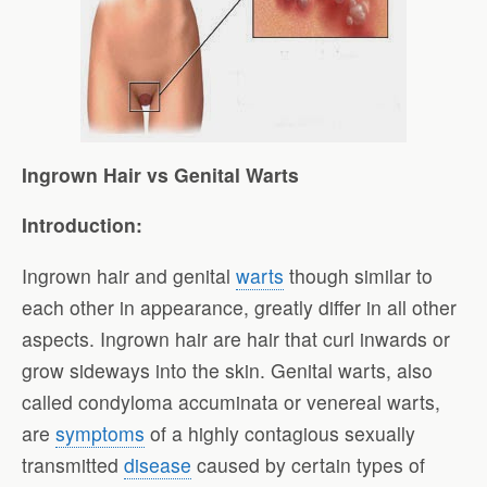
Ingrown Hair vs Genital Warts
Introduction:
Ingrown hair and genital
warts
though similar to
each other in appearance, greatly differ in all other
aspects. Ingrown hair are hair that curl inwards or
grow sideways into the skin. Genital warts, also
called condyloma accuminata or venereal warts,
are
symptoms
of a highly contagious sexually
transmitted
disease
caused by certain types of