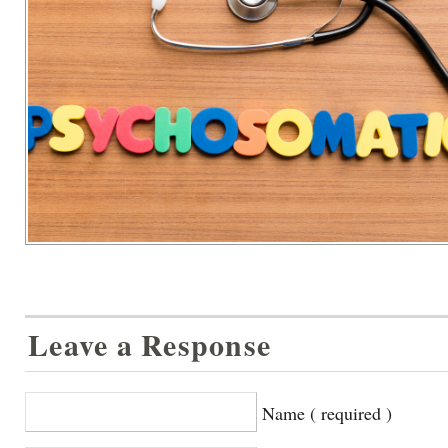
Leave a Response
Name ( required )