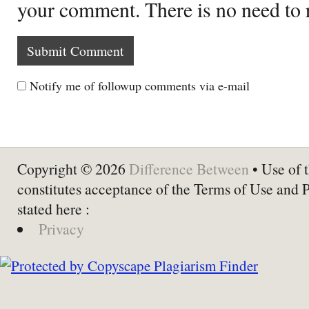
your comment. There is no need to
Notify me of followup comments via e-mail
Copyright © 2026
Difference Between
• Use of t
constitutes acceptance of the Terms of Use and 
stated here :
Privacy