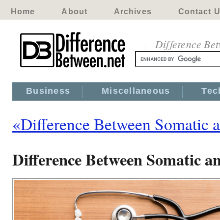
Home
About
Archives
Contact 
Difference Be
Business
Miscellaneous
Tec
«Difference Between Somatic 
Difference Between Somatic an