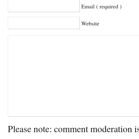
Email ( required )
Website
Please note: comment moderation i