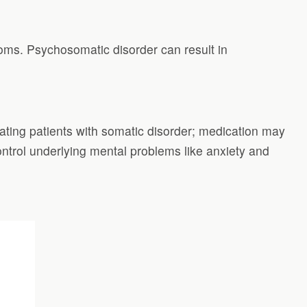
toms. Psychosomatic disorder can result in
eating patients with somatic disorder; medication may
ontrol underlying mental problems like anxiety and