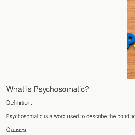
What is Psychosomatic?
Definition:
Psychosomatic is a word used to describe the conditi
Causes: