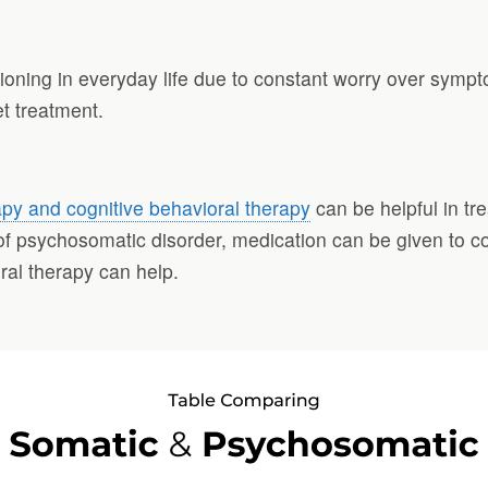
ctioning in everyday life due to constant worry over symp
t treatment.
py and cognitive behavioral therapy
can be helpful in tr
 of psychosomatic disorder, medication can be given to c
al therapy can help.