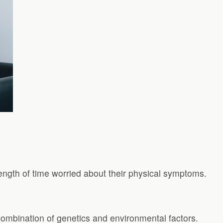
ngth of time worried about their physical symptoms.
a combination of genetics and environmental factors.