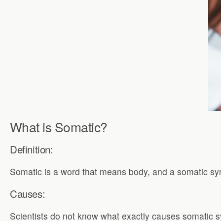
What is Somatic?
Definition:
Somatic is a word that means body, and a somatic sy
Causes:
Scientists do not know what exactly causes somatic sym