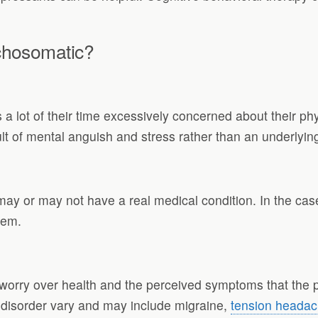
chosomatic?
 lot of their time excessively concerned about their p
lt of mental anguish and stress rather than an underlyin
may or may not have a real medical condition. In the ca
lem.
orry over health and the perceived symptoms that the per
isorder vary and may include migraine,
tension heada