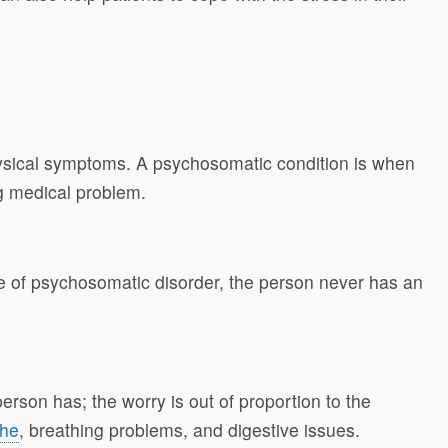
hysical symptoms. A psychosomatic condition is when
g medical problem.
se of psychosomatic disorder, the person never has an
son has; the worry is out of proportion to the
che
, breathing problems, and digestive issues.