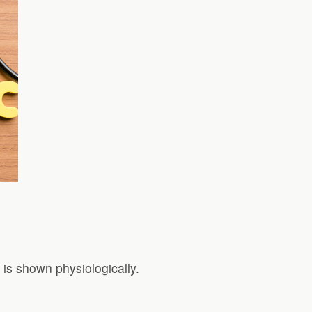
is shown physiologically.