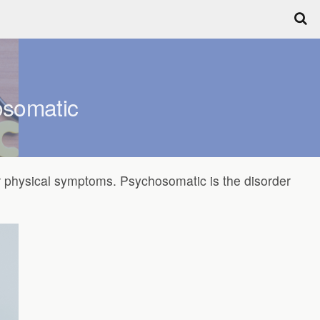
osomatic
r physical symptoms. Psychosomatic is the disorder