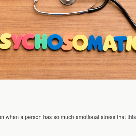
on when a person has so much emotional stress that this 