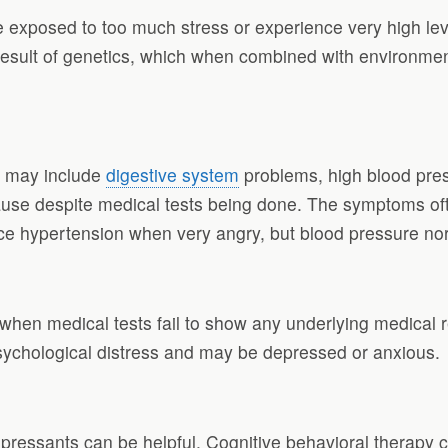
xposed to too much stress or experience very high level
esult of genetics, which when combined with environment
d may include
digestive system
problems, high blood pres
use despite medical tests being done. The symptoms of
ce hypertension when very angry, but blood pressure n
when medical tests fail to show any underlying medical 
sychological distress and may be depressed or anxious.
essants can be helpful. Cognitive behavioral therapy can