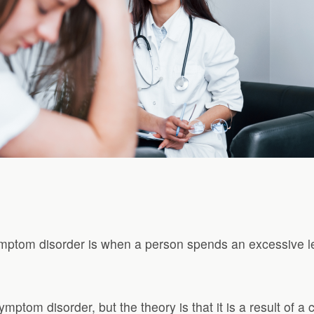
mptom disorder is when a person spends an excessive le
ptom disorder, but the theory is that it is a result of 