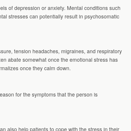
s of depression or anxiety. Mental conditions such
al stresses can potentially result in psychosomatic
sure, tension headaches, migraines, and respiratory
ten abate somewhat once the emotional stress has
ormalizes once they calm down.
reason for the symptoms that the person is
 also help patients to cope with the stress in their