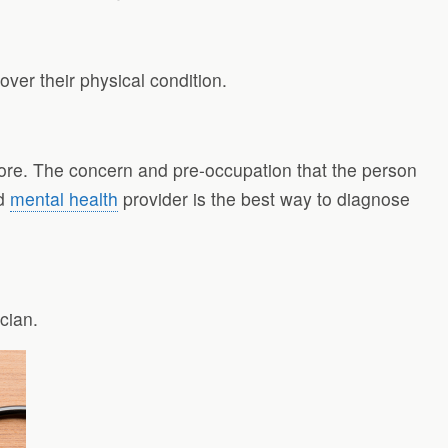
ver their physical condition.
ore. The concern and pre-occupation that the person
nd
mental health
provider is the best way to diagnose
ician.