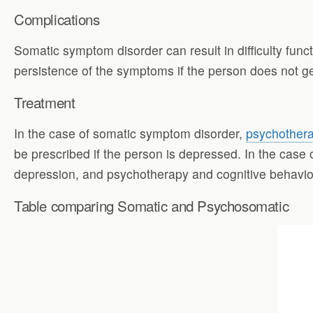
Complications
Somatic symptom disorder can result in difficulty fun
persistence of the symptoms if the person does not ge
Treatment
In the case of somatic symptom disorder,
psychothera
be prescribed if the person is depressed. In the case
depression, and psychotherapy and cognitive behavior
Table comparing Somatic and Psychosomatic