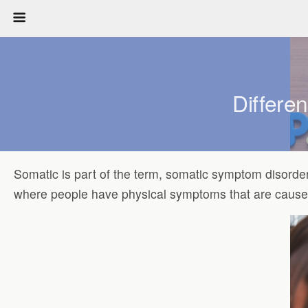
Differe
Somatic is part of the term, somatic symptom disorde
where people have physical symptoms that are caused