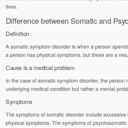
lives.
Difference between Somatic and Psy
Definition
A somatic symptom disorder is when a person spends a
a person has physical symptoms, but these are a resu
Cause is a medical problem
In the case of somatic symptom disorder, the person 
underlying medical condition but rather a mental prob
Symptoms
The symptoms of somatic disorder include excessive w
physical symptoms. The symptoms of psychosomatic d