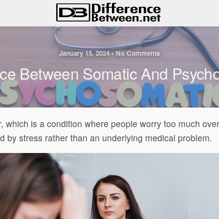
January 15, 2024 • No Comments
nce Between Somatic And Psych
r, which is a condition where people worry too much ove
 by stress rather than an underlying medical problem.