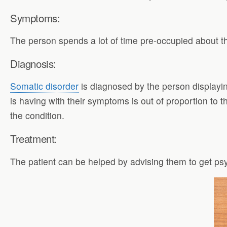
Symptoms:
The person spends a lot of time pre-occupied about th
Diagnosis:
Somatic disorder
is diagnosed by the person displayi
is having with their symptoms is out of proportion to t
the condition.
Treatment:
The patient can be helped by advising them to get psy