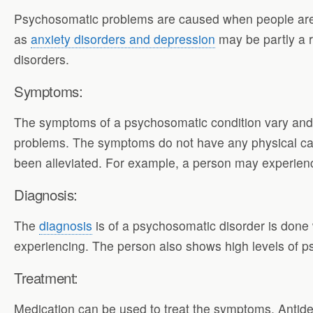
Psychosomatic problems are caused when people are e
as
anxiety disorders and depression
may be partly a r
disorders.
Symptoms:
The symptoms of a psychosomatic condition vary an
problems. The symptoms do not have any physical ca
been alleviated. For example, a person may experien
Diagnosis:
The
diagnosis
is of a psychosomatic disorder is done 
experiencing. The person also shows high levels of p
Treatment:
Medication can be used to treat the symptoms. Antidepr