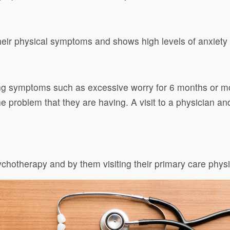
eir physical symptoms and shows high levels of anxiety o
ng symptoms such as excessive worry for 6 months or m
he problem that they are having. A visit to a physician a
chotherapy and by them visiting their primary care phys