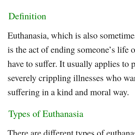
Definition
Euthanasia, which is also sometimes
is the act of ending someone’s life 
have to suffer. It usually applies to 
severely crippling illnesses who wan
suffering in a kind and moral way.
Types of Euthanasia
There are different types of euthana