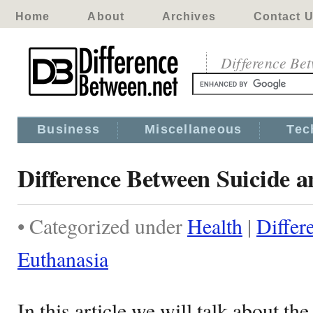
Home
About
Archives
Contact 
Difference Be
Business
Miscellaneous
Tec
Difference Between Suicide 
• Categorized under
Health
|
Differ
Euthanasia
In this article we will talk about t