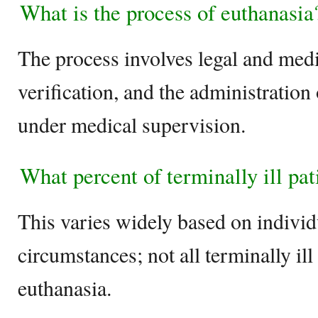
What is the process of euthanasia
The process involves legal and medi
verification, and the administration
under medical supervision.
What percent of terminally ill pa
This varies widely based on individ
circumstances; not all terminally ill
euthanasia.