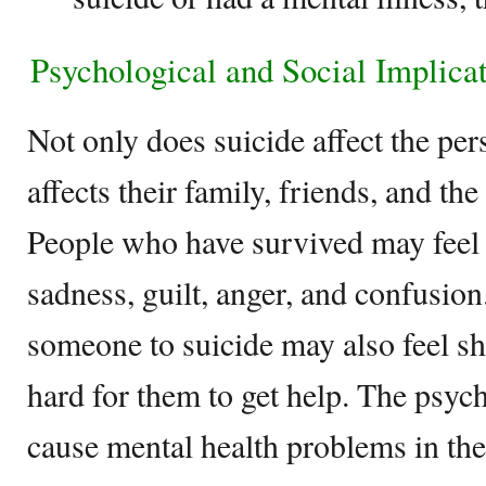
Psychological and Social Implica
Not only does suicide affect the pers
affects their family, friends, and t
People who have survived may feel 
sadness, guilt, anger, and confusio
someone to suicide may also feel s
hard for them to get help. The psych
cause mental health problems in t