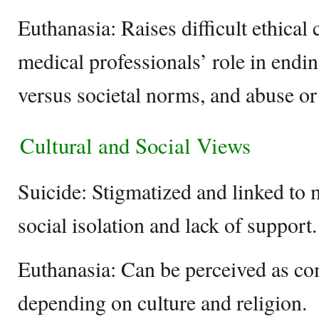
Euthanasia: Raises difficult ethical
medical professionals’ role in endin
versus societal norms, and abuse or
Cultural and Social Views
Suicide: Stigmatized and linked to m
social isolation and lack of support.
Euthanasia: Can be perceived as c
depending on culture and religion.