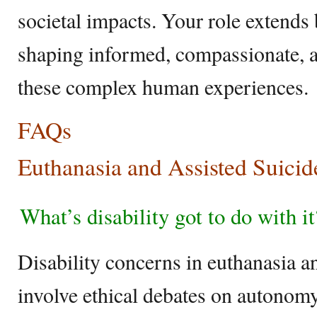
societal impacts. Your role extends
shaping informed, compassionate, a
these complex human experiences.
FAQs
Euthanasia and Assisted Suicid
What’s disability got to do with it
Disability concerns in euthanasia an
involve ethical debates on autonomy,