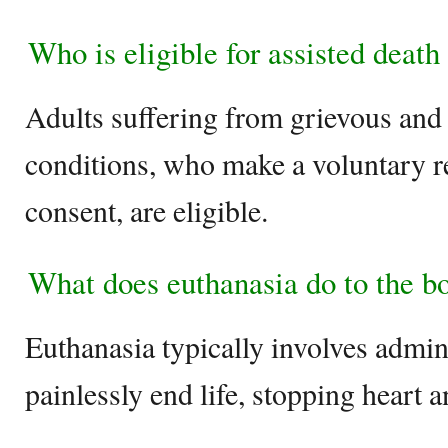
Who is eligible for assisted deat
Adults suffering from grievous and
conditions, who make a voluntary r
consent, are eligible.
What does euthanasia do to the b
Euthanasia typically involves admin
painlessly end life, stopping heart 