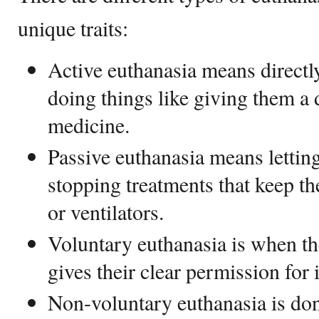
unique traits:
Active euthanasia means directl
doing things like giving them a
medicine.
Passive euthanasia means lettin
stopping treatments that keep th
or ventilators.
Voluntary euthanasia is when t
gives their clear permission for 
Non-voluntary euthanasia is do