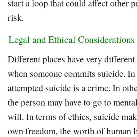
start a loop that could affect other 
risk.
Legal and Ethical Considerations
Different places have very differen
when someone commits suicide. In 
attempted suicide is a crime. In othe
the person may have to go to mental 
will. In terms of ethics, suicide ma
own freedom, the worth of human lif