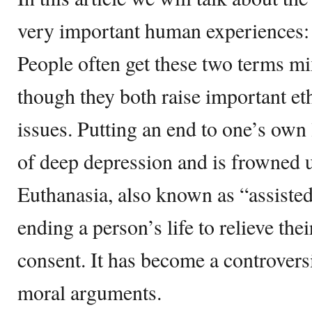
very important human experiences: 
People often get these two terms m
though they both raise important ethi
issues. Putting an end to one’s own li
of deep depression and is frowned 
Euthanasia, also known as “assisted 
ending a person’s life to relieve thei
consent. It has become a controversi
moral arguments.