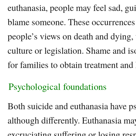
euthanasia, people may feel sad, gui
blame someone. These occurrences 
people’s views on death and dying, 
culture or legislation. Shame and is
for families to obtain treatment and 
Psychological foundations
Both suicide and euthanasia have p
although differently. Euthanasia ma
excruciating suffering or losing res