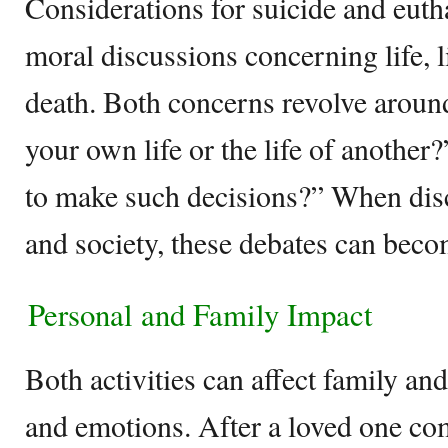
Considerations for suicide and eutha
moral discussions concerning life, l
death. Both concerns revolve around 
your own life or the life of another
to make such decisions?” When disc
and society, these debates can becom
Personal and Family Impact
Both activities can affect family 
and emotions. After a loved one co