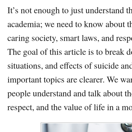
It’s not enough to just understand t
academia; we need to know about th
caring society, smart laws, and resp
The goal of this article is to break
situations, and effects of suicide an
important topics are clearer. We wan
people understand and talk about th
respect, and the value of life in a 