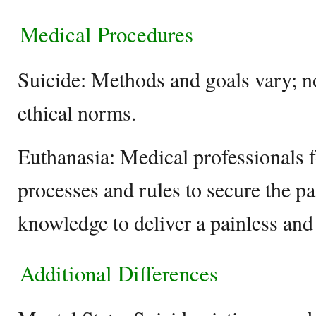
Medical Procedures
Suicide: Methods and goals vary; n
ethical norms.
Euthanasia: Medical professionals f
processes and rules to secure the pa
knowledge to deliver a painless and 
Additional Differences