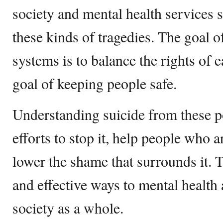
society and mental health services 
these kinds of tragedies. The goal o
systems is to balance the rights of 
goal of keeping people safe.
Understanding suicide from these p
efforts to stop it, help people who a
lower the shame that surrounds it. 
and effective ways to mental health
society as a whole.