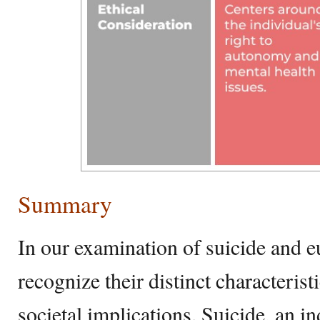
Summary
In our examination of suicide and eut
recognize their distinct characterist
societal implications. Suicide, an in