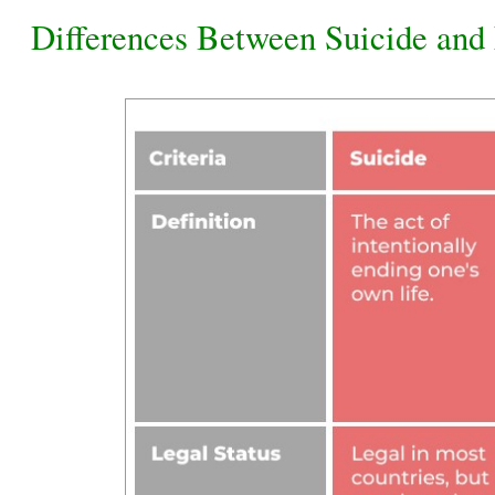
Differences Between Suicide and