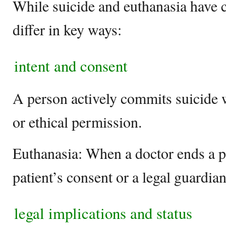
While suicide and euthanasia have ce
differ in key ways:
intent and consent
A person actively commits suicide w
or ethical permission.
Euthanasia: When a doctor ends a pat
patient’s consent or a legal guardia
legal implications and status