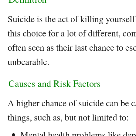
Suicide is the act of killing yourse
this choice for a lot of different, co
often seen as their last chance to e
unbearable.
Causes and Risk Factors
A higher chance of suicide can be 
things, such as, but not limited to:
Mental health problems like depr