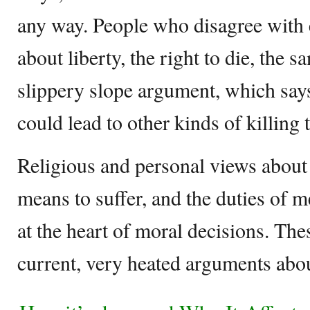
any way. People who disagree with 
about liberty, the right to die, the sa
slippery slope argument, which says
could lead to other kinds of killing 
Religious and personal views about l
means to suffer, and the duties of m
at the heart of moral decisions. The
current, very heated arguments abou