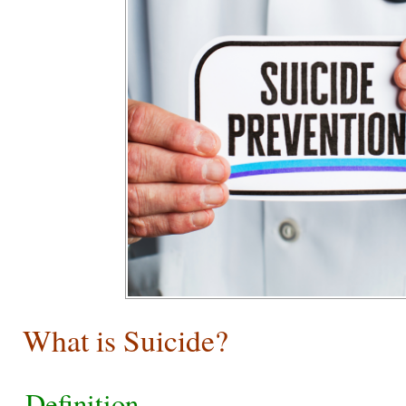
What is Suicide?
Definition