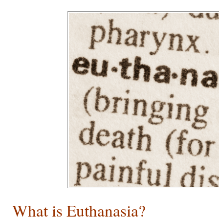
What is Euthanasia?