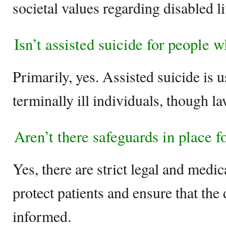
societal values regarding disabled li
Isn’t assisted suicide for people w
Primarily, yes. Assisted suicide is u
terminally ill individuals, though l
Aren’t there safeguards in place f
Yes, there are strict legal and medi
protect patients and ensure that the
informed.