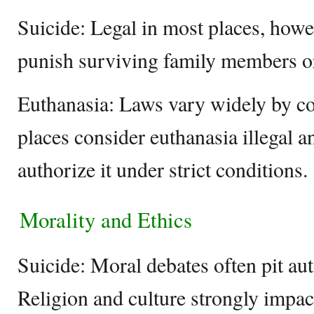
Suicide: Legal in most places, howe
punish surviving family members o
Euthanasia: Laws vary widely by co
places consider euthanasia illegal 
authorize it under strict conditions.
Morality and Ethics
Suicide: Moral debates often pit aut
Religion and culture strongly impac