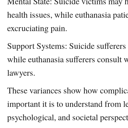
Mental State: Suicide victims may 
health issues, while euthanasia pati
excruciating pain.
Support Systems: Suicide sufferers 
while euthanasia sufferers consult w
lawyers.
These variances show how complica
important it is to understand from le
psychological, and societal perspect