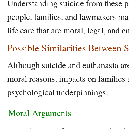
Understanding suicide from these p
people, families, and lawmakers ma
life care that are moral, legal, and e
Possible Similarities Between 
Although suicide and euthanasia are
moral reasons, impacts on families 
psychological underpinnings.
Moral Arguments