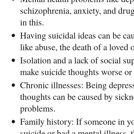
schizophrenia, anxiety, and drug
in this.
Having suicidal ideas can be ca
like abuse, the death of a loved on
Isolation and a lack of social su
make suicide thoughts worse or 
Chronic illnesses: Being depres
thoughts can be caused by sickn
problems.
Family history: If someone in y
suicide or had a mental illness, 