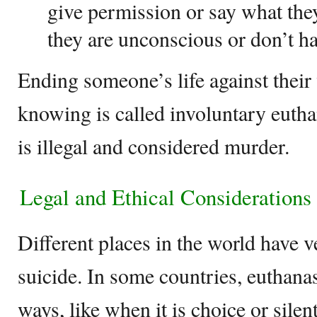
give permission or say what the
they are unconscious or don’t h
Ending someone’s life against their
knowing is called involuntary euthan
is illegal and considered murder.
Legal and Ethical Considerations
Different places in the world have v
suicide. In some countries, euthanasi
ways, like when it is choice or silent.