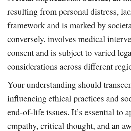
resulting from personal distress, lac
framework and is marked by societa
conversely, involves medical interve
consent and is subject to varied lega
considerations across different regi
Your understanding should transce
influencing ethical practices and soc
end-of-life issues. It’s essential to
empathy, critical thought, and an a