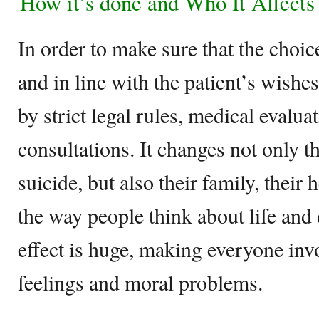
How it’s done and Who It Affects
In order to make sure that the choice
and in line with the patient’s wishes
by strict legal rules, medical evalua
consultations. It changes not only 
suicide, but also their family, their
the way people think about life and 
effect is huge, making everyone inv
feelings and moral problems.