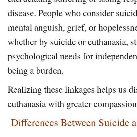
disease. People who consider suici
mental anguish, grief, or hopelessn
whether by suicide or euthanasia, s
psychological needs for independenc
being a burden.
Realizing these linkages helps us d
euthanasia with greater compassio
Differences Between Suicide a