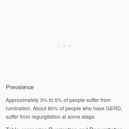
Prevalence
Approximately 3% to 5% of people suffer from
rumination. About 80% of people who have GERD,
suffer from regurgitation at some stage.