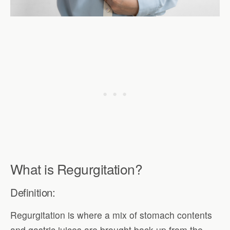
What is Regurgitation?
Definition:
Regurgitation is where a mix of stomach contents
and gastric juices are brought back up from the