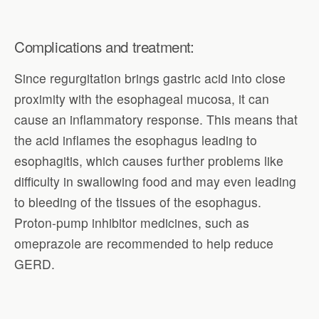
Complications and treatment:
Since regurgitation brings gastric acid into close
proximity with the esophageal mucosa, it can
cause an inflammatory response. This means that
the acid inflames the esophagus leading to
esophagitis, which causes further problems like
difficulty in swallowing food and may even leading
to bleeding of the tissues of the esophagus.
Proton-pump inhibitor medicines, such as
omeprazole are recommended to help reduce
GERD.