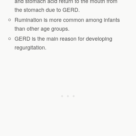
and stomach acid return to the mouth from
the stomach due to GERD.
Rumination is more common among infants
than other age groups.
GERD is the main reason for developing
regurgitation.