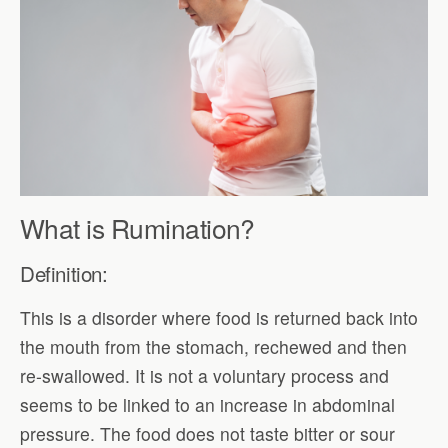
What is Rumination?
Definition:
This is a disorder where food is returned back into
the mouth from the stomach, rechewed and then
re-swallowed. It is not a voluntary process and
seems to be linked to an increase in abdominal
pressure. The food does not taste bitter or sour