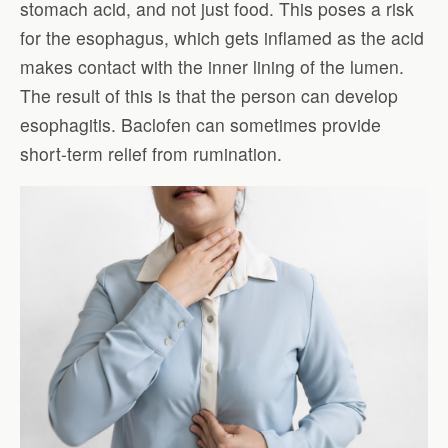
stomach acid, and not just food. This poses a risk
for the esophagus, which gets inflamed as the acid
makes contact with the inner lining of the lumen.
The result of this is that the person can develop
esophagitis. Baclofen can sometimes provide
short-term relief from rumination.