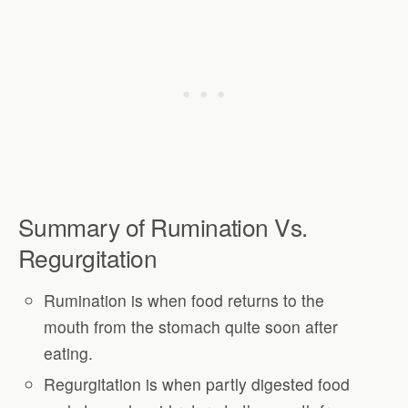
Summary of Rumination Vs.
Regurgitation
Rumination is when food returns to the
mouth from the stomach quite soon after
eating.
Regurgitation is when partly digested food