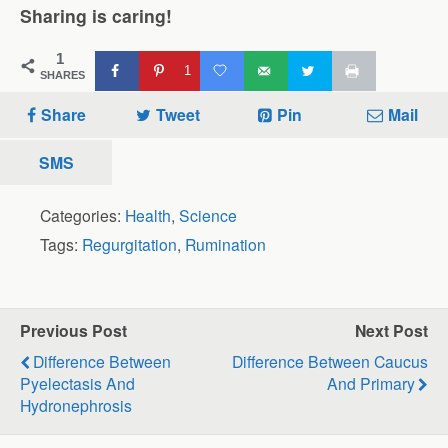
Sharing is caring!
1
1
SHARES
Share
Tweet
Pin
Mail
SMS
Categories:
Health
,
Science
Tags:
Regurgitation
,
Rumination
Previous Post
Next Post
Difference Between
Difference Between Caucus
Pyelectasis And
And Primary
Hydronephrosis