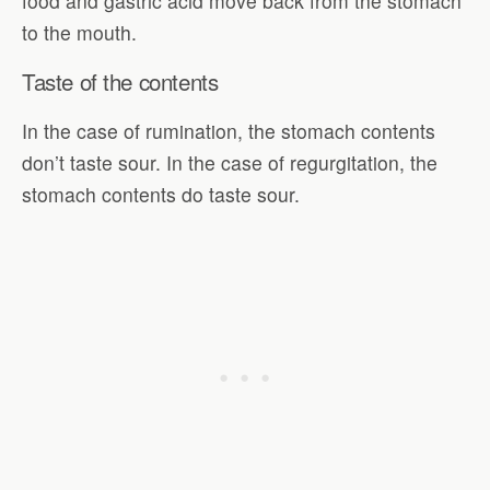
food and gastric acid move back from the stomach
to the mouth.
Taste of the contents
In the case of rumination, the stomach contents
don’t taste sour. In the case of regurgitation, the
stomach contents do taste sour.