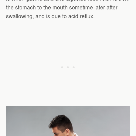
the stomach to the mouth sometime later after
swallowing, and is due to acid reflux.