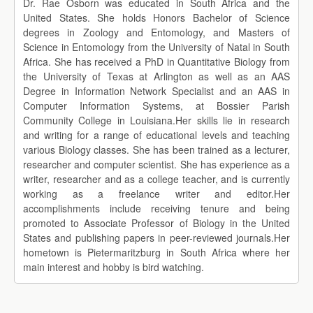
Dr. Rae Osborn was educated in South Africa and the
United States. She holds Honors Bachelor of Science
degrees in Zoology and Entomology, and Masters of
Science in Entomology from the University of Natal in South
Africa. She has received a PhD in Quantitative Biology from
the University of Texas at Arlington as well as an AAS
Degree in Information Network Specialist and an AAS in
Computer Information Systems, at Bossier Parish
Community College in Louisiana.Her skills lie in research
and writing for a range of educational levels and teaching
various Biology classes. She has been trained as a lecturer,
researcher and computer scientist. She has experience as a
writer, researcher and as a college teacher, and is currently
working as a freelance writer and editor.Her
accomplishments include receiving tenure and being
promoted to Associate Professor of Biology in the United
States and publishing papers in peer-reviewed journals.Her
hometown is Pietermaritzburg in South Africa where her
main interest and hobby is bird watching.