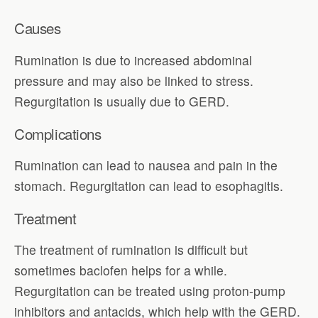
Causes
Rumination is due to increased abdominal
pressure and may also be linked to stress.
Regurgitation is usually due to GERD.
Complications
Rumination can lead to nausea and pain in the
stomach. Regurgitation can lead to esophagitis.
Treatment
The treatment of rumination is difficult but
sometimes baclofen helps for a while.
Regurgitation can be treated using proton-pump
inhibitors and antacids, which help with the GERD.