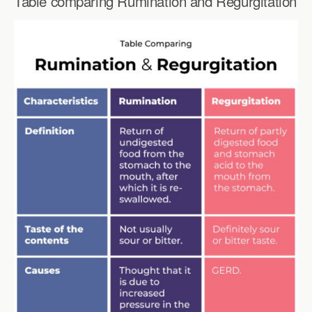
Table comparing Rumination and Regurgitation