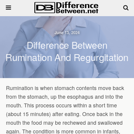
June 13, 2024
Difference Between
Rumination And Regurgitation
Rumination is when stomach contents move back
from the stomach, up the esophagus and into the
mouth. This process occurs within a short time
(about 15 minutes) after eating. Once back in the
mouth the food may be rechewed and swallowed
again. The condition is more common in infants,