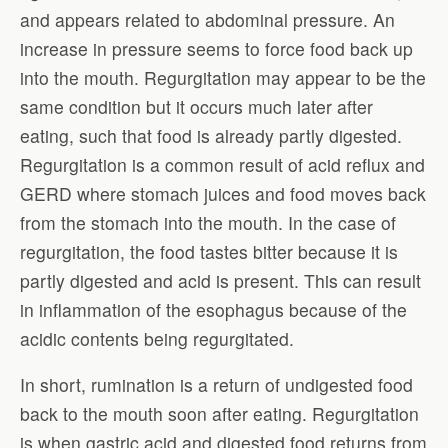
and appears related to abdominal pressure. An
increase in pressure seems to force food back up
into the mouth. Regurgitation may appear to be the
same condition but it occurs much later after
eating, such that food is already partly digested.
Regurgitation is a common result of acid reflux and
GERD where stomach juices and food moves back
from the stomach into the mouth. In the case of
regurgitation, the food tastes bitter because it is
partly digested and acid is present. This can result
in inflammation of the esophagus because of the
acidic contents being regurgitated.
In short, rumination is a return of undigested food
back to the mouth soon after eating. Regurgitation
is when gastric acid and digested food returns from