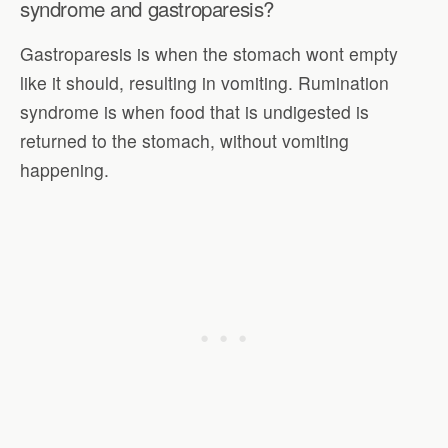
syndrome and gastroparesis?
Gastroparesis is when the stomach wont empty
like it should, resulting in vomiting. Rumination
syndrome is when food that is undigested is
returned to the stomach, without vomiting
happening.