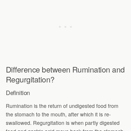
Difference between Rumination and
Regurgitation?
Definition
Rumination is the return of undigested food from
the stomach to the mouth, after which it is re-
swallowed. Regurgitation is when partly digested