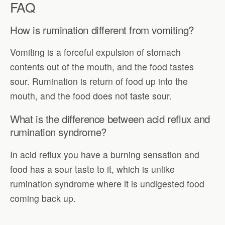
FAQ
How is rumination different from vomiting?
Vomiting is a forceful expulsion of stomach
contents out of the mouth, and the food tastes
sour. Rumination is return of food up into the
mouth, and the food does not taste sour.
What is the difference between acid reflux and
rumination syndrome?
In acid reflux you have a burning sensation and
food has a sour taste to it, which is unlike
rumination syndrome where it is undigested food
coming back up.