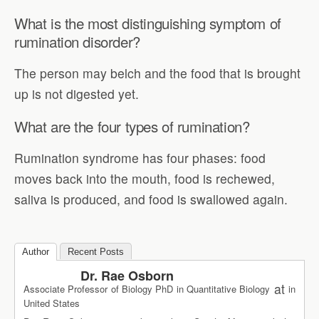
What is the most distinguishing symptom of
rumination disorder?
The person may belch and the food that is brought
up is not digested yet.
What are the four types of rumination?
Rumination syndrome has four phases: food
moves back into the mouth, food is rechewed,
saliva is produced, and food is swallowed again.
Author
Recent Posts
Dr. Rae Osborn
at
Associate Professor of Biology PhD in Quantitative Biology
in
United States