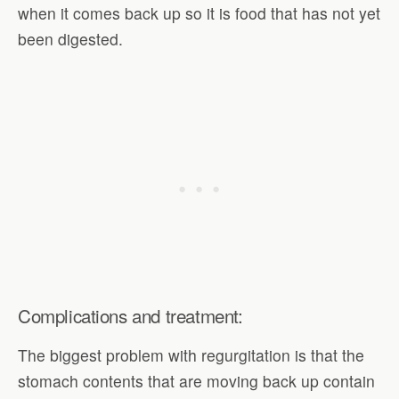
when it comes back up so it is food that has not yet
been digested.
Complications and treatment:
The biggest problem with regurgitation is that the
stomach contents that are moving back up contain