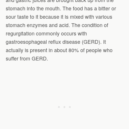
stomach into the mouth. The food has a bitter or
sour taste to it because it is mixed with various
stomach enzymes and acid. The condition of
regurgitation commonly occurs with
gastroesophageal reflux disease (GERD). It
actually is present in about 80% of people who
suffer from GERD.