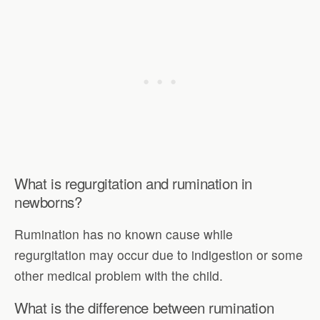
What is regurgitation and rumination in
newborns?
Rumination has no known cause while
regurgitation may occur due to indigestion or some
other medical problem with the child.
What is the difference between rumination