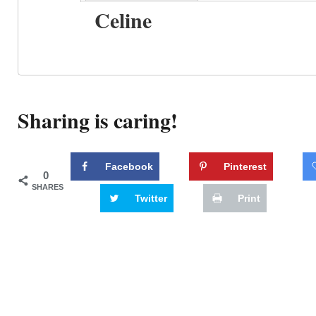
Celine
Sharing is caring!
Facebook
Pinterest
0
SHARES
Twitter
Print