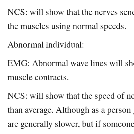
NCS: will show that the nerves send
the muscles using normal speeds.
Abnormal individual:
EMG: Abnormal wave lines will sho
muscle contracts.
NCS: will show that the speed of n
than average. Although as a person 
are generally slower, but if someon