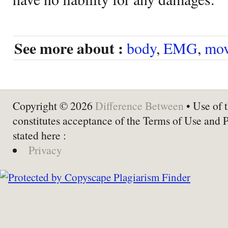
See more about :
body
,
EMG
,
mov
Copyright © 2026
Difference Between
• Use of t
constitutes acceptance of the Terms of Use and 
stated here :
Privacy