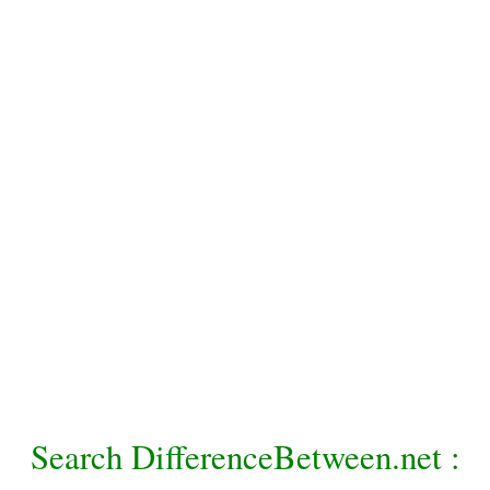
Search DifferenceBetween.net :