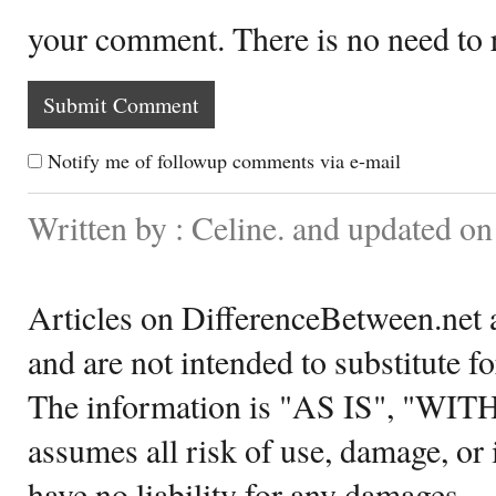
your comment. There is no need to
Notify me of followup comments via e-mail
Written by : Celine. and updated o
Articles on DifferenceBetween.net a
and are not intended to substitute f
The information is "AS IS", "WI
assumes all risk of use, damage, or 
have no liability for any damages.