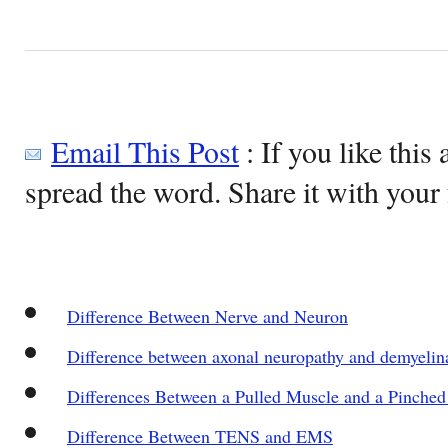
Email This Post
: If you like this 
spread the word. Share it with your 
Difference Between Nerve and Neuron
Difference between axonal neuropathy and demyelin
Differences Between a Pulled Muscle and a Pinched
Difference Between TENS and EMS