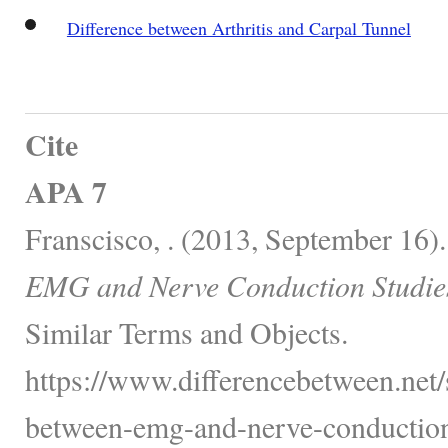
Difference between Arthritis and Carpal Tunnel
Cite
APA 7
Franscisco, . (2013, September 16)
EMG and Nerve Conduction Studie
Similar Terms and Objects.
https://www.differencebetween.net/s
between-emg-and-nerve-conduction-