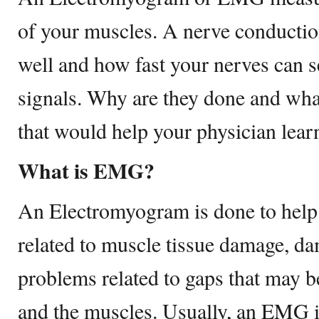
of your muscles. A nerve conducti
well and how fast your nerves can s
signals. Why are they done and what
that would help your physician lear
What is EMG?
An Electromyogram is done to help f
related to muscle tissue damage, da
problems related to gaps that may 
and the muscles. Usually, an EMG i