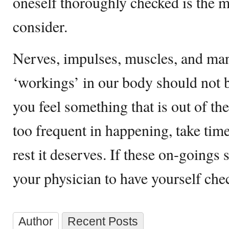
oneself thoroughly checked is the m
consider.
Nerves, impulses, muscles, and ma
‘workings’ in our body should not b
you feel something that is out of t
too frequent in happening, take tim
rest it deserves. If these on-goings st
your physician to have yourself che
Author
Recent Posts