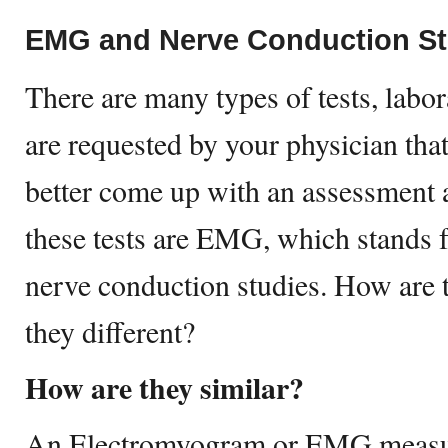
EMG and Nerve Conduction St
There are many types of tests, labor
are requested by your physician tha
better come up with an assessment 
these tests are EMG, which stands
nerve conduction studies. How are 
they different?
How are they similar?
An Electromyogram or EMG measures