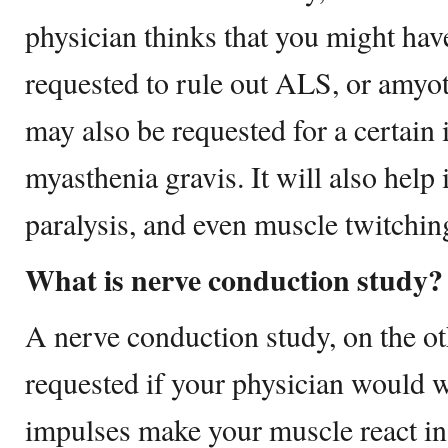
physician thinks that you might have 
requested to rule out ALS, or amyotr
may also be requested for a certain 
myasthenia gravis. It will also help
paralysis, and even muscle twitchin
What is nerve conduction study?
A nerve conduction study, on the o
requested if your physician would
impulses make your muscle react i