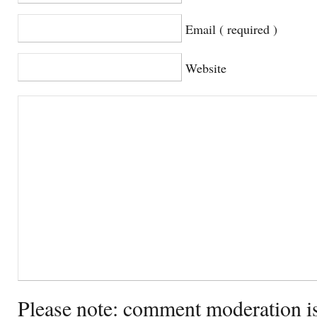
Email ( required )
Website
Please note: comment moderation i