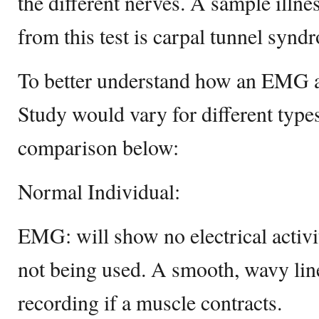
the different nerves. A sample illne
from this test is carpal tunnel synd
To better understand how an EMG 
Study would vary for different types
comparison below:
Normal Individual:
EMG: will show no electrical activ
not being used. A smooth, wavy lin
recording if a muscle contracts.