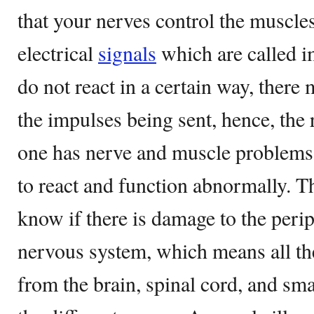
that your nerves control the muscle
electrical
signals
which are called i
do not react in a certain way, there
the impulses being sent, hence, the 
one has nerve and muscle problems, 
to react and function abnormally. Th
know if there is damage to the perip
nervous system, which means all th
from the brain, spinal cord, and sma