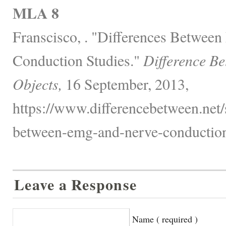
MLA 8
Franscisco, . "Differences Betwe
Conduction Studies."
Difference B
Objects,
16 September, 2013,
https://www.differencebetween.net/s
between-emg-and-nerve-conduction-
Leave a Response
Name ( required )