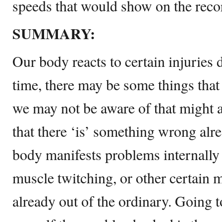
speeds that would show on the reco
SUMMARY:
Our body reacts to certain injuries 
time, there may be some things that 
we may not be aware of that might a
that there ‘is’ something wrong alre
body manifests problems internally t
muscle twitching, or other certain 
already out of the ordinary. Going t