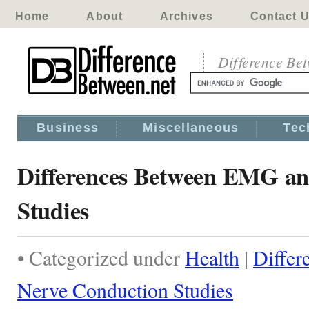
Home
About
Archives
Contact 
Difference Be
Business
Miscellaneous
Tec
Differences Between EMG an
Studies
• Categorized under
Health
|
Diffe
Nerve Conduction Studies