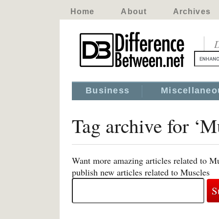
Home
About
Archives
D
Business
Miscellaneo
Tag archive for ‘M
Want more amazing articles related to Mu
publish new articles related to Muscles