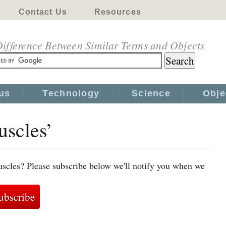
Contact Us
Resources
ifference Between Similar Terms and Objects
us
Technology
Science
Obje
uscles’
scles? Please subscribe below we'll notify you when we