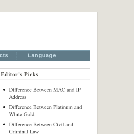
cts
Language
Editor's Picks
Difference Between MAC and IP
Address
Difference Between Platinum and
White Gold
Difference Between Civil and
Criminal Law