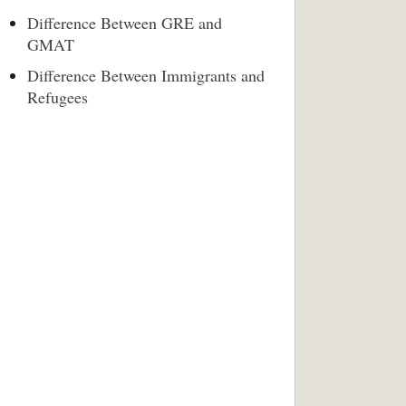
Difference Between GRE and
GMAT
Difference Between Immigrants and
Refugees