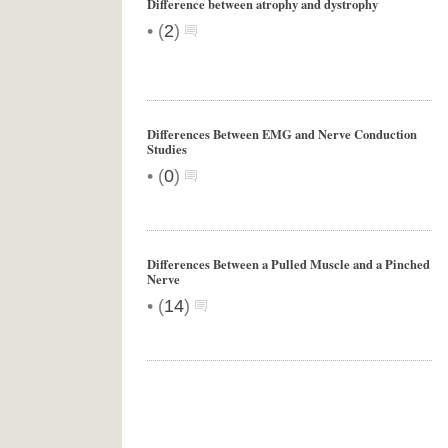
Difference between atrophy and dystrophy
•
(
2
)
Differences Between EMG and Nerve Conduction
Studies
•
(
0
)
Differences Between a Pulled Muscle and a Pinched
Nerve
•
(
14
)