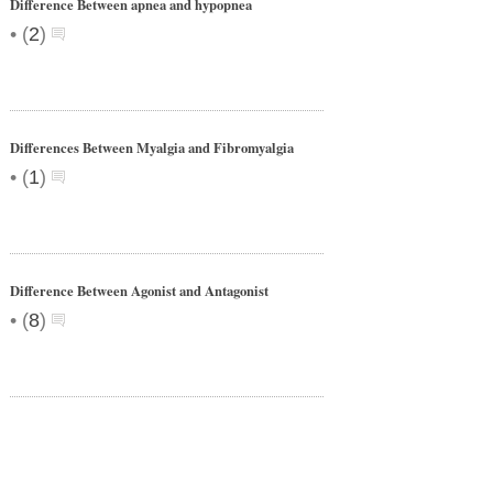
Difference Between apnea and hypopnea
•
(
2
)
Differences Between Myalgia and Fibromyalgia
•
(
1
)
Difference Between Agonist and Antagonist
•
(
8
)