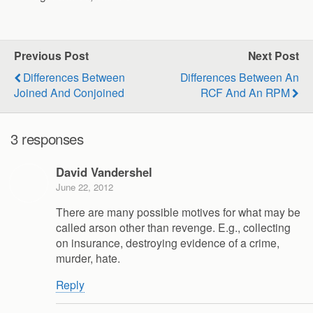
Previous Post
Next Post
Differences Between
Differences Between An
Joined And Conjoined
RCF And An RPM
3 responses
David Vandershel
June 22, 2012
There are many possible motives for what may be
called arson other than revenge. E.g., collecting
on insurance, destroying evidence of a crime,
murder, hate.
Reply