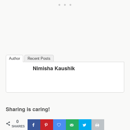
Author
Recent Posts
Nimisha Kaushik
Sharing is caring!
0
SHARES