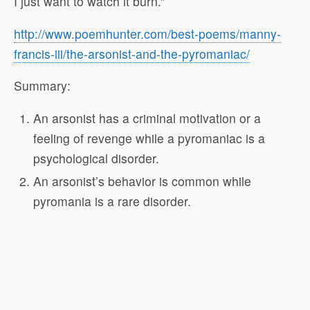
I just want to watch it burn.”
http://www.poemhunter.com/best-poems/manny-
francis-iii/the-arsonist-and-the-pyromaniac/
Summary:
An arsonist has a criminal motivation or a
feeling of revenge while a pyromaniac is a
psychological disorder.
An arsonist’s behavior is common while
pyromania is a rare disorder.