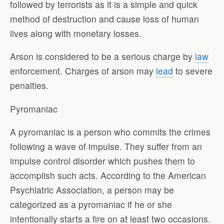
followed by terrorists as it is a simple and quick
method of destruction and cause loss of human
lives along with monetary losses.
Arson is considered to be a serious charge by
law
enforcement. Charges of arson may
lead
to severe
penalties.
Pyromaniac
A pyromaniac is a person who commits the crimes
following a wave of impulse. They suffer from an
impulse control disorder which pushes them to
accomplish such acts. According to the American
Psychiatric Association, a person may be
categorized as a pyromaniac if he or she
intentionally starts a fire on at least two occasions.