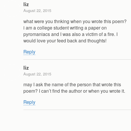
liz
August 22, 2015
what were you thnking when you wrote this poem?
i am a college student writing a paper on
pyromaniacs and I was also a victim of a fire. I
would love your feed back and thoughts!
Reply
liz
August 22, 2015
may I ask the name of the person that wrote this
poem? I can’t find the author or when you wrote it.
Reply