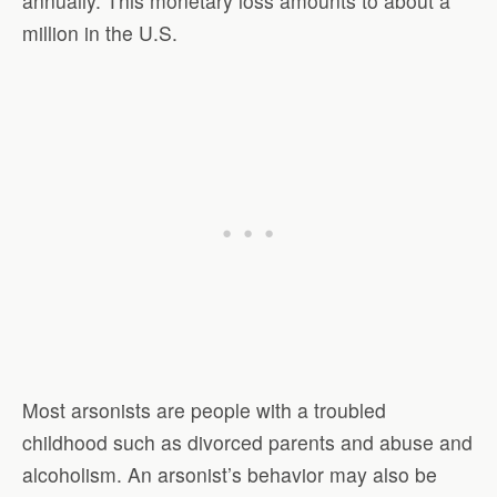
annually. This monetary loss amounts to about a
million in the U.S.
Most arsonists are people with a troubled
childhood such as divorced parents and abuse and
alcoholism. An arsonist’s behavior may also be