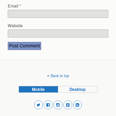
Email
*
Website
Back to top
Mobile
Desktop