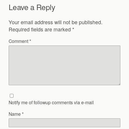
Leave a Reply
Your email address will not be published.
Required fields are marked
*
Comment
*
Notify me of followup comments via e-mail
Name
*