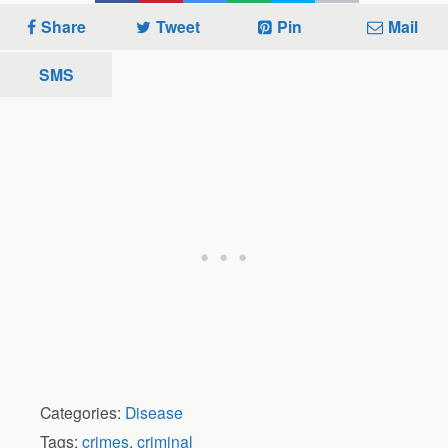
Share
Tweet
Pin
Mail
SMS
Categories:
Disease
Tags:
crimes
,
criminal