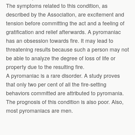
The symptoms related to this condition, as
described by the Association, are excitement and
tension before committing the act and a feeling of
gratification and relief afterwards. A pyromaniac
has an obsession towards fire. It may lead to
threatening results because such a person may not
be able to analyze the degree of loss of life or
property due to the resulting fire.
A pyromaniac is a rare disorder. A study proves
that only two per cent of all the fire-setting
behaviors committed are attributed to pyromania.
The prognosis of this condition is also poor. Also,
most pyromaniacs are men.