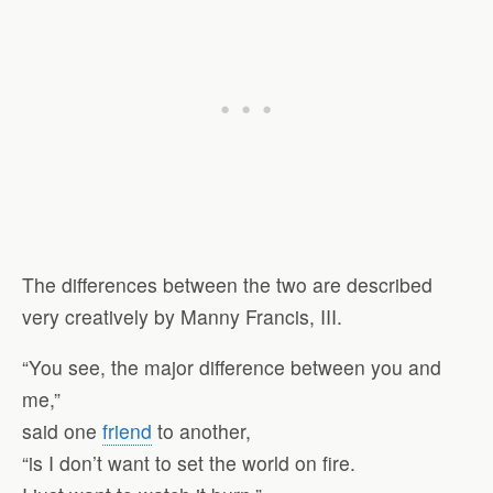
The differences between the two are described
very creatively by Manny Francis, III.
“You see, the major difference between you and
me,”
said one
friend
to another,
“is I don’t want to set the world on fire.