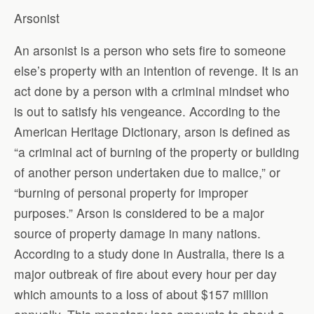
Arsonist
An arsonist is a person who sets fire to someone
else’s property with an intention of revenge. It is an
act done by a person with a criminal mindset who
is out to satisfy his vengeance. According to the
American Heritage Dictionary, arson is defined as
“a criminal act of burning of the property or building
of another person undertaken due to malice,” or
“burning of personal property for improper
purposes.” Arson is considered to be a major
source of property damage in many nations.
According to a study done in Australia, there is a
major outbreak of fire about every hour per day
which amounts to a loss of about $157 million