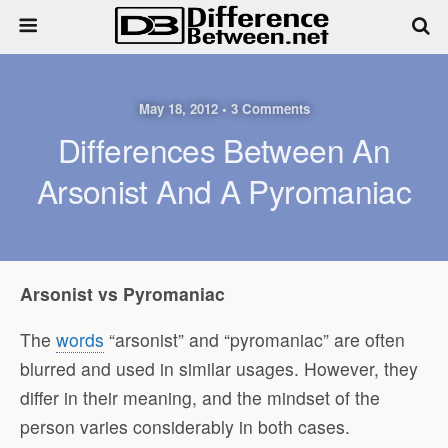
May 18, 2012 • 3 Comments
Differences Between An
Arsonist And A Pyromaniac
Arsonist vs Pyromaniac
The
words
“arsonist” and “pyromaniac” are often
blurred and used in similar usages. However, they
differ in their meaning, and the mindset of the
person varies considerably in both cases.