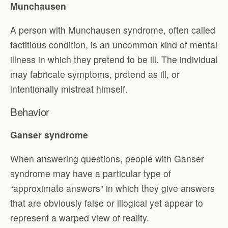
Munchausen
A person with Munchausen syndrome, often called
factitious condition, is an uncommon kind of mental
illness in which they pretend to be ill. The individual
may fabricate symptoms, pretend as ill, or
intentionally mistreat himself.
Behavior
Ganser syndrome
When answering questions, people with Ganser
syndrome may have a particular type of
“approximate answers” in which they give answers
that are obviously false or illogical yet appear to
represent a warped view of reality.