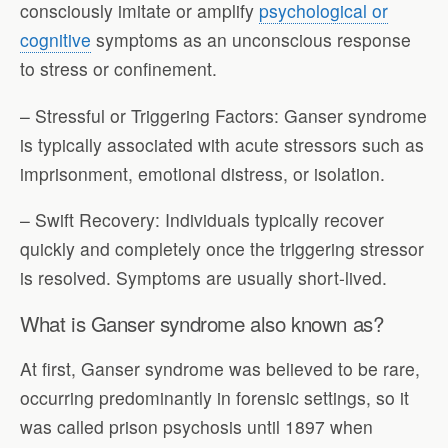
consciously imitate or amplify
psychological or
cognitive
symptoms as an unconscious response
to stress or confinement.
– Stressful or Triggering Factors: Ganser syndrome
is typically associated with acute stressors such as
imprisonment, emotional distress, or isolation.
– Swift Recovery: Individuals typically recover
quickly and completely once the triggering stressor
is resolved. Symptoms are usually short-lived.
What is Ganser syndrome also known as?
At first, Ganser syndrome was believed to be rare,
occurring predominantly in forensic settings, so it
was called prison psychosis until 1897 when