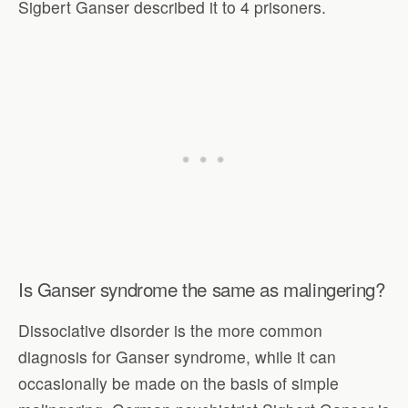
Sigbert Ganser described it to 4 prisoners.
Is Ganser syndrome the same as malingering?
Dissociative disorder is the more common
diagnosis for Ganser syndrome, while it can
occasionally be made on the basis of simple