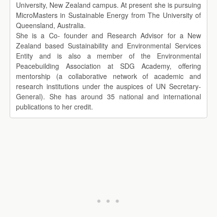
University, New Zealand campus. At present she is pursuing
MicroMasters in Sustainable Energy from The University of
Queensland, Australia.
She is a Co- founder and Research Advisor for a New
Zealand based Sustainability and Environmental Services
Entity and is also a member of the Environmental
Peacebuilding Association at SDG Academy, offering
mentorship (a collaborative network of academic and
research institutions under the auspices of UN Secretary-
General). She has around 35 national and international
publications to her credit.