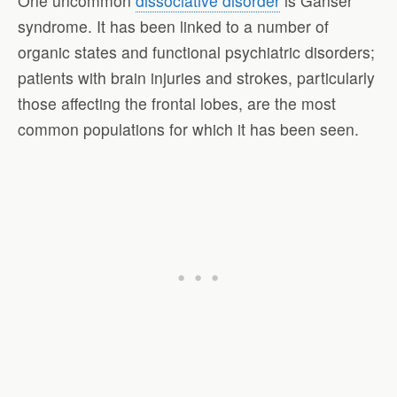
One uncommon
dissociative disorder
is Ganser
syndrome. It has been linked to a number of
organic states and functional psychiatric disorders;
patients with brain injuries and strokes, particularly
those affecting the frontal lobes, are the most
common populations for which it has been seen.