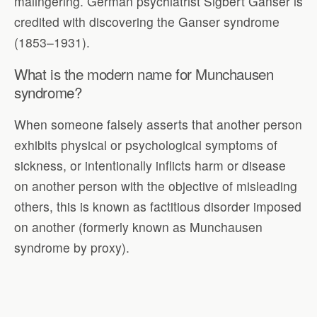
malingering. German psychiatrist Sigbert Ganser is
credited with discovering the Ganser syndrome
(1853–1931).
What is the modern name for Munchausen
syndrome?
When someone falsely asserts that another person
exhibits physical or psychological symptoms of
sickness, or intentionally inflicts harm or disease
on another person with the objective of misleading
others, this is known as factitious disorder imposed
on another (formerly known as Munchausen
syndrome by proxy).