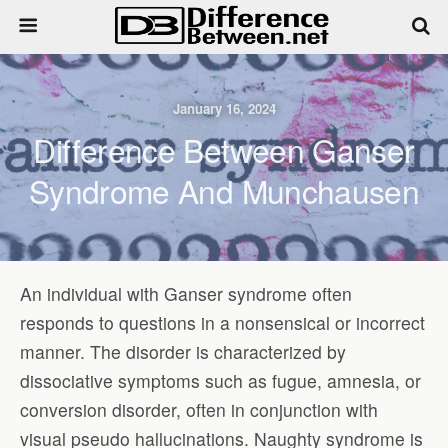
January 16, 2024
Difference Between Ganser
Syndrome And Munchausen
An individual with Ganser syndrome often
responds to questions in a nonsensical or incorrect
manner. The disorder is characterized by
dissociative symptoms such as fugue, amnesia, or
conversion disorder, often in conjunction with
visual pseudo hallucinations. Naughty syndrome is