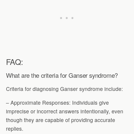
FAQ:
What are the criteria for Ganser syndrome?
Criteria for diagnosing Ganser syndrome include:
– Approximate Responses: Individuals give
imprecise or incorrect answers intentionally, even
though they are capable of providing accurate
replies.