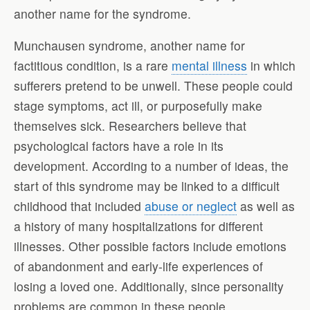
another name for the syndrome.
Munchausen syndrome, another name for
factitious condition, is a rare
mental illness
in which
sufferers pretend to be unwell. These people could
stage symptoms, act ill, or purposefully make
themselves sick. Researchers believe that
psychological factors have a role in its
development. According to a number of ideas, the
start of this syndrome may be linked to a difficult
childhood that included
abuse or neglect
as well as
a history of many hospitalizations for different
illnesses. Other possible factors include emotions
of abandonment and early-life experiences of
losing a loved one. Additionally, since personality
problems are common in these people,