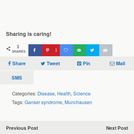
Sharing is caring!
1
1
SHARES
Share
Tweet
Pin
Mail
SMS
Categories:
Disease
,
Health
,
Science
Tags:
Ganser syndrome
,
Munchausen
Previous Post
Next Post