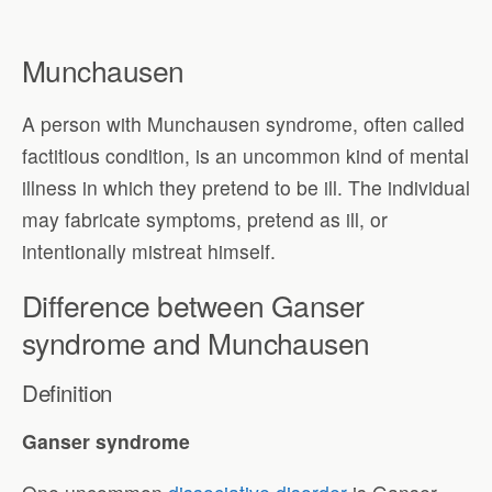
Munchausen
A person with Munchausen syndrome, often called
factitious condition, is an uncommon kind of mental
illness in which they pretend to be ill. The individual
may fabricate symptoms, pretend as ill, or
intentionally mistreat himself.
Difference between Ganser
syndrome and Munchausen
Definition
Ganser syndrome