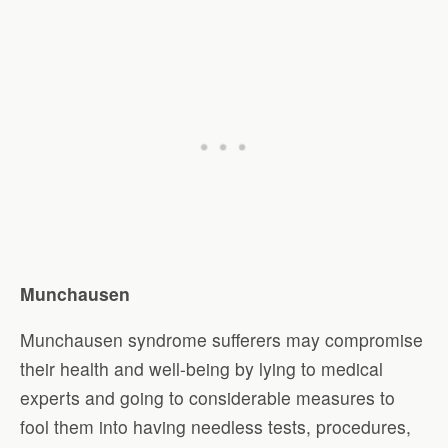
Munchausen
Munchausen syndrome sufferers may compromise
their health and well-being by lying to medical
experts and going to considerable measures to
fool them into having needless tests, procedures,