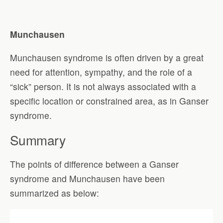
Munchausen
Munchausen syndrome is often driven by a great
need for attention, sympathy, and the role of a
“sick” person. It is not always associated with a
specific location or constrained area, as in Ganser
syndrome.
Summary
The points of difference between a Ganser
syndrome and Munchausen have been
summarized as below: