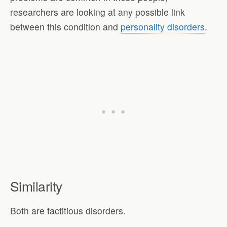
researchers are looking at any possible link
between this condition and
personality disorders
.
Similarity
Both are factitious disorders.