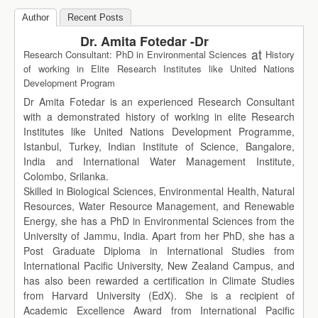
Author
Recent Posts
Dr. Amita Fotedar -Dr
at
Research Consultant: PhD in Environmental Sciences
History
of working in Elite Research Institutes like United Nations
Development Program
Dr Amita Fotedar is an experienced Research Consultant
with a demonstrated history of working in elite Research
Institutes like United Nations Development Programme,
Istanbul, Turkey, Indian Institute of Science, Bangalore,
India and International Water Management Institute,
Colombo, Srilanka.
Skilled in Biological Sciences, Environmental Health, Natural
Resources, Water Resource Management, and Renewable
Energy, she has a PhD in Environmental Sciences from the
University of Jammu, India. Apart from her PhD, she has a
Post Graduate Diploma in International Studies from
International Pacific University, New Zealand Campus, and
has also been rewarded a certification in Climate Studies
from Harvard University (EdX). She is a recipient of
Academic Excellence Award from International Pacific