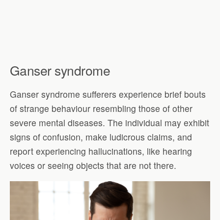
Ganser syndrome
Ganser syndrome sufferers experience brief bouts
of strange behaviour resembling those of other
severe mental diseases. The individual may exhibit
signs of confusion, make ludicrous claims, and
report experiencing hallucinations, like hearing
voices or seeing objects that are not there.