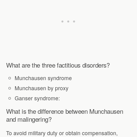
What are the three factitious disorders?
Munchausen syndrome
Munchausen by proxy
Ganser syndrome:
What is the difference between Munchausen
and malingering?
To avoid military duty or obtain compensation,