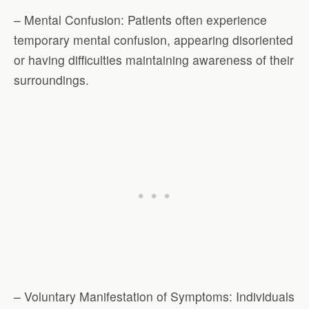
– Mental Confusion: Patients often experience
temporary mental confusion, appearing disoriented
or having difficulties maintaining awareness of their
surroundings.
– Voluntary Manifestation of Symptoms: Individuals