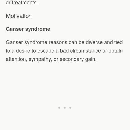
or treatments.
Motivation
Ganser syndrome
Ganser syndrome reasons can be diverse and tied
to a desire to escape a bad circumstance or obtain
attention, sympathy, or secondary gain.