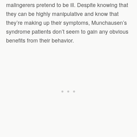
malingerers pretend to be ill. Despite knowing that
they can be highly manipulative and know that
they’re making up their symptoms, Munchausen’s
syndrome patients don’t seem to gain any obvious
benefits from their behavior.