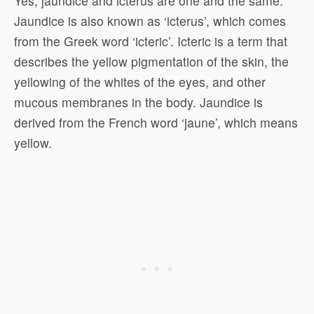
Yes, jaundice and icterus are one and the same.
Jaundice is also known as ‘icterus’, which comes
from the Greek word ‘icteric’. Icteric is a term that
describes the yellow pigmentation of the skin, the
yellowing of the whites of the eyes, and other
mucous membranes in the body. Jaundice is
derived from the French word ‘jaune’, which means
yellow.