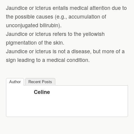
Jaundice or icterus entails medical attention due to
the possible causes (e.g., accumulation of
unconjugated bilirubin).
Jaundice or icterus refers to the yellowish
pigmentation of the skin.
Jaundice or icterus is not a disease, but more of a
sign leading to a medical condition.
Author
Recent Posts
Celine