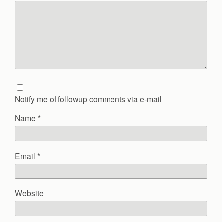
Notify me of followup comments via e-mail
Name
*
Email
*
Website