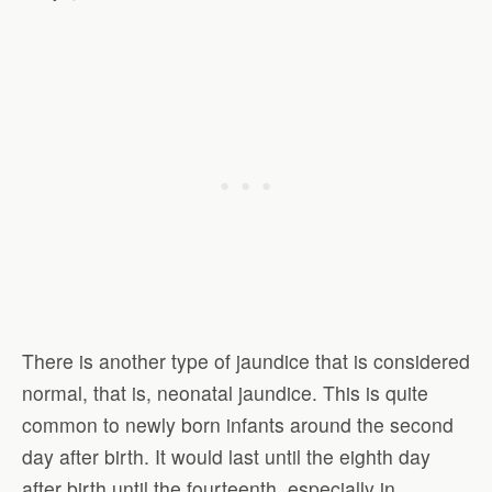
There is another type of jaundice that is considered
normal, that is, neonatal jaundice. This is quite
common to newly born infants around the second
day after birth. It would last until the eighth day
after birth until the fourteenth, especially in