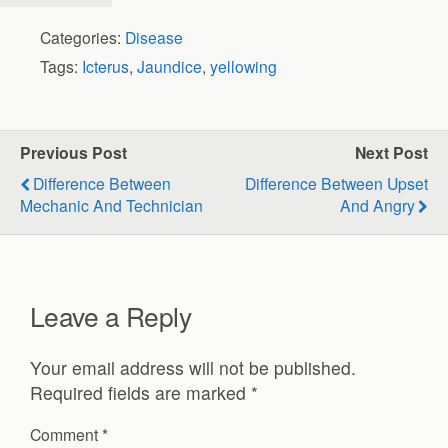
Categories:
Disease
Tags:
Icterus
,
Jaundice
,
yellowing
Previous Post
Next Post
Difference Between
Difference Between Upset
Mechanic And Technician
And Angry
Leave a Reply
Your email address will not be published.
Required fields are marked
*
Comment
*