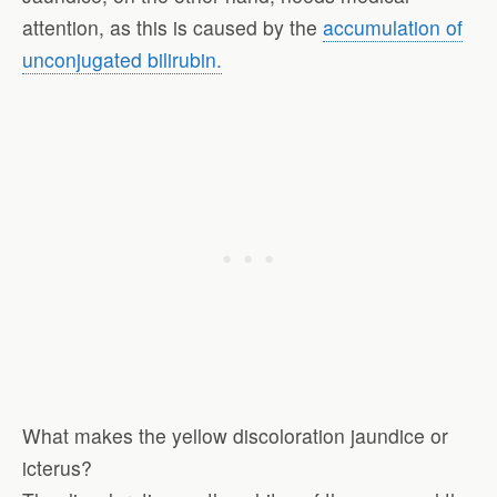
attention, as this is caused by the
accumulation of
unconjugated bilirubin.
What makes the yellow discoloration jaundice or
icterus?