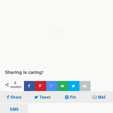
Sharing is caring!
0
SHARES
Share
Tweet
Pin
Mail
SMS