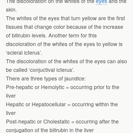
The discoloration on the whites of the
eyes
and the
skin.
The whites of the eyes that turn yellow are the first
tissues that change color because of the increase
of bilirubin levels. Another term for this
discoloration of the whites of the eyes to yellow is
‘scleral icterus’.
The discoloration of the whites of the eyes can also
be called ‘conjuctival icterus’.
There are three types of jaundice:
Pre-hepatic or Hemolytic = occurring prior to the
liver
Hepatic or Hepatocellular = occurring within the
liver
Post-hepatic or Cholestatic = occurring after the
conjugation of the bilirubin in the liver