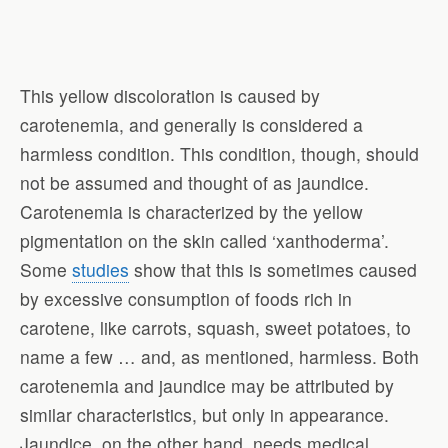
This yellow discoloration is caused by
carotenemia, and generally is considered a
harmless condition. This condition, though, should
not be assumed and thought of as jaundice.
Carotenemia is characterized by the yellow
pigmentation on the skin called ‘xanthoderma’.
Some
studies
show that this is sometimes caused
by excessive consumption of foods rich in
carotene, like carrots, squash, sweet potatoes, to
name a few … and, as mentioned, harmless. Both
carotenemia and jaundice may be attributed by
similar characteristics, but only in appearance.
Jaundice, on the other hand, needs medical