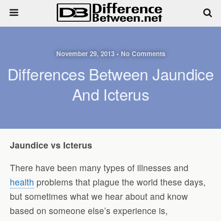
November 29, 2013 • No Comments
Differences Between Jaundice
And Icterus
Jaundice vs Icterus
There have been many types of illnesses and
health
problems that plague the world these days,
but sometimes what we hear about and know
based on someone else’s experience is,