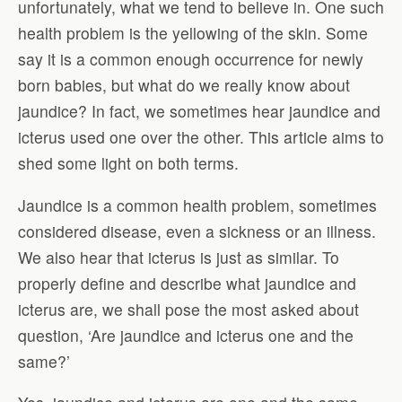
unfortunately, what we tend to believe in. One such
health problem is the yellowing of the skin. Some
say it is a common enough occurrence for newly
born babies, but what do we really know about
jaundice? In fact, we sometimes hear jaundice and
icterus used one over the other. This article aims to
shed some light on both terms.
Jaundice is a common health problem, sometimes
considered disease, even a sickness or an illness.
We also hear that icterus is just as similar. To
properly define and describe what jaundice and
icterus are, we shall pose the most asked about
question, ‘Are jaundice and icterus one and the
same?’