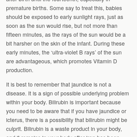
premature births. Some say to treat this, babies
should be exposed to early sunlight rays, just as
soon as the sun would rise, but not more than
fifteen minutes, as the rays of the sun would be a
bit harsher on the skin of the infant. During these
early minutes, the ‘ultra-violet B rays’ of the sun
are advantageous, which promotes Vitamin D
production.
It is best to remember that jaundice is not a
disease. It is a sign of possible underlying problem
within your body. Bilirubin is important because
you need to be aware that if you have jaundice or
icterus, there is a possibility that bilirubin might be
culprit. Bilirubin is a waste product in your body,