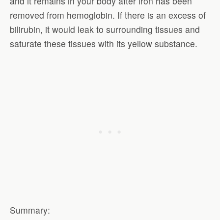
and it remains in your body after iron has been
removed from hemoglobin. If there is an excess of
bilirubin, it would leak to surrounding tissues and
saturate these tissues with its yellow substance.
Summary: