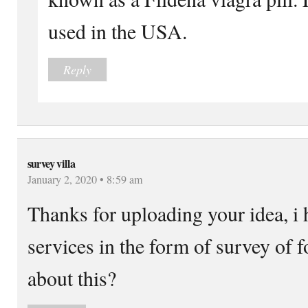
used in the USA.
Reply
survey villa
January 2, 2020 • 8:59 am
Thanks for uploading your idea, i h
services in the form of survey of 
about this?