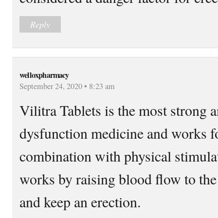
Reply
welloxpharmacy
September 24, 2020 • 8:23 am
Vilitra Tablets is the most strong 
dysfunction medicine and works for
combination with physical stimulat
works by raising blood flow to the
and keep an erection.