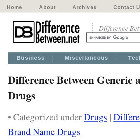
Home
About
Archives
Contact 
Difference Be
Business
Miscellaneous
Tec
Difference Between Generic
Drugs
• Categorized under
Drugs
|
Differ
Brand Name Drugs