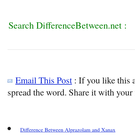
Search DifferenceBetween.net :
Email This Post
: If you like this 
spread the word. Share it with your 
Difference Between Alprazolam and Xanax