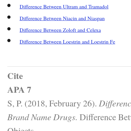
Difference Between Ultram and Tramadol
Difference Between Niacin and Niaspan
Difference Between Zoloft and Celexa
Difference Between Loestrin and Loestrin Fe
Cite
APA 7
S, P. (2018, February 26).
Differen
Brand Name Drugs.
Difference Bet
Objects.