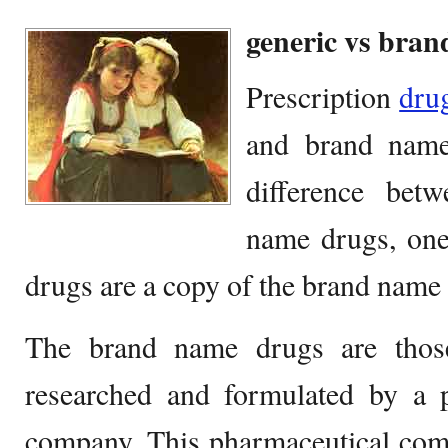
generic vs bra
Prescription
dru
and brand name
difference bet
name drugs, one 
drugs are a copy of the brand name
The brand name drugs are thos
researched and formulated by a p
company. This pharmaceutical comp