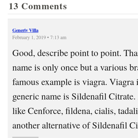
13 Comments
Generiv Villa
February 1, 2019 • 7:13 am
Good, describe point to point. Tha
name is only once but a various b
famous example is viagra. Viagra 
generic name is Sildenafil Citrat
like Cenforce, fildena, cialis, tada
another alternative of Sildenafil Ci