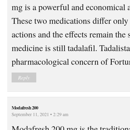
mg is a powerful and economical al
These two medications differ only 
actions and the effects remain the 
medicine is still tadalafil. Tadalis
pharmacological concern of Fortu
Reply
Modafresh 200
September 11, 2021 • 2:29 am
Modafresh 200 mg is the traditiona