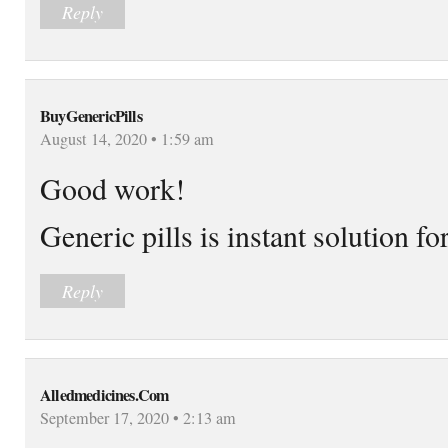
Reply
BuyGenericPills
August 14, 2020 • 1:59 am
Good work!
Generic pills is instant solution fo
Reply
Alledmedicines.Com
September 17, 2020 • 2:13 am