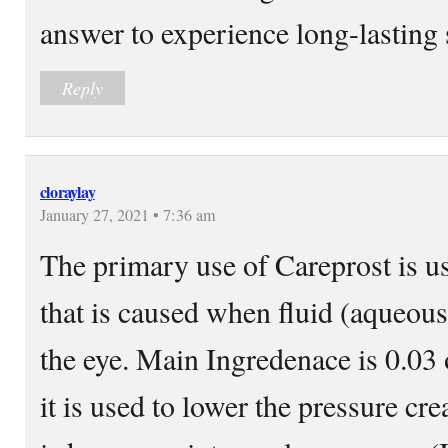
answer to experience long-lasting 
Reply
cloraylay
January 27, 2021 • 7:36 am
The primary use of Careprost is u
that is caused when fluid (aqueous
the eye. Main Ingredenace is 0.03
it is used to lower the pressure cr