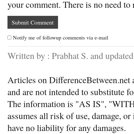
your comment. There is no need to
Notify me of followup comments via e-mail
Written by : Prabhat S. and update
Articles on DifferenceBetween.net a
and are not intended to substitute f
The information is "AS IS", "WI
assumes all risk of use, damage, or 
have no liability for any damages.