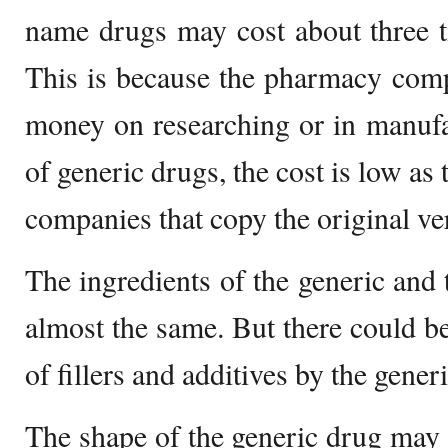
name drugs may cost about three t
This is because the pharmacy comp
money on researching or in manufa
of generic drugs, the cost is low as
companies that copy the original ve
The ingredients of the generic and
almost the same. But there could be
of fillers and additives by the gene
The shape of the generic drug may b