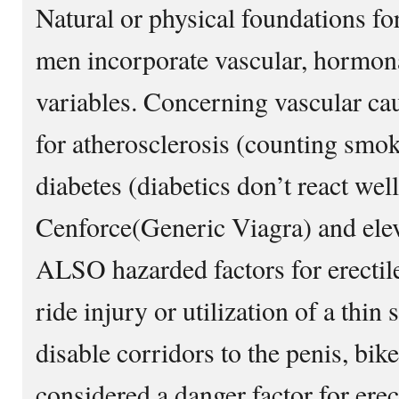
Natural or physical foundations fo
men incorporate vascular, hormona
variables. Concerning vascular cau
for atherosclerosis (counting smok
diabetes (diabetics don’t react well 
Cenforce(Generic Viagra) and elev
ALSO hazarded factors for erectil
ride injury or utilization of a thin
disable corridors to the penis, bike
considered a danger factor for erec