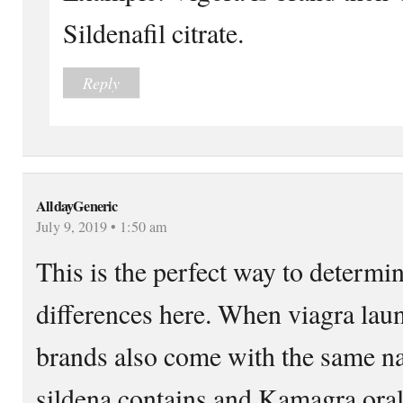
Sildenafil citrate.
Reply
AlldayGeneric
July 9, 2019 • 1:50 am
This is the perfect way to determi
differences here. When viagra lau
brands also come with the same na
sildena contains and Kamagra oral j