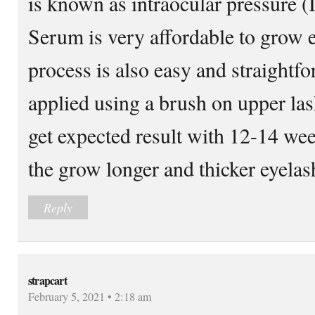
is known as intraocular pressure 
Serum is very affordable to grow e
process is also easy and straightfo
applied using a brush on upper la
get expected result with 12-14 we
the grow longer and thicker eyelash
Reply
strapcart
February 5, 2021 • 2:18 am