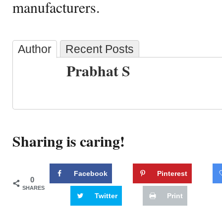
manufacturers.
Author
Recent Posts
Prabhat S
Sharing is caring!
Facebook
Pinterest
0
SHARES
Twitter
Print