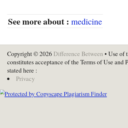
See more about :
medicine
Copyright © 2026
Difference Between
• Use of t
constitutes acceptance of the Terms of Use and 
stated here :
Privacy