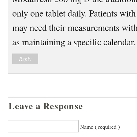
only one tablet daily. Patients w
may need their measurements with
as maintaining a specific calendar.
Reply
Leave a Response
Name ( required )