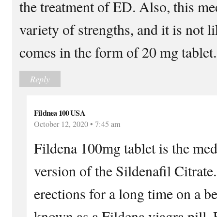
the treatment of ED. Also, this me
variety of strengths, and it is not l
comes in the form of 20 mg tablet.
Reply
Fildnea 100 USA
October 12, 2020 • 7:45 am
Fildena 100mg tablet is the medi
version of the Sildenafil Citrate
erections for a long time on a be
known as a Fildena viagra pill. 