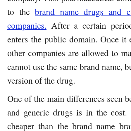
to the
brand name drugs and c
companies.
After a certain perio
enters the public domain. Once it 
other companies are allowed to ma
cannot use the same brand name, but
version of the drug.
One of the main differences seen 
and generic drugs is in the cost
cheaper than the brand name br