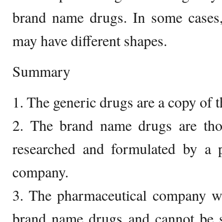
brand name drugs. In some cases,
may have different shapes.
Summary
1. The generic drugs are a copy of 
2. The brand name drugs are tho
researched and formulated by a p
company.
3. The pharmaceutical company wil
brand name drugs and cannot be s