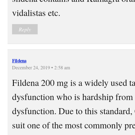
vidalistas etc.
Reply
Fildena
December 24, 2019 • 2:58 am
Fildena 200 mg is a widely used ta
dysfunction who is hardship from t
dysfunction. Due to this standard
suit one of the most commonly pre