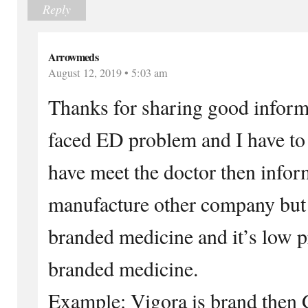
Reply
Arrowmeds
August 12, 2019 • 5:03 am
Thanks for sharing good inform
faced ED problem and I have to
have meet the doctor then infor
manufacture other company but
branded medicine and it’s low 
branded medicine.
Example: Vigora is brand then 