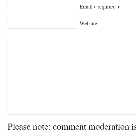
Email ( required )
Website
Please note: comment moderation i