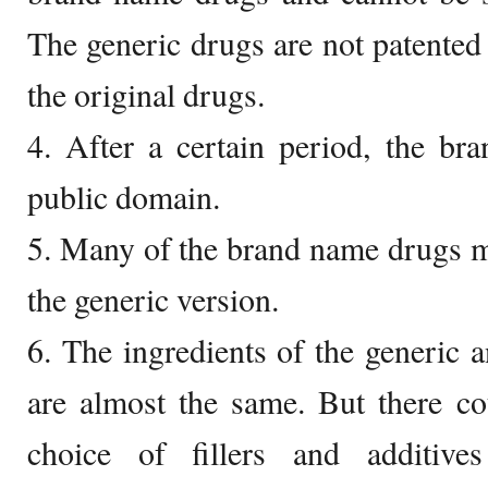
The generic drugs are not patented 
the original drugs.
4. After a certain period, the br
public domain.
5. Many of the brand name drugs m
the generic version.
6. The ingredients of the generic
are almost the same. But there co
choice of fillers and additiv