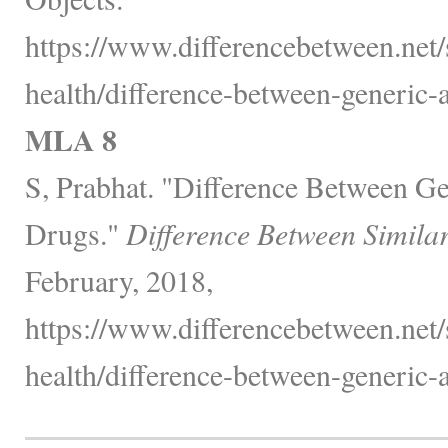
https://www.differencebetween.net/
health/difference-between-generic
MLA 8
S, Prabhat. "Difference Between G
Drugs."
Difference Between Simila
February, 2018,
https://www.differencebetween.net/
health/difference-between-generic