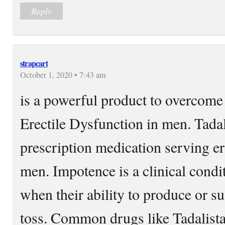
Reply
strapcart
October 1, 2020 • 7:43 am
is a powerful product to overcome 
Erectile Dysfunction in men. Tadali
prescription medication serving er
men. Impotence is a clinical cond
when their ability to produce or su
toss. Common drugs like Tadalista 