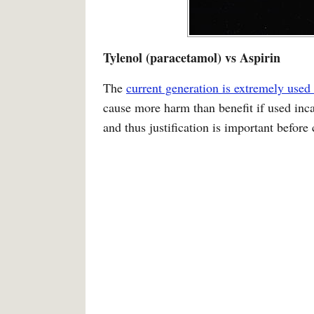
Tylenol (paracetamol) vs Aspirin
The
current generation is extremely used 
cause more harm than benefit if used incau
and thus justification is important before