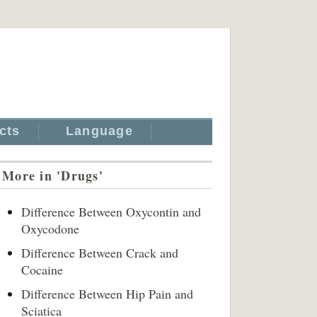
cts
Language
More in 'Drugs'
Difference Between Oxycontin and
Oxycodone
Difference Between Crack and
Cocaine
Difference Between Hip Pain and
Sciatica