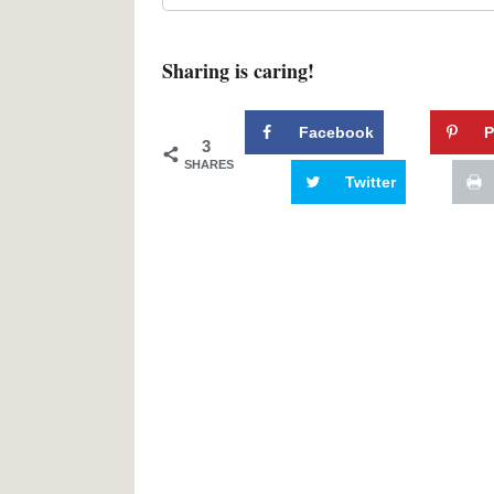
Sharing is caring!
Facebook
P
3
SHARES
Twitter