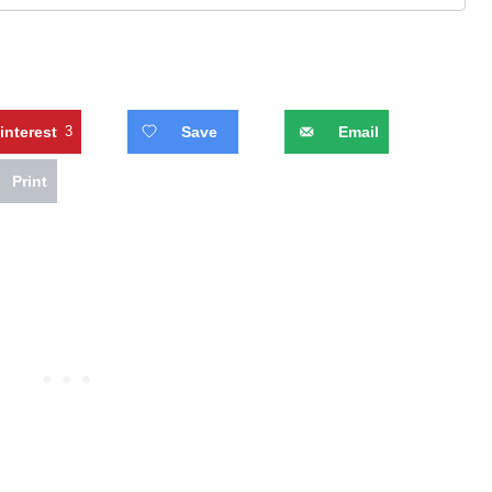
interest
3
Save
Email
Print