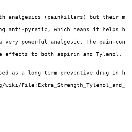
th analgesics (painkillers) but their mod
ng anti-pyretic, which means it helps bri
a very powerful analgesic. The pain-contr
e effects to both aspirin and Tylenol. Th
sed as a long-term preventive drug in hea
g/wiki/File:Extra_Strength_Tylenol_and_Ty