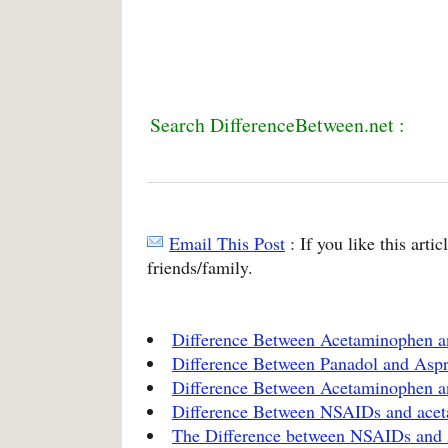
Search DifferenceBetween.net :
Email This Post
: If you like this arti
friends/family.
Difference Between Acetaminophen a
Difference Between Panadol and Aspr
Difference Between Acetaminophen a
Difference Between NSAIDs and ace
The Difference between NSAIDs and 