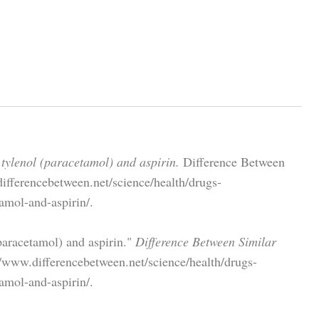
tylenol (paracetamol) and aspirin.
Difference Between
ifferencebetween.net/science/health/drugs-
amol-and-aspirin/.
paracetamol) and aspirin."
Difference Between Similar
//www.differencebetween.net/science/health/drugs-
amol-and-aspirin/.