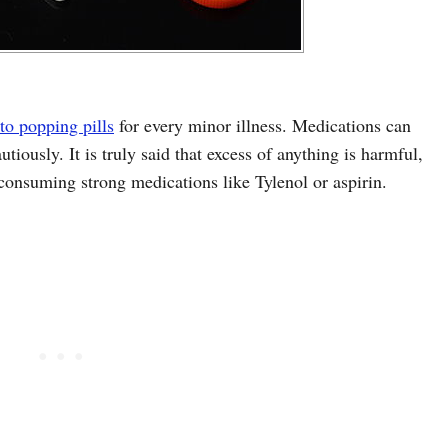
to popping pills
for every minor illness. Medications can
tiously. It is truly said that excess of anything is harmful,
 consuming strong medications like Tylenol or aspirin.