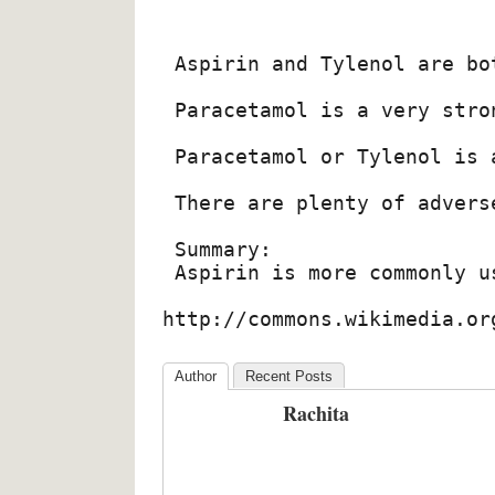
 Aspirin and Tylenol are bo
 Paracetamol is a very stro
 Paracetamol or Tylenol is 
 There are plenty of advers
 Summary:

 Aspirin is more commonly u
http://commons.wikimedia.or
Author
Recent Posts
Rachita