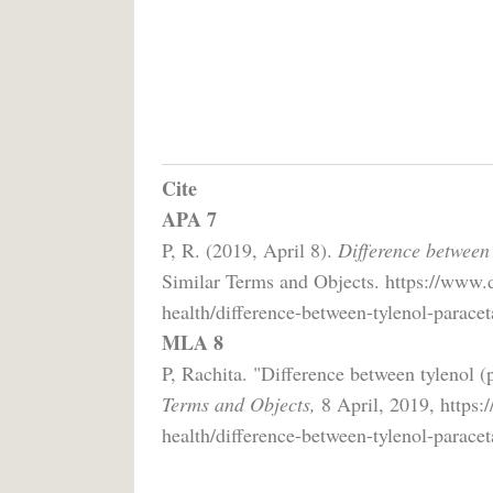
Cite
APA 7
P, R. (2019, April 8).
Difference between 
Similar Terms and Objects. https://www.d
health/difference-between-tylenol-paracet
MLA 8
P, Rachita. "Difference between tylenol (
Terms and Objects,
8 April, 2019, https:
health/difference-between-tylenol-paracet