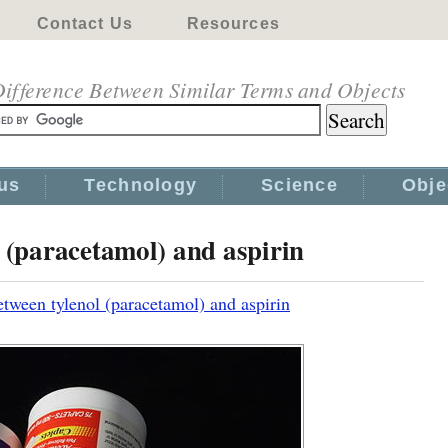
Contact Us
Resources
ifference Between Similar Terms and Objects
us
Technology
Science
Obje
l (paracetamol) and aspirin
etween tylenol (paracetamol) and aspirin