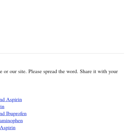
cle or our site. Please spread the word. Share it with your
nd Aspirin
in
nd Ibuprofen
taminophen
Aspirin