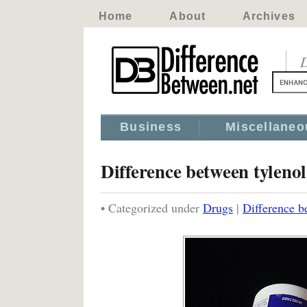
Home
About
Archives
D
Business
Miscellaneo
Difference between tyleno
• Categorized under
Drugs
|
Difference b