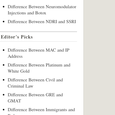
Difference Between Neuromodulator
Injections and Botox
Difference Between NDRI and SSRI
Editor's Picks
Difference Between MAC and IP
Address
Difference Between Platinum and
White Gold
Difference Between Civil and
Criminal Law
Difference Between GRE and
GMAT
Difference Between Immigrants and