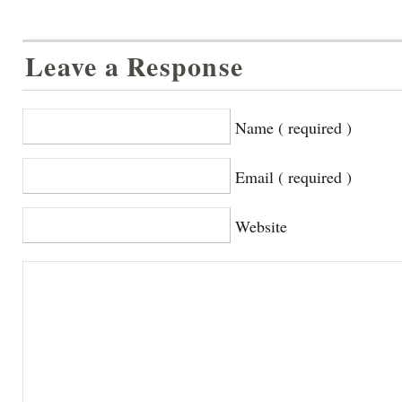
Leave a Response
Name ( required )
Email ( required )
Website