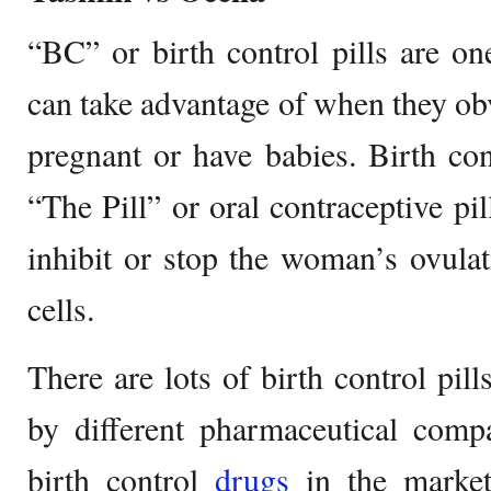
“BC” or birth control pills are 
can take advantage of when they obv
pregnant or have babies. Birth con
“The Pill” or oral contraceptive pi
inhibit or stop the woman’s ovula
cells.
There are lots of birth control pil
by different pharmaceutical comp
birth control
drugs
in the market