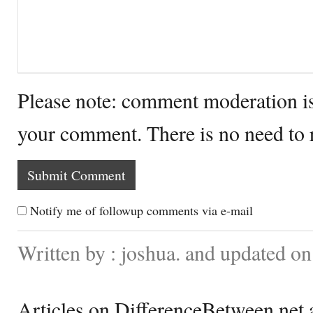
Please note: comment moderation i
your comment. There is no need to
Notify me of followup comments via e-mail
Written by : joshua. and updated 
Articles on DifferenceBetween.net a