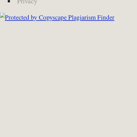
Privacy