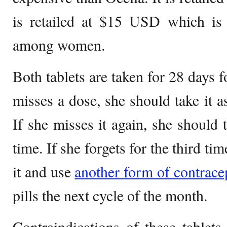
is retailed at $15 USD which is 
among women.
Both tablets are taken for 28 days 
misses a dose, she should take it 
If she misses it again, she should 
time. If she forgets for the third ti
it and use
another form of contrace
pills the next cycle of the month.
Contraindications of these table