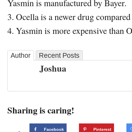
Yasmin is manufactured by Bayer.
3. Ocella is a newer drug compared
4. Yasmin is more expensive than O
Author
Recent Posts
Joshua
Sharing is caring!
Facebook
Pinterest