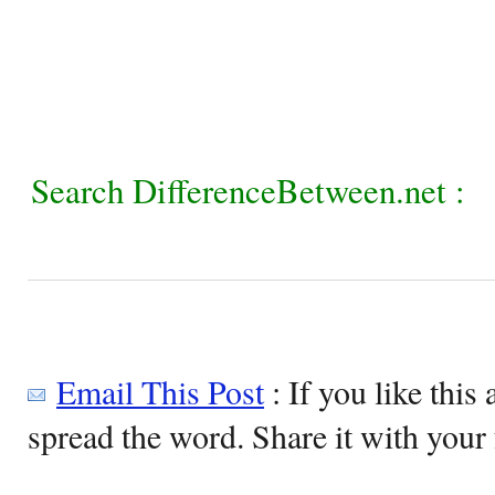
Search DifferenceBetween.net :
Email This Post
: If you like this 
spread the word. Share it with your 