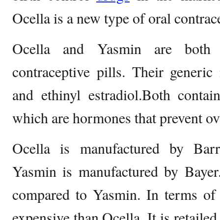
Ocella is a new type of oral contrac
Ocella and Yasmin are both
contraceptive pills. Their generi
and ethinyl estradiol.Both contai
which are hormones that prevent ov
Ocella is manufactured by Barr
Yasmin is manufactured by Bayer.
compared to Yasmin. In terms of 
expensive than Ocella. It is retail