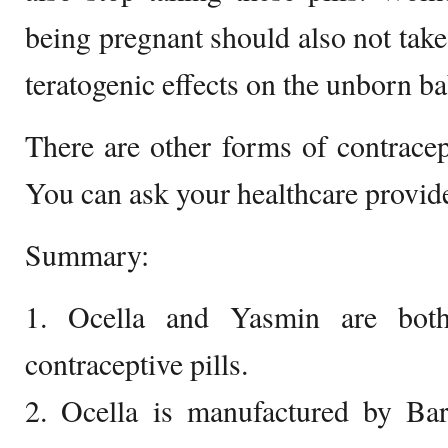
being pregnant should also not take
teratogenic effects on the unborn ba
There are other forms of contrace
You can ask your healthcare provide
Summary:
1. Ocella and Yasmin are bot
contraceptive pills.
2. Ocella is manufactured by Bar