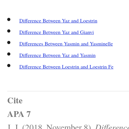
Difference Between Yaz and Loestrin
Difference Between Yaz and Gianvi
Differences Between Yasmin and Yasminelle
Difference Between Yaz and Yasmin
Difference Between Loestrin and Loestrin Fe
Cite
APA 7
J, J. (2018, November 8).
Differenc