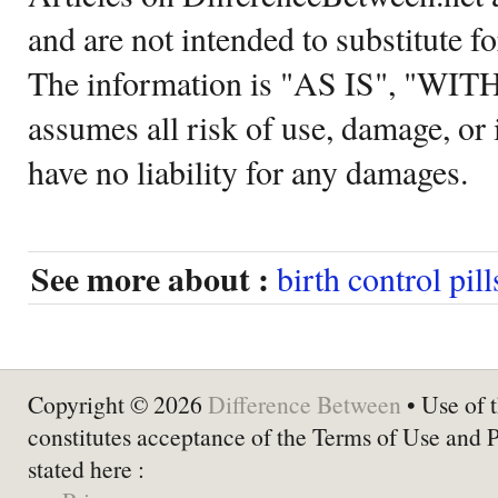
and are not intended to substitute f
The information is "AS IS", "WI
assumes all risk of use, damage, or 
have no liability for any damages.
See more about :
birth control pill
Copyright © 2026
Difference Between
• Use of t
constitutes acceptance of the Terms of Use and 
stated here :