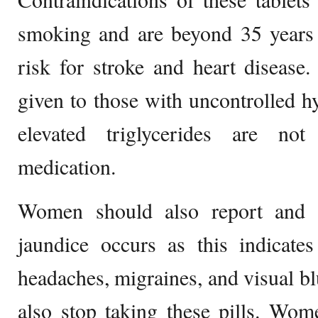
smoking and are beyond 35 years o
risk for stroke and heart disease
given to those with uncontrolled 
elevated triglycerides are not
medication.
Women should also report and s
jaundice occurs as this indicates 
headaches, migraines, and visual bl
also stop taking these pills. Wo