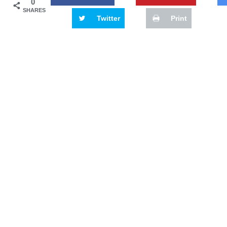
0
SHARES
Twitter
Print