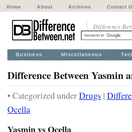
Home
About
Archives
Contact 
Difference Be
Business
Miscellaneous
Tec
Difference Between Yasmin a
• Categorized under
Drugs
|
Differ
Ocella
Yasmin vs Ocella