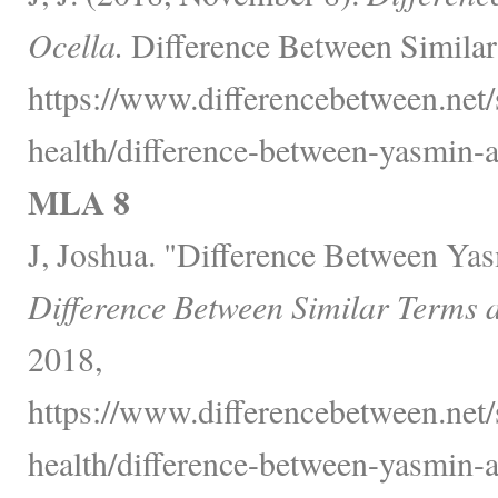
Ocella.
Difference Between Similar
https://www.differencebetween.net/
health/difference-between-yasmin-a
MLA 8
J, Joshua. "Difference Between Yas
Difference Between Similar Terms 
2018,
https://www.differencebetween.net/
health/difference-between-yasmin-a