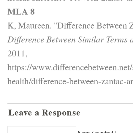
MLA 8
K, Maureen. "Difference Between Z
Difference Between Similar Terms 
2011,
https://www.differencebetween.net/
health/difference-between-zantac-an
Leave a Response
Name ( required )