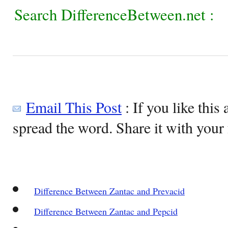
Search DifferenceBetween.net :
Email This Post
: If you like this 
spread the word. Share it with your 
Difference Between Zantac and Prevacid
Difference Between Zantac and Pepcid