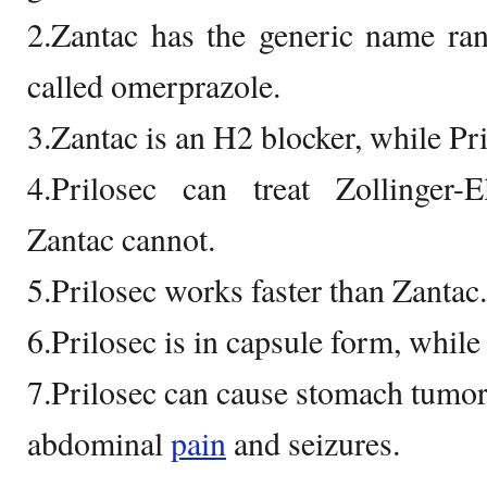
2.Zantac has the generic name rani
called omerprazole.
3.Zantac is an H2 blocker, while Pri
4.Prilosec can treat Zollinger-
Zantac cannot.
5.Prilosec works faster than Zantac.
6.Prilosec is in capsule form, while 
7.Prilosec can cause stomach tumor
abdominal
pain
and seizures.