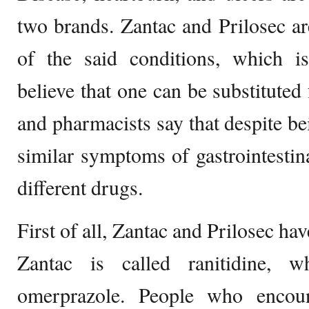
two brands. Zantac and Prilosec ar
of the said conditions, which 
believe that one can be substituted 
and pharmacists say that despite be
similar symptoms of gastrointestin
different drugs.
First of all, Zantac and Prilosec ha
Zantac is called ranitidine, w
omerprazole. People who encoun