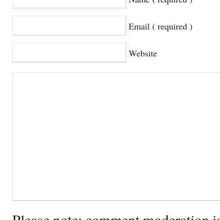
Email ( required )
Website
Please note: comment moderation i