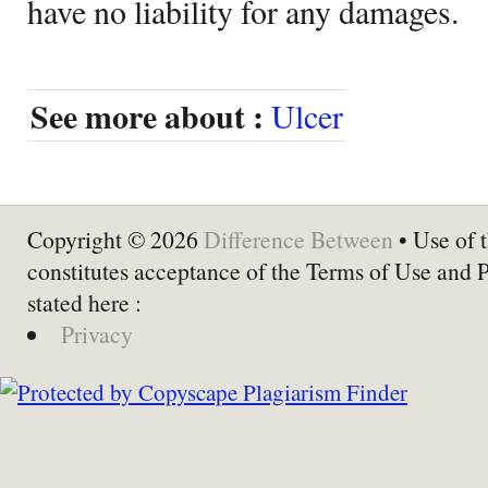
have no liability for any damages.
See more about :
Ulcer
Copyright © 2026
Difference Between
• Use of t
constitutes acceptance of the Terms of Use and 
stated here :
Privacy