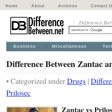
Home
About
Archives
Contact 
Difference Be
Business
Miscellaneous
Tec
Difference Between Zantac an
• Categorized under
Drugs
|
Differ
Prilosec
Zantac vs Prilo