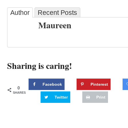
Author
Recent Posts
Maureen
Sharing is caring!
Facebook
Pinterest
0
SHARES
Twitter
Print