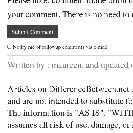
your comment. There is no need to
Notify me of followup comments via e-mail
Written by : maureen. and updated 
Articles on DifferenceBetween.net a
and are not intended to substitute f
The information is "AS IS", "WI
assumes all risk of use, damage, or 