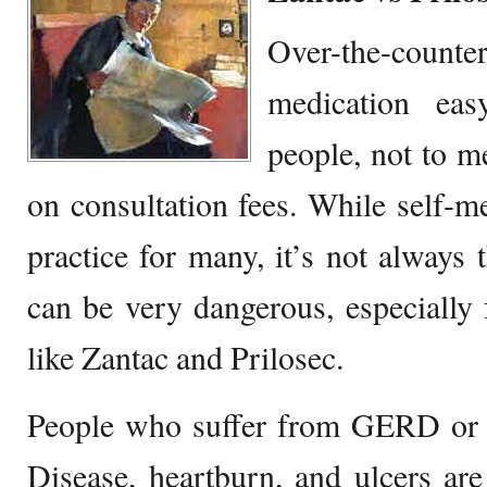
Over-the-count
medication ea
people, not to me
on consultation fees. While self-me
practice for many, it’s not always t
can be very dangerous, especially 
like Zantac and Prilosec.
People who suffer from GERD or 
Disease, heartburn, and ulcers are