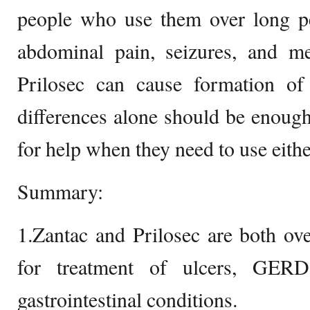
people who use them over long pe
abdominal pain, seizures, and me
Prilosec can cause formation o
differences alone should be enough
for help when they need to use eithe
Summary:
1.Zantac and Prilosec are both ov
for treatment of ulcers, GERD
gastrointestinal conditions.