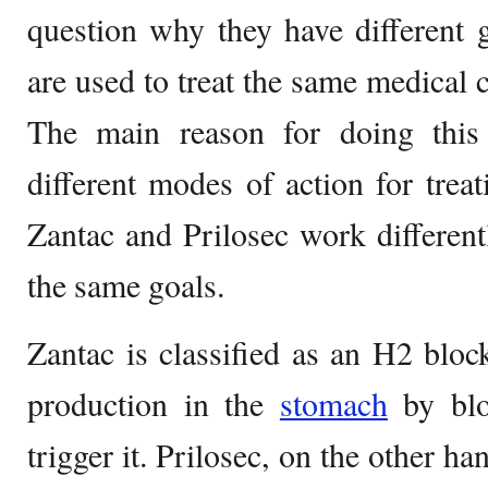
question why they have different
are used to treat the same medical
The main reason for doing this
different modes of action for treat
Zantac and Prilosec work differen
the same goals.
Zantac is classified as an H2 bloc
production in the
stomach
by bloc
trigger it. Prilosec, on the other ha