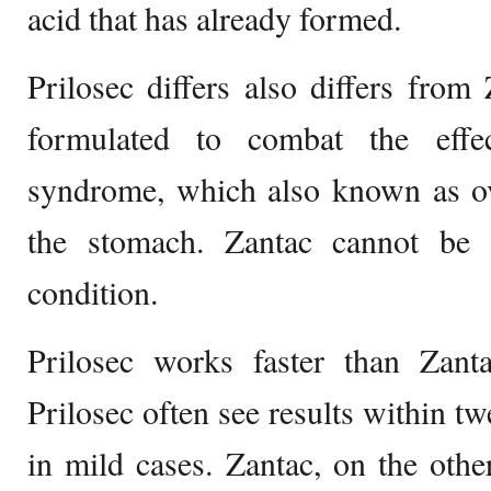
acid that has already formed.
Prilosec differs also differs from 
formulated to combat the effec
syndrome, which also known as ov
the stomach. Zantac cannot be 
condition.
Prilosec works faster than Zanta
Prilosec often see results within tw
in mild cases. Zantac, on the oth