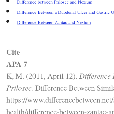
Difference between Prilosec and Nexium
Difference Between a Duodenal Ulcer and Gastric U
Difference Between Zantac and Nexium
Cite
APA 7
K, M. (2011, April 12).
Difference
Prilosec.
Difference Between Simil
https://www.differencebetween.net/
health/difference-between-zantac-an