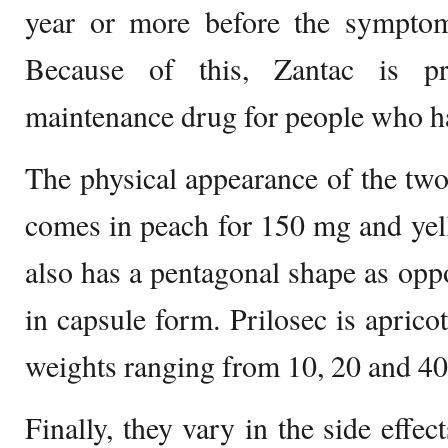
year or more before the symptoms
Because of this, Zantac is pr
maintenance drug for people who ha
The physical appearance of the two 
comes in peach for 150 mg and yell
also has a pentagonal shape as oppo
in capsule form. Prilosec is aprico
weights ranging from 10, 20 and 40
Finally, they vary in the side effec