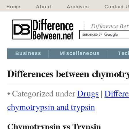
Home
About
Archives
Contact 
Difference Be
Business
Miscellaneous
Tec
Differences between chymotry
• Categorized under
Drugs
|
Differ
chymotrypsin and trypsin
Chymotrypsin vs Trypsin