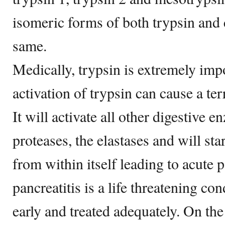
isomeric forms of both trypsin and
same.
Medically, trypsin is extremely impo
activation of trypsin can cause a ter
It will activate all other digestive e
proteases, the elastases and will sta
from within itself leading to acute p
pancreatitis is a life threatening con
early and treated adequately. On the