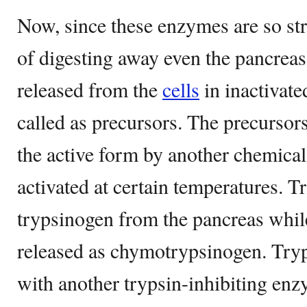
Now, since these enzymes are so str
of digesting away even the pancreas i
released from the
cells
in inactivate
called as precursors. The precursor
the active form by another chemical
activated at certain temperatures. Tr
trypsinogen from the pancreas whil
released as chymotrypsinogen. Tryp
with another trypsin-inhibiting enz