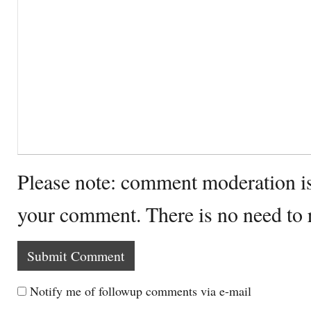
Please note: comment moderation i
your comment. There is no need to
Notify me of followup comments via e-mail