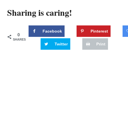
Sharing is caring!
Facebook
Pinterest
0
SHARES
Twitter
Print