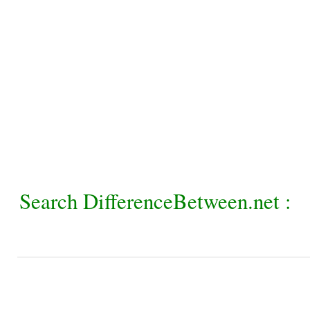
Search DifferenceBetween.net :