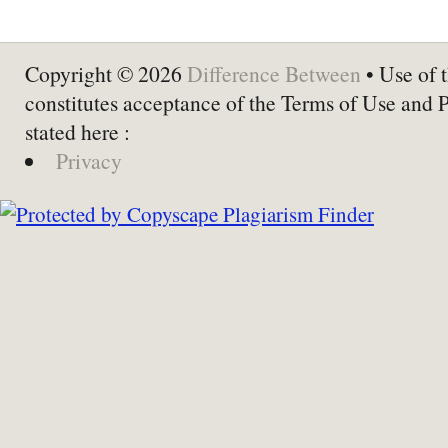
Copyright © 2026
Difference Between
• Use of t
constitutes acceptance of the Terms of Use and 
stated here :
Privacy