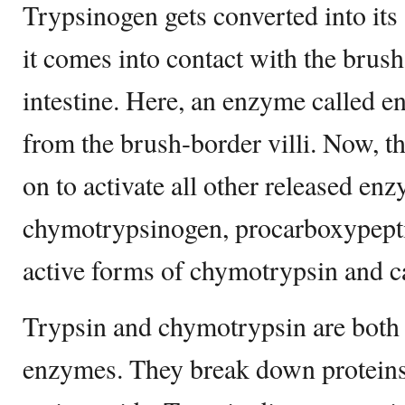
Trypsinogen gets converted into its
it comes into contact with the brush
intestine. Here, an enzyme called en
from the brush-border villi. Now, th
on to activate all other released enz
chymotrypsinogen, procarboxypeptida
active forms of chymotrypsin and c
Trypsin and chymotrypsin are both 
enzymes. They break down proteins