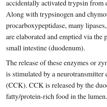
accidentally activated trypsin from
Along with trypsinogen and chymo
procarboxypeptidase, many lipases, 
are elaborated and emptied via the p
small intestine (duodenum).
The release of these enzymes or z
is stimulated by a neurotransmitter
(CCK). CCK is released by the du
fatty/protein-rich food in the lumen