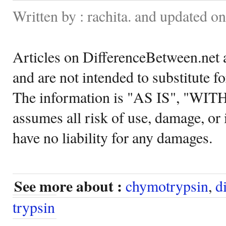
Written by : rachita. and updated o
Articles on DifferenceBetween.net a
and are not intended to substitute f
The information is "AS IS", "WI
assumes all risk of use, damage, or 
have no liability for any damages.
See more about :
chymotrypsin
,
d
trypsin