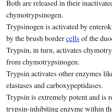
Both are released in their inactivat
chymotrypsinogen.
Trypsinogen is activated by enterok
by the brush border
cells
of the du
Trypsin, in turn, activates chymotry
from chymotrypsinogen.
Trypsin activates other enzymes like
elastases and carboxypeptidases.
Trypsin is extremely potent and is r
trypsin-inhibiting enzyme within th