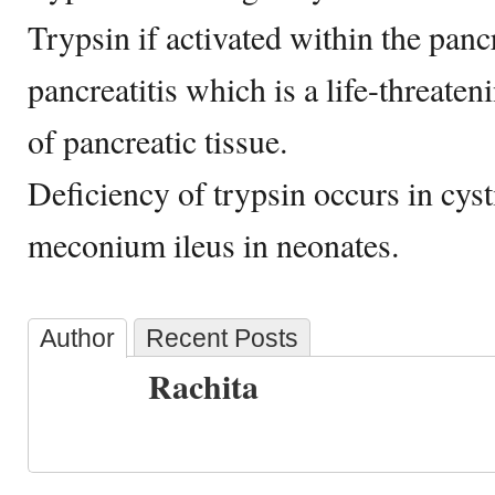
Trypsin if activated within the panc
pancreatitis which is a life-threaten
of pancreatic tissue.
Deficiency of trypsin occurs in cyst
meconium ileus in neonates.
Author
Recent Posts
Rachita