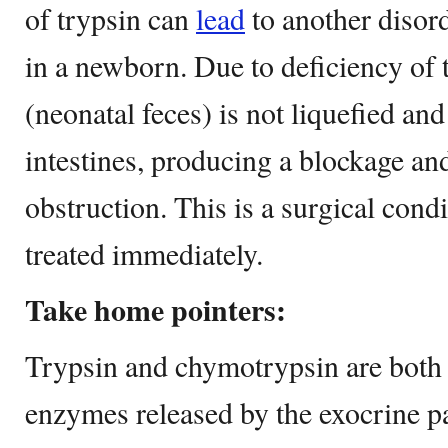
of trypsin can
lead
to another disor
in a newborn. Due to deficiency of
(neonatal feces) is not liquefied an
intestines, producing a blockage an
obstruction. This is a surgical cond
treated immediately.
Take home pointers:
Trypsin and chymotrypsin are both 
enzymes released by the exocrine p