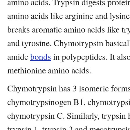
amino acids. Trypsin digests protei
amino acids like arginine and lysi
breaks aromatic amino acids like t
and tyrosine. Chymotrypsin basicall
amide
bonds
in polypeptides. It als
methionine amino acids.
Chymotrypsin has 3 isomeric form
chymotrypsinogen B1, chymotryps
chymotrypsin C. Similarly, trypsin
trypsin 1, trypsin 2 and mesotrypsi