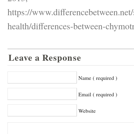
https://www.differencebetween.net/
health/differences-between-chymotr
Leave a Response
Name ( required )
Email ( required )
Website