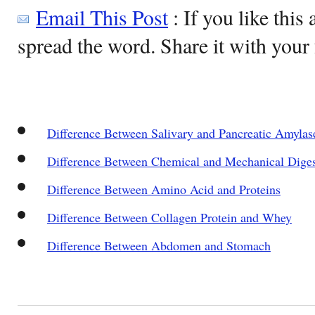
Email This Post
: If you like this 
spread the word. Share it with your 
Difference Between Salivary and Pancreatic Amylas
Difference Between Chemical and Mechanical Diges
Difference Between Amino Acid and Proteins
Difference Between Collagen Protein and Whey
Difference Between Abdomen and Stomach