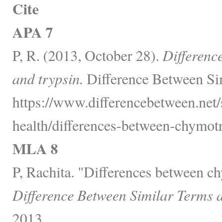
Cite
APA 7
P, R. (2013, October 28).
Differenc
and trypsin.
Difference Between Sim
https://www.differencebetween.net/
health/differences-between-chymotr
MLA 8
P, Rachita. "Differences between c
Difference Between Similar Terms 
2013,