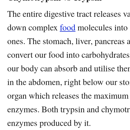
The entire digestive tract releases 
down complex
food
molecules into 
ones. The stomach, liver, pancreas al
convert our food into carbohydrate
our body can absorb and utilise the
in the abdomen, right below our sto
organ which releases the maximum 
enzymes. Both trypsin and chymotry
enzymes produced by it.