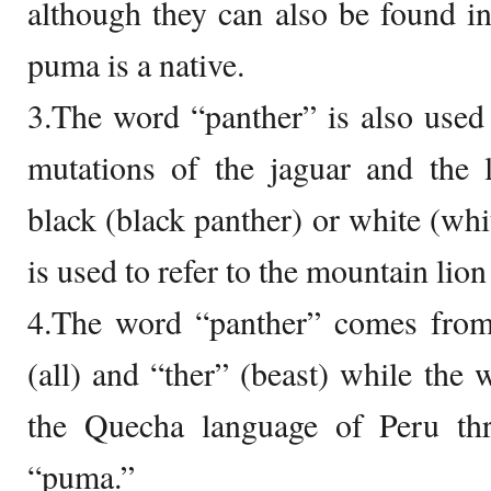
although they can also be found i
puma is a native.
3.The word “panther” is also used t
mutations of the jaguar and the 
black (black panther) or white (wh
is used to refer to the mountain lion
4.The word “panther” comes fro
(all) and “ther” (beast) while th
the Quecha language of Peru th
“puma.”