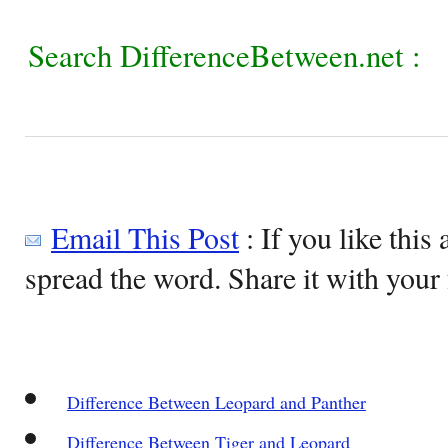
Search DifferenceBetween.net :
Email This Post
: If you like this 
spread the word. Share it with your 
Difference Between Leopard and Panther
Difference Between Tiger and Leopard