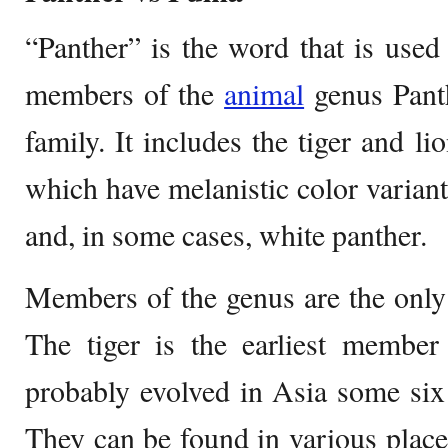
“Panther” is the word that is used t
members of the
animal
genus Panth
family. It includes the tiger and li
which have melanistic color variant
and, in some cases, white panther.
Members of the genus are the only c
The tiger is the earliest member
probably evolved in Asia some six 
They can be found in various places