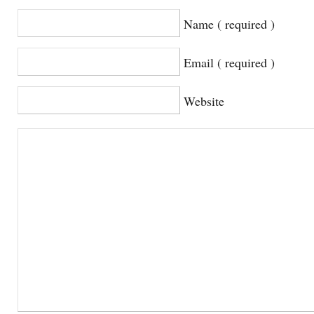
Name ( required )
Email ( required )
Website