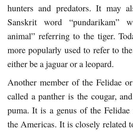
hunters and predators. It may 
Sanskrit word “pundarikam” w
animal” referring to the tiger. To
more popularly used to refer to th
either be a jaguar or a leopard.
Another member of the Felidae or 
called a panther is the cougar, and
puma. It is a genus of the Felidae 
the Americas. It is closely related 