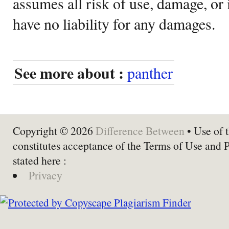
assumes all risk of use, damage, or 
have no liability for any damages.
See more about :
panther
Copyright © 2026
Difference Between
• Use of t
constitutes acceptance of the Terms of Use and 
stated here :
Privacy