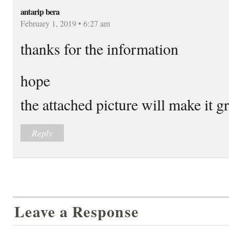
antarip bera
February 1, 2019 • 6:27 am
thanks for the information
hope
the attached picture will make it g
Reply
Leave a Response