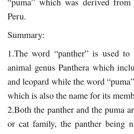
“puma” which was derived from 
Peru.
Summary:
1.The word “panther” is used to 
animal genus Panthera which include
and leopard while the word “puma”
which is also the name for its memb
2.Both the panther and the puma a
or cat family, the panther being 