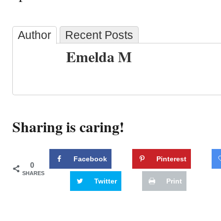
Author
Recent Posts
Emelda M
Sharing is caring!
Facebook
Pinterest
0
SHARES
Twitter
Print