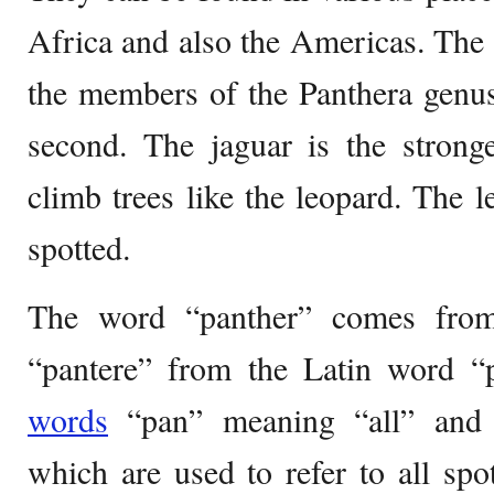
Africa and also the Americas. The t
the members of the Panthera genus
second. The jaguar is the strong
climb trees like the leopard. The l
spotted.
The word “panther” comes fro
“pantere” from the Latin word “
words
“pan” meaning “all” and 
which are used to refer to all sp