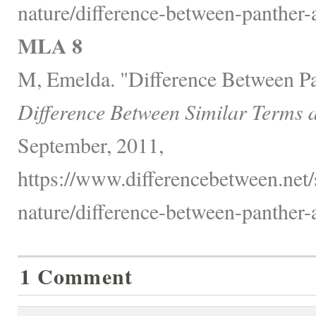
nature/difference-between-panther
MLA 8
M, Emelda. "Difference Between P
Difference Between Similar Terms 
September, 2011,
https://www.differencebetween.net/
nature/difference-between-panther
1 Comment