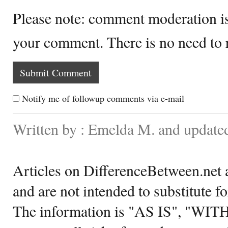
Please note: comment moderation i
your comment. There is no need to
Notify me of followup comments via e-mail
Written by : Emelda M. and update
Articles on DifferenceBetween.net a
and are not intended to substitute f
The information is "AS IS", "WI