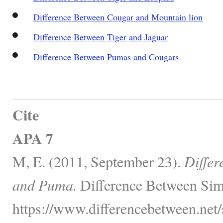
Difference Between Cougar and Mountain lion
Difference Between Tiger and Jaguar
Difference Between Pumas and Cougars
Cite
APA 7
M, E. (2011, September 23).
Differ
and Puma.
Difference Between Simi
https://www.differencebetween.net/