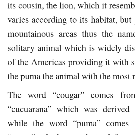
its cousin, the lion, which it resemb
varies according to its habitat, bu
mountainous areas thus the name
solitary animal which is widely dist
of the Americas providing it with
the puma the animal with the most
The word “cougar” comes from
“cucuarana” which was derived
while the word “puma” comes 