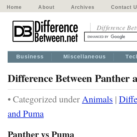
Home
About
Archives
Contact 
Difference Be
Business
Miscellaneous
Tec
Difference Between Panther
• Categorized under
Animals
|
Diff
and Puma
Panther vs Puma