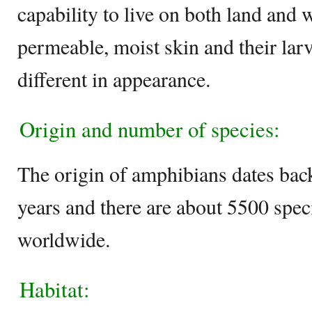
capability to live on both land and 
permeable, moist skin and their lar
different in appearance.
Origin and number of species:
The origin of amphibians dates back
years and there are about 5500 spec
worldwide.
Habitat: