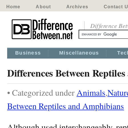
Home
About
Archives
Contact 
Difference Be
Business
Miscellaneous
Tec
Differences Between Reptile
• Categorized under
Animals
,
Natur
Between Reptiles and Amphibians
Although used interchangeably, rep