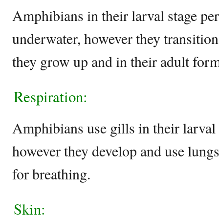
Amphibians in their larval stage per
underwater, however they transition 
they grow up and in their adult form
Respiration:
Amphibians use gills in their larval 
however they develop and use lungs 
for breathing.
Skin: