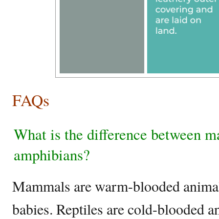
FAQs
What is the difference between m
amphibians?
Mammals are warm-blooded animals t
babies. Reptiles are cold-blooded a