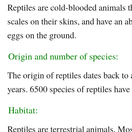
Reptiles are cold-blooded animals t
scales on their skins, and have an ab
eggs on the ground.
Origin and number of species:
The origin of reptiles dates back to
years. 6500 species of reptiles have
Habitat:
Reptiles are terrestrial animals. Mo