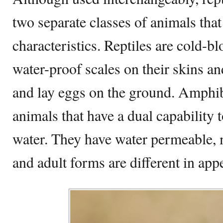
two separate classes of animals that 
characteristics. Reptiles are cold-b
water-proof scales on their skins an
and lay eggs on the ground. Amphi
animals that have a dual capability 
water. They have water permeable, m
and adult forms are different in app