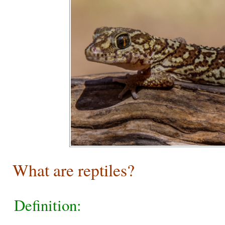
What are reptiles?
Definition: