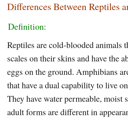
Differences Between Reptiles 
Definition:
Reptiles are cold-blooded animals t
scales on their skins and have the ab
eggs on the ground. Amphibians ar
that have a dual capability to live o
They have water permeable, moist sk
adult forms are different in appeara