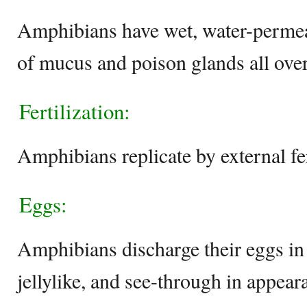
Amphibians have wet, water-permeab
of mucus and poison glands all over 
Fertilization:
Amphibians replicate by external fer
Eggs:
Amphibians discharge their eggs in 
jellylike, and see-through in appear