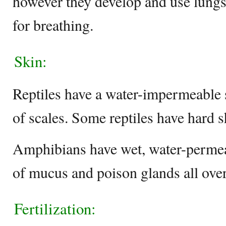
however they develop and use lungs 
for breathing.
Skin:
Reptiles have a water-impermeable s
of scales. Some reptiles have hard sh
Amphibians have wet, water-permeab
of mucus and poison glands all over 
Fertilization: