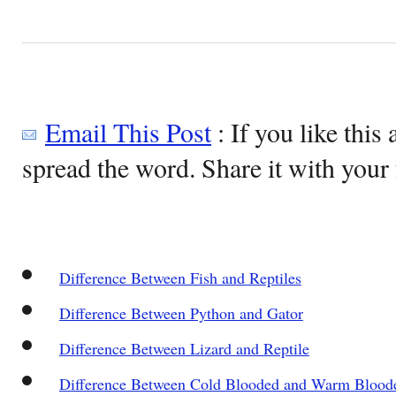
Email This Post
: If you like this 
spread the word. Share it with your 
Difference Between Fish and Reptiles
Difference Between Python and Gator
Difference Between Lizard and Reptile
Difference Between Cold Blooded and Warm Blood