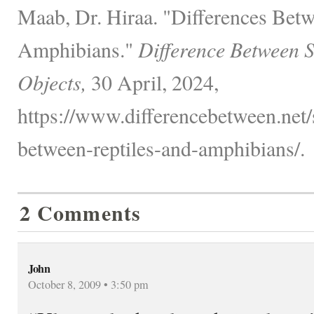
Maab, Dr. Hiraa. "Differences Betw
Amphibians."
Difference Between 
Objects,
30 April, 2024,
https://www.differencebetween.net/
between-reptiles-and-amphibians/.
2 Comments
John
October 8, 2009 • 3:50 pm