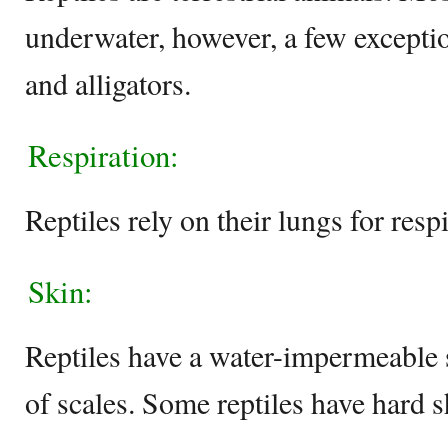
underwater, however, a few exception
and alligators.
Respiration:
Reptiles rely on their lungs for respi
Skin:
Reptiles have a water-impermeable s
of scales. Some reptiles have hard sh