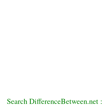
Search DifferenceBetween.net :