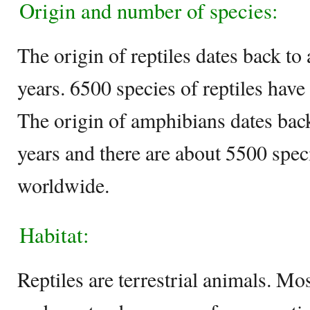
Origin and number of species:
The origin of reptiles dates back to
years. 6500 species of reptiles have 
The origin of amphibians dates back
years and there are about 5500 spec
worldwide.
Habitat:
Reptiles are terrestrial animals. Mo