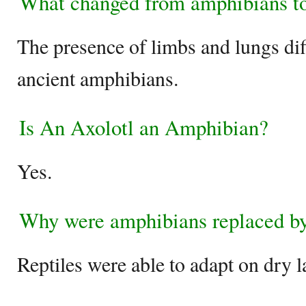
What changed from amphibians to
The presence of limbs and lungs diff
ancient amphibians.
Is An Axolotl an Amphibian?
Yes.
Why were amphibians replaced by
Reptiles were able to adapt on dry 