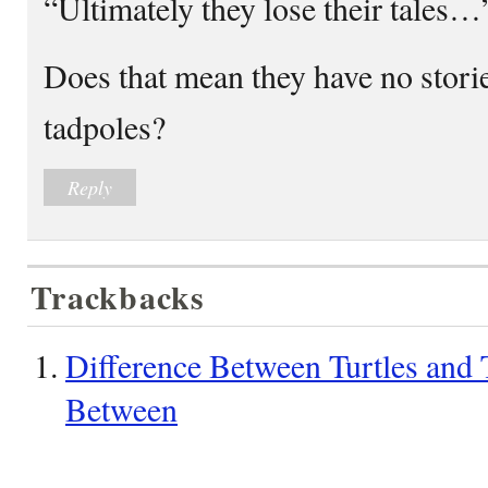
“Ultimately they lose their tales…
Does that mean they have no stories
tadpoles?
Reply
Trackbacks
Difference Between Turtles and T
Between