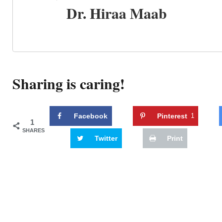
Dr. Hiraa Maab
Sharing is caring!
Facebook
Pinterest
1
1
SHARES
Twitter
Print