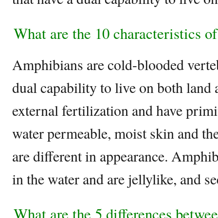
What are the 10 characteristics o
Amphibians are cold-blooded verteb
dual capability to live on both lan
external fertilization and have prim
water permeable, moist skin and the
are different in appearance. Amphib
in the water and are jellylike, and 
What are the 5 differences betw