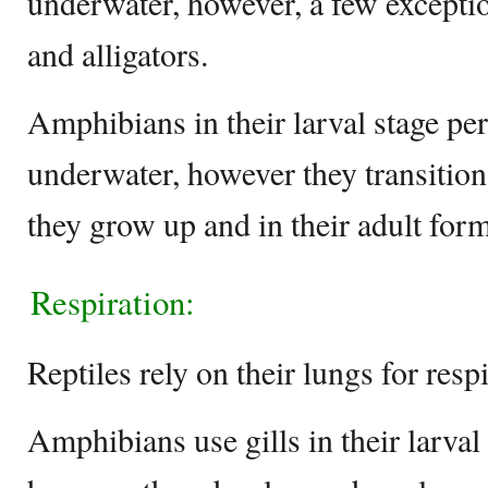
underwater, however, a few exception
and alligators.
Amphibians in their larval stage per
underwater, however they transition 
they grow up and in their adult form
Respiration:
Reptiles rely on their lungs for respi
Amphibians use gills in their larval 