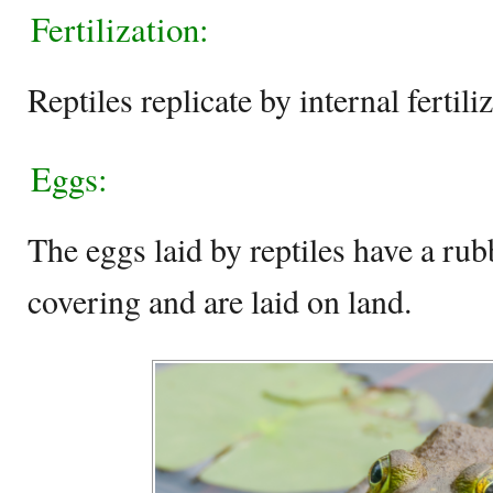
Fertilization:
Reptiles replicate by internal fertili
Eggs:
The eggs laid by reptiles have a rub
covering and are laid on land.