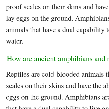
proof scales on their skins and have 
lay eggs on the ground. Amphibian
animals that have a dual capability 
water.
How are ancient amphibians and re
Reptiles are cold-blooded animals t
scales on their skins and have the ab
eggs on the ground. Amphibians ar
that have a dual capability to live o