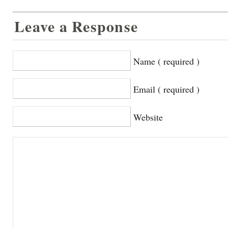
Leave a Response
Name ( required )
Email ( required )
Website