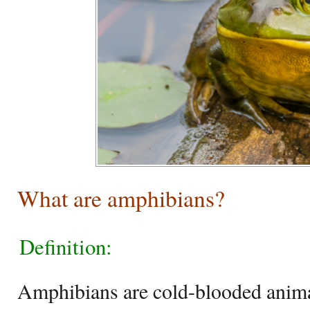
What are amphibians?
Definition:
Amphibians are cold-blooded animal