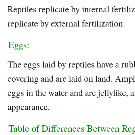
Reptiles replicate by internal ferti
replicate by external fertilization.
Eggs:
The eggs laid by reptiles have a rub
covering and are laid on land. Amph
eggs in the water and are jellylike, 
appearance.
Table of Differences Between Re