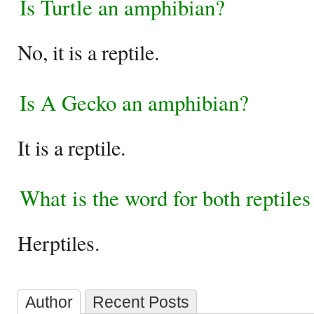
Is Turtle an amphibian?
No, it is a reptile.
Is A Gecko an amphibian?
It is a reptile.
What is the word for both reptile
Herptiles.
Author
Recent Posts