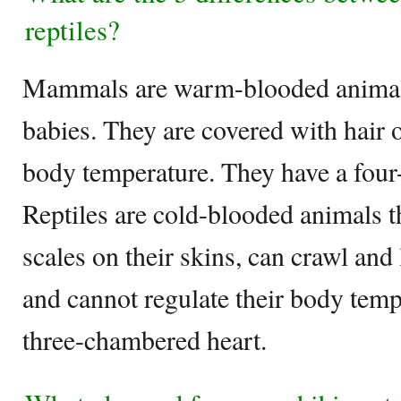
reptiles?
Mammals are warm-blooded animals t
babies. They are covered with hair o
body temperature. They have a fou
Reptiles are cold-blooded animals t
scales on their skins, can crawl and
and cannot regulate their body temp
three-chambered heart.