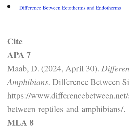
Difference Between Ectotherms and Endotherms
Cite
APA 7
Maab, D. (2024, April 30).
Differe
Amphibians.
Difference Between Si
https://www.differencebetween.net/
between-reptiles-and-amphibians/.
MLA 8