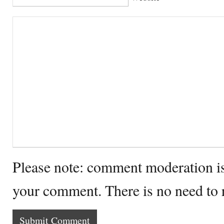
Please note: comment moderation i
your comment. There is no need to