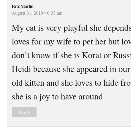
Eric Martin
August 31, 2019 • 6:33 am
My cat is very playful she depend
loves for my wife to pet her but lo
don’t know if she is Korat or Rus
Heidi because she appeared in our
old kitten and she loves to hide fr
she is a joy to have around
Reply