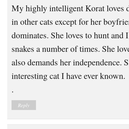
My highly intelligent Korat loves 
in other cats except for her boyfr
dominates. She loves to hunt and I
snakes a number of times. She lo
also demands her independence. Sh
interesting cat I have ever known.
.
Reply