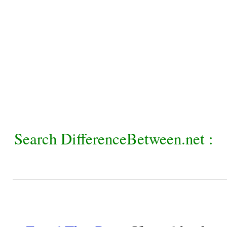
Search DifferenceBetween.net :