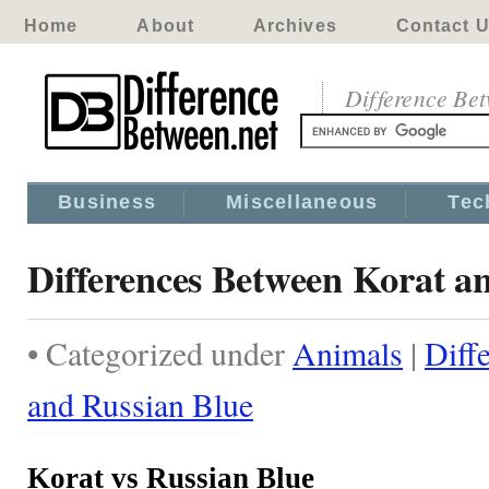
Home
About
Archives
Contact 
Difference Be
Business
Miscellaneous
Tec
Differences Between Korat a
• Categorized under
Animals
|
Diff
and Russian Blue
Korat vs Russian Blue