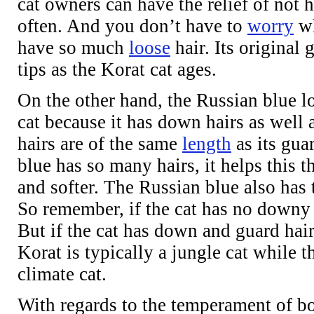
cat owners can have the relief of not 
often. And you don’t have to
worry
wh
have so much
loose
hair. Its original 
tips as the Korat cat ages.
On the other hand, the Russian blue lo
cat because it has down hairs as well 
hairs are of the same
length
as its gua
blue has so many hairs, it helps this t
and softer. The Russian blue also has th
So remember, if the cat has no downy u
But if the cat has down and guard hair
Korat is typically a jungle cat while t
climate cat.
With regards to the temperament of bo