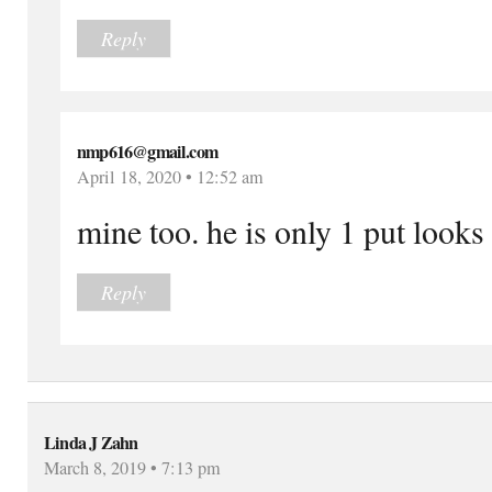
Reply
nmp616@gmail.com
April 18, 2020 • 12:52 am
mine too. he is only 1 put looks
Reply
Linda J Zahn
March 8, 2019 • 7:13 pm