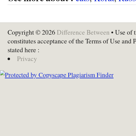
Copyright © 2026
Difference Between
• Use of t
constitutes acceptance of the Terms of Use and 
stated here :
Privacy