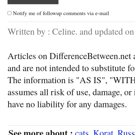
Notify me of followup comments via e-mail
Written by : Celine. and updated on
Articles on DifferenceBetween.net a
and are not intended to substitute f
The information is "AS IS", "WI
assumes all risk of use, damage, or 
have no liability for any damages.
See more about :
cats
,
Korat
,
Russ