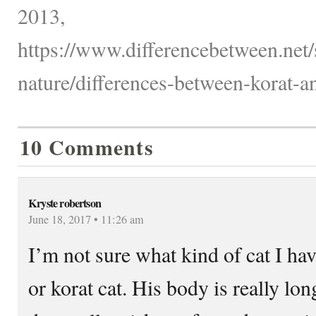
2013,
https://www.differencebetween.net/
nature/differences-between-korat-an
10 Comments
Kryste robertson
June 18, 2017 • 11:26 am
I’m not sure what kind of cat I hav
or korat cat. His body is really lo