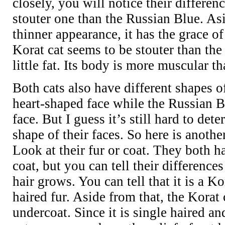
closely, you will notice their differen
stouter one than the Russian Blue. As
thinner appearance, it has the grace of
Korat cat seems to be stouter than the
little fat. Its body is more muscular th
Both cats also have different shapes o
heart-shaped face while the Russian 
face. But I guess it’s still hard to det
shape of their faces. So here is anoth
Look at their fur or coat. They both h
coat, but you can tell their difference
hair grows. You can tell that it is a Kor
haired fur. Aside from that, the Kora
undercoat. Since it is single haired 