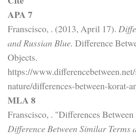
Cite
APA 7
Franscisco, . (2013, April 17).
Diff
and Russian Blue.
Difference Betwe
Objects.
https://www.differencebetween.net/
nature/differences-between-korat-an
MLA 8
Franscisco, . "Differences Between
Difference Between Similar Terms 