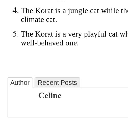
The Korat is a jungle cat while th
climate cat.
The Korat is a very playful cat wh
well-behaved one.
Author
Recent Posts
Celine