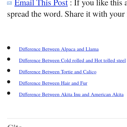
Email This Post
: If you like this 
spread the word. Share it with your 
Difference Between Alpaca and Llama
Difference Between Cold rolled and Hot tolled steel
Difference Between Tortie and Calico
Difference Between Hair and Fur
Difference Between Akita Inu and American Akita