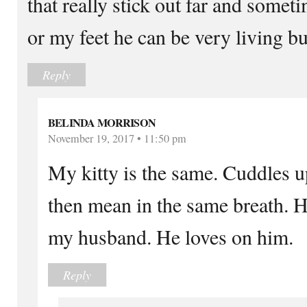
that really stick out far and somet
or my feet he can be very living b
Reply
BELINDA MORRISON
November 19, 2017 • 11:50 pm
My kitty is the same. Cuddles u
then mean in the same breath. H
my husband. He loves on him.
Reply