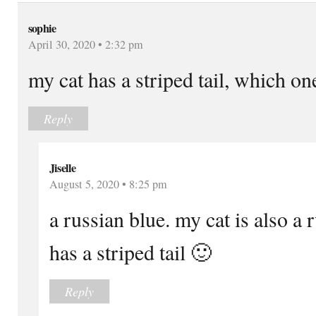
sophie
April 30, 2020 • 2:32 pm
my cat has a striped tail, which o
Reply
Jiselle
August 5, 2020 • 8:25 pm
a russian blue. my cat is also a 
has a striped tail 🙂
Reply