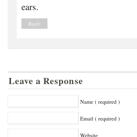
ears.
Reply
Leave a Response
Name ( required )
Email ( required )
Website