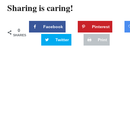
Sharing is caring!
Facebook
Pinterest
0
SHARES
Twitter
Print