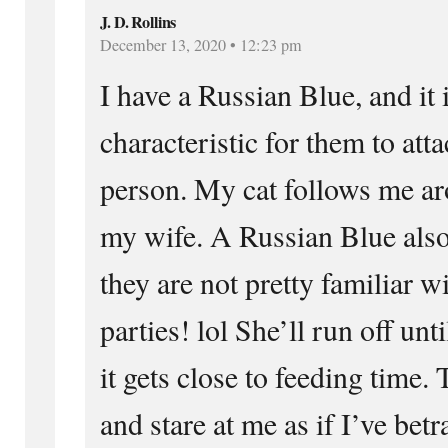
J. D. Rollins
December 13, 2020 • 12:23 pm
I have a Russian Blue, and i
characteristic for them to att
person. My cat follows me aro
my wife. A Russian Blue also 
they are not pretty familiar w
parties! lol She’ll run off unt
it gets close to feeding time.
and stare at me as if I’ve betr