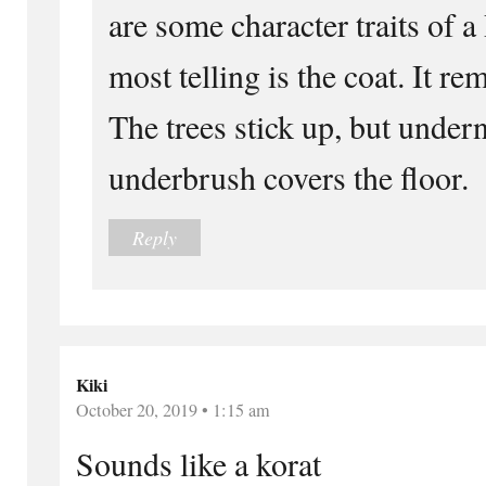
are some character traits of 
most telling is the coat. It re
The trees stick up, but undern
underbrush covers the floor.
Reply
Kiki
October 20, 2019 • 1:15 am
Sounds like a korat