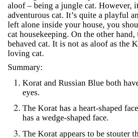
aloof – being a jungle cat. However, it
adventurous cat. It’s quite a playful 
left alone inside your house, you shoul
cat housekeeping. On the other hand, 
behaved cat. It is not as aloof as the K
loving cat.
Summary:
Korat and Russian Blue both have
eyes.
The Korat has a heart-shaped fac
has a wedge-shaped face.
The Korat appears to be stouter t