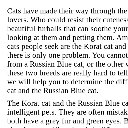
Cats have made their way through the 
lovers. Who could resist their cutenes
beautiful furballs that can soothe you
looking at them and petting them. Am
cats people seek are the Korat cat and
there is only one problem. You cannot
from a Russian Blue cat, or the other 
these two breeds are really hard to tell
we will help you to determine the dif
cat and the Russian Blue cat.
The Korat cat and the Russian Blue ca
intelligent pets. They are often mista
both have a grey fur and green eyes. B