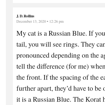
J. D. Rollins
December 13, 2020 • 12:26 pm
My cat is a Russian Blue. If you
tail, you will see rings. They ca
pronounced depending on the ag
tell the difference (for me) whe
the front. If the spacing of the e
further apart, they’d have to be 
it is a Russian Blue. The Korat