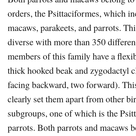
orders, the Psittaciformes, which in
macaws, parakeets, and parrots. This
diverse with more than 350 different
members of this family have a flexi
thick hooked beak and zygodactyl cl
facing backward, two forward). Thi
clearly set them apart from other bi
subgroups, one of which is the Psitt
parrots. Both parrots and macaws be