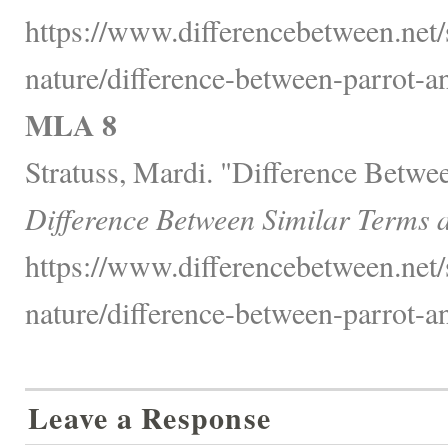
https://www.differencebetween.net/
nature/difference-between-parrot-
MLA 8
Stratuss, Mardi. "Difference Betwe
Difference Between Similar Terms 
https://www.differencebetween.net/
nature/difference-between-parrot-
Leave a Response