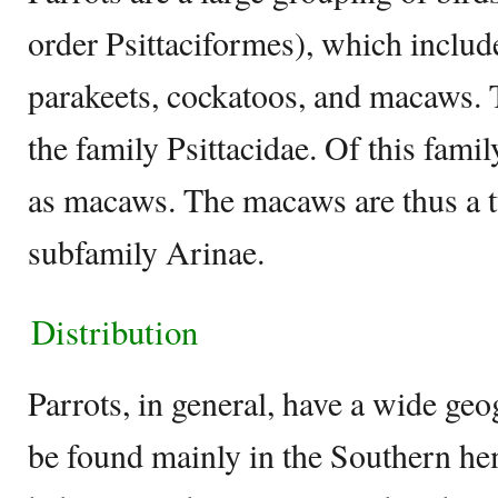
order Psittaciformes), which includ
parakeets, cockatoos, and macaws. T
the family Psittacidae. Of this famil
as macaws. The macaws are thus a ty
subfamily Arinae.
Distribution
Parrots, in general, have a wide geo
be found mainly in the Southern hem