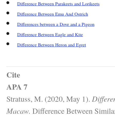
Difference Between Parakeets and Lorikeets
Difference Between Emu And Ostrich
Differences between a Dove and a Pigeon
Difference Between Eagle and Kite
Difference Between Heron and Egret
Cite
APA 7
Stratuss, M. (2020, May 1).
Differe
Macaw.
Difference Between Simila