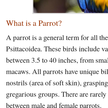
What is a Parrot?
A parrot is a general term for all th
Psittacoidea. These birds include v
between 3.5 to 40 inches, from small
macaws. All parrots have unique bil
nostrils (area of soft skin), grasping
gregarious groups. There are rarely 
between male and female parrots.