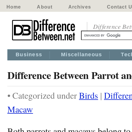
Home
About
Archives
Contact 
Difference Be
Business
Miscellaneous
Tec
Difference Between Parrot 
• Categorized under
Birds
|
Differe
Macaw
Both parrots and macaws belong to o