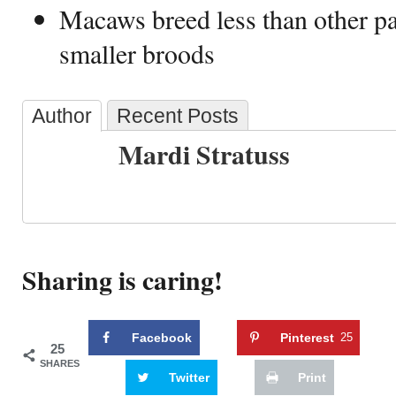
Macaws breed less than other p
smaller broods
Author
Recent Posts
Mardi Stratuss
Sharing is caring!
Facebook
Pinterest
25
25
SHARES
Twitter
Print