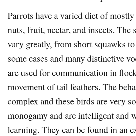
Parrots have a varied diet of mostly
nuts, fruit, nectar, and insects. Th
vary greatly, from short squawks t
some cases and many distinctive vo
are used for communication in flock
movement of tail feathers. The beha
complex and these birds are very soc
monogamy and are intelligent and wi
learning. They can be found in an e