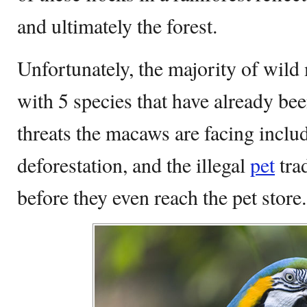
and ultimately the forest.
Unfortunately, the majority of wil
with 5 species that have already bee
threats the macaws are facing includ
deforestation, and the illegal
pet
tra
before they even reach the pet store.