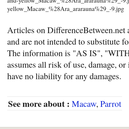
and-yellow_Macaw_%28Ara_ararauna%29_-9.j
yellow_Macaw_%28Ara_ararauna%29_-9.jpg
Articles on DifferenceBetween.net a
and are not intended to substitute f
The information is "AS IS", "WI
assumes all risk of use, damage, or 
have no liability for any damages.
See more about :
Macaw
,
Parrot