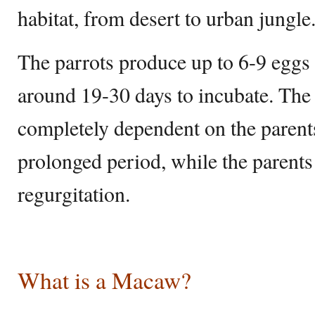
habitat, from desert to urban jungle
The parrots produce up to 6-9 eggs 
around 19-30 days to incubate. The 
completely dependent on the parents 
prolonged period, while the parents
regurgitation.
What is a Macaw?