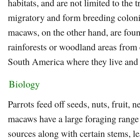
habitats, and are not limited to the 
migratory and form breeding colonie
macaws, on the other hand, are found
rainforests or woodland areas from
South America where they live and 
Biology
Parrots feed off seeds, nuts, fruit, n
macaws have a large foraging range 
sources along with certain stems, l