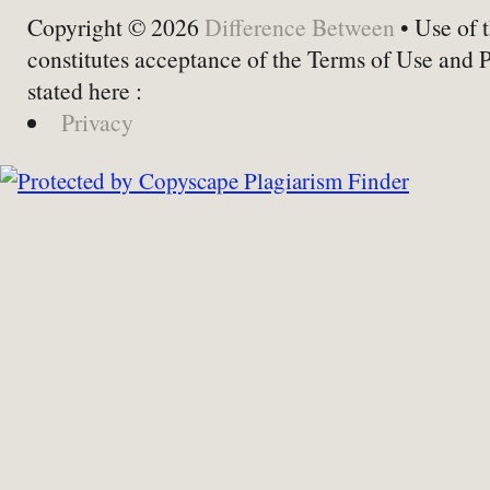
Copyright © 2026
Difference Between
• Use of t
constitutes acceptance of the Terms of Use and 
stated here :
Privacy