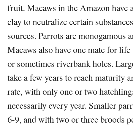
fruit. Macaws in the Amazon have a
clay to neutralize certain substances
sources. Parrots are monogamous an
Macaws also have one mate for life 
or sometimes riverbank holes. Larg
take a few years to reach maturity 
rate, with only one or two hatchling
necessarily every year. Smaller parr
6-9, and with two or three broods pe