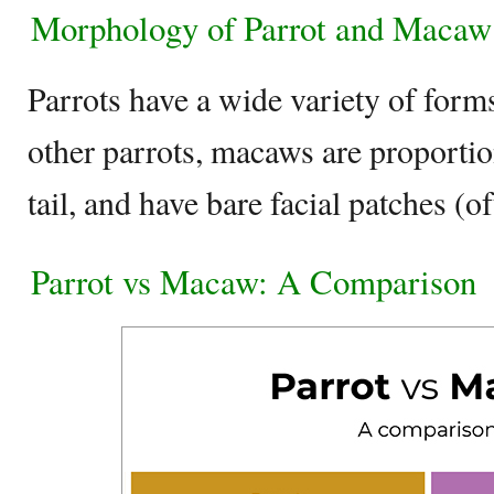
Morphology of Parrot and Macaw
Parrots have a wide variety of form
other parrots, macaws are proportio
tail, and have bare facial patches (o
Parrot vs Macaw: A Comparison