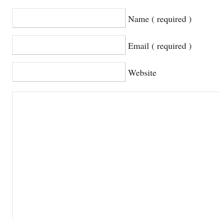
Name ( required )
Email ( required )
Website