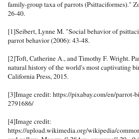
family-group taxa of parrots (Psittaciformes)." 
26-40.
[1]Seibert, Lynne M. "Social behavior of psittac
parrot behavior (2006): 43-48.
[2]Toft, Catherine A., and Timothy F. Wright. Par
natural history of the world's most captivating bi
California Press, 2015.
[3]Image credit: https://pixabay.com/en/parrot-bi
2791686/
[4]Image credit:
https://upload.wikimedia.org/wikipedia/commo