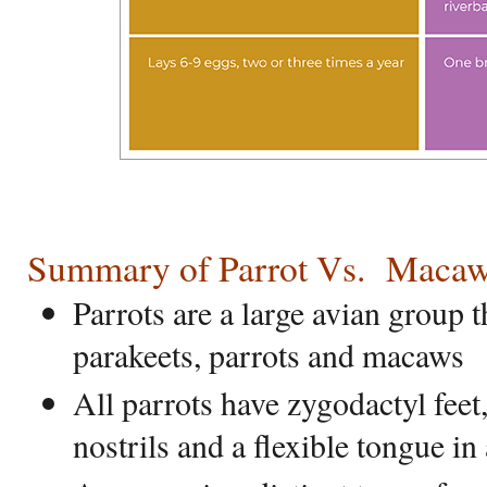
Summary of Parrot Vs.
M
aca
Parrots are a large avian group 
parakeets, parrots and macaws
All parrots have zygodactyl feet
nostrils and a flexible tongue i