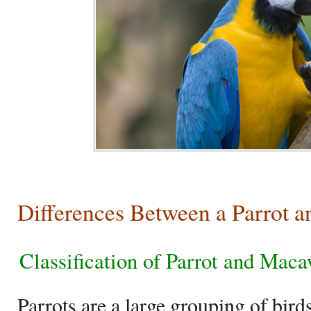
Differences Between a Parrot 
Classification of Parrot and Mac
Parrots are a large grouping of birds