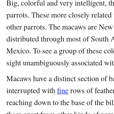
Big, colorful and very intelligent, t
parrots. These more closely related 
other parrots. The macaws are New 
distributed through most of South 
Mexico. To see a group of these color
sight unambiguously associated with
Macaws have a distinct section of b
interrupted with
fine
rows of feather
reaching down to the base of the bill