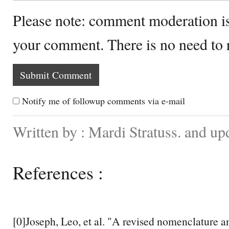
Please note: comment moderation i
your comment. There is no need to
Notify me of followup comments via e-mail
Written by : Mardi Stratuss. and u
References :
[0]Joseph, Leo, et al. "A revised nomenclature an