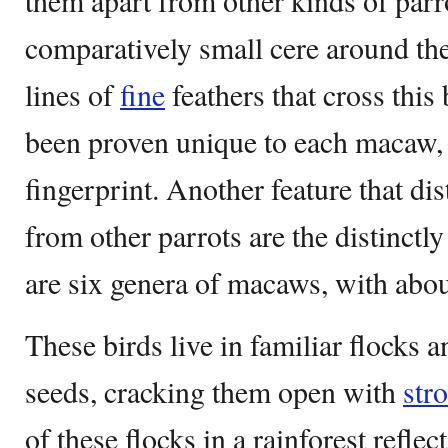
them apart from other kinds of parr
comparatively small cere around the 
lines of
fine
feathers that cross this
been proven unique to each macaw,
fingerprint. Another feature that d
from other parrots are the distinctly
are six genera of macaws, with abou
These birds live in familiar flocks a
seeds, cracking them open with
str
of these flocks in a rainforest reflect