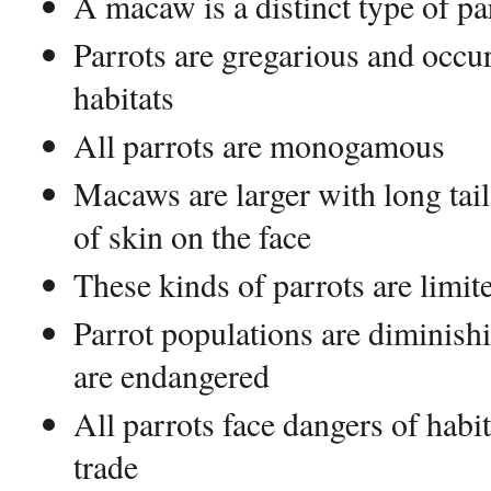
A macaw is a distinct type of pa
Parrots are gregarious and occur
habitats
All parrots are monogamous
Macaws are larger with long tail
of skin on the face
These kinds of parrots are limite
Parrot populations are diminish
are endangered
All parrots face dangers of habit
trade