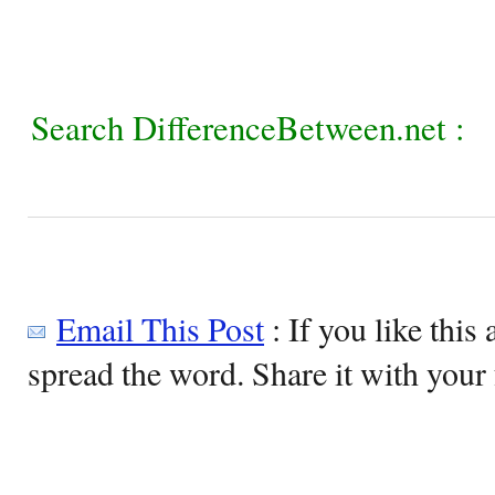
Search DifferenceBetween.net :
Email This Post
: If you like this 
spread the word. Share it with your 