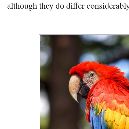
although they do differ considerably