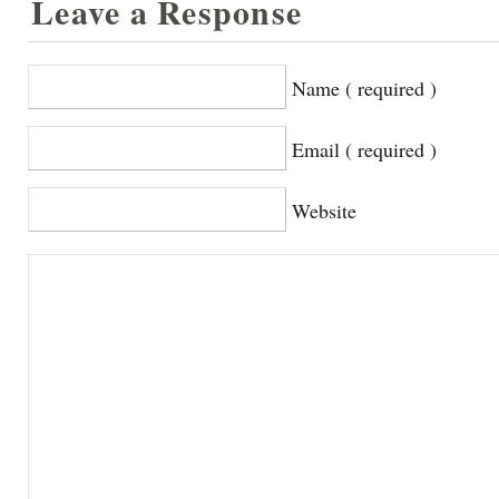
Leave a Response
Name ( required )
Email ( required )
Website