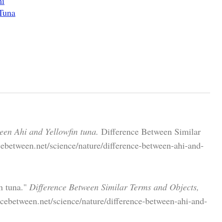
mi
Tuna
een Ahi and Yellowfin tuna.
Difference Between Similar
ebetween.net/science/nature/difference-between-ahi-and-
n tuna."
Difference Between Similar Terms and Objects,
cebetween.net/science/nature/difference-between-ahi-and-