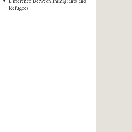
Difference Between Immigrants and
Refugees