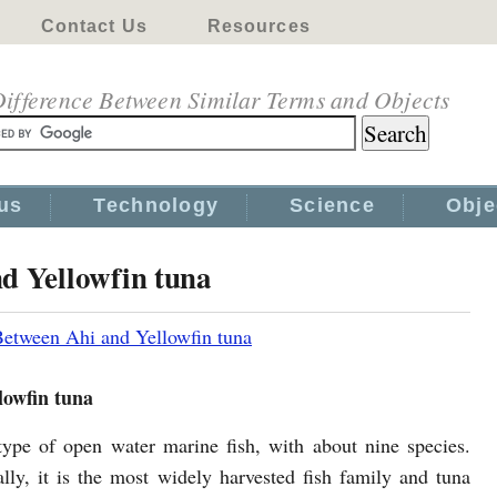
Contact Us
Resources
ifference Between Similar Terms and Objects
us
Technology
Science
Obje
d Yellowfin tuna
Between Ahi and Yellowfin tuna
lowfin tuna
type of open water marine fish, with about nine species.
ly, it is the most widely harvested fish family and tuna