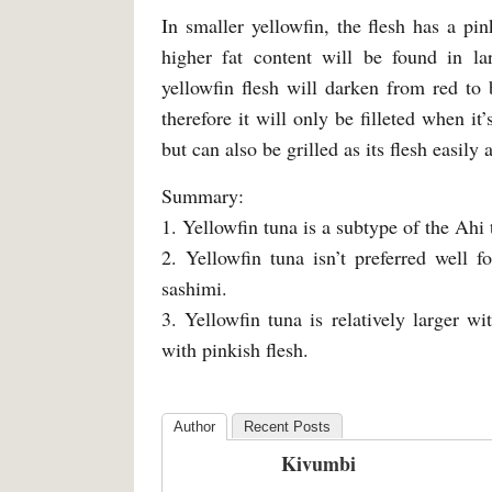
In smaller yellowfin, the flesh has a pin
higher fat content will be found in la
yellowfin flesh will darken from red to
therefore it will only be filleted when it
but can also be grilled as its flesh easily 
Summary:
1. Yellowfin tuna is a subtype of the Ahi 
2. Yellowfin tuna isn’t preferred well f
sashimi.
3. Yellowfin tuna is relatively larger 
with pinkish flesh.
Author
Recent Posts
Kivumbi