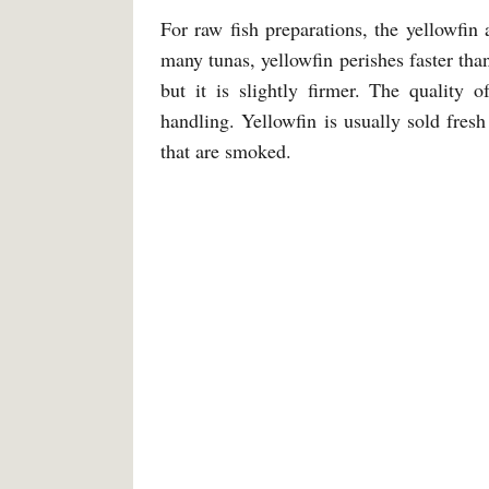
For raw fish preparations, the yellowfi
many tunas, yellowfin perishes faster than
but it is slightly firmer. The quality 
handling. Yellowfin is usually sold fres
that are smoked.