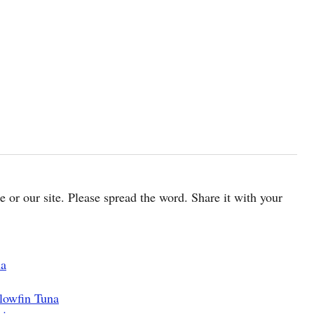
cle or our site. Please spread the word. Share it with your
na
lowfin Tuna