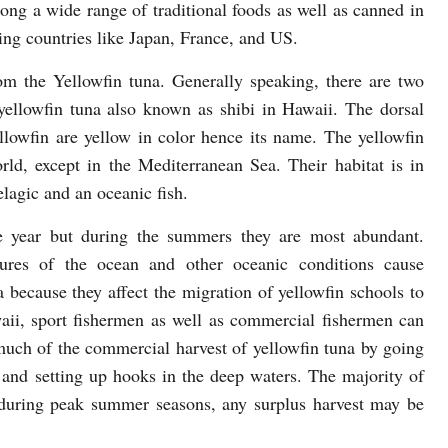
ong a wide range of traditional foods as well as canned in
ing countries like Japan, France, and US.
om the Yellowfin tuna. Generally speaking, there are two
ellowfin tuna also known as shibi in Hawaii. The dorsal
yellowfin are yellow in color hence its name. The yellowfin
rld, except in the Mediterranean Sea. Their habitat is in
elagic and an oceanic fish.
e year but during the summers they are most abundant.
tures of the ocean and other oceanic conditions cause
na because they affect the migration of yellowfin schools to
waii, sport fishermen as well as commercial fishermen can
much of the commercial harvest of yellowfin tuna by going
t and setting up hooks in the deep waters. The majority of
t during peak summer seasons, any surplus harvest may be