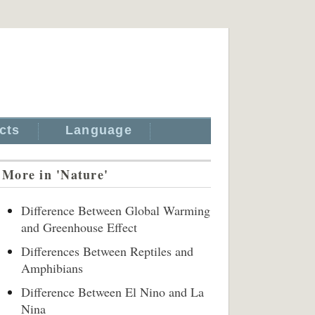
cts
Language
More in 'Nature'
Difference Between Global Warming
and Greenhouse Effect
Differences Between Reptiles and
Amphibians
Difference Between El Nino and La
Nina