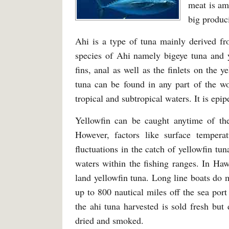
meat is am
big produc
Ahi is a type of tuna mainly derived fr
species of Ahi namely bigeye tuna and y
fins, anal as well as the finlets on the 
tuna can be found in any part of the wo
tropical and subtropical waters. It is epip
Yellowfin can be caught anytime of th
However, factors like surface tempera
fluctuations in the catch of yellowfin tu
waters within the fishing ranges. In Ha
land yellowfin tuna. Long line boats do 
up to 800 nautical miles off the sea por
the ahi tuna harvested is sold fresh bu
dried and smoked.