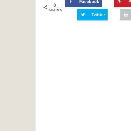
Facebook
P
0
SHARES
Twitter