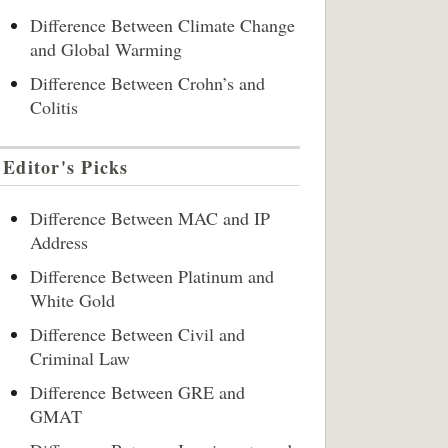
Difference Between Climate Change
and Global Warming
Difference Between Crohn’s and
Colitis
Editor's Picks
Difference Between MAC and IP
Address
Difference Between Platinum and
White Gold
Difference Between Civil and
Criminal Law
Difference Between GRE and
GMAT