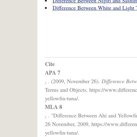
Difference Between Nigiri and Sashi
Difference Between White and Light 
Cite
APA 7
, . (2009, November 26).
Difference Betw
Terms and Objects. https://www.differenc
yellowfin-tuna/.
MLA 8
, . "Difference Between Ahi and Yellowfi
26 November, 2009, https://www.differen
yellowfin-tuna/.