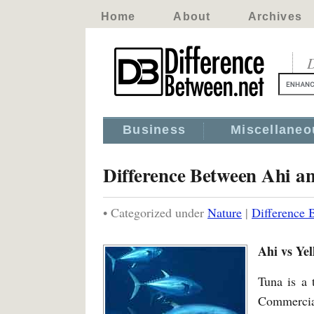
Home
About
Archives
D
Business
Miscellaneo
Difference Between Ahi an
• Categorized under
Nature
|
Difference 
Ahi vs Yel
Tuna is a 
Commercial