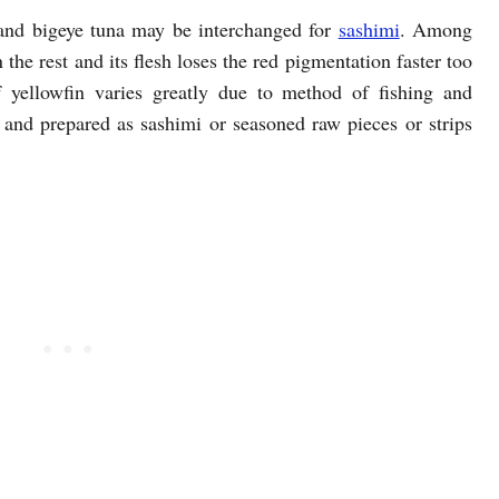
n and bigeye tuna may be interchanged for
sashimi
. Among
 the rest and its flesh loses the red pigmentation faster too
of yellowfin varies greatly due to method of fishing and
h and prepared as sashimi or seasoned raw pieces or strips