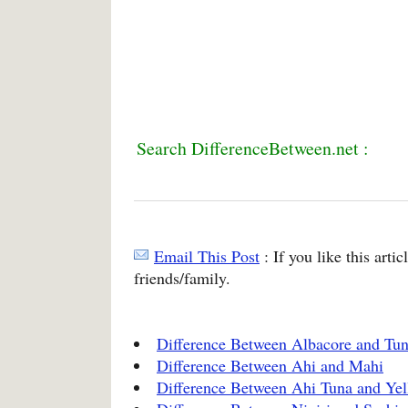
Search DifferenceBetween.net :
Email This Post
: If you like this arti
friends/family.
Difference Between Albacore and Tu
Difference Between Ahi and Mahi
Difference Between Ahi Tuna and Yel