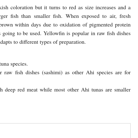
kish coloration but it turns to red as size increases and a
rger fish than smaller fish. When exposed to air, fresh
 brown within days due to oxidation of pigmented protein
’s going to be used. Yellowfin is popular in raw fish dishes
adapts to different types of preparation.
tuna species.
or raw fish dishes (sashimi) as other Ahi species are for
with deep red meat while most other Ahi tunas are smaller