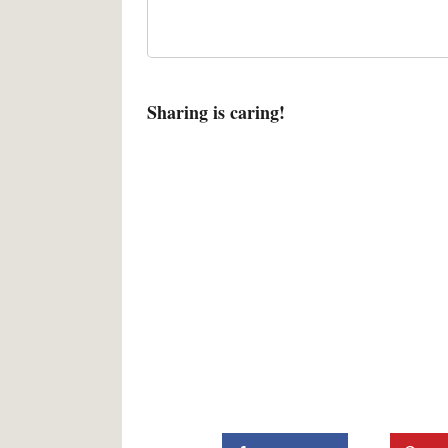
Sharing is caring!