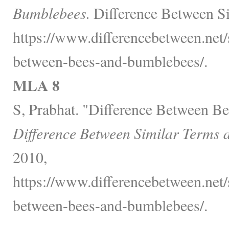
Bumblebees.
Difference Between Si
https://www.differencebetween.net/s
between-bees-and-bumblebees/.
MLA 8
S, Prabhat. "Difference Between B
Difference Between Similar Terms 
2010,
https://www.differencebetween.net/s
between-bees-and-bumblebees/.