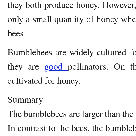
they both produce honey. However
only a small quantity of honey whe
bees.
Bumblebees are widely cultured fo
they are
good
pollinators. On t
cultivated for honey.
Summary
The bumblebees are larger than the
In contrast to the bees, the bumble