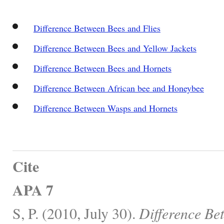
Difference Between Bees and Flies
Difference Between Bees and Yellow Jackets
Difference Between Bees and Hornets
Difference Between African bee and Honeybee
Difference Between Wasps and Hornets
Cite
APA 7
S, P. (2010, July 30).
Difference Be