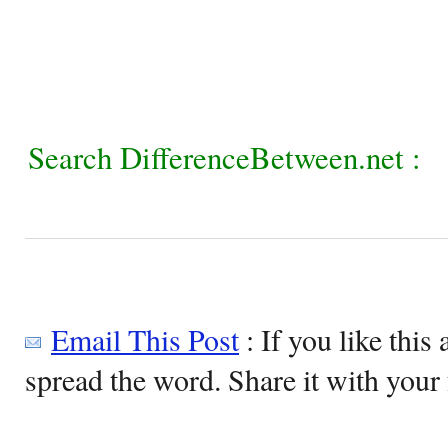
Search DifferenceBetween.net :
Email This Post
: If you like this 
spread the word. Share it with your 