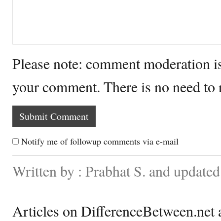
Please note: comment moderation i
your comment. There is no need to
Notify me of followup comments via e-mail
Written by : Prabhat S. and updated
Articles on DifferenceBetween.net a