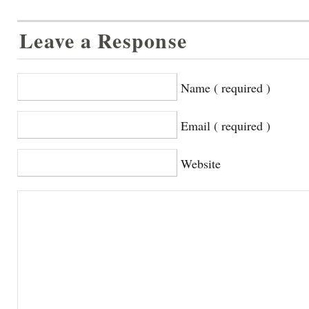
Leave a Response
Name ( required )
Email ( required )
Website