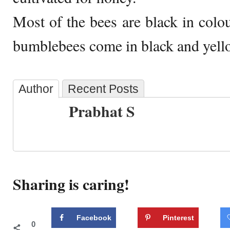
Most of the bees are black in colou
bumblebees come in black and yell
Author
Recent Posts
Prabhat S
Sharing is caring!
Facebook
Pinterest
0