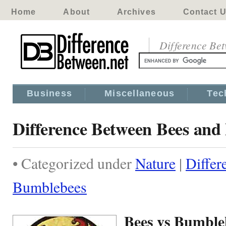
Home
About
Archives
Contact 
Difference Be
Business
Miscellaneous
Tec
Difference Between Bees an
• Categorized under
Nature
|
Differ
Bumblebees
Bees vs Bumble