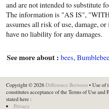
and are not intended to substitute f
The information is "AS IS", "WI
assumes all risk of use, damage, or 
have no liability for any damages.
See more about :
bees
,
Bumblebe
Copyright © 2026
Difference Between
• Use of t
constitutes acceptance of the Terms of Use and 
stated here :
Privacy