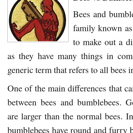
Bees and bumble
family known as 
to make out a di
as they have many things in co
generic term that refers to all bees
One of the main differences that can
between bees and bumblebees. Ge
are larger than the normal bees. In
bumblebees have round and furry b