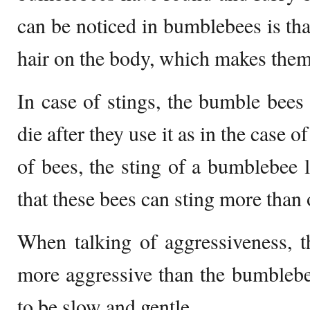
can be noticed in bumblebees is tha
hair on the body, which makes them f
In case of stings, the bumble bees 
die after they use it as in the case o
of bees, the sting of a bumblebee
that these bees can sting more than 
When talking of aggressiveness, 
more aggressive than the bumbleb
to be slow and gentle.