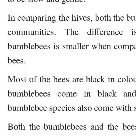
In comparing the hives, both the bu
communities. The difference 
bumblebees is smaller when compar
bees.
Most of the bees are black in colou
bumblebees come in black and
bumblebee species also come with st
Both the bumblebees and the bees