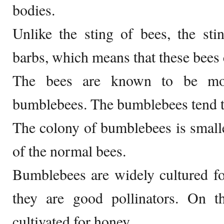
bodies.
Unlike the sting of bees, the st
barbs, which means that these bees 
The bees are known to be mor
bumblebees. The bumblebees tend t
The colony of bumblebees is small
of the normal bees.
Bumblebees are widely cultured fo
they are good pollinators. On t
cultivated for honey.