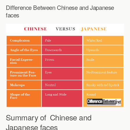
Difference Between Chinese and Japanese
faces
Summary of Chinese and
Japanese faces