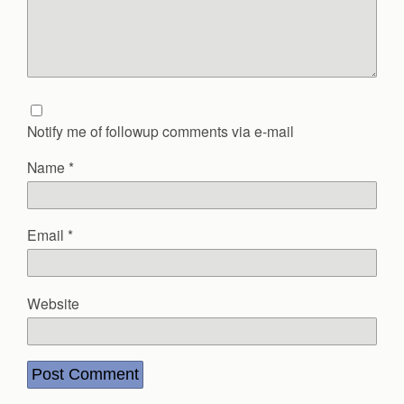
Notify me of followup comments via e-mail
Name
*
Email
*
Website