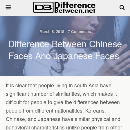
March 6, 2018 • 7 Comments
Difference Between Chinese
Faces And Japanese Faces
It is clear that people living in south Asia have
significant number of similarities, which makes it
difficult for people to give the differences between
people from different nationalities. Koreans,
Chinese, and Japanese have similar physical and
behavioral characteristics unlike people from other