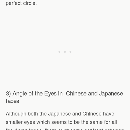
perfect circle.
3) Angle of the Eyes in Chinese and Japanese
faces
Although both the Japanese and Chinese have
smaller eyes which seems to be the same for all