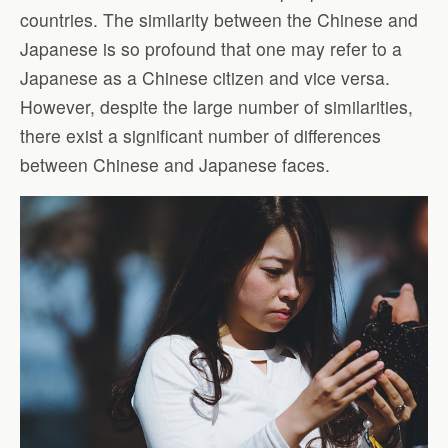
countries. The similarity between the Chinese and
Japanese is so profound that one may refer to a
Japanese as a Chinese citizen and vice versa.
However, despite the large number of similarities,
there exist a significant number of differences
between Chinese and Japanese faces.