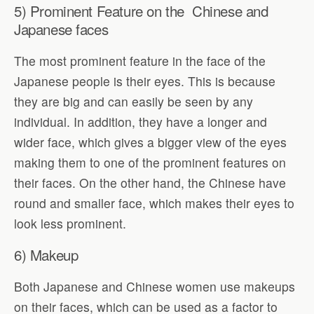
5) Prominent Feature on the Chinese and
Japanese faces
The most prominent feature in the face of the
Japanese people is their eyes. This is because
they are big and can easily be seen by any
individual. In addition, they have a longer and
wider face, which gives a bigger view of the eyes
making them to one of the prominent features on
their faces. On the other hand, the Chinese have
round and smaller face, which makes their eyes to
look less prominent.
6) Makeup
Both Japanese and Chinese women use makeups
on their faces, which can be used as a factor to