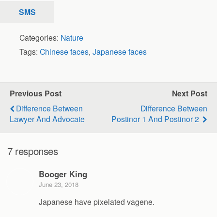
SMS
Categories:
Nature
Tags:
Chinese faces
,
Japanese faces
Previous Post
Next Post
Difference Between
Difference Between
Lawyer And Advocate
Postinor 1 And Postinor 2
7 responses
Booger King
June 23, 2018
Japanese have pixelated vagene.