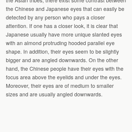
the Asian tribes, there exist some contrast between
the Chinese and Japanese eyes that can easily be
detected by any person who pays a closer
attention. If one has a closer look, it is clear that
Japanese usually have more unique slanted eyes
with an almond protruding hooded parallel eye
shape. In addition, their eyes seem to be slightly
bigger and are angled downwards. On the other
hand, the Chinese people have their eyes with the
focus area above the eyelids and under the eyes.
Moreover, their eyes are of medium to smaller
sizes and are usually angled downwards.