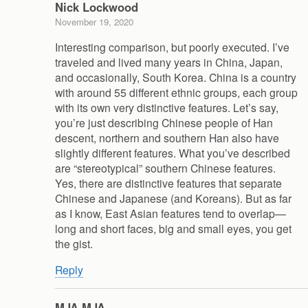
Nick Lockwood
November 19, 2020
Interesting comparison, but poorly executed. I’ve
traveled and lived many years in China, Japan,
and occasionally, South Korea. China is a country
with around 55 different ethnic groups, each group
with its own very distinctive features. Let’s say,
you’re just describing Chinese people of Han
descent, northern and southern Han also have
slightly different features. What you’ve described
are “stereotypical” southern Chinese features.
Yes, there are distinctive features that separate
Chinese and Japanese (and Koreans). But as far
as I know, East Asian features tend to overlap—
long and short faces, big and small eyes, you get
the gist.
Reply
MJA MJA