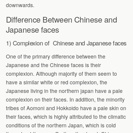
downwards.
Difference Between Chinese and
Japanese faces
1) Complexion of Chinese and Japanese faces
One of the primary difference between the
Japanese and the Chinese faces is their
complexion. Although majority of them seem to
have a similar white or red complexion, the
Japanese living in the northern japan have a pale
complexion on their faces. In addition, the minority
tribes of Aomoni and Hokkoido have a pale skin on
their faces, which is highly attributed to the climatic
conditions of the northern Japan, which is cold