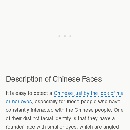
Description of Chinese Faces
It is easy to detect a
Chinese just by the look of his
or her eyes
, especially for those people who have
constantly interacted with the Chinese people. One
of their distinct facial identity is that they have a
rounder face with smaller eyes, which are angled