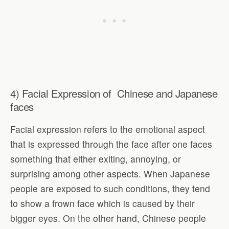
4) Facial Expression of Chinese and Japanese
faces
Facial expression refers to the emotional aspect
that is expressed through the face after one faces
something that either exiting, annoying, or
surprising among other aspects. When Japanese
people are exposed to such conditions, they tend
to show a frown face which is caused by their
bigger eyes. On the other hand, Chinese people