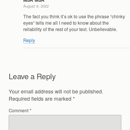
August 9, 2022
The fact you think it’s ok to use the phrase “chinky
eyes” tells me all I need to know about the
reliability of the rest of your text. Unbelievable.
Reply
Leave a Reply
Your email address will not be published.
Required fields are marked
*
Comment
*