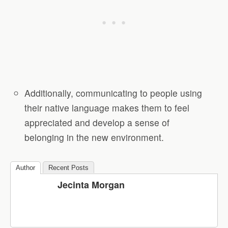
Additionally, communicating to people using
their native language makes them to feel
appreciated and develop a sense of
belonging in the new environment.
Author
Recent Posts
Jecinta Morgan