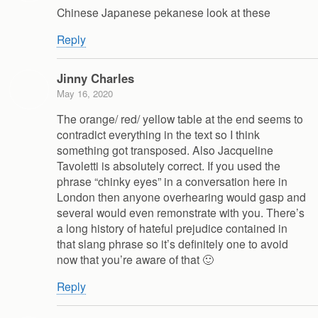
Chinese Japanese pekanese look at these
Reply
Jinny Charles
May 16, 2020
The orange/ red/ yellow table at the end seems to
contradict everything in the text so I think
something got transposed. Also Jacqueline
Tavoletti is absolutely correct. If you used the
phrase “chinky eyes” in a conversation here in
London then anyone overhearing would gasp and
several would even remonstrate with you. There’s
a long history of hateful prejudice contained in
that slang phrase so it’s definitely one to avoid
now that you’re aware of that 🙂
Reply