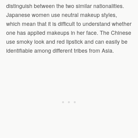
distinguish between the two similar nationalities.
Japanese women use neutral makeup styles,
which mean that it is difficult to understand whether
one has applied makeups in her face. The Chinese
use smoky look and red lipstick and can easily be
identifiable among different tribes from Asia.