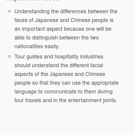
Understanding the differences between the
faces of Japanese and Chinese people is
an important aspect because one will be
able to distinguish between the two
nationalities easily.
Tour guides and hospitality industries
should understand the different facial
aspects of the Japanese and Chinese
people so that they can use the appropriate
language to communicate to them during
tour travels and in the entertainment joints.