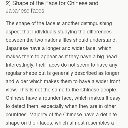
2) Shape of the Face for Chinese and
Japanese faces
The shape of the face is another distinguishing
aspect that individuals studying the differences
between the two nationalities should understand.
Japanese have a longer and wider face, which
makes them to appear as if they have a big head.
Interestingly, their faces do not seem to have any
regular shape but is generally described as longer
and wider which makes them to have a wider front
view. This is not the same to the Chinese people.
Chinese have a rounder face, which makes it easy
to detect them, especially when they are in other
countries. Majority of the Chinese have a definite
shape on their faces, which almost resembles a