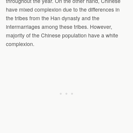
throughout the year. On the other hand, Chinese
have mixed complexion due to the differences in
the tribes from the Han dynasty and the
intermarriages among these tribes. However,
majority of the Chinese population have a white
complexion.