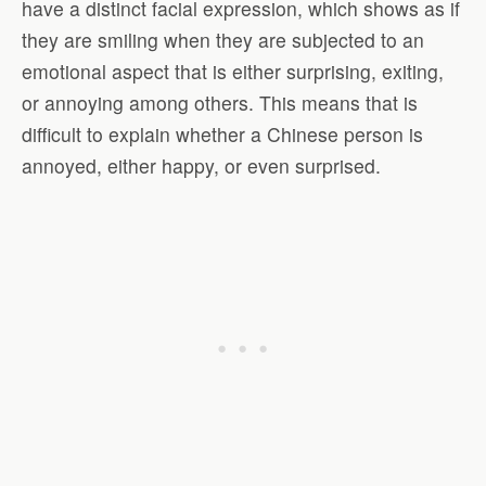
have a distinct facial expression, which shows as if
they are smiling when they are subjected to an
emotional aspect that is either surprising, exiting,
or annoying among others. This means that is
difficult to explain whether a Chinese person is
annoyed, either happy, or even surprised.