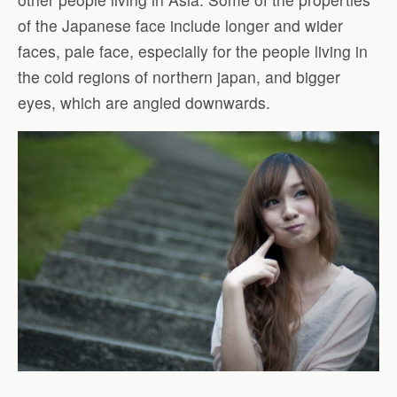
of the Japanese face include longer and wider
faces, pale face, especially for the people living in
the cold regions of northern japan, and bigger
eyes, which are angled downwards.