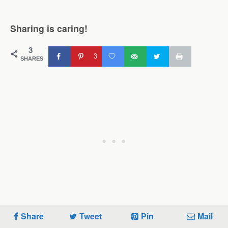
Sharing is caring!
3
3
SHARES
Share
Tweet
Pin
Mail