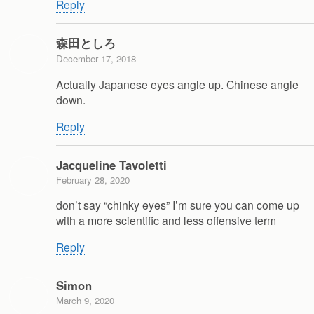
Reply
森田としろ
December 17, 2018
Actually Japanese eyes angle up. Chinese angle
down.
Reply
Jacqueline Tavoletti
February 28, 2020
don’t say “chinky eyes” I’m sure you can come up
with a more scientific and less offensive term
Reply
Simon
March 9, 2020