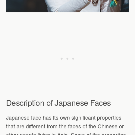
Description of Japanese Faces
Japanese face has its own significant properties
that are different from the faces of the Chinese or
other people living in Asia. Some of the properties