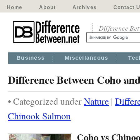
Home
About
Archives
Contact 
Difference Be
Business
Miscellaneous
Tec
Difference Between Coho an
• Categorized under
Nature
|
Differ
Chinook Salmon
Coho vs Chino