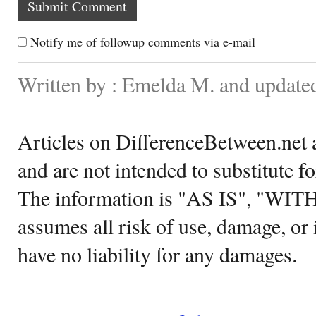
Notify me of followup comments via e-mail
Written by : Emelda M. and update
Articles on DifferenceBetween.net a
and are not intended to substitute f
The information is "AS IS", "WI
assumes all risk of use, damage, or 
have no liability for any damages.