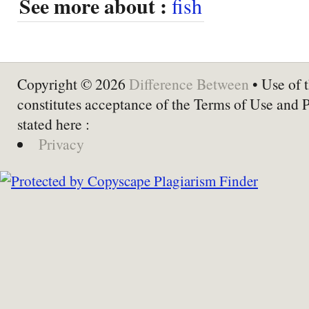
See more about :
fish
Copyright © 2026
Difference Between
• Use of t
constitutes acceptance of the Terms of Use and 
stated here :
Privacy