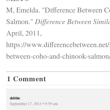
M, Emelda. "Difference Between 
Salmon."
Difference Between Simil
April, 2011,
https://www.differencebetween.net/s
between-coho-and-chinook-salmon/
1 Comment
debbie
September 17, 2013 • 9:59 am