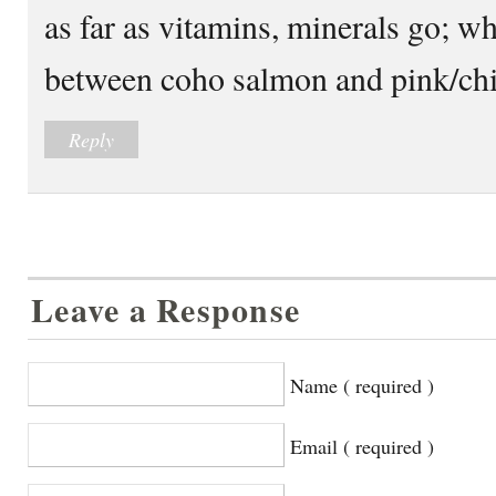
as far as vitamins, minerals go; wh
between coho salmon and pink/ch
Reply
Leave a Response
Name ( required )
Email ( required )