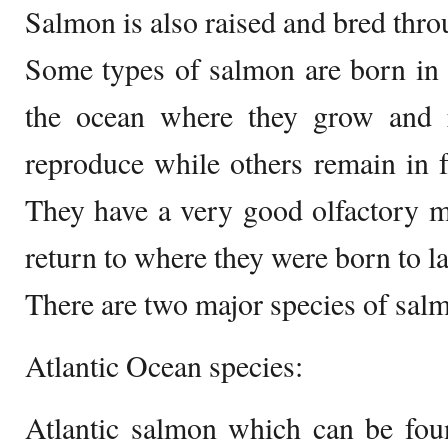
Salmon is also raised and bred thr
Some types of salmon are born in f
the ocean where they grow and r
reproduce while others remain in fr
They have a very good olfactory 
return to where they were born to la
There are two major species of sal
Atlantic Ocean species:
Atlantic salmon which can be foun