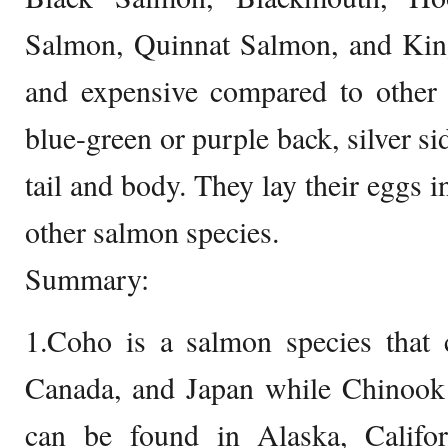
Salmon, Quinnat Salmon, and King
and expensive compared to other 
blue-green or purple back, silver si
tail and body. They lay their eggs 
other salmon species.
Summary:
1.Coho is a salmon species that 
Canada, and Japan while Chinook 
can be found in Alaska, Califor