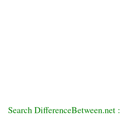
Search DifferenceBetween.net :