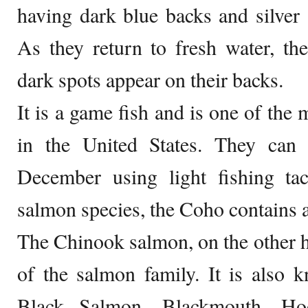
having dark blue backs and silver 
As they return to fresh water, th
dark spots appear on their backs.
It is a game fish and is one of the 
in the United States. They can
December using light fishing ta
salmon species, the Coho contains a
The Chinook salmon, on the other ha
of the salmon family. It is also
Black Salmon, Blackmouth, Ho