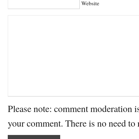
Website
Please note: comment moderation i
your comment. There is no need to