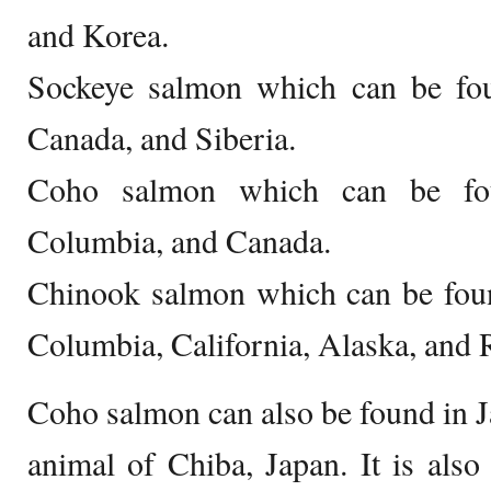
and Korea.
Sockeye salmon which can be foun
Canada, and Siberia.
Coho salmon which can be fou
Columbia, and Canada.
Chinook salmon which can be foun
Columbia, California, Alaska, and 
Coho salmon can also be found in Japa
animal of Chiba, Japan. It is als