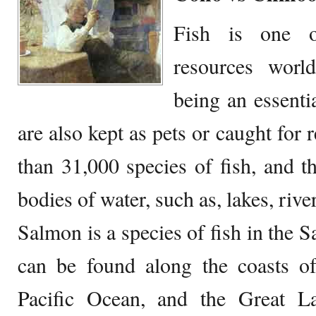
Fish is one o
resources worl
being an essentia
are also kept as pets or caught for 
than 31,000 species of fish, and 
bodies of water, such as, lakes, rive
Salmon is a species of fish in the 
can be found along the coasts of
Pacific Ocean, and the Great L