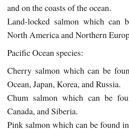
and on the coasts of the ocean.
Land-locked salmon which can b
North America and Northern Europ
Pacific Ocean species:
Cherry salmon which can be found
Ocean, Japan, Korea, and Russia.
Chum salmon which can be found
Canada, and Siberia.
Pink salmon which can be found in