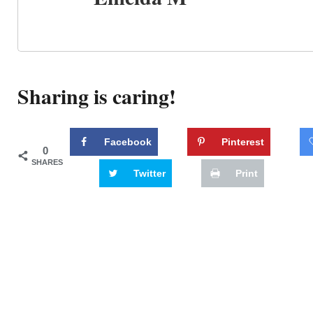
Sharing is caring!
Facebook
Pinterest
0
SHARES
Twitter
Print