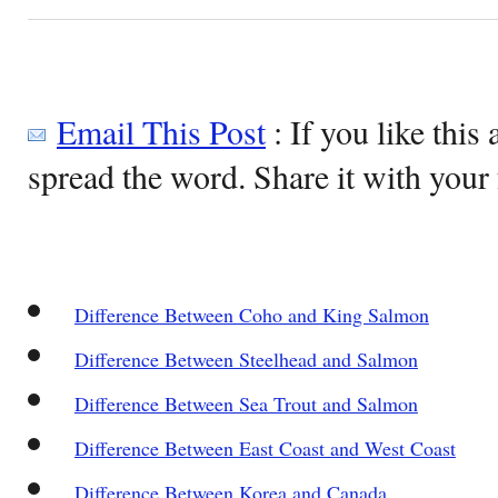
Email This Post
: If you like this 
spread the word. Share it with your 
Difference Between Coho and King Salmon
Difference Between Steelhead and Salmon
Difference Between Sea Trout and Salmon
Difference Between East Coast and West Coast
Difference Between Korea and Canada