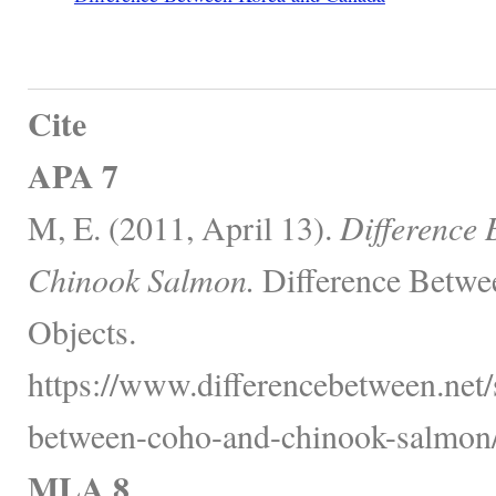
Cite
APA 7
M, E. (2011, April 13).
Difference
Chinook Salmon.
Difference Betwe
Objects.
https://www.differencebetween.net/s
between-coho-and-chinook-salmon/
MLA 8