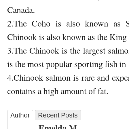
Canada.
2.The Coho is also known as S
Chinook is also known as the King
3.The Chinook is the largest salm
is the most popular sporting fish in 
4.Chinook salmon is rare and exp
contains a high amount of fat.
Author
Recent Posts
Emelda M