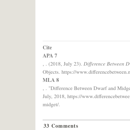
Cite
APA 7
, . (2018, July 23).
Difference Between D
Objects. https://www.differencebetween.n
MLA 8
, . "Difference Between Dwarf and Midg
July, 2018, https://www.differencebetwee
midget/.
33 Comments