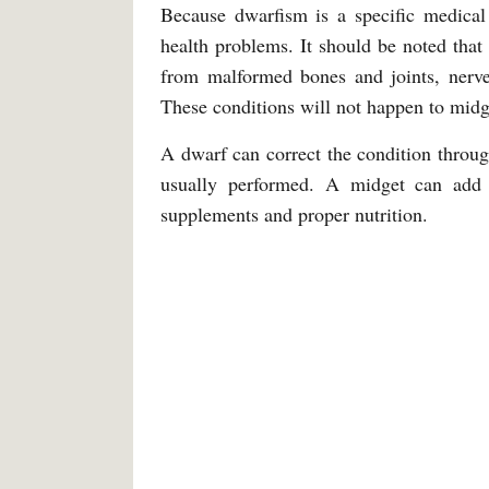
Because dwarfism is a specific medical 
health problems. It should be noted that 
from malformed bones and joints, nerve 
These conditions will not happen to midg
A dwarf can correct the condition throug
usually performed. A midget can add 
supplements and proper nutrition.