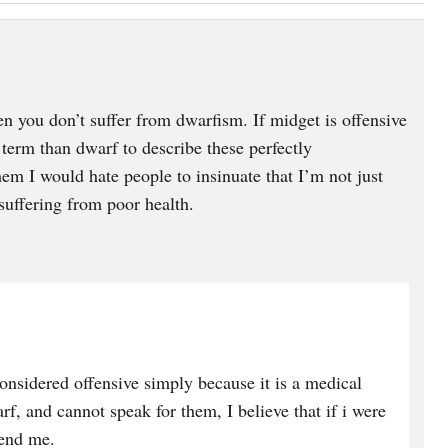
en you don’t suffer from dwarfism. If midget is offensive
term than dwarf to describe these perfectly
hem I would hate people to insinuate that I’m not just
 suffering from poor health.
considered offensive simply because it is a medical
f, and cannot speak for them, I believe that if i were
fend me.