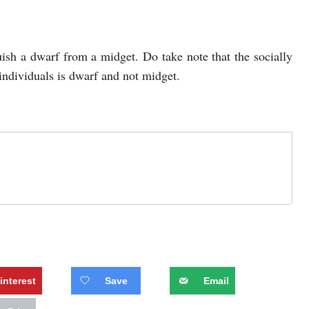
guish a dwarf from a midget. Do take note that the socially
 individuals is dwarf and not midget.
interest
Save
Email