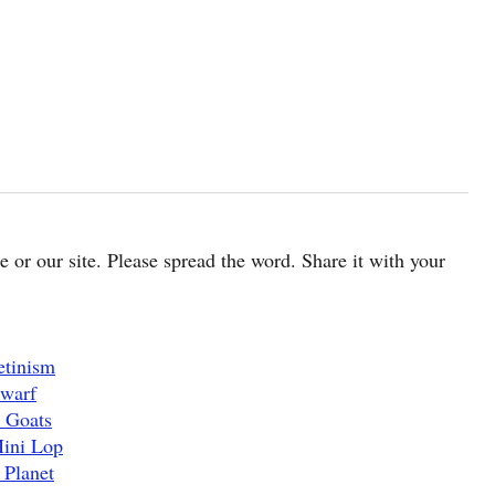
cle or our site. Please spread the word. Share it with your
etinism
Dwarf
 Goats
Mini Lop
 Planet