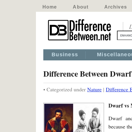
Home
About
Archives
D
Business
Miscellaneo
Difference Between Dwarf
• Categorized under
Nature
|
Difference 
Dwarf vs 
Dwarf and
because the