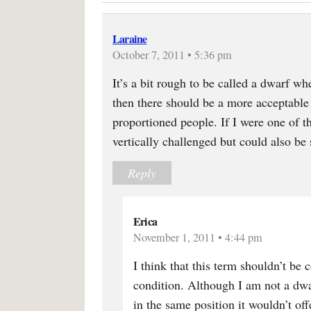
Laraine
October 7, 2011 • 5:36 pm
It’s a bit rough to be called a dwarf wh
then there should be a more acceptable 
proportioned people. If I were one of t
vertically challenged but could also be
Reply
Erica
November 1, 2011 • 4:44 pm
I think that this term shouldn’t be 
condition. Although I am not a dwar
in the same position it wouldn’t of