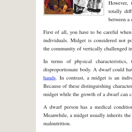
However, 
totally di
between a 
First of all, you have to be careful when
individuals. Midget is considered not p
the community of vertically challenged in
In terms of physical characteristics,
disproportionate body. A dwarf could ha
hands
. In contrast, a midget is an indi
Because of these distinguishing character
midget while the growth of a dwarf can ca
A dwarf person has a medical condition
Meanwhile, a midget usually inherits the 
malnutrition.