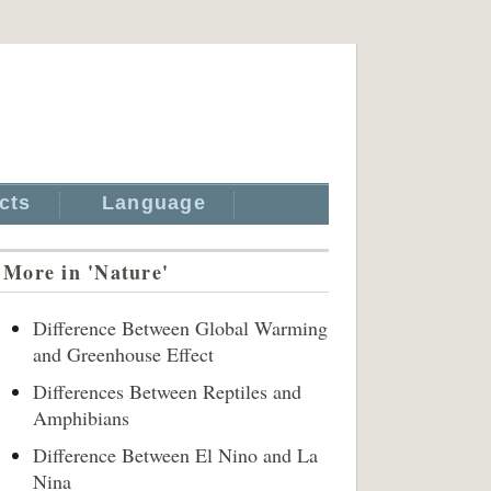
cts
Language
More in 'Nature'
Difference Between Global Warming
and Greenhouse Effect
Differences Between Reptiles and
Amphibians
Difference Between El Nino and La
Nina