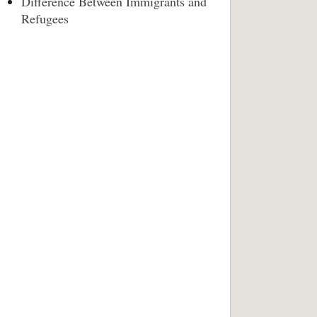
Difference Between Immigrants and
Refugees