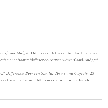
warf and Midget.
Difference Between Similar Terms and
et/science/nature/difference-between-dwarf-and-midget/.
et."
Difference Between Similar Terms and Objects,
23
n.net/science/nature/difference-between-dwarf-and-