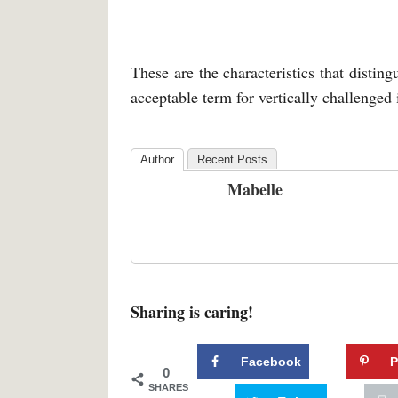
These are the characteristics that distin
acceptable term for vertically challenged
Author
Recent Posts
Mabelle
Sharing is caring!
Facebook
P
0
SHARES