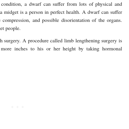
condition, a dwarf can suffer from lots of physical and
a midget is a person in perfect health. A dwarf can suffer
compression, and possible disorientation of the organs.
et people.
h surgery. A procedure called limb lengthening surgery is
more inches to his or her height by taking hormonal