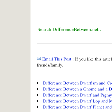
Search DifferenceBetween.net :
Email This Post
: If you like this arti
friends/family.
Difference Between Dwarfism and Cr
Difference Between a Gnome and a 
Difference Between Dwarf and Pigmy
Difference Between Dwarf Lop and 
Difference Between Dwarf Planet and