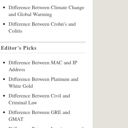
Difference Between Climate Change
and Global Warming
Difference Between Crohn’s and
Colitis
Editor's Picks
Difference Between MAC and IP
Address
Difference Between Platinum and
White Gold
Difference Between Civil and
Criminal Law
Difference Between GRE and
GMAT