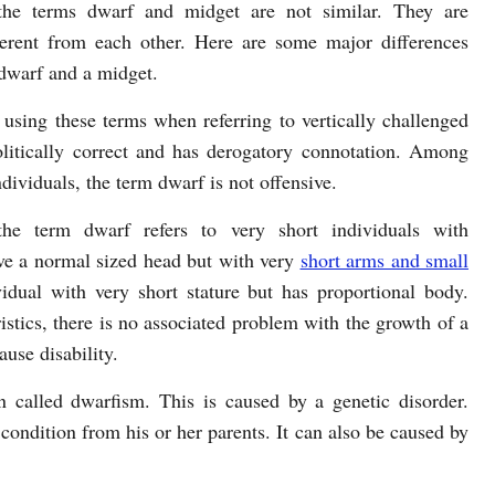
the terms dwarf and midget are not similar. They are
fferent from each other. Here are some major differences
dwarf and a midget.
 using these terms when referring to vertically challenged
olitically correct and has derogatory connotation. Among
dividuals, the term dwarf is not offensive.
 the term dwarf refers to very short individuals with
ve a normal sized head but with very
short arms and small
vidual with very short stature but has proportional body.
istics, there is no associated problem with the growth of a
use disability.
 called dwarfism. This is caused by a genetic disorder.
condition from his or her parents. It can also be caused by