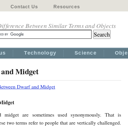
Contact Us
Resources
ifference Between Similar Terms and Objects
us
Technology
Science
Obje
 and Midget
Between Dwarf and Midget
Midget
 midget are sometimes used synonymously. That is
se two terms refer to people that are vertically challenged.