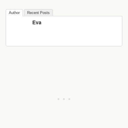
Author
Recent Posts
Eva