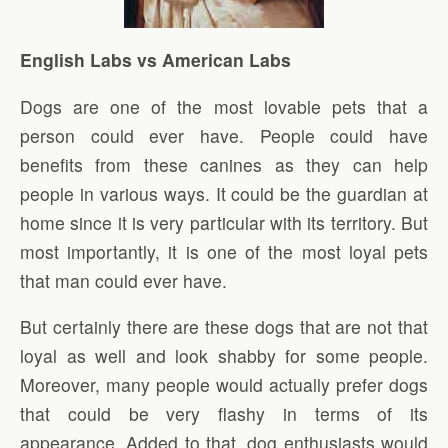
English Labs vs American Labs
Dogs are one of the most lovable pets that a
person could ever have. People could have
benefits from these canines as they can help
people in various ways. It could be the guardian at
home since it is very particular with its territory. But
most importantly, it is one of the most loyal pets
that man could ever have.
But certainly there are these dogs that are not that
loyal as well and look shabby for some people.
Moreover, many people would actually prefer dogs
that could be very flashy in terms of its
appearance. Added to that, dog enthusiasts would