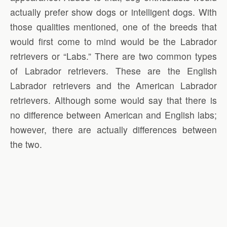
actually prefer show dogs or intelligent dogs. With
those qualities mentioned, one of the breeds that
would first come to mind would be the Labrador
retrievers or “Labs.” There are two common types
of Labrador retrievers. These are the English
Labrador retrievers and the American Labrador
retrievers. Although some would say that there is
no difference between American and English labs;
however, there are actually differences between
the two.