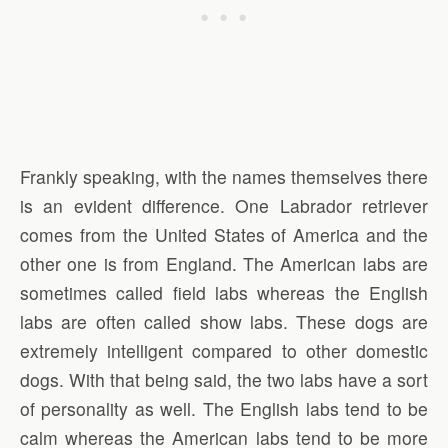
Frankly speaking, with the names themselves there
is an evident difference. One Labrador retriever
comes from the United States of America and the
other one is from England. The American labs are
sometimes called field labs whereas the English
labs are often called show labs. These dogs are
extremely intelligent compared to other domestic
dogs. With that being said, the two labs have a sort
of personality as well. The English labs tend to be
calm whereas the American labs tend to be more