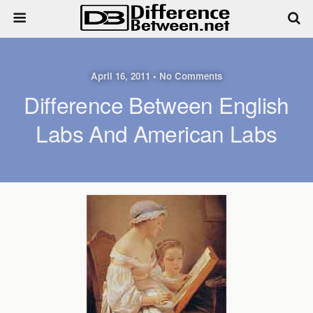
April 16, 2011 • No Comments
Difference Between English
Labs And American Labs