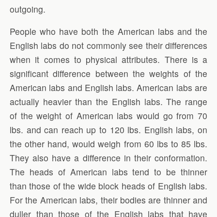
outgoing.
People who have both the American labs and the
English labs do not commonly see their differences
when it comes to physical attributes. There is a
significant difference between the weights of the
American labs and English labs. American labs are
actually heavier than the English labs. The range
of the weight of American labs would go from 70
lbs. and can reach up to 120 lbs. English labs, on
the other hand, would weigh from 60 lbs to 85 lbs.
They also have a difference in their conformation.
The heads of American labs tend to be thinner
than those of the wide block heads of English labs.
For the American labs, their bodies are thinner and
duller than those of the English labs that have