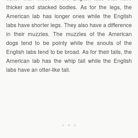
thicker and stacked bodies. As for the legs, the
American lab has longer ones while the English
labs have shorter legs. They also have a difference
in their muzzles. The muzzles of the American
dogs tend to be pointy while the snouts of the
English labs tend to be broad. As for their tails, the
American lab has the whip tail while the English
labs have an otter-like tail.