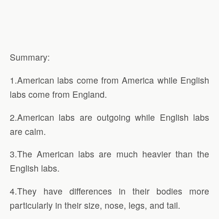
Summary:
1.American labs come from America while English
labs come from England.
2.American labs are outgoing while English labs
are calm.
3.The American labs are much heavier than the
English labs.
4.They have differences in their bodies more
particularly in their size, nose, legs, and tail.