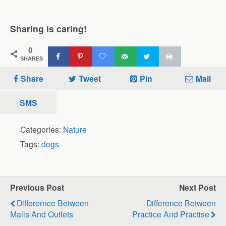
Sharing is caring!
0
SHARES
Share
Tweet
Pin
Mail
SMS
Categories:
Nature
Tags:
dogs
Previous Post
Next Post
Differernce Between
Difference Between
Malls And Outlets
Practice And Practise