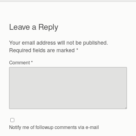
Leave a Reply
Your email address will not be published.
Required fields are marked
*
Comment
*
Notify me of followup comments via e-mail