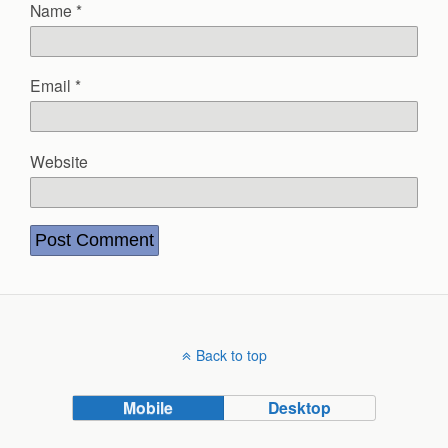
Name
*
Email
*
Website
Back to top
Mobile
Desktop