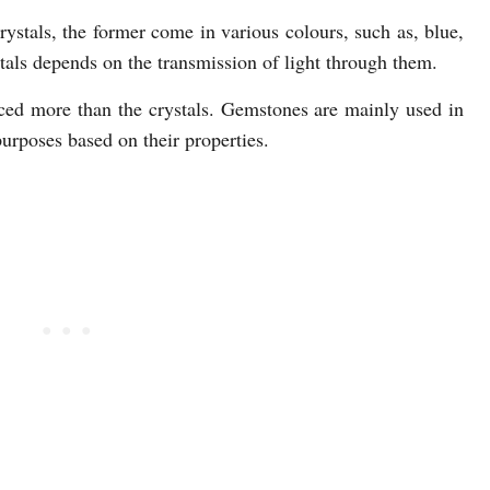
ystals, the former come in various colours, such as, blue,
tals depends on the transmission of light through them.
ed more than the crystals. Gemstones are mainly used in
 purposes based on their properties.