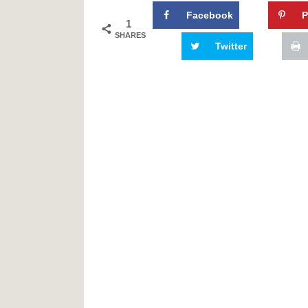
Facebook
P
1
SHARES
Twitter