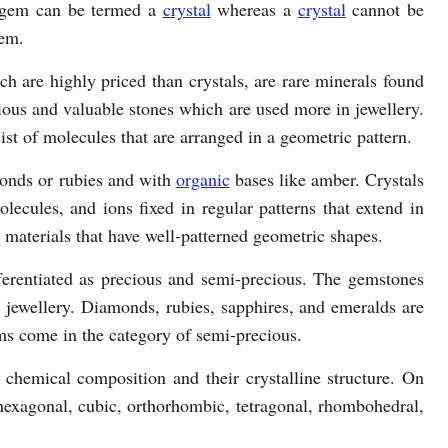
 gem can be termed a
crystal
whereas a
crystal
cannot be
em.
h are highly priced than crystals, are rare minerals found
ious and valuable stones which are used more in jewellery.
ist of molecules that are arranged in a geometric pattern.
onds or rubies and with
organic
bases like amber. Crystals
lecules, and ions fixed in regular patterns that extend in
d materials that have well-patterned geometric shapes.
erentiated as precious and semi-precious. The gemstones
in jewellery. Diamonds, rubies, sapphires, and emeralds are
ms come in the category of semi-precious.
 chemical composition and their crystalline structure. On
s hexagonal, cubic, orthorhombic, tetragonal, rhombohedral,