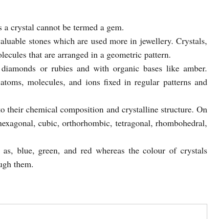
 a crystal cannot be termed a gem.
aluable stones which are used more in jewellery. Crystals,
lecules that are arranged in a geometric pattern.
diamonds or rubies and with organic bases like amber.
 atoms, molecules, and ions fixed in regular patterns and
o their chemical composition and crystalline structure. On
s hexagonal, cubic, orthorhombic, tetragonal, rhombohedral,
as, blue, green, and red whereas the colour of crystals
ough them.