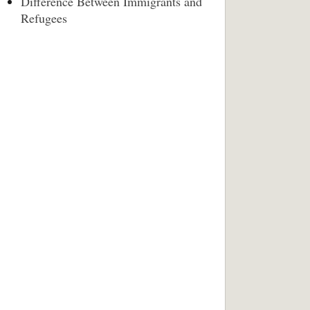
Difference Between Immigrants and
Refugees