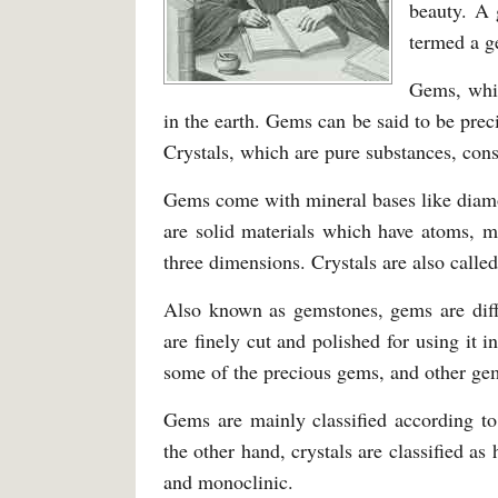
beauty. A
termed a g
Gems, whic
in the earth. Gems can be said to be prec
Crystals, which are pure substances, cons
Gems come with mineral bases like diam
are solid materials which have atoms, mo
three dimensions. Crystals are also calle
Also known as gemstones, gems are diff
are finely cut and polished for using it 
some of the precious gems, and other ge
Gems are mainly classified according to
the other hand, crystals are classified a
and monoclinic.