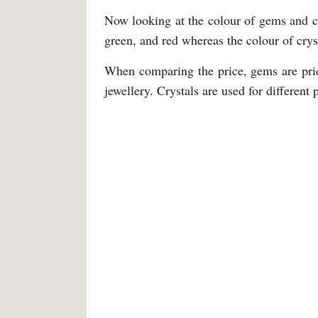
Now looking at the colour of gems and cr
green, and red whereas the colour of crys
When comparing the price, gems are pric
jewellery. Crystals are used for different