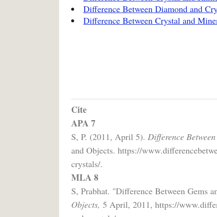
Difference Between Diamond and Cry
Difference Between Crystal and Mine
Cite
APA 7
S, P. (2011, April 5).
Difference Between
and Objects. https://www.differencebetw
crystals/.
MLA 8
S, Prabhat. "Difference Between Gems a
Objects,
5 April, 2011, https://www.diff