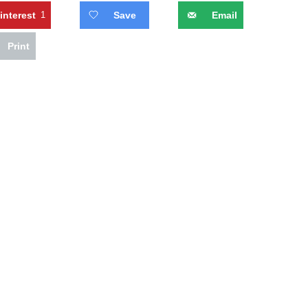
interest
1
Save
Email
Print