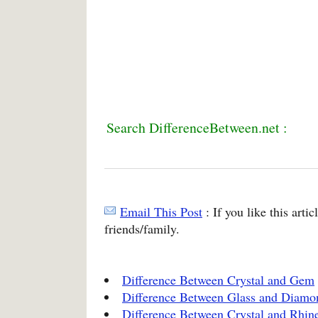
Search DifferenceBetween.net :
Email This Post
: If you like this arti
friends/family.
Difference Between Crystal and Gem
Difference Between Glass and Diamo
Difference Between Crystal and Rhin