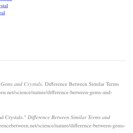
stal
ral
 Gems and Crystals.
Difference Between Similar Terms
een.net/science/nature/difference-between-gems-and-
nd Crystals."
Difference Between Similar Terms and
erencebetween.net/science/nature/difference-between-gems-