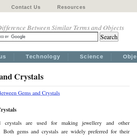
Contact Us
Resources
ifference Between Similar Terms and Objects
us
Technology
Science
Obje
and Crystals
Between Gems and Crystals
rystals
crystals are used for making jewellery and other
. Both gems and crystals are widely preferred for their