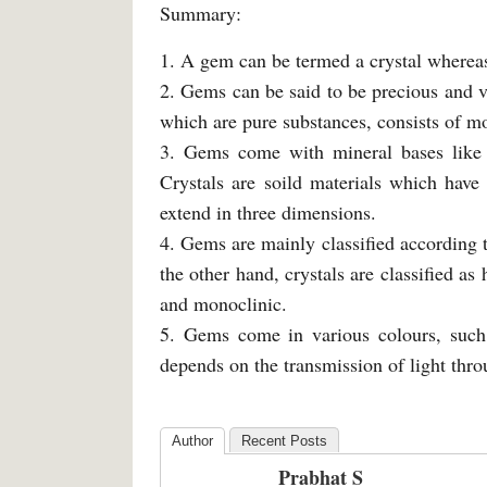
Summary:
1. A gem can be termed a crystal whereas
2. Gems can be said to be precious and v
which are pure substances, consists of mo
3. Gems come with mineral bases like 
Crystals are soild materials which have
extend in three dimensions.
4. Gems are mainly classified according t
the other hand, crystals are classified a
and monoclinic.
5. Gems come in various colours, such 
depends on the transmission of light thr
Author
Recent Posts
Prabhat S