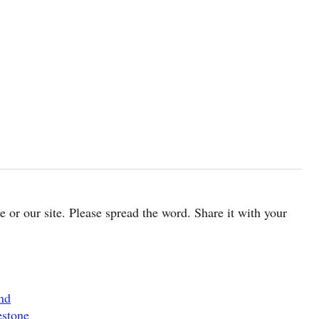
cle or our site. Please spread the word. Share it with your
nd
estone