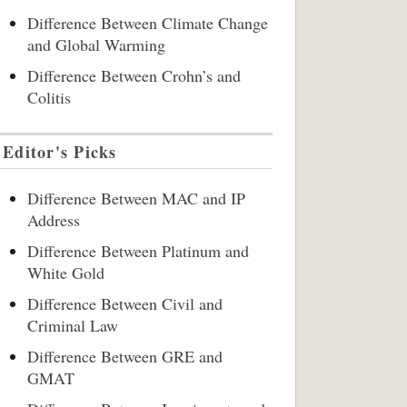
Difference Between Climate Change
and Global Warming
Difference Between Crohn’s and
Colitis
Editor's Picks
Difference Between MAC and IP
Address
Difference Between Platinum and
White Gold
Difference Between Civil and
Criminal Law
Difference Between GRE and
GMAT