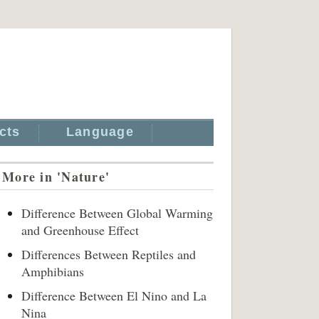
cts
Language
More in 'Nature'
Difference Between Global Warming
and Greenhouse Effect
Differences Between Reptiles and
Amphibians
Difference Between El Nino and La
Nina