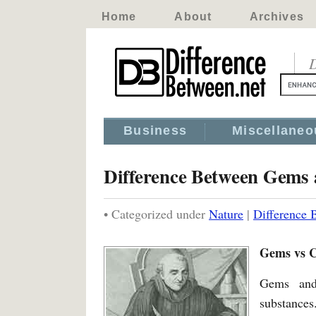
Home
About
Archives
D
Business
Miscellaneo
Difference Between Gems 
• Categorized under
Nature
|
Difference 
Gems vs C
Gems and 
substances