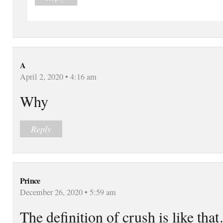
A
April 2, 2020 • 4:16 am
Why
Reply
Prince
December 26, 2020 • 5:59 am
The definition of crush is like tha