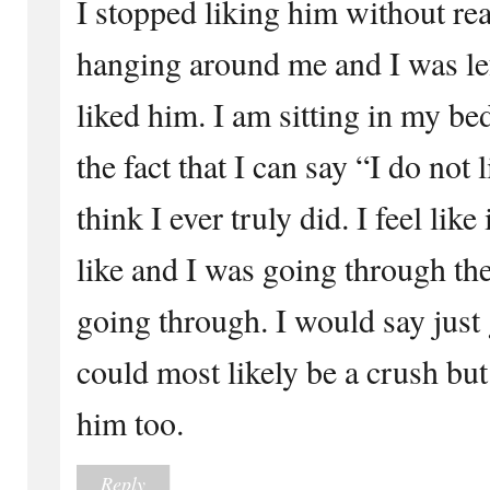
I stopped liking him without rea
hanging around me and I was left
liked him. I am sitting in my be
the fact that I can say “I do not 
think I ever truly did. I feel lik
like and I was going through th
going through. I would say just g
could most likely be a crush but 
him too.
Reply