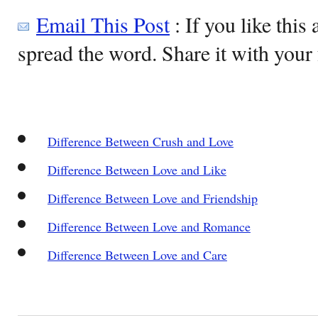
Email This Post
: If you like this 
spread the word. Share it with your 
Difference Between Crush and Love
Difference Between Love and Like
Difference Between Love and Friendship
Difference Between Love and Romance
Difference Between Love and Care