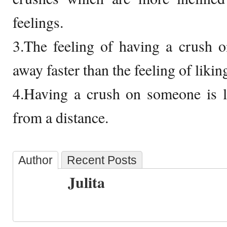
feelings.
3.The feeling of having a crush 
away faster than the feeling of liki
4.Having a crush on someone is l
from a distance.
Author
Recent Posts
Julita