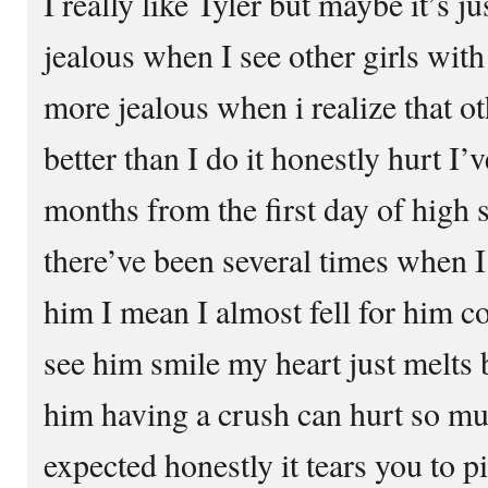
I really like Tyler but maybe it’s ju
jealous when I see other girls with
more jealous when i realize that o
better than I do it honestly hurt I’
months from the first day of high 
there’ve been several times when I
him I mean I almost fell for him c
see him smile my heart just melts b
him having a crush can hurt so m
expected honestly it tears you to pi