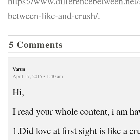
https://www.differencebetween.net/s
between-like-and-crush/.
5 Comments
Varun
April 17, 2015 • 1:40 am
Hi,
I read your whole content, i am ha
1.Did love at first sight is like a