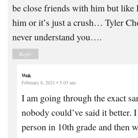
be close friends with him but like I
him or it’s just a crush… Tyler Cho t
never understand you….
Reply
Wuk
February 8, 2021 • 5:03 am
I am going through the exact sam
nobody could’ve said it better. I 
person in 10th grade and then w