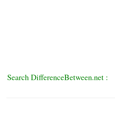
Search DifferenceBetween.net :