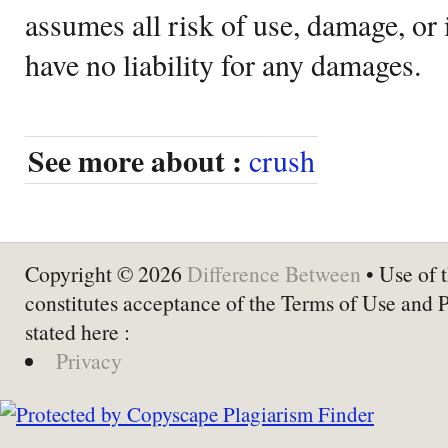
assumes all risk of use, damage, or 
have no liability for any damages.
See more about :
crush
Copyright © 2026
Difference Between
• Use of t
constitutes acceptance of the Terms of Use and 
stated here :
Privacy