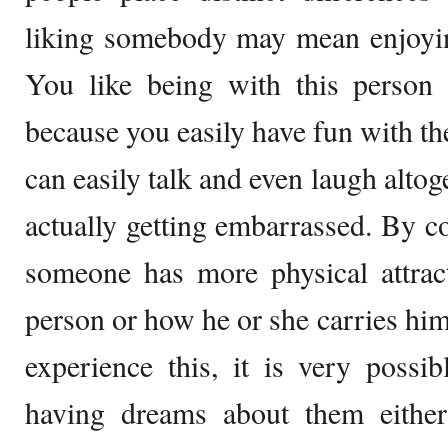
liking somebody may mean enjoyin
You like being with this person 
because you easily have fun with th
can easily talk and even laugh alto
actually getting embarrassed. By co
someone has more physical attract
person or how he or she carries him
experience this, it is very possib
having dreams about them eithe