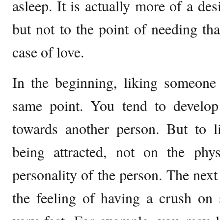
asleep. It is actually more of a des
but not to the point of needing tha
case of love.
In the beginning, liking someone 
same point. You tend to develop 
towards another person. But to 
being attracted, not on the phys
personality of the person. The nex
the feeling of having a crush o