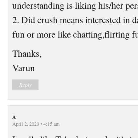
understanding is liking his/her per
2. Did crush means interested in d
fun or more like chatting,flirting 
Thanks,
Varun
Reply
A
April 2, 2020 • 4:15 am