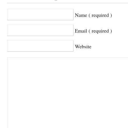
Name ( required )
Email ( required )
Website