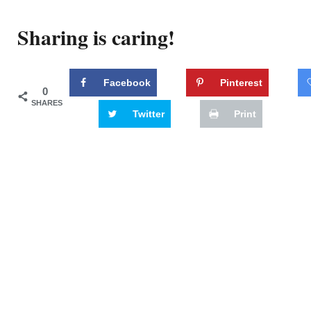
Sharing is caring!
Facebook
Pinterest
0
SHARES
Twitter
Print