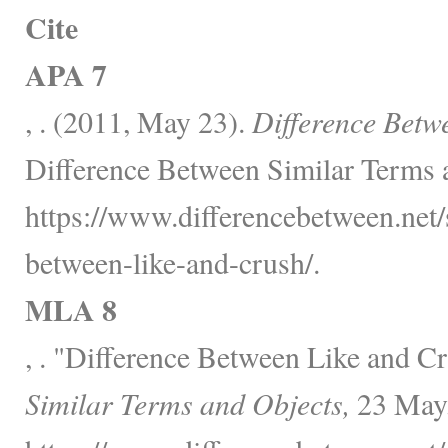
Cite
APA 7
, . (2011, May 23).
Difference Betw
Difference Between Similar Terms 
https://www.differencebetween.net/s
between-like-and-crush/.
MLA 8
, . "Difference Between Like and C
Similar Terms and Objects,
23 May,