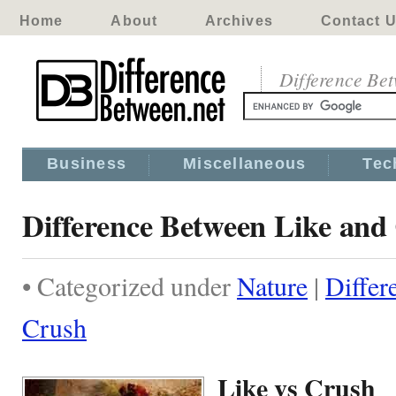
Home
About
Archives
Contact 
Difference Be
Business
Miscellaneous
Tec
Difference Between Like and
• Categorized under
Nature
|
Differ
Crush
Like vs Crush