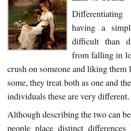
Differentiatin
having a simp
difficult than d
from falling in l
crush on someone and liking them l
some, they treat both as one and th
individuals these are very different.
Although describing the two can b
people place distinct difference