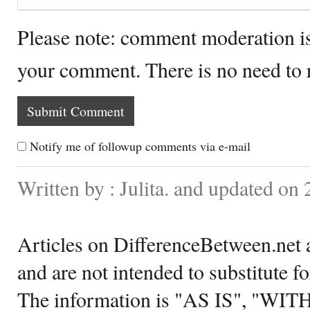
Please note: comment moderation i
your comment. There is no need to
Notify me of followup comments via e-mail
Written by : Julita. and updated on
Articles on DifferenceBetween.net a
and are not intended to substitute f
The information is "AS IS", "WI