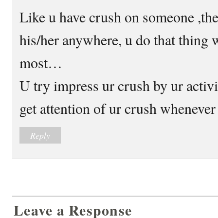
Like u have crush on someone ,the
his/her anywhere, u do that thing 
most…
U try impress ur crush by ur activ
get attention of ur crush wheneve
Reply
Leave a Response