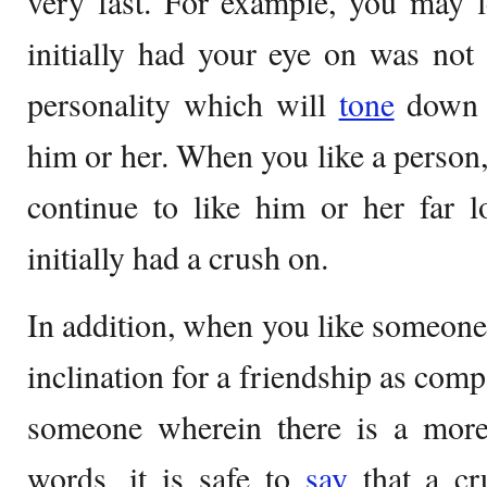
very fast. For example, you may l
initially had your eye on was not
personality which will
tone
down y
him or her. When you like a person,
continue to like him or her far 
initially had a crush on.
In addition, when you like someone, 
inclination for a friendship as comp
someone wherein there is a more 
words, it is safe to
say
that a cr