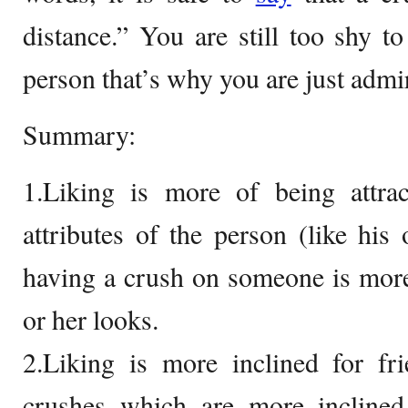
distance.” You are still too shy t
person that’s why you are just admi
Summary:
1.Liking is more of being attrac
attributes of the person (like his 
having a crush on someone is more 
or her looks.
2.Liking is more inclined for fr
crushes which are more inclined