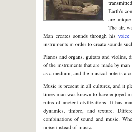
transmitte
Earth’s com
are unique
The air, w
Man creates sounds through his
voice
a
instruments in order to create sounds suc
Pianos and organs, guitars and violins,
of the instruments that are made by man 
as a medium, and the musical note is a 
Music is present in all cultures, and it pl
times man was known to have enjoyed mus
ruins of ancient civilizations. It has 
dynamics, timbre, and texture. Diffe
combinations of sound and music. Whe
noise instead of music.