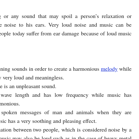
ng or any sound that may spoil a person’s relaxation or
e noise to his ears. Very loud noise and music can be
ople today suffer from ear damage because of loud music
ining sounds in order to create a harmonious
melody
while
ly very loud and meaningless.
se is an unpleasant sound.
 wave length and has low frequency while music has
rmonious.
e spoken messages of man and animals when they are
c has a very soothing and pleasing effect.
sation between two people, which is considered noise by a
music may also be loud such as in the case of heavy metal