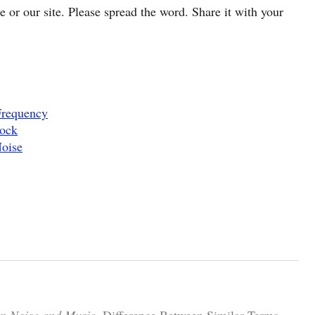
cle or our site. Please spread the word. Share it with your
Frequency
Rock
Noise
en Noise and Music.
Difference Between Similar Terms