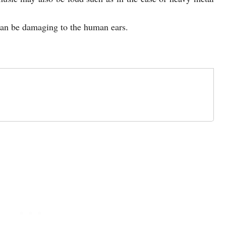
an be damaging to the human ears.