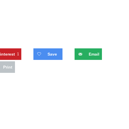
interest
1
Save
Email
Print