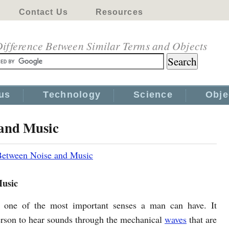
Contact Us
Resources
ifference Between Similar Terms and Objects
us
Technology
Science
Obje
 and Music
Between Noise and Music
Music
s one of the most important senses a man can have. It
erson to hear sounds through the mechanical
waves
that are