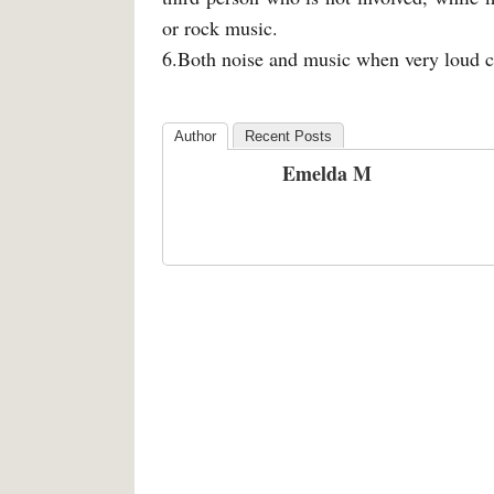
or rock music.
6.Both noise and music when very loud c
Author
Recent Posts
Emelda M