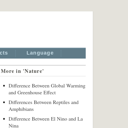
cts
Language
More in 'Nature'
Difference Between Global Warming
and Greenhouse Effect
Differences Between Reptiles and
Amphibians
Difference Between El Nino and La
Nina