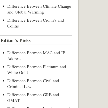
Difference Between Climate Change
and Global Warming
Difference Between Crohn’s and
Colitis
Editor's Picks
Difference Between MAC and IP
Address
Difference Between Platinum and
White Gold
Difference Between Civil and
Criminal Law
Difference Between GRE and
GMAT