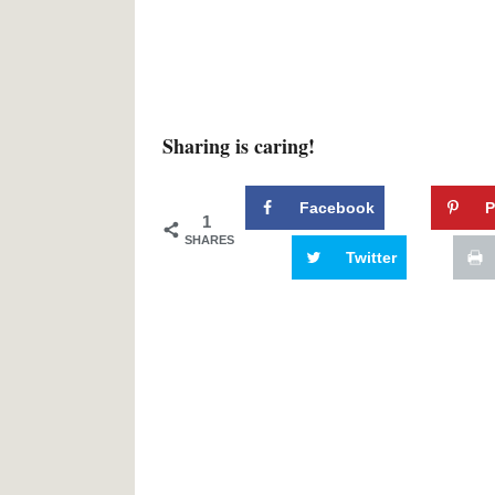
Sharing is caring!
Facebook
P
1
SHARES
Twitter