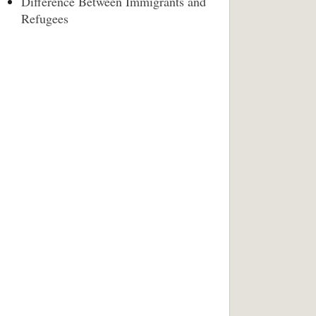
Difference Between Immigrants and
Refugees