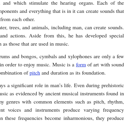
d and which stimulate the hearing organs. Each of the
ponents and everything that is in it can create sounds that
 from each other.
ater, trees, and animals, including man, can create sounds.
nd actions. Aside from this, he has developed special
h as those that are used in music.
 drums and bongos, cymbals and xylophones are only a few
in order to enjoy music. Music is a
form
of art with sound
combination of
pitch
and duration as its foundation.
ays a significant role in man’s life. Even during prehistoric
ic as evidenced by ancient musical instruments found in
many genres with common elements such as pitch, rhythm,
rent voices and instruments produce varying frequency
n these frequencies become inharmonious, they produce