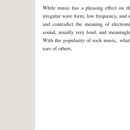
While music has a pleasing effect on the
irregular wave form, low frequency, and 
and contradict the meaning of electr
sound, usually very loud, and meaningle
With the popularity of rock music, what
ears of others.