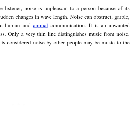
 listener, noise is unpleasant to a person because of its
sudden changes in wave length. Noise can obstruct, garble,
onic human and
animal
communication. It is an unwanted
ss. Only a very thin line distinguishes music from noise.
 is considered noise by other people may be music to the