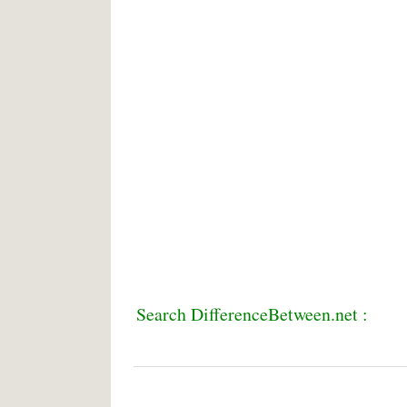
Search DifferenceBetween.net :