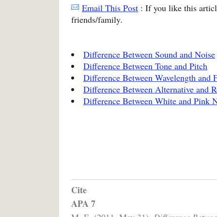
Email This Post
: If you like this arti
friends/family.
Difference Between Sound and Noise
Difference Between Tone and Pitch
Difference Between Wavelength and 
Difference Between Alternative and 
Difference Between White and Pink 
Cite
APA 7
M, E. (2011, May 31).
Difference Betwe