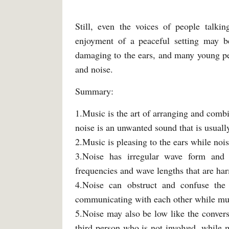
Still, even the voices of people talki
enjoyment of a peaceful setting may b
damaging to the ears, and many young pe
and noise.
Summary:
1.Music is the art of arranging and comb
noise is an unwanted sound that is usual
2.Music is pleasing to the ears while noi
3.Noise has irregular wave form and
frequencies and wave lengths that are ha
4.Noise can obstruct and confuse th
communicating with each other while musi
5.Noise may also be low like the conver
third person who is not involved, while 