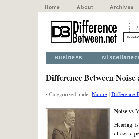
Home
About
Archives
D
Business
Miscellaneo
Difference Between Noise
• Categorized under
Nature
|
Difference 
Noise vs 
Hearing i
allows a p