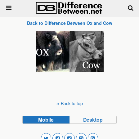
Back to Difference Between Ox and Cow
Back to top
Mobile
Desktop